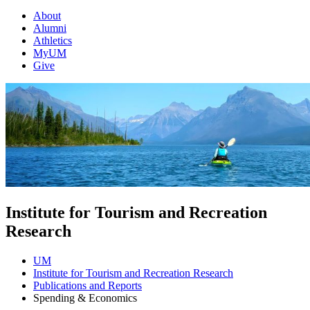
About
Alumni
Athletics
MyUM
Give
Institute for Tourism and Recreation
Research
UM
Institute for Tourism and Recreation Research
Publications and Reports
Spending & Economics