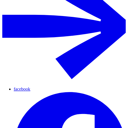
facebook