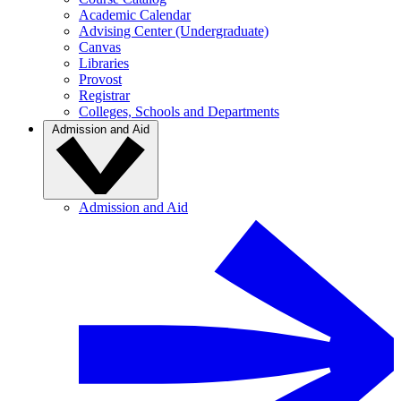
Academic Calendar
Advising Center (Undergraduate)
Canvas
Libraries
Provost
Registrar
Colleges, Schools and Departments
Admission and Aid
Admission and Aid