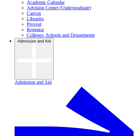
Academic Calendar
Advising Center (Undergraduate)
Canvas
Libraries
Provost
Registrar
Colleges, Schools and Departments
Admission and Aid
Admission and Aid