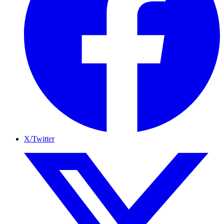
X/Twitter