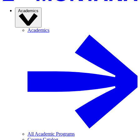
Academics
Academics
All Academic Programs
Course Catalog