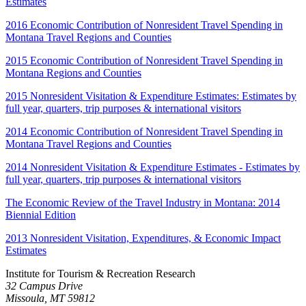
Estimates
2016 Economic Contribution of Nonresident Travel Spending in
Montana Travel Regions and Counties
2015 Economic Contribution of Nonresident Travel Spending in
Montana Regions and Counties
2015 Nonresident Visitation & Expenditure Estimates: Estimates by
full year, quarters, trip purposes & international visitors
2014 Economic Contribution of Nonresident Travel Spending in
Montana Travel Regions and Counties
2014 Nonresident Visitation & Expenditure Estimates - Estimates by
full year, quarters, trip purposes & international visitors
The Economic Review of the Travel Industry in Montana: 2014
Biennial Edition
2013 Nonresident Visitation, Expenditures, & Economic Impact
Estimates
Institute for Tourism & Recreation Research
32 Campus Drive
Missoula, MT 59812