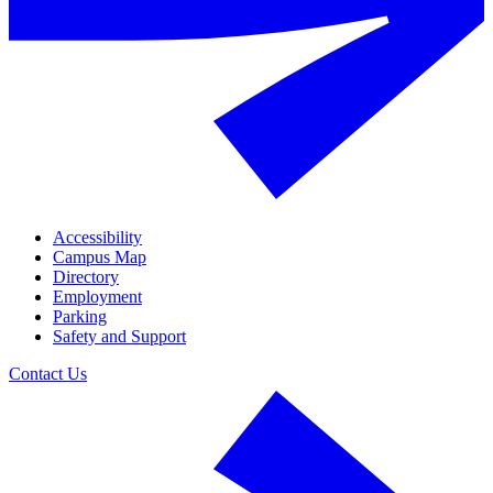
Accessibility
Campus Map
Directory
Employment
Parking
Safety and Support
Contact Us