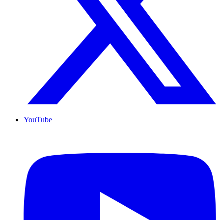
YouTube