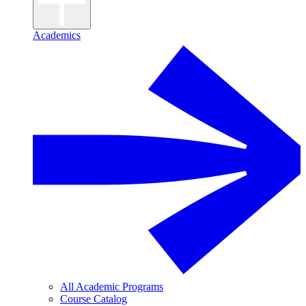
Academics
All Academic Programs
Course Catalog