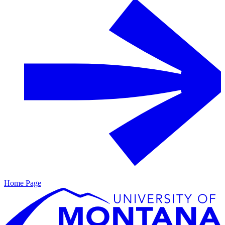
Home Page