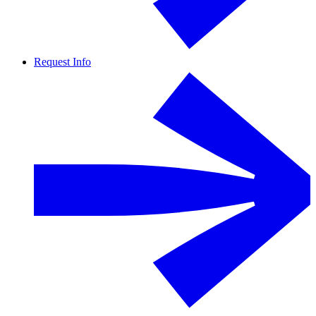
Request Info