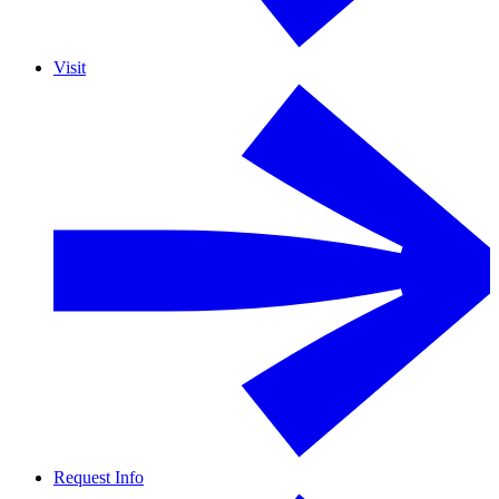
Visit
Request Info