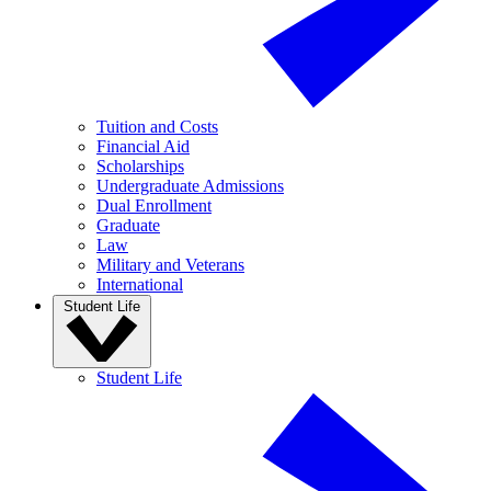
Tuition and Costs
Financial Aid
Scholarships
Undergraduate Admissions
Dual Enrollment
Graduate
Law
Military and Veterans
International
Student Life
Student Life