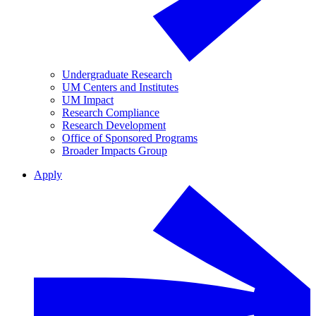
Undergraduate Research
UM Centers and Institutes
UM Impact
Research Compliance
Research Development
Office of Sponsored Programs
Broader Impacts Group
Apply