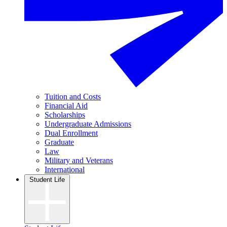
Tuition and Costs
Financial Aid
Scholarships
Undergraduate Admissions
Dual Enrollment
Graduate
Law
Military and Veterans
International
Student Life