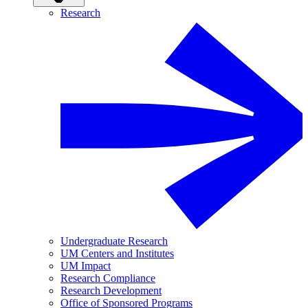
Research
Undergraduate Research
UM Centers and Institutes
UM Impact
Research Compliance
Research Development
Office of Sponsored Programs