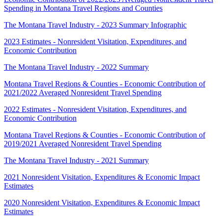
Spending in Montana Travel Regions and Counties
The Montana Travel Industry - 2023 Summary Infographic
2023 Estimates - Nonresident Visitation, Expenditures, and
Economic Contribution
The Montana Travel Industry - 2022 Summary
Montana Travel Regions & Counties - Economic Contribution of
2021/2022 Averaged Nonresident Travel Spending
2022 Estimates - Nonresident Visitation, Expenditures, and
Economic Contribution
Montana Travel Regions & Counties - Economic Contribution of
2019/2021 Averaged Nonresident Travel Spending
The Montana Travel Industry - 2021 Summary
2021 Nonresident Visitation, Expenditures & Economic Impact
Estimates
2020 Nonresident Visitation, Expenditures & Economic Impact
Estimates