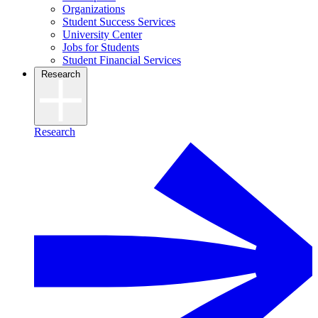
Organizations
Student Success Services
University Center
Jobs for Students
Student Financial Services
Research
Research