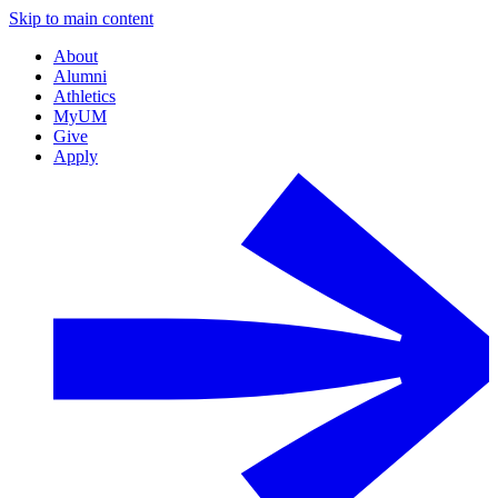
Skip to main content
About
Alumni
Athletics
MyUM
Give
Apply