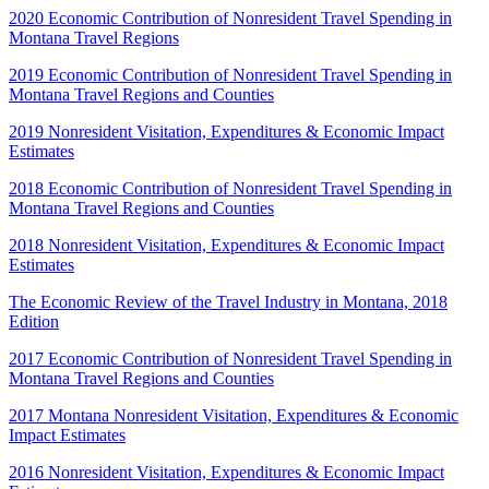
2020 Economic Contribution of Nonresident Travel Spending in
Montana Travel Regions
2019 Economic Contribution of Nonresident Travel Spending in
Montana Travel Regions and Counties
2019 Nonresident Visitation, Expenditures & Economic Impact
Estimates
2018 Economic Contribution of Nonresident Travel Spending in
Montana Travel Regions and Counties
2018 Nonresident Visitation, Expenditures & Economic Impact
Estimates
The Economic Review of the Travel Industry in Montana, 2018
Edition
2017 Economic Contribution of Nonresident Travel Spending in
Montana Travel Regions and Counties
2017 Montana Nonresident Visitation, Expenditures & Economic
Impact Estimates
2016 Nonresident Visitation, Expenditures & Economic Impact