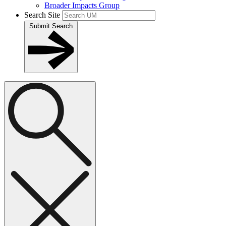
Broader Impacts Group
Search Site
Submit Search