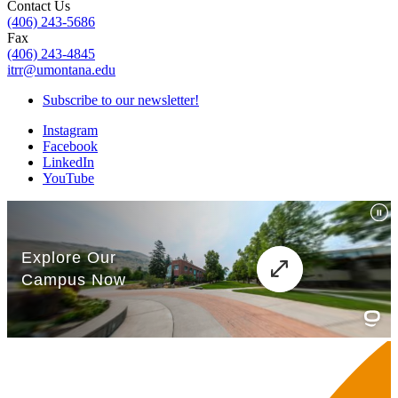
Contact Us
(406) 243-5686
Fax
(406) 243-4845
itrr@umontana.edu
Subscribe to our newsletter!
Instagram
Facebook
LinkedIn
YouTube