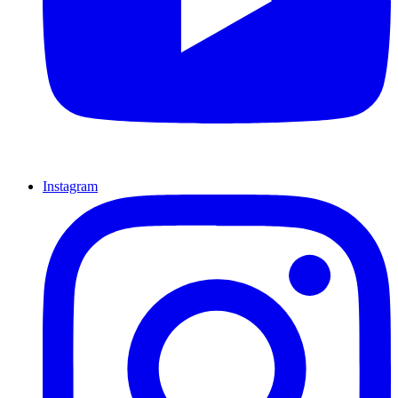
Instagram