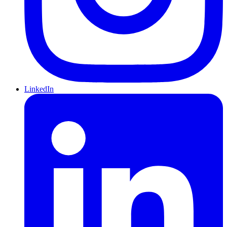
LinkedIn