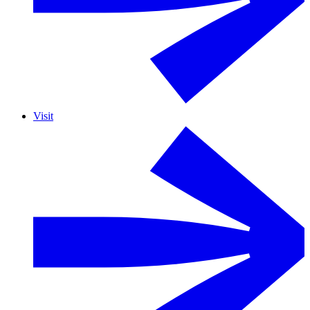
Visit