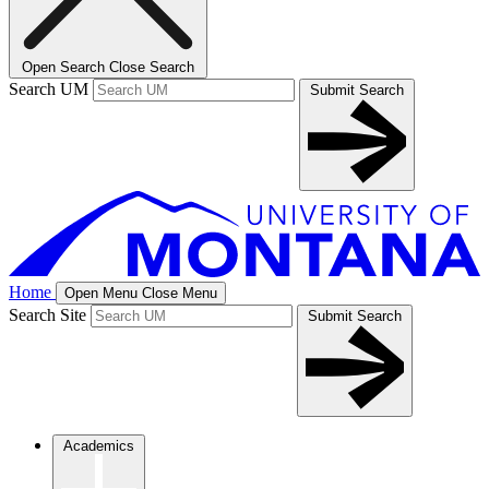
Open Search
Close Search
Search UM
Submit Search
Home
Open Menu
Close Menu
Search Site
Submit Search
Academics