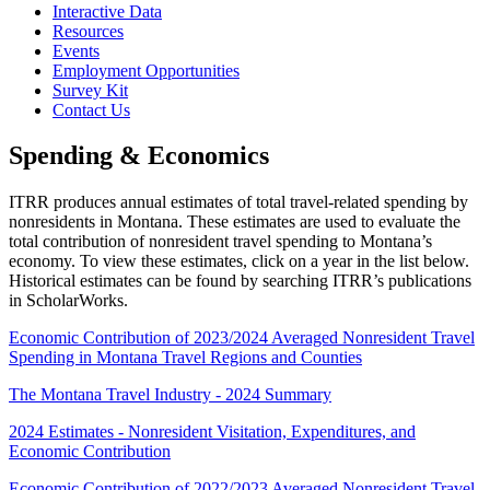
Interactive Data
Resources
Events
Employment Opportunities
Survey Kit
Contact Us
Spending & Economics
ITRR produces annual estimates of total travel-related spending by
nonresidents in Montana. These estimates are used to evaluate the
total contribution of nonresident travel spending to Montana’s
economy. To view these estimates, click on a year in the list below.
Historical estimates can be found by searching ITRR’s publications
in ScholarWorks.
Economic Contribution of 2023/2024 Averaged Nonresident Travel
Spending in Montana Travel Regions and Counties
The Montana Travel Industry - 2024 Summary
2024 Estimates - Nonresident Visitation, Expenditures, and
Economic Contribution
Economic Contribution of 2022/2023 Averaged Nonresident Travel