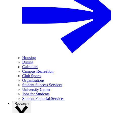
Housing
Dining
Calendars
Campus Recreation
Club Sports
Organizations
Student Success Services
University Center
Jobs for Students
Student Financial Services
Research