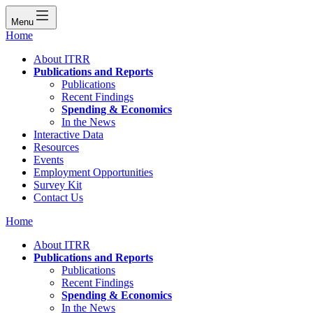
Menu
Home
About ITRR
Publications and Reports
Publications
Recent Findings
Spending & Economics
In the News
Interactive Data
Resources
Events
Employment Opportunities
Survey Kit
Contact Us
Home
About ITRR
Publications and Reports
Publications
Recent Findings
Spending & Economics
In the News