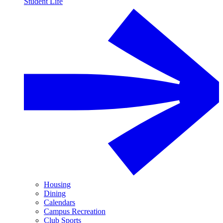
Student Life
Housing
Dining
Calendars
Campus Recreation
Club Sports