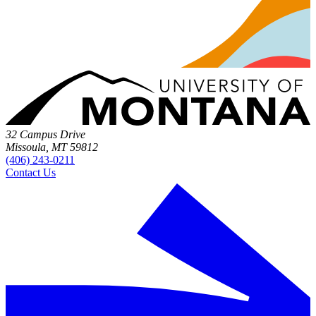
32 Campus Drive
Missoula, MT 59812
(406) 243-0211
Contact Us