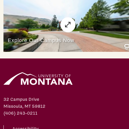
32 Campus Drive
Missoula, MT 59812
(406) 243-0211
Accessibility