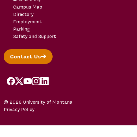
Campus Map
Directory
Employment
Parking
Safety and Support
Contact Us
facebook
X/Twitter
YouTube
Instagram
LinkedIn
© 2026 University of Montana
Privacy Policy