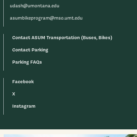
udash@umontana.edu
asumbikeprogram@mso.umt.edu
Contact ASUM Transportation (Buses, Bikes)
Contact Parking
Parking FAQs
Facebook
X
Instagram