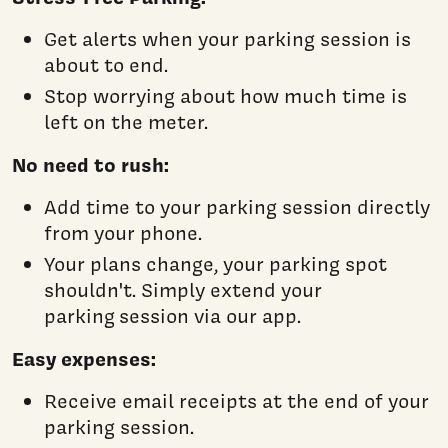
Get alerts when your parking session is
about to end.
Stop worrying about how much time is
left on the meter.
No need to rush:
Add time to your parking session directly
from your phone.
Your plans change, your parking spot
shouldn't. Simply extend your
parking session via our app.
Easy expenses:
Receive email receipts at the end of your
parking session.