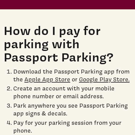
How do I pay for
parking with
Passport Parking?
Download the Passport Parking app from
the
Apple App Store
or
Google Play Store.
Create an account with your mobile
phone number or email address.
Park anywhere you see Passport Parking
app signs & decals.
Pay for your parking session from your
phone.