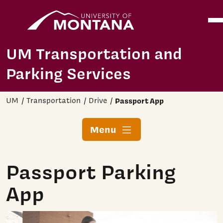
Home
Ope
Skip to main content
UM Transportation and
Parking Services
UM
Transportation
Drive
Passport App
Menu
Passport Parking
App