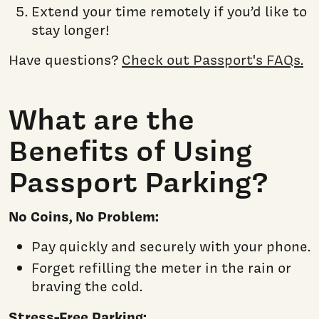
Extend your time remotely if you’d like to
stay longer!
Have questions?
Check out Passport's FAQs.
What are the
Benefits of Using
Passport Parking?
No Coins, No Problem:
Pay quickly and securely with your phone.
Forget refilling the meter in the rain or
braving the cold.
Stress-Free Parking: