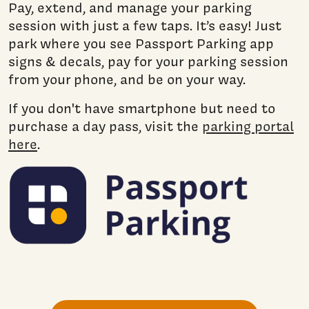
Pay, extend, and manage your parking
session with just a few taps. It’s easy! Just
park where you see Passport Parking app
signs & decals, pay for your parking session
from your phone, and be on your way.
If you don't have smartphone but need to
purchase a day pass, visit the
parking portal
here
.