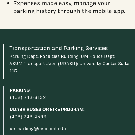
Expenses made easy, manage your
parking history through the mobile app.
Transportation and Parking Services
Parking Dept: Facilities Building, UM Police Dept
ASUM Transportation (UDASH): University Center Suite
115
PARKING:
(406) 243-6132
UDASH BUSES OR BIKE PROGRAM:
(406) 243-4599
um.parking@mso.umt.edu