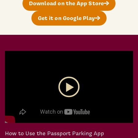
Download on the App Store
Get it on Google Play
Play Video
How to Use the Passport Parking App