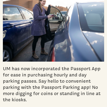
UM has now incorporated the Passport App
for ease in purchasing hourly and day
parking passes. Say hello to convenient
parking with the Passport Parking app! No
more digging for coins or standing in line at
the kiosks.