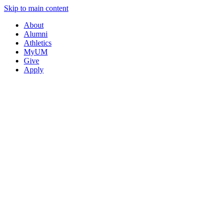
Skip to main content
About
Alumni
Athletics
MyUM
Give
Apply