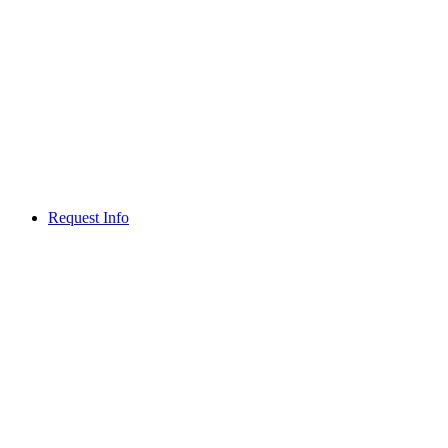
Request Info