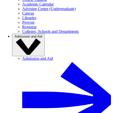
Academic Calendar
Advising Center (Undergraduate)
Canvas
Libraries
Provost
Registrar
Colleges, Schools and Departments
Admission and Aid
Admission and Aid