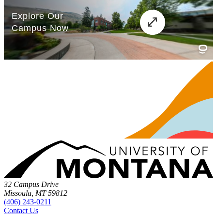
32 Campus Drive
Missoula, MT 59812
(406) 243-0211
Contact Us