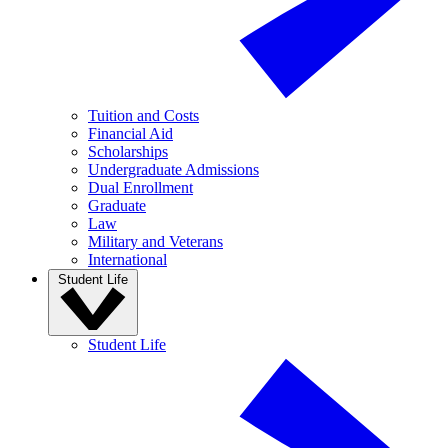
Tuition and Costs
Financial Aid
Scholarships
Undergraduate Admissions
Dual Enrollment
Graduate
Law
Military and Veterans
International
Student Life
Student Life