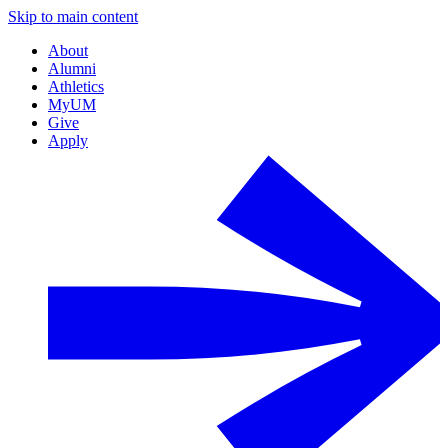
Skip to main content
About
Alumni
Athletics
MyUM
Give
Apply