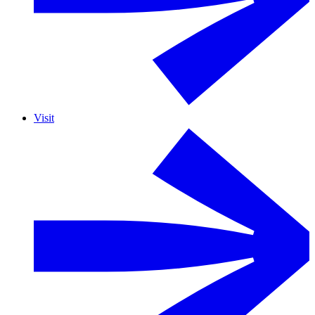
Visit