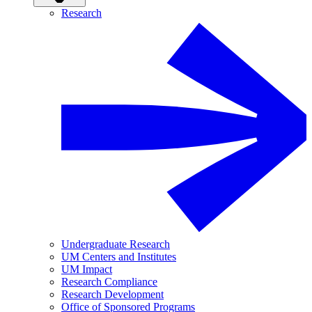
Research
Undergraduate Research
UM Centers and Institutes
UM Impact
Research Compliance
Research Development
Office of Sponsored Programs