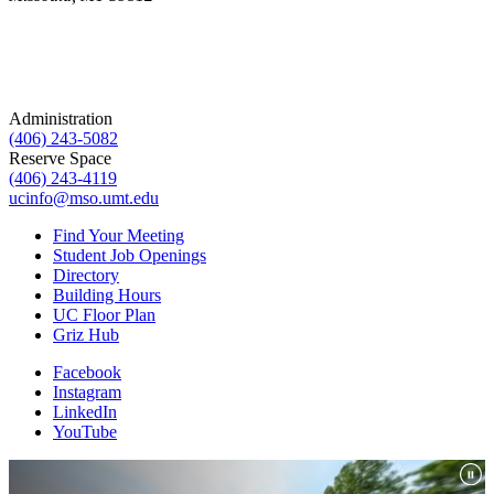
Administration
(406) 243-5082
Reserve Space
(406) 243-4119
ucinfo@mso.umt.edu
Find Your Meeting
Student Job Openings
Directory
Building Hours
UC Floor Plan
Griz Hub
Facebook
Instagram
LinkedIn
YouTube