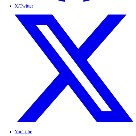
X/Twitter
YouTube