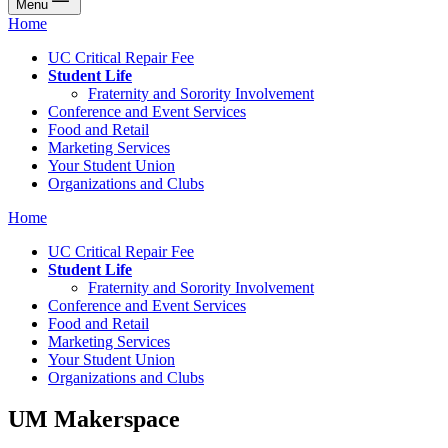
Menu
Home
UC Critical Repair Fee
Student Life
Fraternity and Sorority Involvement
Conference and Event Services
Food and Retail
Marketing Services
Your Student Union
Organizations and Clubs
Home
UC Critical Repair Fee
Student Life
Fraternity and Sorority Involvement
Conference and Event Services
Food and Retail
Marketing Services
Your Student Union
Organizations and Clubs
UM Makerspace