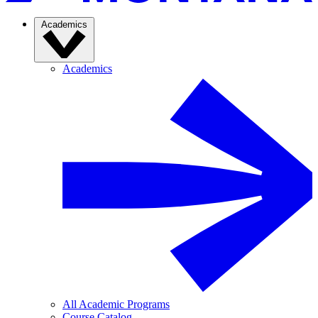
Academics
Academics
All Academic Programs
Course Catalog