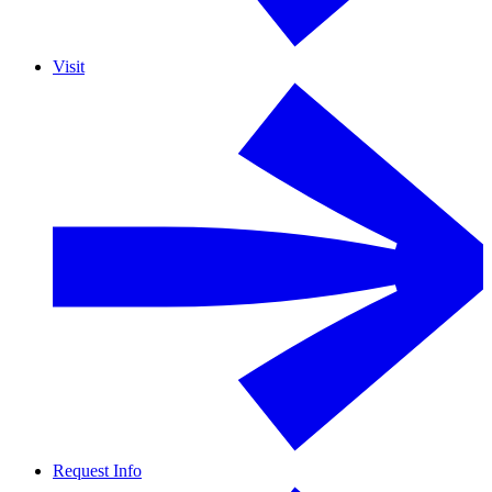
Visit
Request Info