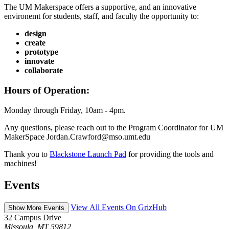
The UM Makerspace offers a supportive, and an innovative
environemt for students, staff, and faculty the opportunity to:
design
create
prototype
innovate
collaborate
Hours of Operation:
Monday through Friday, 10am - 4pm.
Any questions, please reach out to the Program Coordinator for UM
MakerSpace Jordan.Crawford@mso.umt.edu
Thank you to
Blackstone Launch Pad
for providing the tools and
machines!
Events
View All Events On GrizHub
Show More Events
32 Campus Drive
Missoula, MT 59812