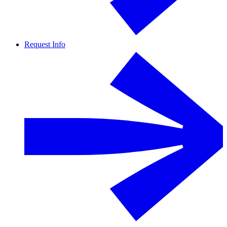
Request Info