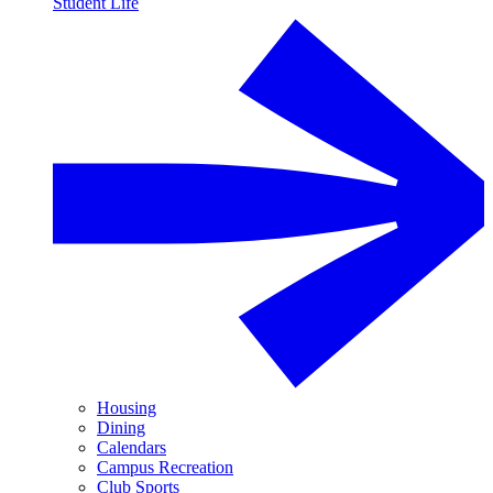
Student Life
Housing
Dining
Calendars
Campus Recreation
Club Sports