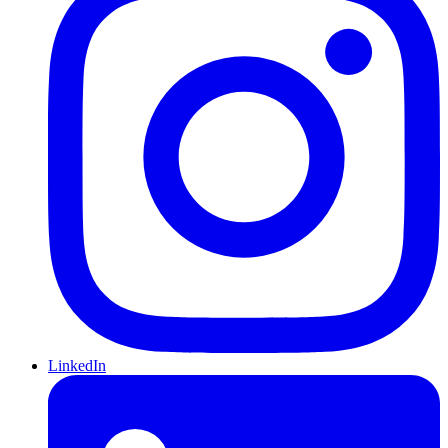
LinkedIn