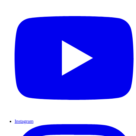
Instagram