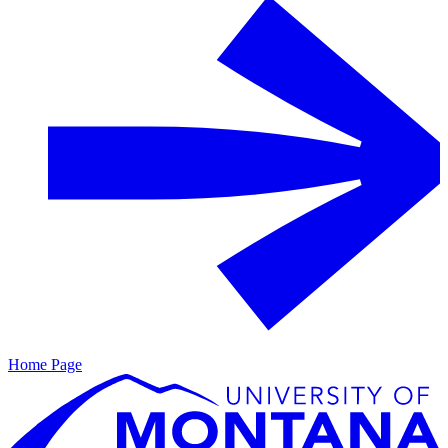
Home Page