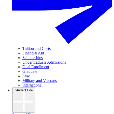
Tuition and Costs
Financial Aid
Scholarships
Undergraduate Admissions
Dual Enrollment
Graduate
Law
Military and Veterans
International
Student Life