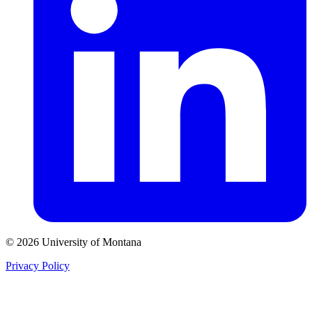
© 2026 University of Montana
Privacy Policy