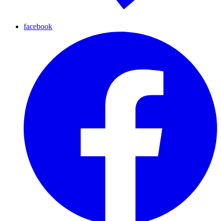
facebook