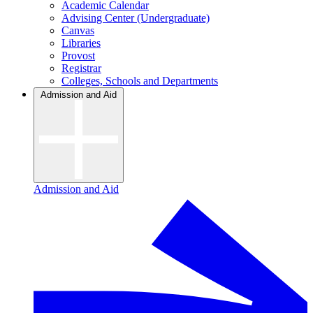
Academic Calendar
Advising Center (Undergraduate)
Canvas
Libraries
Provost
Registrar
Colleges, Schools and Departments
Admission and Aid
Admission and Aid