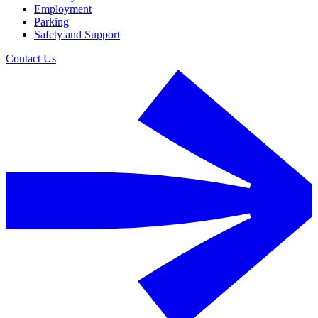
Employment
Parking
Safety and Support
Contact Us