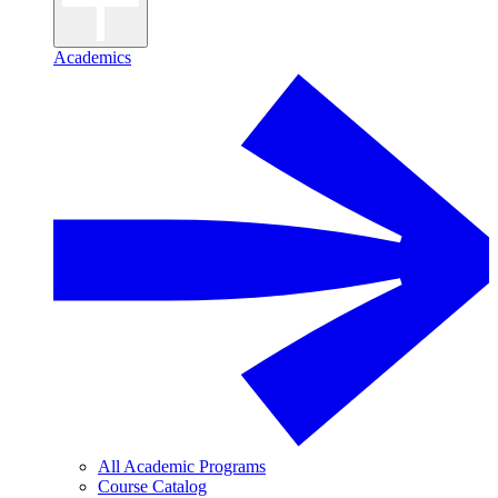
Academics
All Academic Programs
Course Catalog