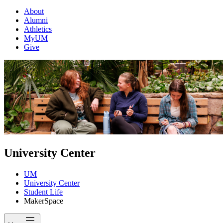
About
Alumni
Athletics
MyUM
Give
University Center
UM
University Center
Student Life
MakerSpace