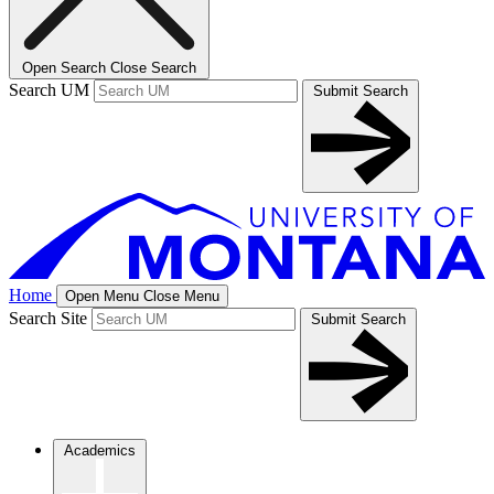
Open Search
Close Search
Search UM
Submit Search
Home
Open Menu
Close Menu
Search Site
Submit Search
Academics