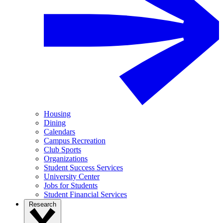
Housing
Dining
Calendars
Campus Recreation
Club Sports
Organizations
Student Success Services
University Center
Jobs for Students
Student Financial Services
Research