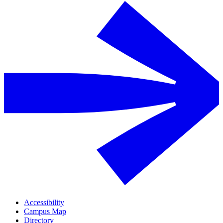
Accessibility
Campus Map
Directory