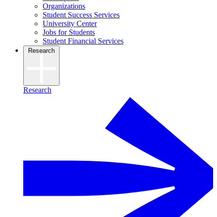
Organizations
Student Success Services
University Center
Jobs for Students
Student Financial Services
Research
Research