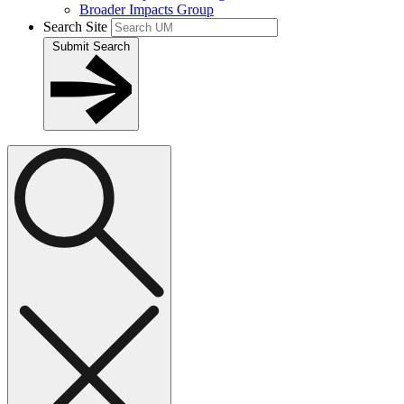
Broader Impacts Group
Search Site
Submit Search