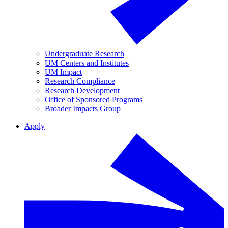
Undergraduate Research
UM Centers and Institutes
UM Impact
Research Compliance
Research Development
Office of Sponsored Programs
Broader Impacts Group
Apply