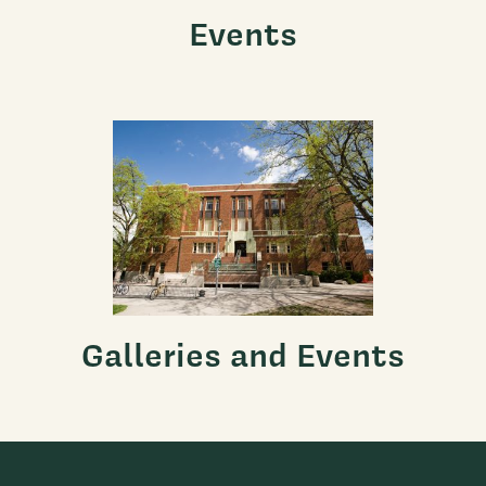
Events
Galleries and Events