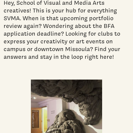
Hey, School of Visual and Media Arts
creatives! This is your hub for everything
SVMA. When is that upcoming portfolio
review again? Wondering about the BFA
application deadline? Looking for clubs to
express your creativity or art events on
campus or downtown Missoula? Find your
answers and stay in the loop right here!