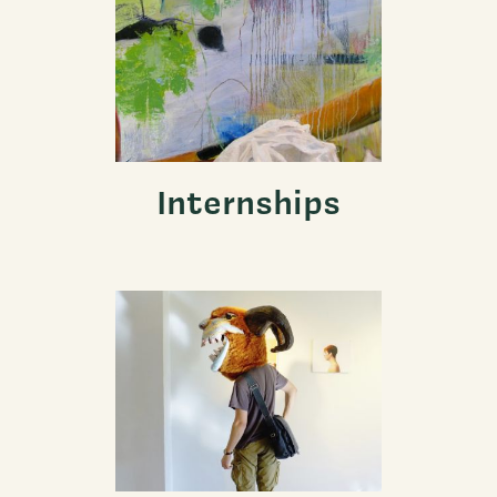
Internships