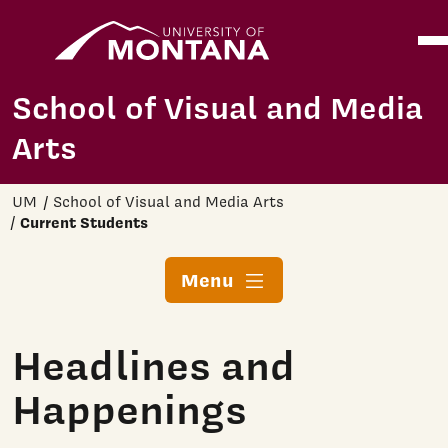
Home
Ope
Skip to main content
School of Visual and Media
Arts
UM
School of Visual and Media Arts
Current Students
Menu
Headlines and
Happenings