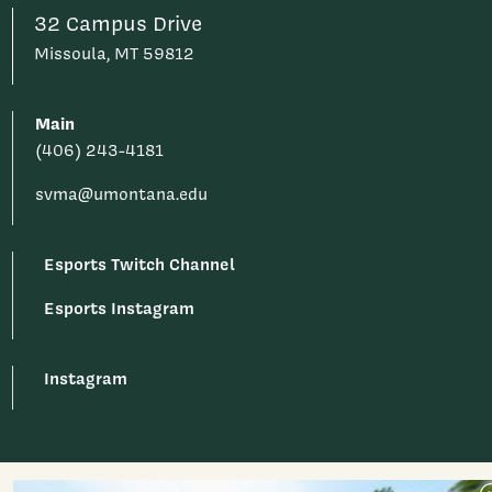
32 Campus Drive
Missoula, MT 59812
Main
(406) 243-4181
svma@umontana.edu
Esports Twitch Channel
Esports Instagram
Instagram