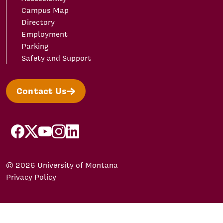
Campus Map
Directory
Employment
Parking
Safety and Support
Contact Us
facebook
X/Twitter
YouTube
Instagram
LinkedIn
© 2026 University of Montana
Privacy Policy