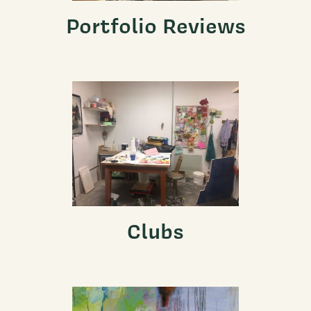
Portfolio Reviews
Clubs