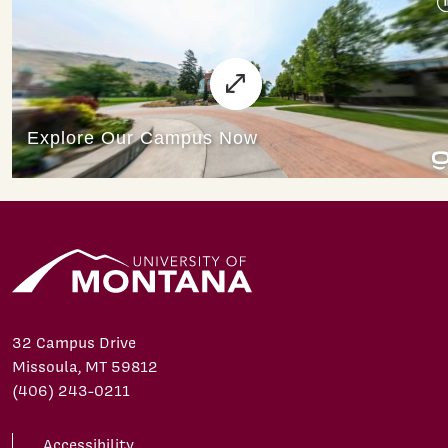
32 Campus Drive
Missoula, MT 59812
(406) 243-0211
Accessibility