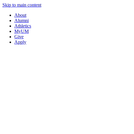
Skip to main content
About
Alumni
Athletics
MyUM
Give
Apply