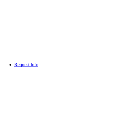
Request Info