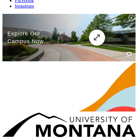
Facebook
Instagram