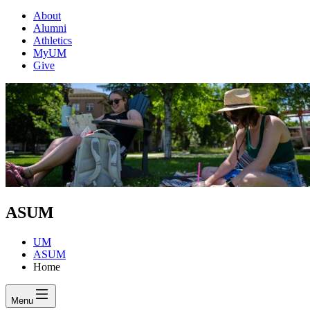
About
Alumni
Athletics
MyUM
Give
ASUM
UM
ASUM
Home
Menu