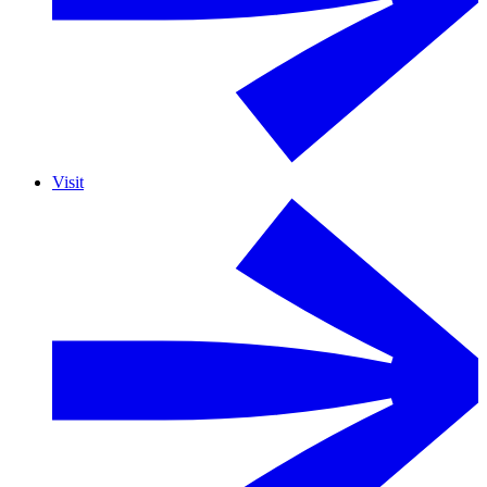
Visit