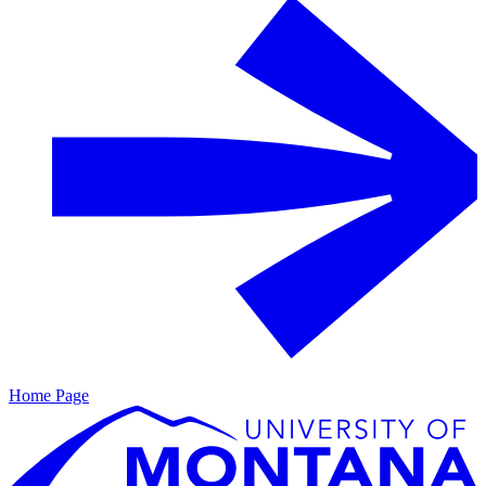
Home Page