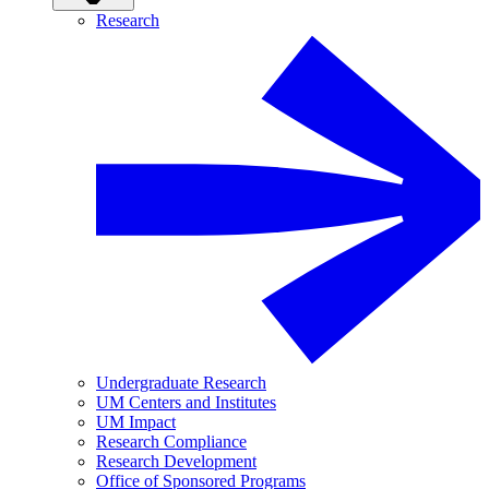
Research
Undergraduate Research
UM Centers and Institutes
UM Impact
Research Compliance
Research Development
Office of Sponsored Programs