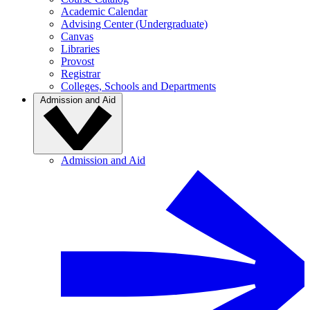
Academic Calendar
Advising Center (Undergraduate)
Canvas
Libraries
Provost
Registrar
Colleges, Schools and Departments
Admission and Aid
Admission and Aid