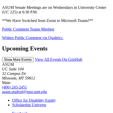
ASUM Senate Meetings are on Wednesdays in University Center
(UC 225) at 6:30 P.M.
**We Have Switched from Zoom to Microsoft Teams!**
Public Comment Teams Meeting
Written Public Comment via Qualtrics
Upcoming Events
View All Events On GrizHub
Show More Events
ASUM
UC Suite 104
32 Campus Dr.
Missoula, MT 59812
Main
(406) 243-2451
asum.student@mso.umt.edu
Office for Disability Equity
Scholarship Universe