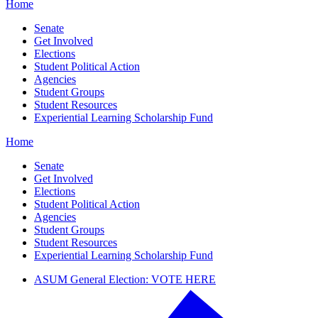
Home
Senate
Get Involved
Elections
Student Political Action
Agencies
Student Groups
Student Resources
Experiential Learning Scholarship Fund
Home
Senate
Get Involved
Elections
Student Political Action
Agencies
Student Groups
Student Resources
Experiential Learning Scholarship Fund
ASUM General Election: VOTE HERE