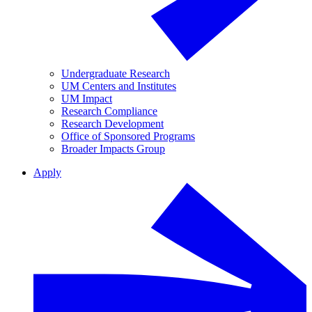
Undergraduate Research
UM Centers and Institutes
UM Impact
Research Compliance
Research Development
Office of Sponsored Programs
Broader Impacts Group
Apply