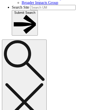
Broader Impacts Group
Search Site
Submit Search