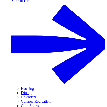
Student Life
Housing
Dining
Calendars
Campus Recreation
Club Sports