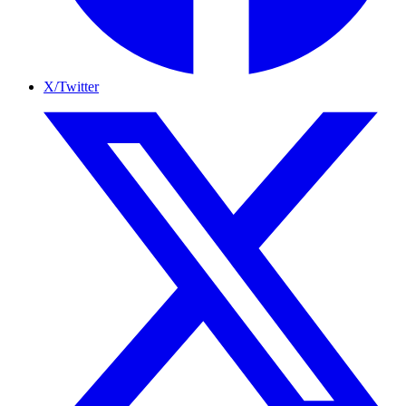
X/Twitter