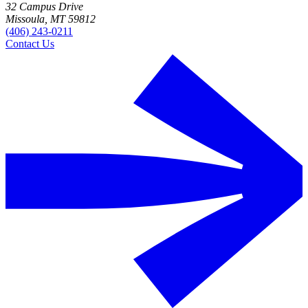
32 Campus Drive
Missoula, MT 59812
(406) 243-0211
Contact Us