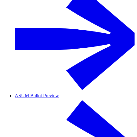
ASUM Ballot Preview