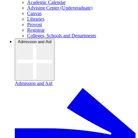
Academic Calendar
Advising Center (Undergraduate)
Canvas
Libraries
Provost
Registrar
Colleges, Schools and Departments
Admission and Aid
Admission and Aid