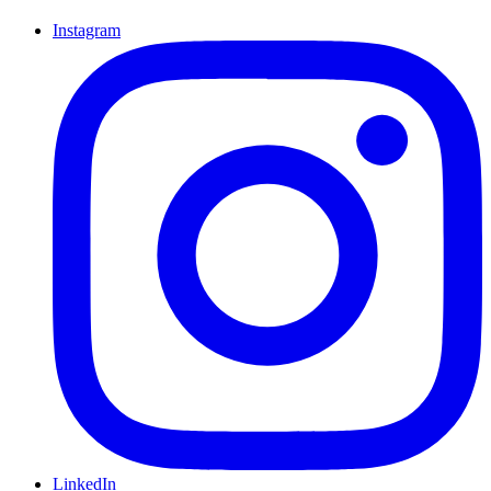
Instagram
LinkedIn