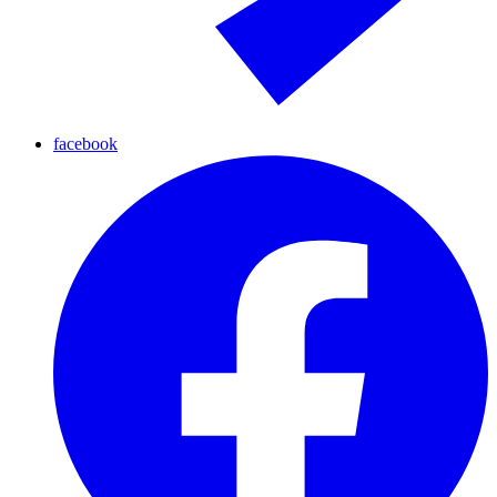
facebook