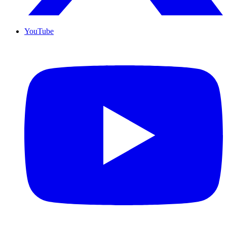
YouTube