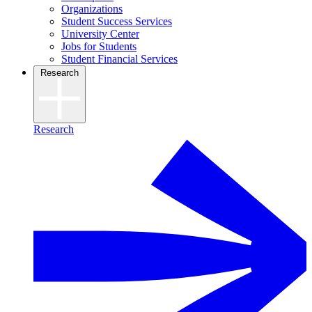
Organizations
Student Success Services
University Center
Jobs for Students
Student Financial Services
Research
Research