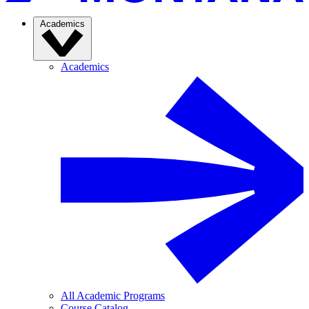
Academics
Academics
All Academic Programs
Course Catalog