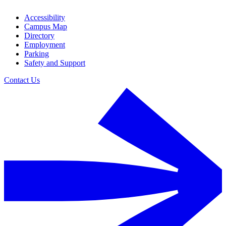
Accessibility
Campus Map
Directory
Employment
Parking
Safety and Support
Contact Us