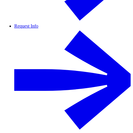
Request Info