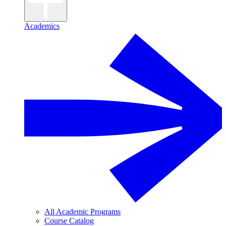
Academics
All Academic Programs
Course Catalog