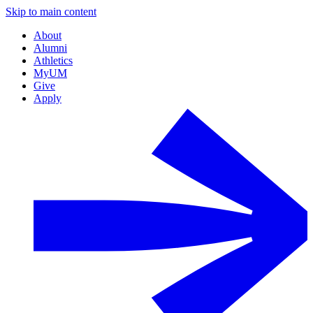
Skip to main content
About
Alumni
Athletics
MyUM
Give
Apply