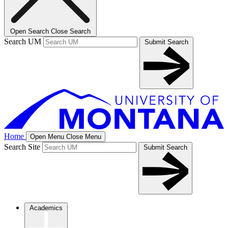
Open Search
Close Search
Search UM
Submit Search
Home
Open Menu
Close Menu
Search Site
Submit Search
Academics