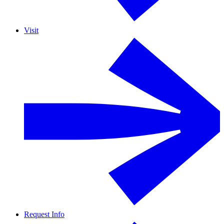
Visit
Request Info