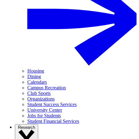
Housing
Dining
Calendars
Campus Recreation
Club Sports
Organizations
Student Success Services
University Center
Jobs for Students
Student Financial Services
Research