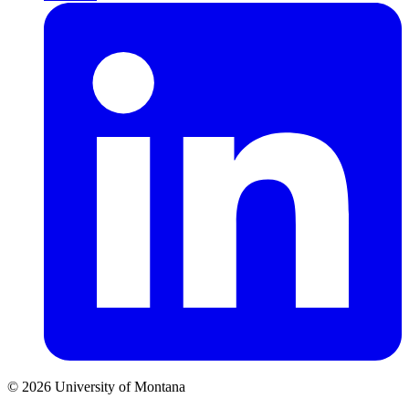
© 2026 University of Montana