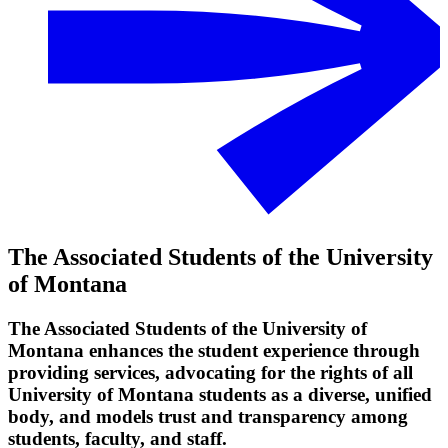
The Associated Students of the University
of Montana
The Associated Students of the University of
Montana enhances the student experience through
providing services, advocating for the rights of all
University of Montana students as a diverse, unified
body, and models trust and transparency among
students, faculty, and staff.