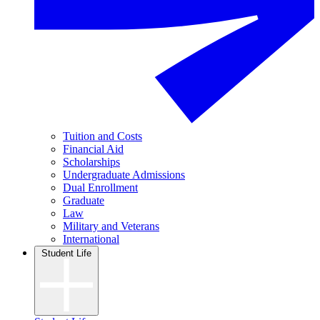
Tuition and Costs
Financial Aid
Scholarships
Undergraduate Admissions
Dual Enrollment
Graduate
Law
Military and Veterans
International
Student Life