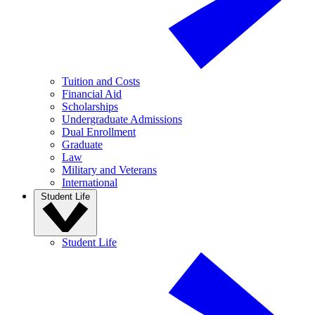
Tuition and Costs
Financial Aid
Scholarships
Undergraduate Admissions
Dual Enrollment
Graduate
Law
Military and Veterans
International
Student Life
Student Life