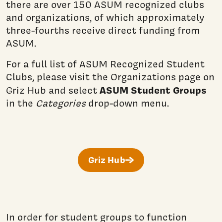
there are over 150 ASUM recognized clubs
and organizations, of which approximately
three-fourths receive direct funding from
ASUM.
For a full list of ASUM Recognized Student
Clubs, please visit the Organizations page on
ASUM Student Groups
Griz Hub and select
in the
Categories
drop-down menu.
Griz Hub
In order for student groups to function