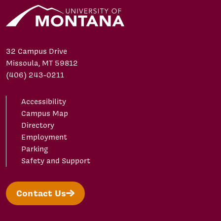
32 Campus Drive
Missoula, MT 59812
(406) 243-0211
Accessibility
Campus Map
Directory
Employment
Parking
Safety and Support
Contact Us