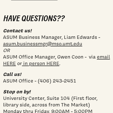
HAVE QUESTIONS??
Contact us!
ASUM Business Manager, Liam Edwards -
asum.businessmgr@mso.umt.edu
OR
ASUM Office Manager, Gwen Coon - via
email
HERE
or
in person HERE
.
Call us!
ASUM Office - (406) 243-2451
Stop on by!
University Center, Suite 104 (First floor,
library side, across from The Market)
Monday thru Friday, 9:00AM - 5:00PM