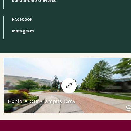
Scholarship Universe
Facebook
Instagram