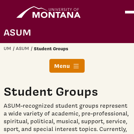
Home
Ope
Skip to main content
ASUM
UM
ASUM
Student Groups
Menu
Student Groups
ASUM-recognized student groups represent
a wide variety of academic, pre-professional,
spiritual, political, musical, support, service,
sport, and special interest topics. Currently,