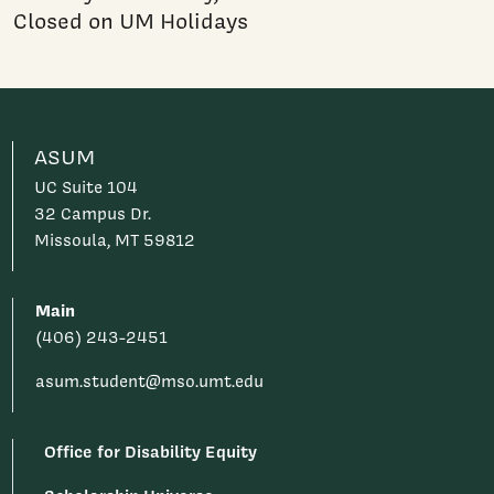
Closed on UM Holidays
ASUM
UC Suite 104
32 Campus Dr.
Missoula, MT 59812
Main
(406) 243-2451
asum.student@mso.umt.edu
Office for Disability Equity