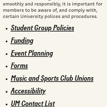
smoothly and responsibly, it is important for
members to be aware of, and comply with,
certain University polices and procedures.
Student Group Policies
Funding
Event Planning
Forms
Music and Sports Club Unions
Accessibility
UM Contact List