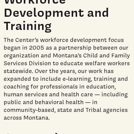
Development and
Training
The Center’s workforce development focus
began in 2005 as a partnership between our
organization and Montana’s Child and Family
Services Division to educate welfare workers
statewide. Over the years, our work has
expanded to include e-learning, training and
coaching for professionals in education,
human services and health care — including
public and behavioral health — in
community-based, state and Tribal agencies
across Montana.