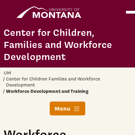
Home
Ope
Skip to main content
Center for Children,
Families and Workforce
Development
UM
Center for Children Families and Workforce
Development
Workforce Development and Training
Menu
Workforce