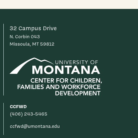
32 Campus Drive
N. Corbin 043
Missoula, MT 59812
CCFWD
(406) 243-5465
ccfwd@umontana.edu