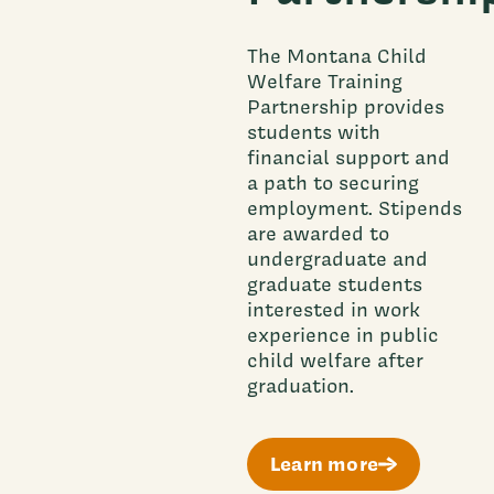
The Montana Child
Welfare Training
Partnership provides
students with
financial support and
a path to securing
employment. Stipends
are awarded to
undergraduate and
graduate students
interested in work
experience in public
child welfare after
graduation.
Learn more