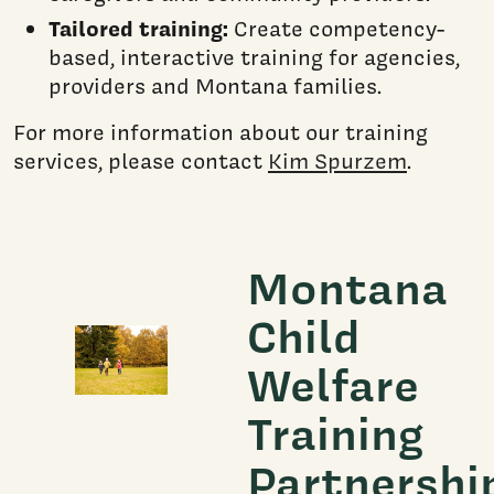
Tailored training:
Create competency-
based, interactive training for agencies,
providers and Montana families.
For more information about our training
services, please contact
Kim Spurzem
.
Montana
Child
Welfare
Training
Partnershi