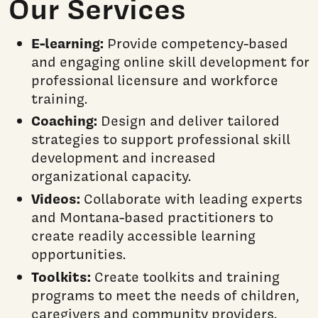
Our Services
E-learning:
Provide competency-based
and engaging online skill development for
professional licensure and workforce
training.
Coaching:
Design and deliver tailored
strategies to support professional skill
development and increased
organizational capacity.
Videos:
Collaborate with leading experts
and Montana-based practitioners to
create readily accessible learning
opportunities.
Toolkits:
Create toolkits and training
programs to meet the needs of children,
caregivers and community providers.