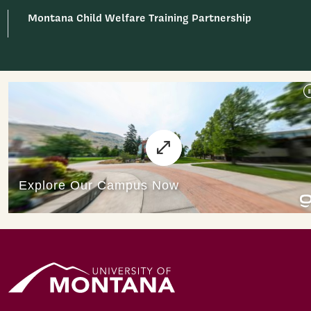
Montana Child Welfare Training Partnership