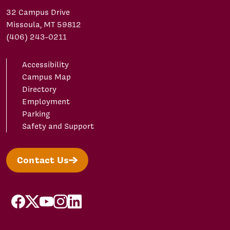
32 Campus Drive
Missoula, MT 59812
(406) 243-0211
Accessibility
Campus Map
Directory
Employment
Parking
Safety and Support
Contact Us
facebook
X/Twitter
YouTube
Instagram
LinkedIn