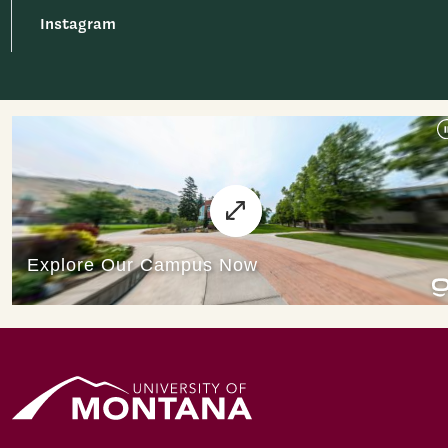
Instagram