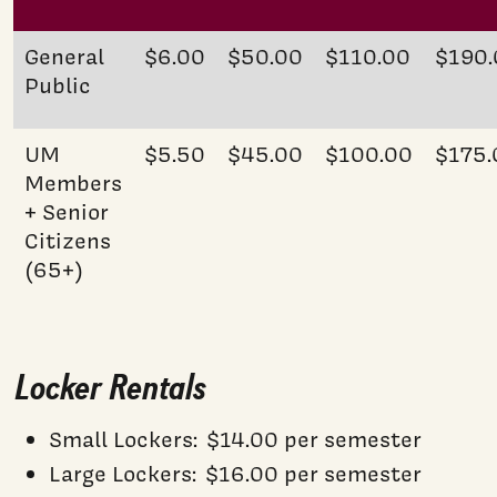
General
$6.00
$50.00
$110.00
$190.
Public
UM
$5.50
$45.00
$100.00
$175.
Members
+ Senior
Citizens
(65+)
Locker Rentals
Small Lockers: $14.00 per semester
Large Lockers: $16.00 per semester