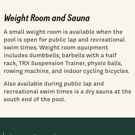
Weight Room and Sauna
A small weight room is available when the
pool is open for public lap and recreational
swim times. Weight room equipment
includes dumbbells, barbells with a half
rack, TRX Suspension Trainer, physio balls,
rowing machine, and indoor cycling bicycles.
Also available during public lap and
recreational swim times is a dry sauna at the
south end of the pool.