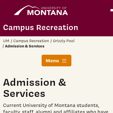
Home
O
Skip to main content
Campus Recreation
UM
Campus Recreation
Grizzly Pool
Admission & Services
Menu
Admission &
Services
Current University of Montana students,
faculty, staff, alumni and affiliates who have