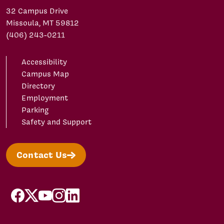
32 Campus Drive
Missoula, MT 59812
(406) 243-0211
Accessibility
Campus Map
Directory
Employment
Parking
Safety and Support
Contact Us
facebook
X/Twitter
YouTube
Instagram
LinkedIn