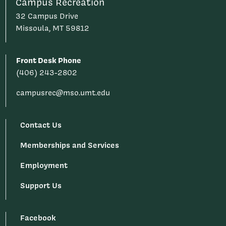
Campus Recreation
32 Campus Drive
Missoula, MT 59812
Front Desk Phone
(406) 243-2802
campusrec@mso.umt.edu
Contact Us
Memberships and Services
Employment
Support Us
Facebook