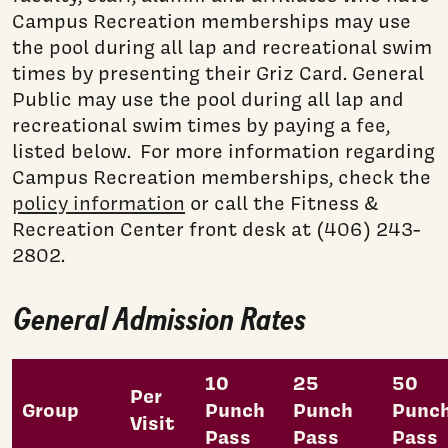
Campus Recreation memberships may use
the pool during all lap and recreational swim
times by presenting their Griz Card. General
Public may use the pool during all lap and
recreational swim times by paying a fee,
listed below. For more information regarding
Campus Recreation memberships, check the
policy information
or call the Fitness &
Recreation Center front desk at (406) 243-
2802.
General Admission Rates
10
25
50
Per
Group
Punch
Punch
Punc
Visit
Pass
Pass
Pass