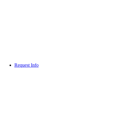
Request Info