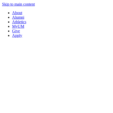
Skip to main content
About
Alumni
Athletics
MyUM
Give
Apply