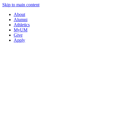
Skip to main content
About
Alumni
Athletics
MyUM
Give
Apply