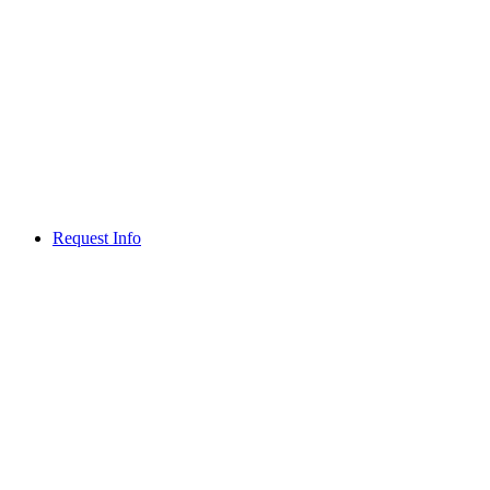
Request Info