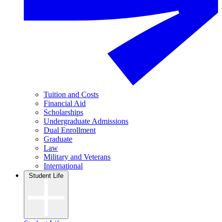
Tuition and Costs
Financial Aid
Scholarships
Undergraduate Admissions
Dual Enrollment
Graduate
Law
Military and Veterans
International
Student Life