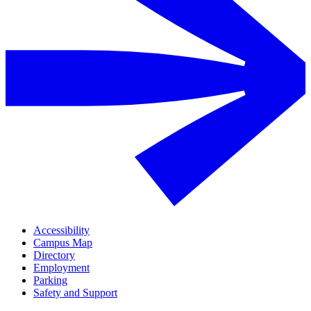
Accessibility
Campus Map
Directory
Employment
Parking
Safety and Support