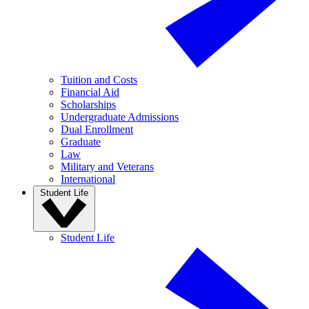
Tuition and Costs
Financial Aid
Scholarships
Undergraduate Admissions
Dual Enrollment
Graduate
Law
Military and Veterans
International
Student Life
Student Life