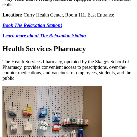
skills
Location:
Curry Health Center, Room 111, East Entrance
Book The Relaxation Station!
Learn more about The Relaxation Station
Health Services Pharmacy
The Health Services Pharmacy, operated by the Skaggs School of
Pharmacy, provides convenient access to prescriptions, over-the-
counter medications, and vaccines for employees, students, and the
public.