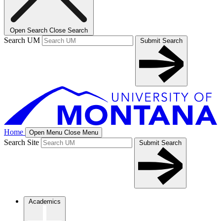
Open Search
Close Search
Search UM
Submit Search
Home
Open Menu
Close Menu
Search Site
Submit Search
Academics