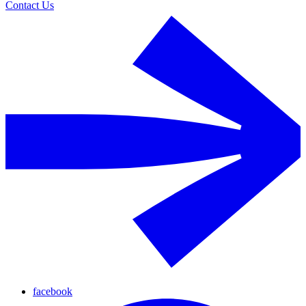
Contact Us
facebook