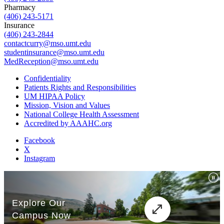
Pharmacy
(406) 243-5171
Insurance
(406) 243-2844
contactcurry@mso.umt.edu
studentinsurance@mso.umt.edu
MedReception@mso.umt.edu
Confidentiality
Patients Rights and Responsibilities
UM HIPAA Policy
Mission, Vision and Values
National College Health Assessment
Accredited by AAAHC.org
Facebook
X
Instagram