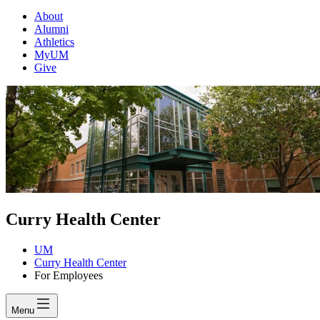
About
Alumni
Athletics
MyUM
Give
Curry Health Center
UM
Curry Health Center
For Employees
Menu