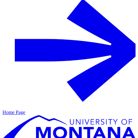
Home Page