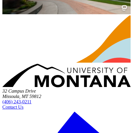
32 Campus Drive
Missoula, MT 59812
(406) 243-0211
Contact Us