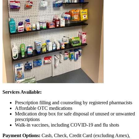
Services Available:
Prescription filling and counseling by registered pharmacists
Affordable OTC medications
Medication drop box for safe disposal of unused or unwanted
prescriptions
Walk-in vaccines, including COVID-19 and flu shots
Payment Options:
Cash, Check, Credit Card (excluding Amex),