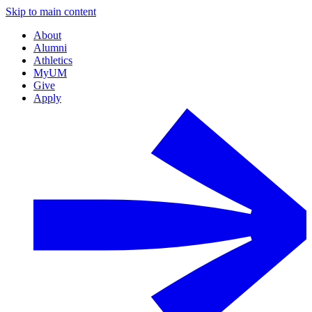
Skip to main content
About
Alumni
Athletics
MyUM
Give
Apply