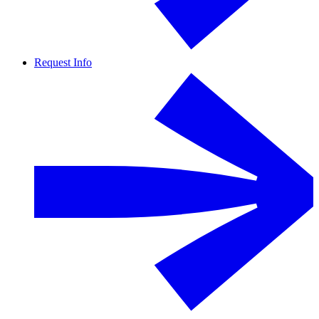
Request Info