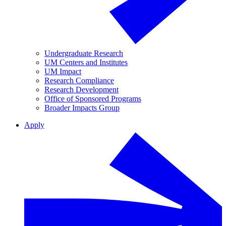
Undergraduate Research
UM Centers and Institutes
UM Impact
Research Compliance
Research Development
Office of Sponsored Programs
Broader Impacts Group
Apply