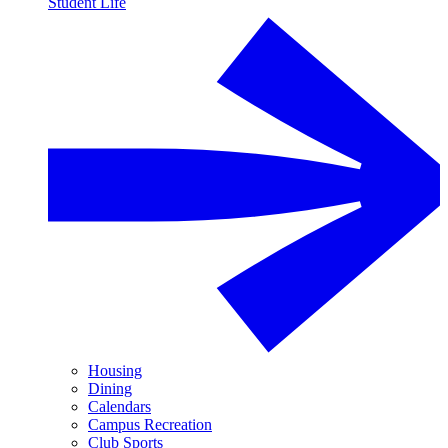
Student Life
Housing
Dining
Calendars
Campus Recreation
Club Sports