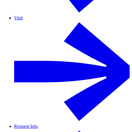
Visit
Request Info