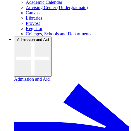
Academic Calendar
Advising Center (Undergraduate)
Canvas
Libraries
Provost
Registrar
Colleges, Schools and Departments
Admission and Aid
Admission and Aid