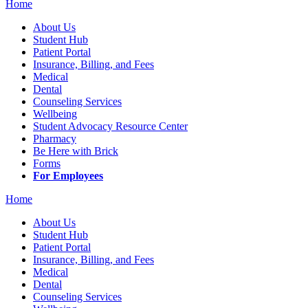
Home
About Us
Student Hub
Patient Portal
Insurance, Billing, and Fees
Medical
Dental
Counseling Services
Wellbeing
Student Advocacy Resource Center
Pharmacy
Be Here with Brick
Forms
For Employees
Home
About Us
Student Hub
Patient Portal
Insurance, Billing, and Fees
Medical
Dental
Counseling Services