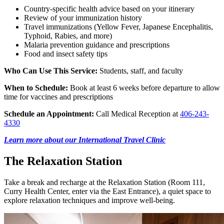
Country-specific health advice based on your itinerary
Review of your immunization history
Travel immunizations (Yellow Fever, Japanese Encephalitis,
Typhoid, Rabies, and more)
Malaria prevention guidance and prescriptions
Food and insect safety tips
Who Can Use This Service:
Students, staff, and faculty
When to Schedule:
Book at least 6 weeks before departure to allow
time for vaccines and prescriptions
Schedule an Appointment:
Call Medical Reception at
406-243-
4330
Learn more about our International Travel Clinic
The Relaxation Station
Take a break and recharge at the Relaxation Station (Room 111,
Curry Health Center, enter via the East Entrance), a quiet space to
explore relaxation techniques and improve well-being.