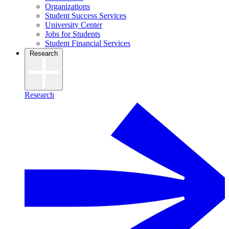
Organizations
Student Success Services
University Center
Jobs for Students
Student Financial Services
Research
Research