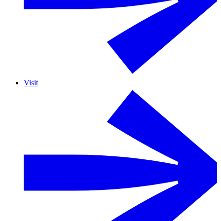
Visit