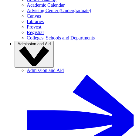
Academic Calendar
Advising Center (Undergraduate)
Canvas
Libraries
Provost
Registrar
Colleges, Schools and Departments
Admission and Aid
Admission and Aid