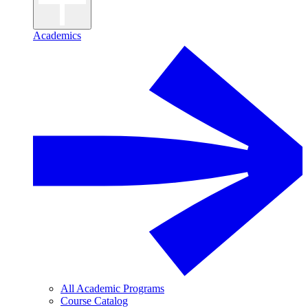
Academics
All Academic Programs
Course Catalog