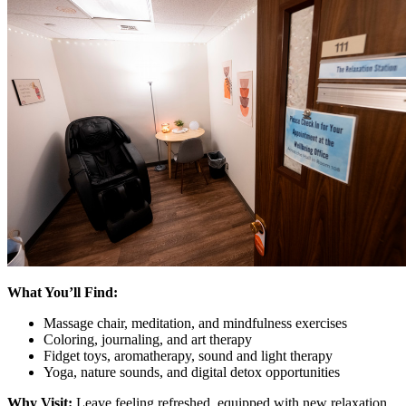
What You’ll Find:
Massage chair, meditation, and mindfulness exercises
Coloring, journaling, and art therapy
Fidget toys, aromatherapy, sound and light therapy
Yoga, nature sounds, and digital detox opportunities
Why Visit:
Leave feeling refreshed, equipped with new relaxation