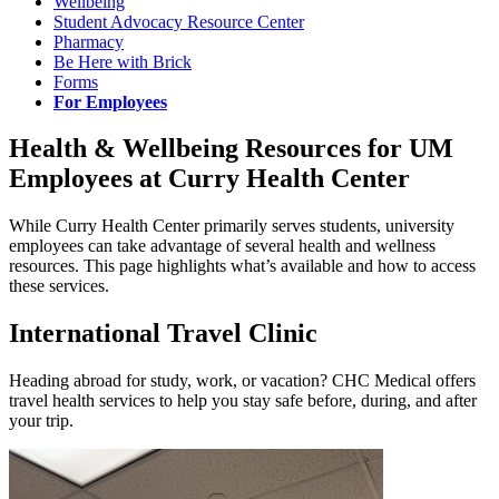
Wellbeing
Student Advocacy Resource Center
Pharmacy
Be Here with Brick
Forms
For Employees
Health & Wellbeing Resources for UM
Employees at Curry Health Center
While Curry Health Center primarily serves students, university
employees can take advantage of several health and wellness
resources. This page highlights what’s available and how to access
these services.
International Travel Clinic
Heading abroad for study, work, or vacation? CHC Medical offers
travel health services to help you stay safe before, during, and after
your trip.