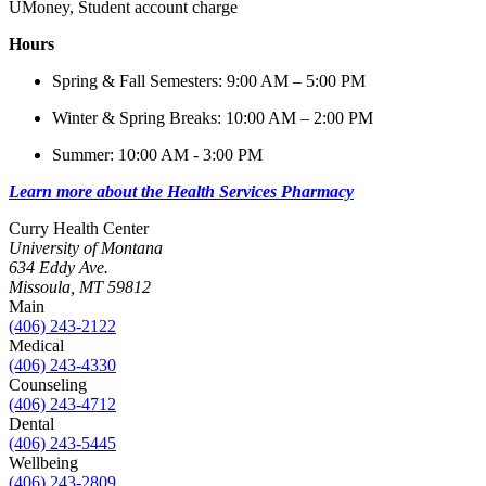
UMoney, Student account charge
Hours
Spring & Fall Semesters: 9:00 AM – 5:00 PM
Winter & Spring Breaks: 10:00 AM – 2:00 PM
Summer: 10:00 AM - 3:00 PM
Learn more about the Health Services Pharmacy
Curry Health Center
University of Montana
634 Eddy Ave.
Missoula, MT 59812
Main
(406) 243-2122
Medical
(406) 243-4330
Counseling
(406) 243-4712
Dental
(406) 243-5445
Wellbeing
(406) 243-2809