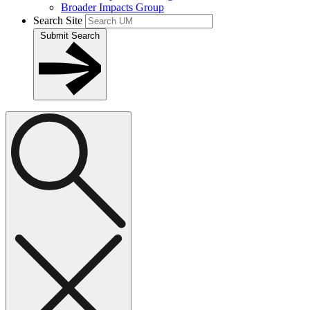
Broader Impacts Group
Search Site
Submit Search