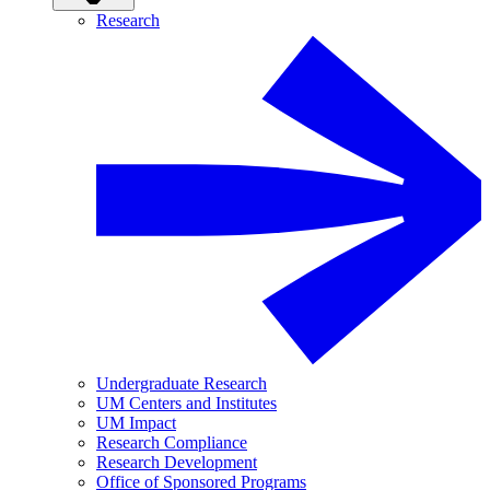
Research
Undergraduate Research
UM Centers and Institutes
UM Impact
Research Compliance
Research Development
Office of Sponsored Programs