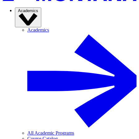
Academics
Academics
All Academic Programs
Course Catalog