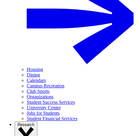
Housing
Dining
Calendars
Campus Recreation
Club Sports
Organizations
Student Success Services
University Center
Jobs for Students
Student Financial Services
Research