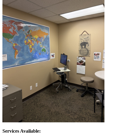
Services Available: