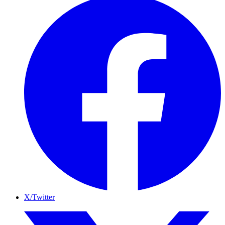
X/Twitter