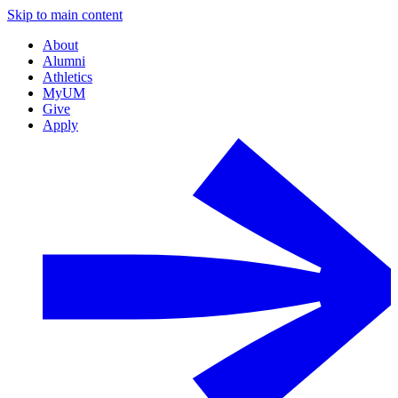
Skip to main content
About
Alumni
Athletics
MyUM
Give
Apply