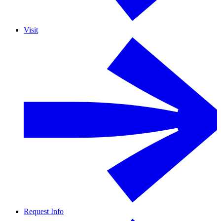
Visit
Request Info