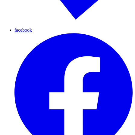
facebook