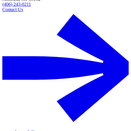
(406) 243-0211
Contact Us