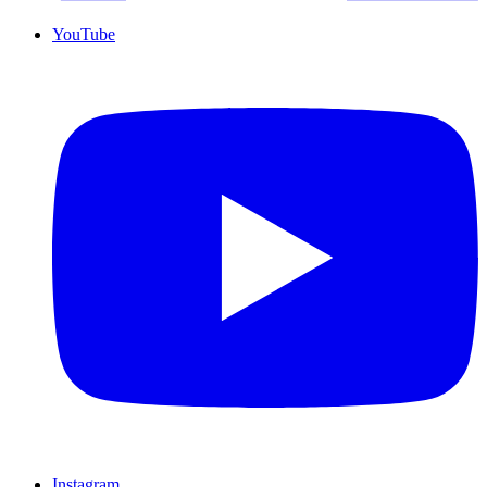
YouTube
Instagram