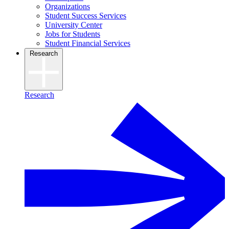
Organizations
Student Success Services
University Center
Jobs for Students
Student Financial Services
Research
Research