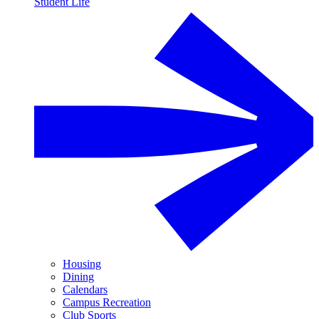
Student Life
Housing
Dining
Calendars
Campus Recreation
Club Sports