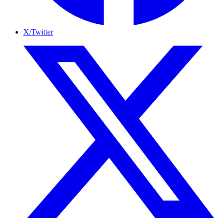
X/Twitter