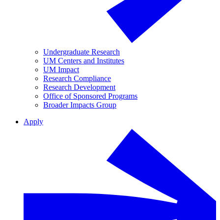
Undergraduate Research
UM Centers and Institutes
UM Impact
Research Compliance
Research Development
Office of Sponsored Programs
Broader Impacts Group
Apply