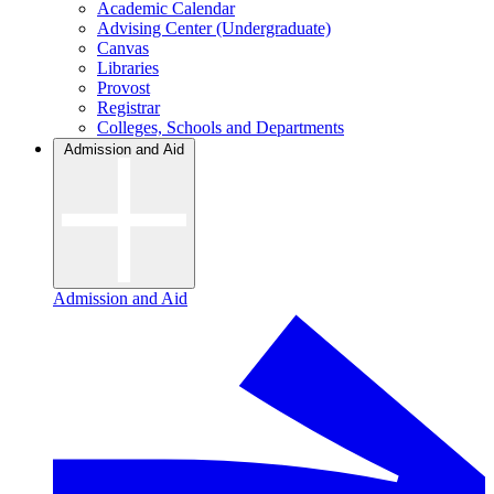
Academic Calendar
Advising Center (Undergraduate)
Canvas
Libraries
Provost
Registrar
Colleges, Schools and Departments
Admission and Aid
Admission and Aid