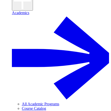
Academics
All Academic Programs
Course Catalog