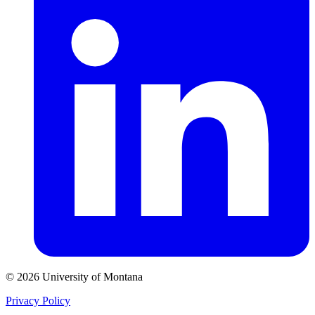
© 2026 University of Montana
Privacy Policy