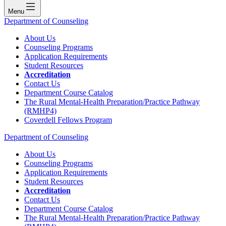
Menu
Department of Counseling
About Us
Counseling Programs
Application Requirements
Student Resources
Accreditation
Contact Us
Department Course Catalog
The Rural Mental-Health Preparation/Practice Pathway
(RMHP4)
Coverdell Fellows Program
Department of Counseling
About Us
Counseling Programs
Application Requirements
Student Resources
Accreditation
Contact Us
Department Course Catalog
The Rural Mental-Health Preparation/Practice Pathway