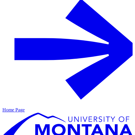
Home Page