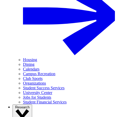
Housing
Dining
Calendars
Campus Recreation
Club Sports
Organizations
Student Success Services
University Center
Jobs for Students
Student Financial Services
Research