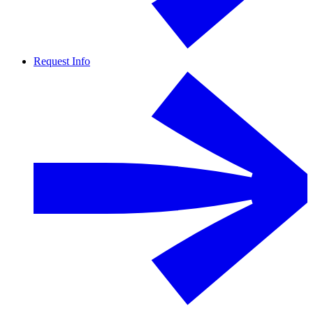
Request Info