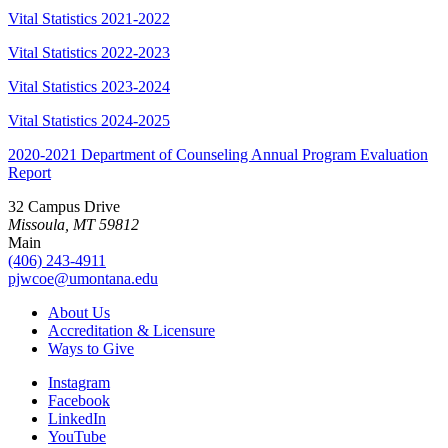
Vital Statistics 2021-2022
Vital Statistics 2022-2023
Vital Statistics 2023-2024
Vital Statistics 2024-2025
2020-2021 Department of Counseling Annual Program Evaluation
Report
32 Campus Drive
Missoula, MT 59812
Main
(406) 243-4911
pjwcoe@umontana.edu
About Us
Accreditation & Licensure
Ways to Give
Instagram
Facebook
LinkedIn
YouTube