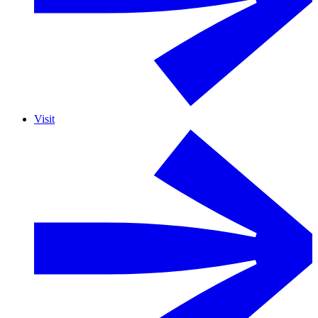
Visit