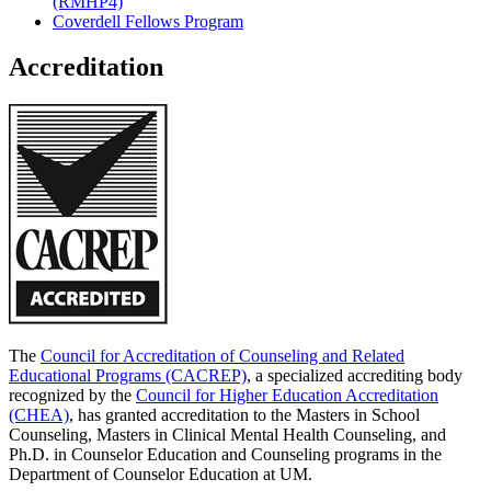
(RMHP4)
Coverdell Fellows Program
Accreditation
The
Council for Accreditation of Counseling and Related
Educational Programs (CACREP)
, a specialized accrediting body
recognized by the
Council for Higher Education Accreditation
(CHEA)
, has granted accreditation to the Masters in School
Counseling, Masters in Clinical Mental Health Counseling, and
Ph.D. in Counselor Education and Counseling programs in the
Department of Counselor Education at UM.