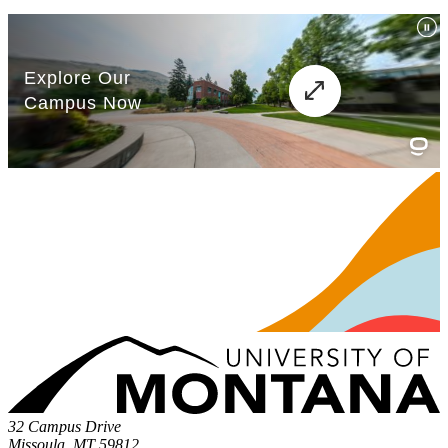
32 Campus Drive
Missoula, MT 59812