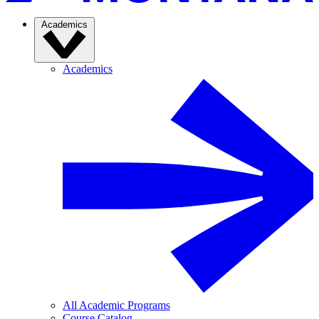
Academics
Academics
All Academic Programs
Course Catalog