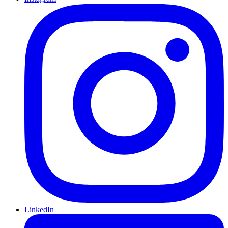
LinkedIn