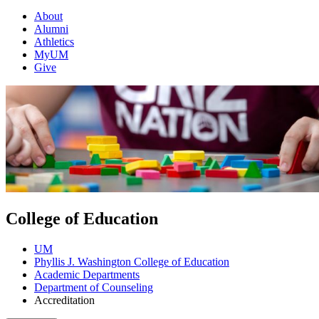
About
Alumni
Athletics
MyUM
Give
College of Education
UM
Phyllis J. Washington College of Education
Academic Departments
Department of Counseling
Accreditation