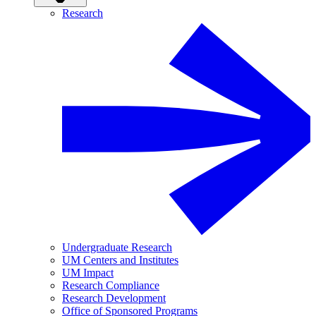
Research
Undergraduate Research
UM Centers and Institutes
UM Impact
Research Compliance
Research Development
Office of Sponsored Programs