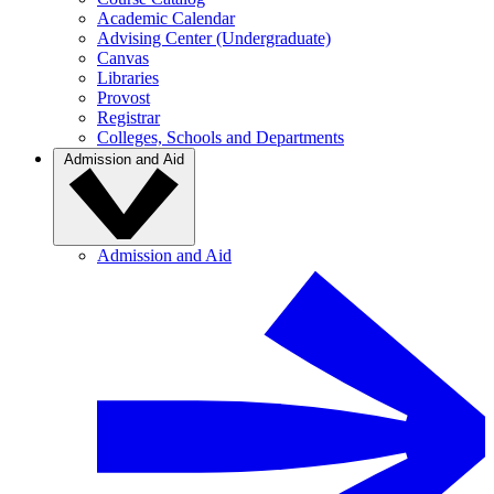
Academic Calendar
Advising Center (Undergraduate)
Canvas
Libraries
Provost
Registrar
Colleges, Schools and Departments
Admission and Aid
Admission and Aid