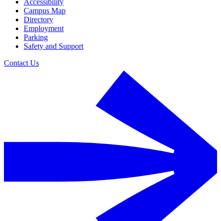
Accessibility
Campus Map
Directory
Employment
Parking
Safety and Support
Contact Us