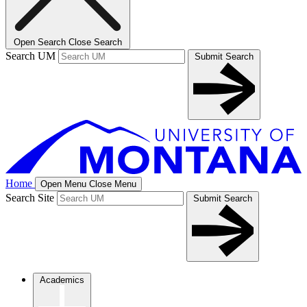
Open Search
Close Search
Search UM
Submit Search
Home
Open Menu
Close Menu
Search Site
Submit Search
Academics