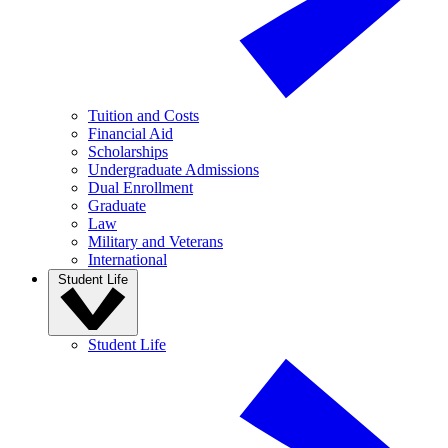
Tuition and Costs
Financial Aid
Scholarships
Undergraduate Admissions
Dual Enrollment
Graduate
Law
Military and Veterans
International
Student Life
Student Life