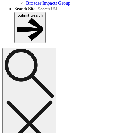
Broader Impacts Group
Search Site
Submit Search