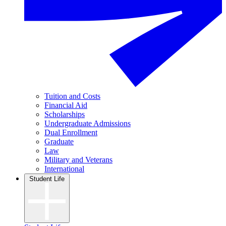
Tuition and Costs
Financial Aid
Scholarships
Undergraduate Admissions
Dual Enrollment
Graduate
Law
Military and Veterans
International
Student Life