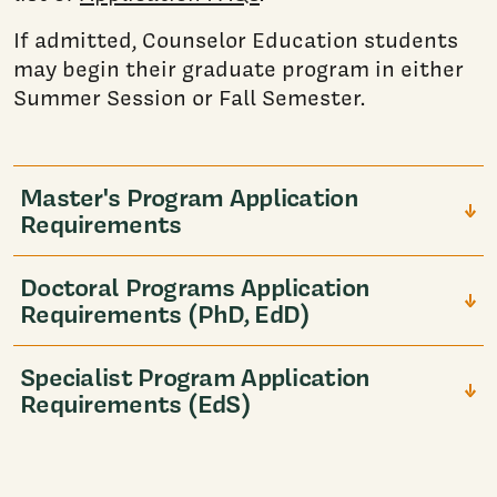
If admitted, Counselor Education students
may begin their graduate program in either
Summer Session or Fall Semester.
Master's Program Application
Requirements
Doctoral Programs Application
Requirements (PhD, EdD)
Specialist Program Application
Requirements (EdS)