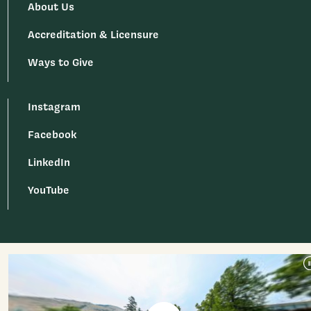
About Us
Accreditation & Licensure
Ways to Give
Instagram
Facebook
LinkedIn
YouTube