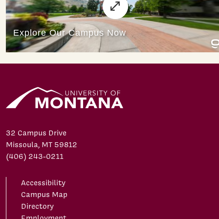
32 Campus Drive
Missoula, MT 59812
(406) 243-0211
Accessibility
Campus Map
Directory
Employment