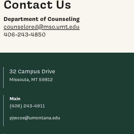
Contact Us
Department of Counseling
counselored@mso.umt.edu
406-243-4850
32 Campus Drive
Missoula, MT 59812
Main
(406) 243-4911
pjwcoe@umontana.edu