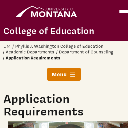
Home
Ope
Skip to main content
College of Education
UM
Phyllis J. Washington College of Education
Academic Departments
Department of Counseling
Application Requirements
Menu
Application
Requirements