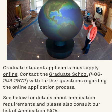
Graduate student applicants must
apply
online
. Contact the
Graduate School
(406-
243-2572) with further questions regarding
the online application process.
See below for details about application
requirements and please also consult our
list of
Application FAQs
.