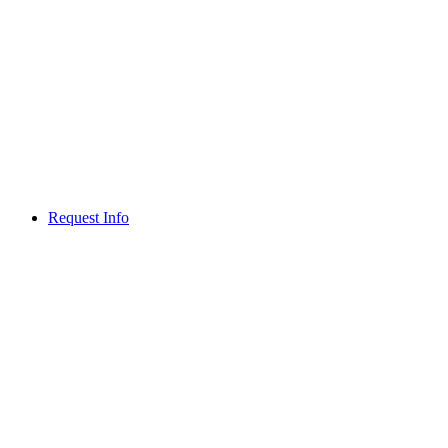
Request Info