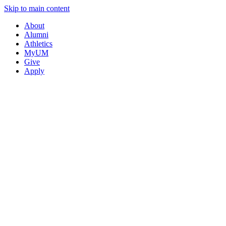
Skip to main content
About
Alumni
Athletics
MyUM
Give
Apply