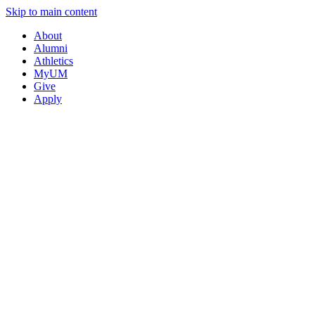
Skip to main content
About
Alumni
Athletics
MyUM
Give
Apply