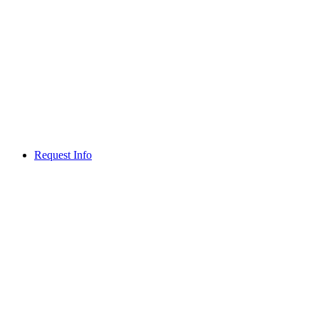
Request Info