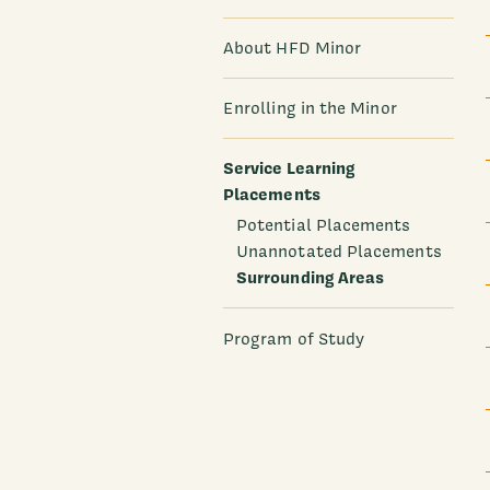
About HFD Minor
Enrolling in the Minor
Service Learning
Placements
Potential Placements
Unannotated Placements
Surrounding Areas
Program of Study