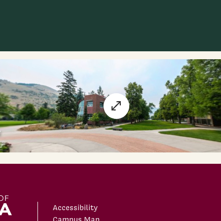
Accessibility
Campus Map