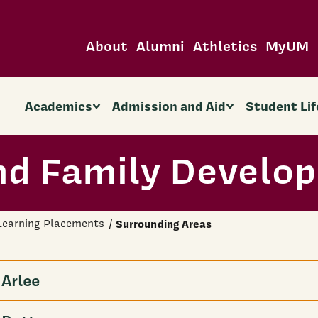
About
Alumni
Athletics
MyUM
Academics
Admission and Aid
Student Lif
d Family Develo
 Learning Placements
Surrounding Areas
Arlee