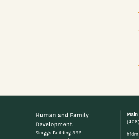
Main
Human and Family
(406
Development
Skaggs Building 366
hfdm