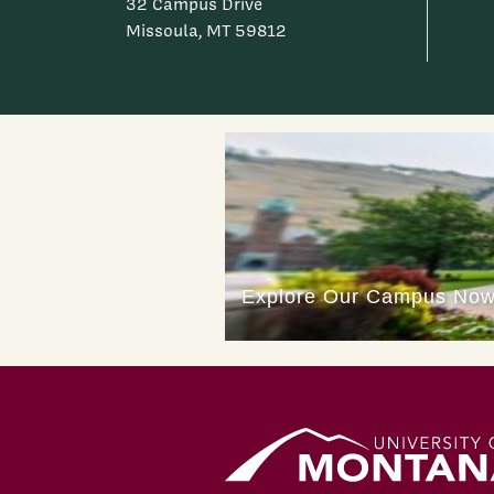
32 Campus Drive
Missoula, MT 59812