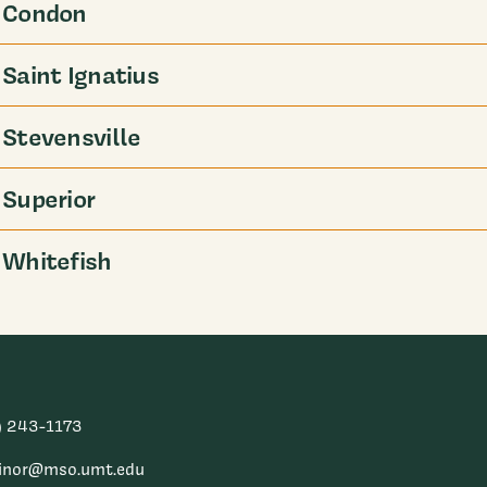
Condon
Saint Ignatius
Stevensville
Superior
Whitefish
) 243-1173
inor@mso.umt.edu