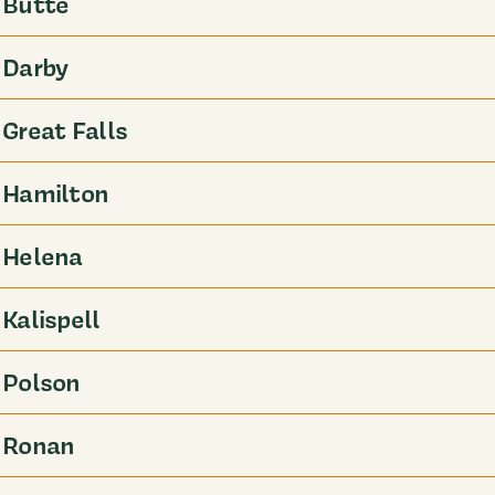
Butte
Darby
Great Falls
Hamilton
Helena
Kalispell
Polson
Ronan