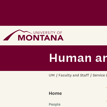
Skip to main content
Home Page
Human an
UM
Faculty and Staff
Service
Home
People