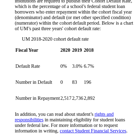
institutions are required to publish their Cohort Default Rate,
which is the percentage of a school’s federal student loan
borrowers who enter repayment within the cohort fiscal year
(denominator) and default (or met other specified condition)
(numerator) within the cohort default period. Below is a chart
of UM’s past three years' cohort default rate:
UM 2018-2020 cohort default rate
Fiscal Year
2020
2019
2018
Default Rate
0%
3.0%
6.7%
Number in Default
0
83
196
Number in Repayment
2,517
2,736
2,892
In addition, you can read about student’s
rights and
responsibilities
in maintaining eligibility for student loans
under federal law. For more information or to request
information in writing,
contact Student Financial Services
.