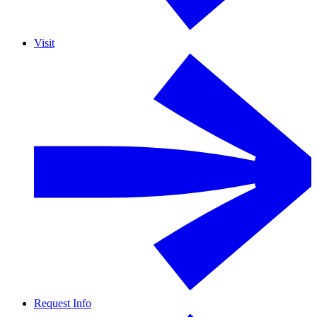
Visit
Request Info