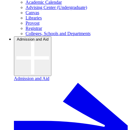
Academic Calendar
Advising Center (Undergraduate)
Canvas
Libraries
Provost
Registrar
Colleges, Schools and Departments
Admission and Aid
Admission and Aid