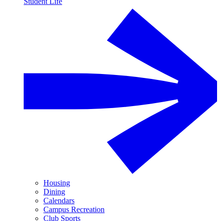
Student Life
Housing
Dining
Calendars
Campus Recreation
Club Sports