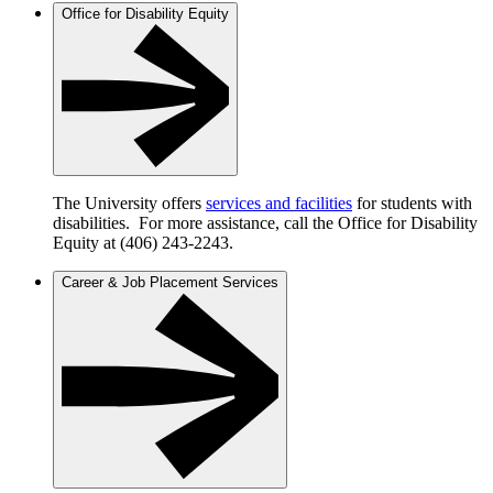
Office for Disability Equity
The University offers
services and facilities
for students with
disabilities. For more assistance, call the Office for Disability
Equity at (406) 243-2243.
Career & Job Placement Services