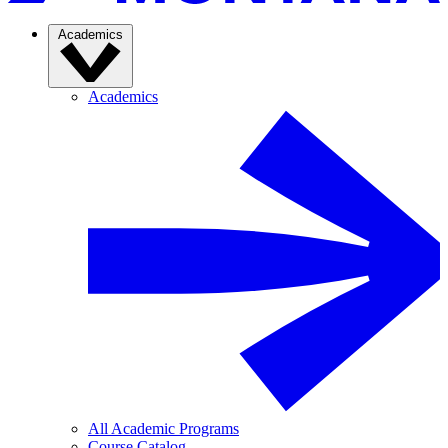
Academics
Academics
All Academic Programs
Course Catalog