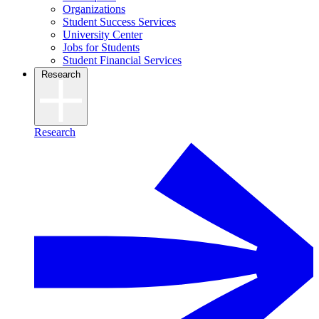
Organizations
Student Success Services
University Center
Jobs for Students
Student Financial Services
Research
Research