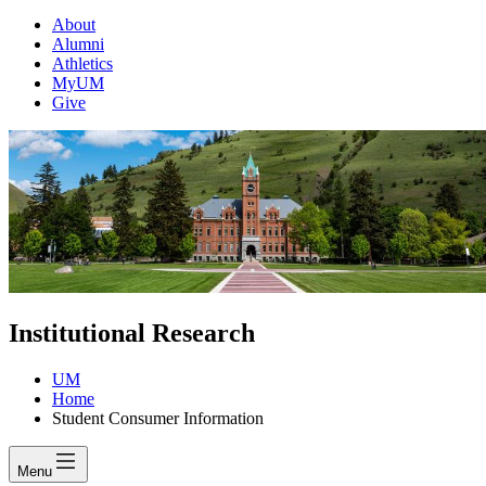
About
Alumni
Athletics
MyUM
Give
Institutional Research
UM
Home
Student Consumer Information
Menu