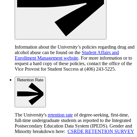
Information about the University’s policies regarding drug and
alcohol abuse can be found on the
Student Affairs and
Enrollment Management website
. For more information or to
request a hard copy of these policies, contact the office of the
Vice Provost for Student Success at (406) 243-5225.
Retention Rate
The University's
retention rate
of degree-seeking, first-time,
full-time undergraduate students as reported to the Integrated
Postsecondary Education Data System (IPEDS). Gender and
Minority breakdown here:
CSRDE RETENTION SURVEY