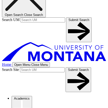
Open Search
Close Search
Search UM
Submit Search
Home
Open Menu
Close Menu
Search Site
Submit Search
Academics