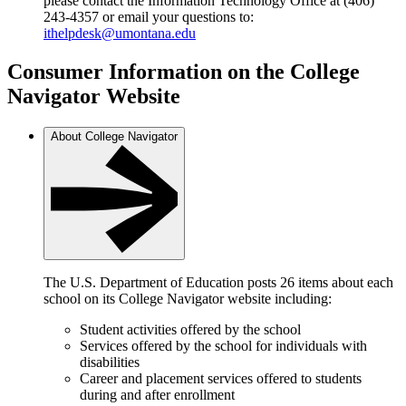
please contact the Information Technology Office at (406)
243-4357 or email your questions to:
ithelpdesk@umontana.edu
Consumer Information on the College
Navigator Website
About College Navigator
The U.S. Department of Education posts 26 items about each
school on its College Navigator website including:
Student activities offered by the school
Services offered by the school for individuals with
disabilities
Career and placement services offered to students
during and after enrollment