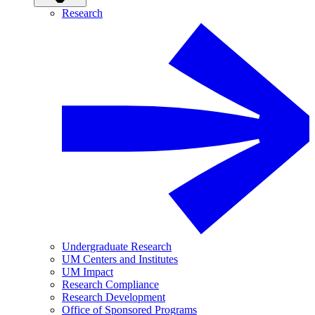
Research
Undergraduate Research
UM Centers and Institutes
UM Impact
Research Compliance
Research Development
Office of Sponsored Programs