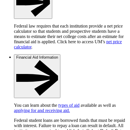
Federal law requires that each institution provide a net price
calculator so that students and prospective students have a
means to estimate their net college costs after an estimate for
financial aid is applied. Click here to access UM’s
net price
calculator
.
Financial Aid Information
You can learn about the
types of aid
available as well as
applying for and receiving aid.
Federal student loans are borrowed funds that must be repaid
with interest. Failure to repay a loan can result in default. All