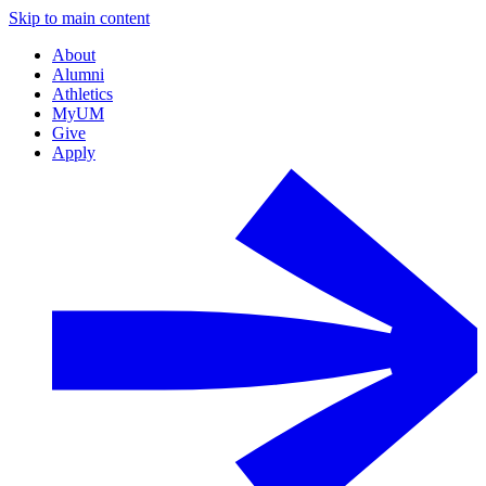
Skip to main content
About
Alumni
Athletics
MyUM
Give
Apply