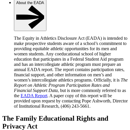
About the EADA
The Equity in Athletics Disclosure Act (EADA) is intended to
make prospective students aware of a school’s commitment to
providing equitable athletic opportunities for its men and
women students. Any coeducational school of higher
education that participates in a Federal Student Aid program
and has an intercollegiate athletic program must prepare an
annual EADA report. The report contains participation rates,
financial support, and other information on men’s and
women’s intercollegiate athletics programs. Officially, it is
The
Report on Athletic Program Participation Rates and
Financial Support Data
, but is more commonly referred to as
the
EADA Report
. A paper copy of this report will be
provided upon request by contacting Pope Ashworth, Director
of Institutional Research, (406) 243-5661.
The Family Educational Rights and
Privacy Act