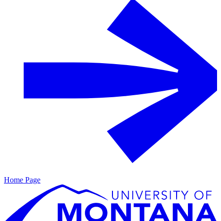
Home Page