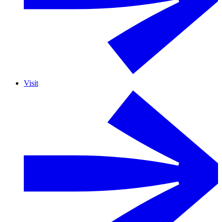
Visit