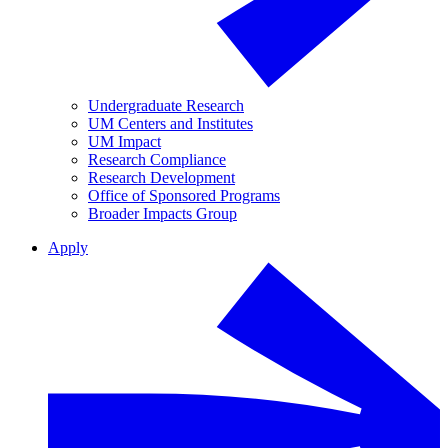
Undergraduate Research
UM Centers and Institutes
UM Impact
Research Compliance
Research Development
Office of Sponsored Programs
Broader Impacts Group
Apply