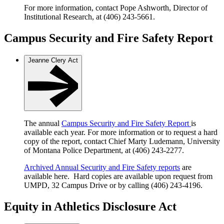
For more information, contact Pope Ashworth, Director of
Institutional Research, at (406) 243-5661.
Campus Security and Fire Safety Report
Jeanne Clery Act
The annual
Campus Security and Fire Safety Report
is
available each year. For more information or to request a hard
copy of the report, contact Chief Marty Ludemann, University
of Montana Police Department, at (406) 243-2277.
Archived Annual Security and Fire Safety reports
are
available here. Hard copies are available upon request from
UMPD, 32 Campus Drive or by calling (406) 243-4196.
Equity in Athletics Disclosure Act