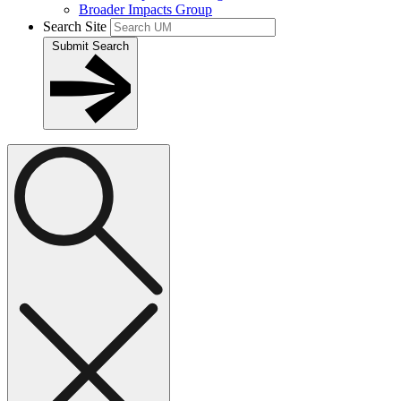
Broader Impacts Group
Search Site
Submit Search