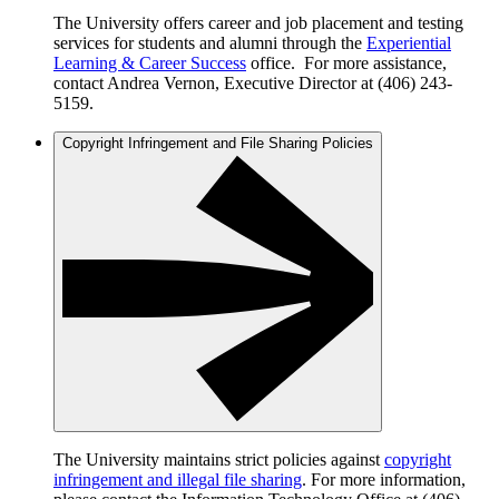
The University offers career and job placement and testing
services for students and alumni through the
Experiential
Learning & Career Success
office. For more assistance,
contact Andrea Vernon, Executive Director at (406) 243-
5159.
Copyright Infringement and File Sharing Policies
The University maintains strict policies against
copyright
infringement and illegal file sharing
. For more information,