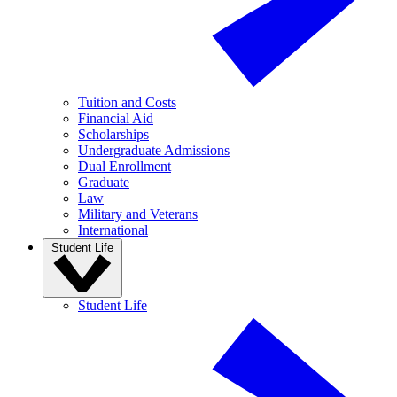
Tuition and Costs
Financial Aid
Scholarships
Undergraduate Admissions
Dual Enrollment
Graduate
Law
Military and Veterans
International
Student Life
Student Life