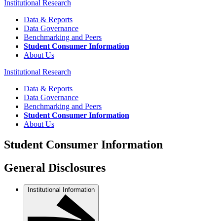
Institutional Research
Data & Reports
Data Governance
Benchmarking and Peers
Student Consumer Information
About Us
Institutional Research
Data & Reports
Data Governance
Benchmarking and Peers
Student Consumer Information
About Us
Student Consumer Information
General Disclosures
Institutional Information