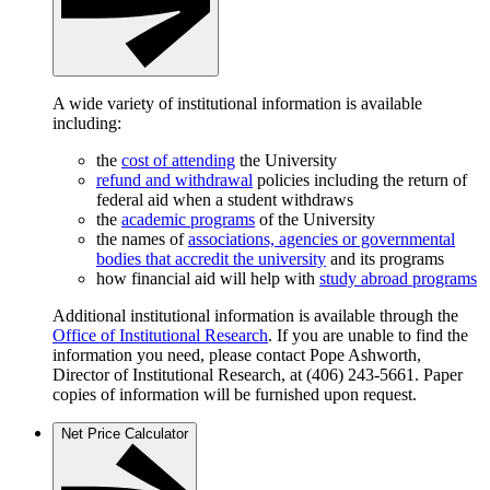
A wide variety of institutional information is available
including:
the
cost of attending
the University
refund and withdrawal
policies including the return of
federal aid when a student withdraws
the
academic programs
of the University
the names of
associations, agencies or governmental
bodies that accredit the university
and its programs
how financial aid will help with
study abroad programs
Additional institutional information is available through the
Office of Institutional Research
. If you are unable to find the
information you need, please contact Pope Ashworth,
Director of Institutional Research, at (406) 243-5661. Paper
copies of information will be furnished upon request.
Net Price Calculator