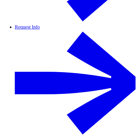
Request Info