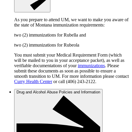
As you prepare to attend UM, we want to make you aware of
the state of Montana immunization requirements:
two (2) immunizations for Rubella and
two (2) immunizations for Rubeola
You must submit your Medical Requirement Form (which
will be mailed to you in your acceptance packet), as well as
verifiable documentations of your
immunizations
. Please
submit these documents as soon as possible to ensure a
smooth transition to UM. For more information please contact
Curry Health Center
or call (406) 243-2122.
Drug and Alcohol Abuse Policies and Information