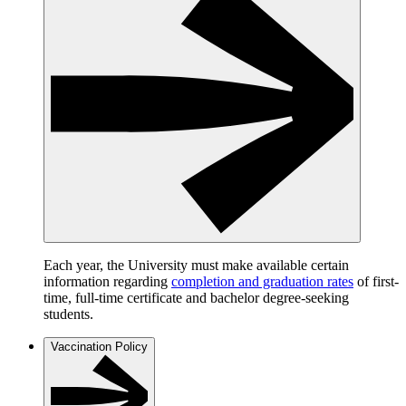
Each year, the University must make available certain
information regarding
completion and graduation rates
of first-
time, full-time certificate and bachelor degree-seeking
students.
Vaccination Policy