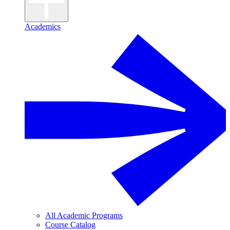
Academics
All Academic Programs
Course Catalog