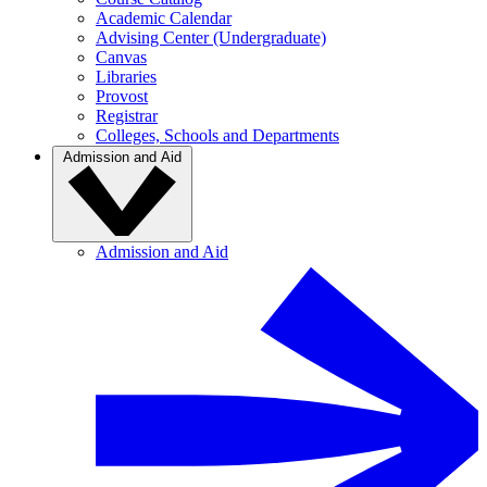
Academic Calendar
Advising Center (Undergraduate)
Canvas
Libraries
Provost
Registrar
Colleges, Schools and Departments
Admission and Aid
Admission and Aid