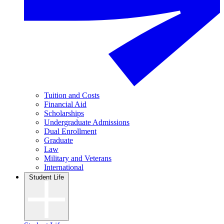
Tuition and Costs
Financial Aid
Scholarships
Undergraduate Admissions
Dual Enrollment
Graduate
Law
Military and Veterans
International
Student Life