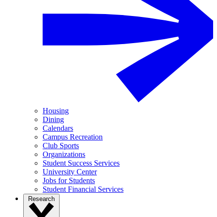
Housing
Dining
Calendars
Campus Recreation
Club Sports
Organizations
Student Success Services
University Center
Jobs for Students
Student Financial Services
Research