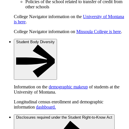
Policies of the school related to transfer of credit from
other schools
College Navigator information on the
University of Montana
is here
.
College Navigator information on
Missoula College is here
.
Student Body Diversity
Information on the
demographic makeup
of students at the
University of Montana.
Longitudinal census enrollment and demographic
information
dashboard.
Disclosures required under the Student Right-to-Know Act