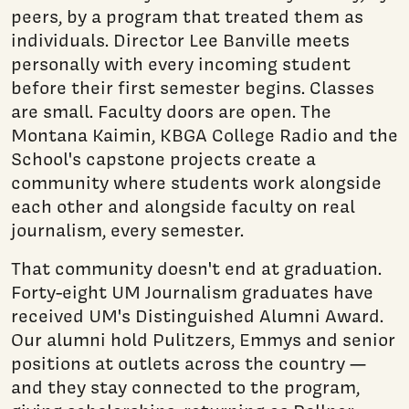
peers, by a program that treated them as
individuals. Director Lee Banville meets
personally with every incoming student
before their first semester begins. Classes
are small. Faculty doors are open. The
Montana Kaimin, KBGA College Radio and the
School's capstone projects create a
community where students work alongside
each other and alongside faculty on real
journalism, every semester.
That community doesn't end at graduation.
Forty-eight UM Journalism graduates have
received UM's Distinguished Alumni Award.
Our alumni hold Pulitzers, Emmys and senior
positions at outlets across the country —
and they stay connected to the program,