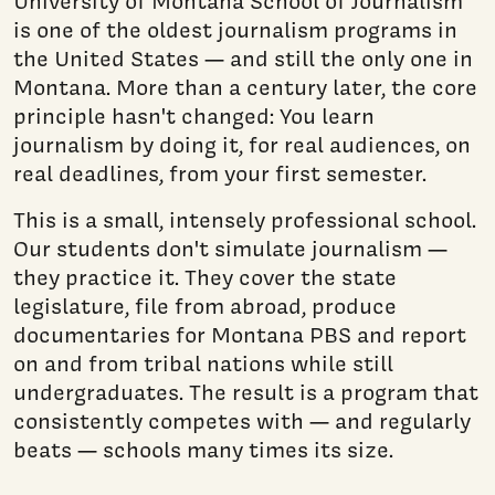
University of Montana School of Journalism
is one of the oldest journalism programs in
the United States — and still the only one in
Montana. More than a century later, the core
principle hasn't changed: You learn
journalism by doing it, for real audiences, on
real deadlines, from your first semester.
This is a small, intensely professional school.
Our students don't simulate journalism —
they practice it. They cover the state
legislature, file from abroad, produce
documentaries for Montana PBS and report
on and from tribal nations while still
undergraduates. The result is a program that
consistently competes with — and regularly
beats — schools many times its size.