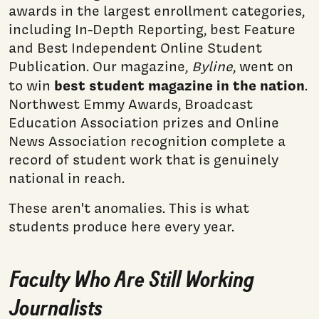
awards in the largest enrollment categories,
including In-Depth Reporting, best Feature
and Best Independent Online Student
Publication. Our magazine,
Byline
, went on
best student magazine in the nation
to win
.
Northwest Emmy Awards, Broadcast
Education Association prizes and Online
News Association recognition complete a
record of student work that is genuinely
national in reach.
These aren't anomalies. This is what
students produce here every year.
Faculty Who Are Still Working
Journalists