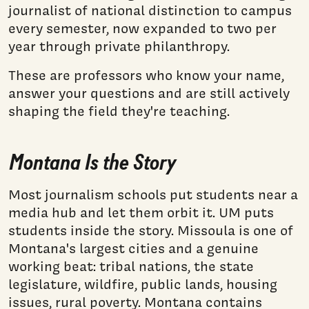
journalist of national distinction to campus
every semester, now expanded to two per
year through private philanthropy.
These are professors who know your name,
answer your questions and are still actively
shaping the field they're teaching.
Montana Is the Story
Most journalism schools put students near a
media hub and let them orbit it. UM puts
students inside the story. Missoula is one of
Montana's largest cities and a genuine
working beat: tribal nations, the state
legislature, wildfire, public lands, housing
issues, rural poverty. Montana contains