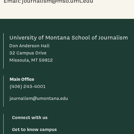
Email: journalism@mso.umt.edu
University of Montana School of Journalism
Don Anderson Hall
32 Campus Drive
Missoula, MT 59812
Main Office
(406) 243-4001
journalism@umontana.edu
Connect with us
Get to know campus