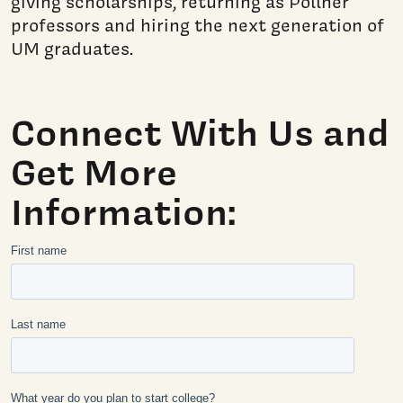
giving scholarships, returning as Pollner
professors and hiring the next generation of
UM graduates.
Connect With Us and
Get More
Information: