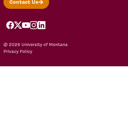
Contact Us
facebook
X/Twitter
YouTube
Instagram
LinkedIn
© 2026 University of Montana
Privacy Policy