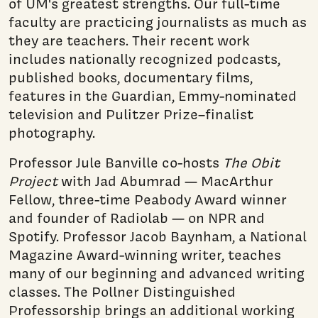
of UM's greatest strengths. Our full-time
faculty are practicing journalists as much as
they are teachers. Their recent work
includes nationally recognized podcasts,
published books, documentary films,
features in the Guardian, Emmy-nominated
television and Pulitzer Prize–finalist
photography.
Professor Jule Banville co-hosts
The Obit
Project
with Jad Abumrad — MacArthur
Fellow, three-time Peabody Award winner
and founder of Radiolab — on NPR and
Spotify. Professor Jacob Baynham, a National
Magazine Award-winning writer, teaches
many of our beginning and advanced writing
classes. The Pollner Distinguished
Professorship brings an additional working