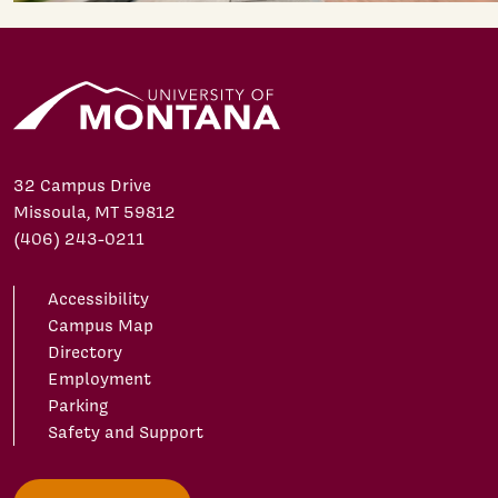
32 Campus Drive
Missoula, MT 59812
(406) 243-0211
Accessibility
Campus Map
Directory
Employment
Parking
Safety and Support