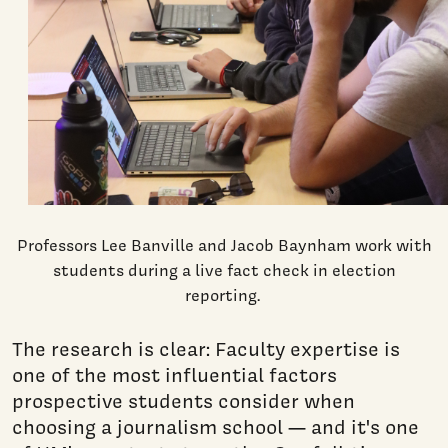
Professors Lee Banville and Jacob Baynham work with
students during a live fact check in election
reporting.
The research is clear: Faculty expertise is
one of the most influential factors
prospective students consider when
choosing a journalism school — and it's one