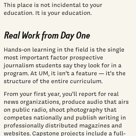
This place is not incidental to your
education. It is your education.
Real Work from Day One
Hands-on learning in the field is the single
most important factor prospective
journalism students say they look for in a
program. At UM, it isn't a feature — it's the
structure of the entire curriculum.
From your first year, you'll report for real
news organizations, produce audio that airs
on public radio, shoot photography that
competes nationally and publish writing in
professionally distributed magazines and
websites. Capstone projects include a full-