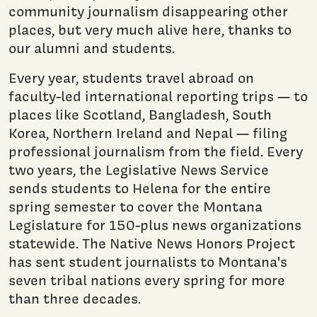
community journalism disappearing other
places, but very much alive here, thanks to
our alumni and students.
Every year, students travel abroad on
faculty-led international reporting trips — to
places like Scotland, Bangladesh, South
Korea, Northern Ireland and Nepal — filing
professional journalism from the field. Every
two years, the Legislative News Service
sends students to Helena for the entire
spring semester to cover the Montana
Legislature for 150-plus news organizations
statewide. The Native News Honors Project
has sent student journalists to Montana's
seven tribal nations every spring for more
than three decades.