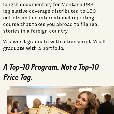
length documentary for Montana PBS,
legislative coverage distributed to 150
outlets and an international reporting
course that takes you abroad to file real
stories in a foreign country.
You won't graduate with a transcript. You'll
graduate with a portfolio.
A Top-10 Program. Not a Top-10
Price Tag.