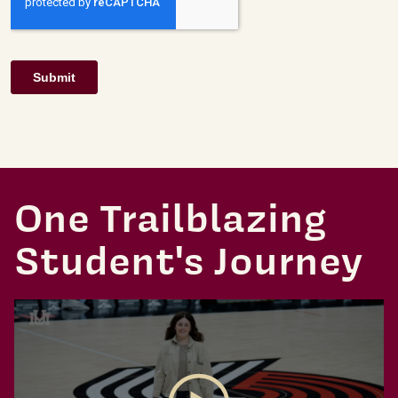
One Trailblazing
Student's Journey