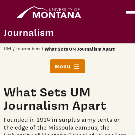
Home
Ope
Skip to main content
Journalism
UM
Journalism
What Sets UM Journalism Apart
Menu
What Sets UM
Journalism Apart
Founded in 1914 in surplus army tents on
the edge of the Missoula campus, the