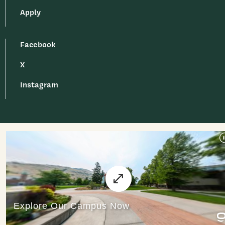
Apply
Facebook
X
Instagram