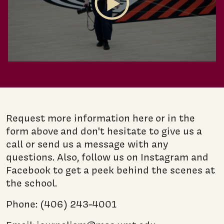
Play Video
Request more information here or in the
form above and don't hesitate to give us a
call or send us a message with any
questions. Also, follow us on Instagram and
Facebook to get a peek behind the scenes at
the school.
Phone: (406) 243-4001