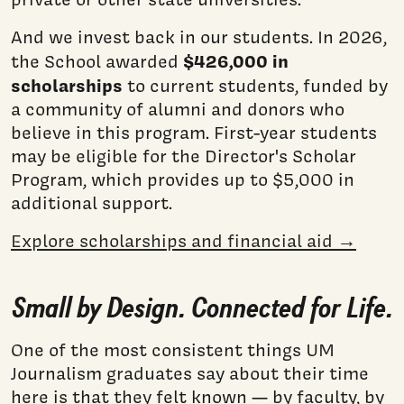
And we invest back in our students. In 2026,
$426,000 in
the School awarded
scholarships
to current students, funded by
a community of alumni and donors who
believe in this program. First-year students
may be eligible for the Director's Scholar
Program, which provides up to $5,000 in
additional support.
Explore scholarships and financial aid →
Small by Design. Connected for Life.
One of the most consistent things UM
Journalism graduates say about their time
here is that they felt known — by faculty, by