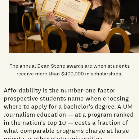
The annual Dean Stone awards are when students
receive more than $400,000 in scholarships.
Affordability is the number-one factor
prospective students name when choosing
where to apply for a bachelor's degree. A UM
Journalism education — at a program ranked
in the nation's top 10 — costs a fraction of
what comparable programs charge at large
private or other state universities.