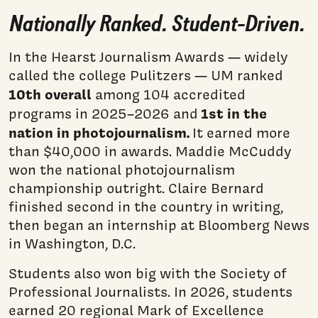
Nationally Ranked. Student-Driven.
In the Hearst Journalism Awards — widely
called the college Pulitzers — UM ranked
10th overall
among 104 accredited
1st in the
programs in 2025–2026 and
nation in photojournalism.
It earned more
than $40,000 in awards. Maddie McCuddy
won the national photojournalism
championship outright. Claire Bernard
finished second in the country in writing,
then began an internship at Bloomberg News
in Washington, D.C.
Students also won big with the Society of
Professional Journalists. In 2026, students
earned 20 regional Mark of Excellence