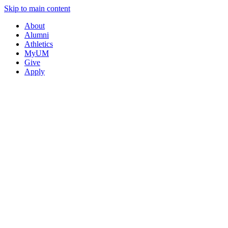
Skip to main content
About
Alumni
Athletics
MyUM
Give
Apply