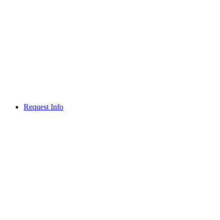
Request Info