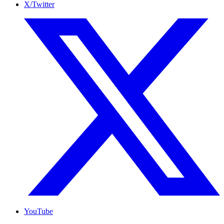
X/Twitter
YouTube