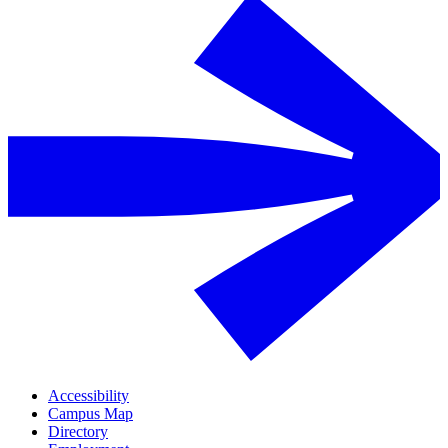
Accessibility
Campus Map
Directory