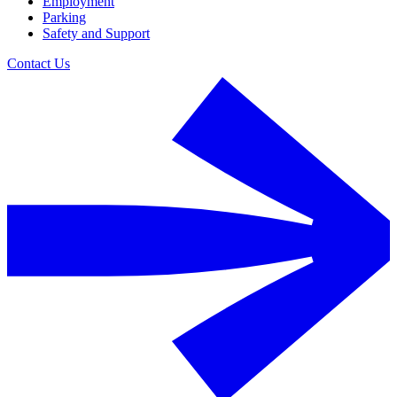
Employment
Parking
Safety and Support
Contact Us