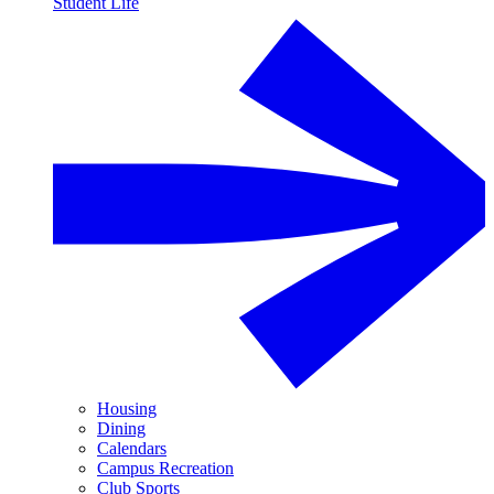
Student Life
Housing
Dining
Calendars
Campus Recreation
Club Sports