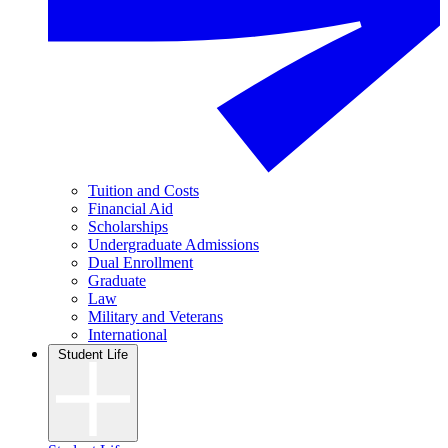
Tuition and Costs
Financial Aid
Scholarships
Undergraduate Admissions
Dual Enrollment
Graduate
Law
Military and Veterans
International
Student Life