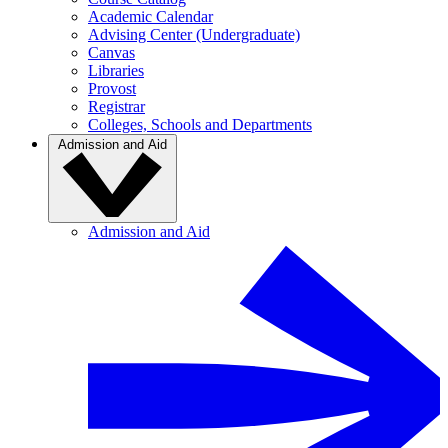
Academic Calendar
Advising Center (Undergraduate)
Canvas
Libraries
Provost
Registrar
Colleges, Schools and Departments
Admission and Aid
Admission and Aid