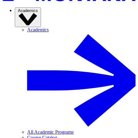
Academics
Academics
All Academic Programs
Course Catalog