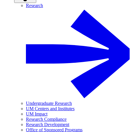
Research
Undergraduate Research
UM Centers and Institutes
UM Impact
Research Compliance
Research Development
Office of Sponsored Programs