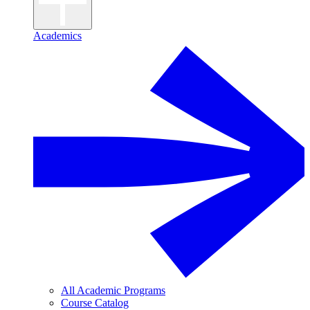
Academics
All Academic Programs
Course Catalog