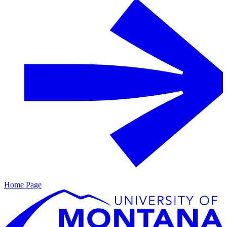
Home Page