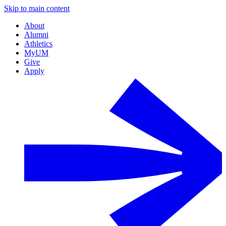
Skip to main content
About
Alumni
Athletics
MyUM
Give
Apply