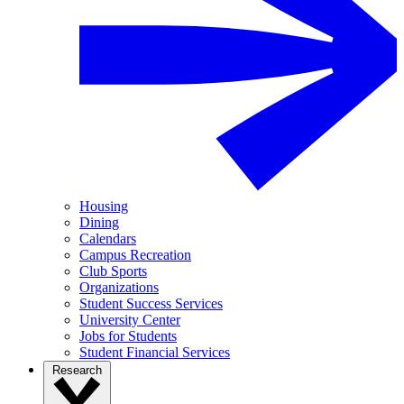
Housing
Dining
Calendars
Campus Recreation
Club Sports
Organizations
Student Success Services
University Center
Jobs for Students
Student Financial Services
Research