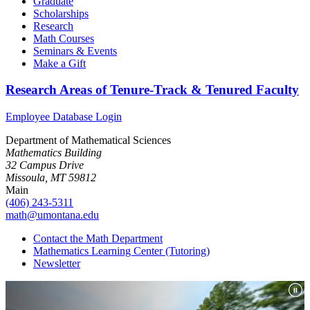
Graduate
Scholarships
Research
Math Courses
Seminars & Events
Make a Gift
Research Areas of Tenure-Track & Tenured Faculty
Employee Database Login
Department of Mathematical Sciences
Mathematics Building
32 Campus Drive
Missoula, MT 59812
Main
(406) 243-5311
math@umontana.edu
Contact the Math Department
Mathematics Learning Center (Tutoring)
Newsletter