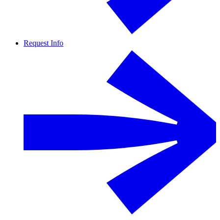
Request Info