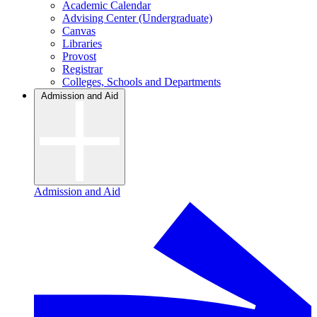
Academic Calendar
Advising Center (Undergraduate)
Canvas
Libraries
Provost
Registrar
Colleges, Schools and Departments
Admission and Aid
Admission and Aid