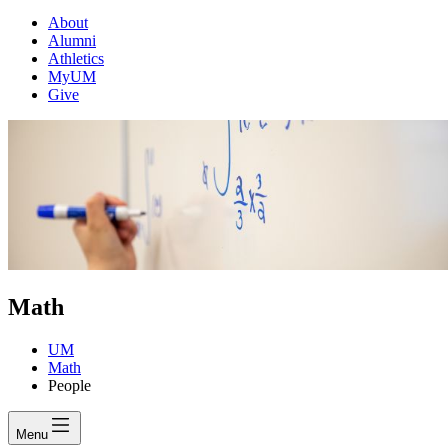
About
Alumni
Athletics
MyUM
Give
Math
UM
Math
People
Menu