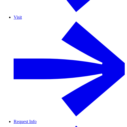
Visit
Request Info