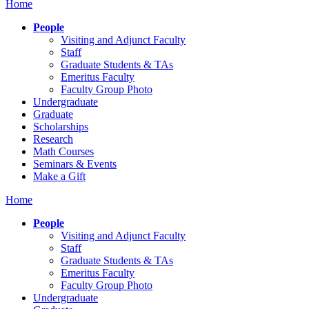
Home
People
Visiting and Adjunct Faculty
Staff
Graduate Students & TAs
Emeritus Faculty
Faculty Group Photo
Undergraduate
Graduate
Scholarships
Research
Math Courses
Seminars & Events
Make a Gift
Home
People
Visiting and Adjunct Faculty
Staff
Graduate Students & TAs
Emeritus Faculty
Faculty Group Photo
Undergraduate