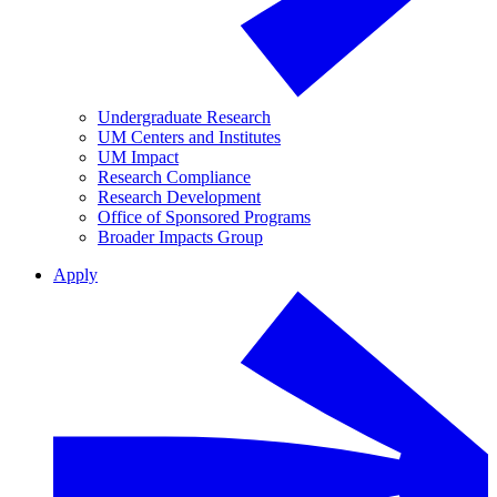
Undergraduate Research
UM Centers and Institutes
UM Impact
Research Compliance
Research Development
Office of Sponsored Programs
Broader Impacts Group
Apply