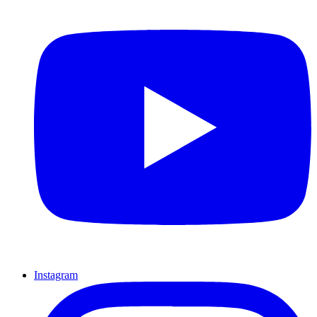
Instagram