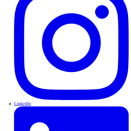
LinkedIn