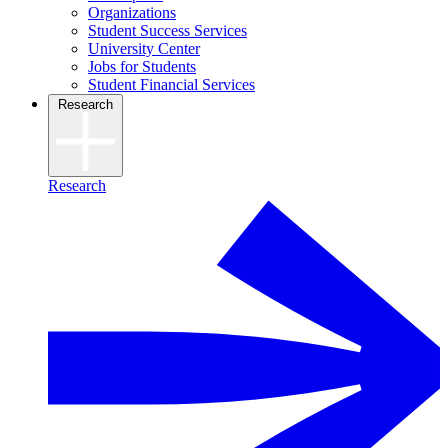
Organizations
Student Success Services
University Center
Jobs for Students
Student Financial Services
Research
Research