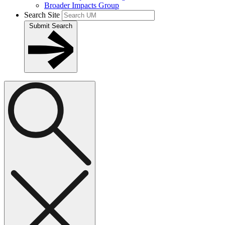
Broader Impacts Group
Search Site
Submit Search