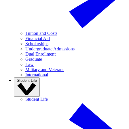
Tuition and Costs
Financial Aid
Scholarships
Undergraduate Admissions
Dual Enrollment
Graduate
Law
Military and Veterans
International
Student Life
Student Life