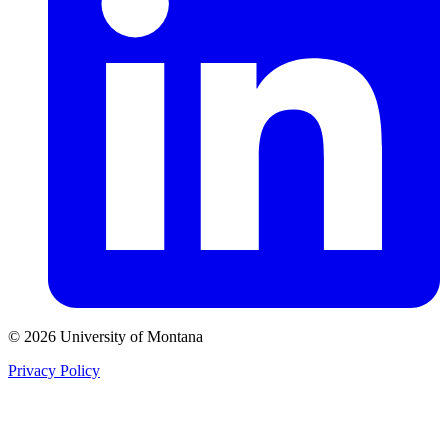
© 2026 University of Montana
Privacy Policy