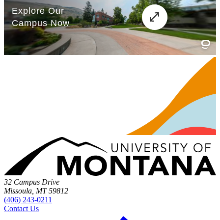
32 Campus Drive
Missoula, MT 59812
(406) 243-0211
Contact Us