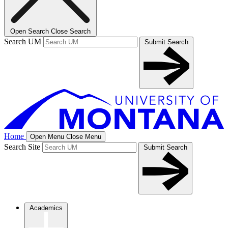
Open Search
Close Search
Search UM
Submit Search
Home
Open Menu
Close Menu
Search Site
Submit Search
Academics