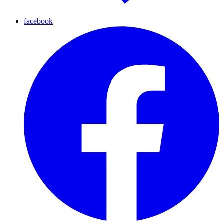
facebook