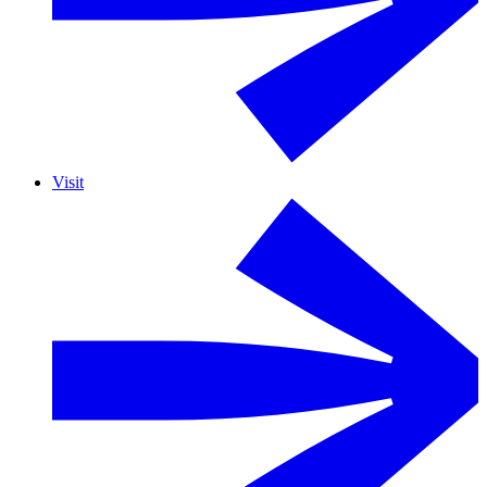
Visit