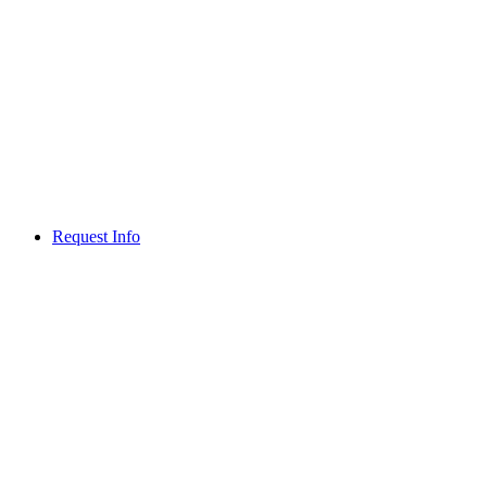
Request Info