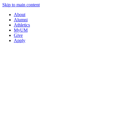
Skip to main content
About
Alumni
Athletics
MyUM
Give
Apply