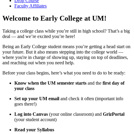
Drop Course
Faculty Affiliates
Welcome to Early College at UM!
Taking a college class while you’re still in high school? That’s a big
deal — and we’re excited you’re here!
Being an Early College student means you’re getting a head start on
your future. But it also means stepping into the college world —
where you're in charge of showing up, staying on top of deadlines,
and reaching out when you need help.
Before your class begins, here’s what you need to do to be ready:
Know when the UM semester starts
and the
first day of
your class
Set up your UM email
and check it often (important info
goes there!)
Log into Canvas
(your online classroom) and
GrizPortal
(your student account)
Read your Syllabus