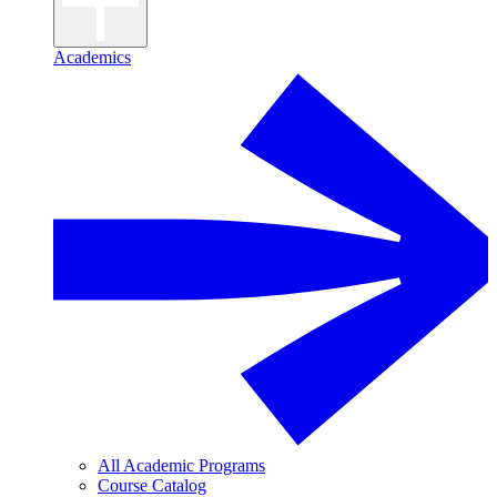
Academics
All Academic Programs
Course Catalog