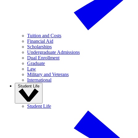
Tuition and Costs
Financial Aid
Scholarships
Undergraduate Admissions
Dual Enrollment
Graduate
Law
Military and Veterans
International
Student Life
Student Life