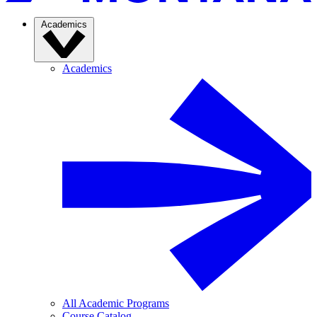
Academics
Academics
All Academic Programs
Course Catalog