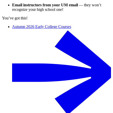
Email instructors from your UM email
— they won’t
recognize your high school one!
You’ve got this!
Autumn 2026 Early College Courses