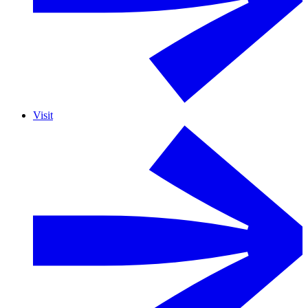
Visit