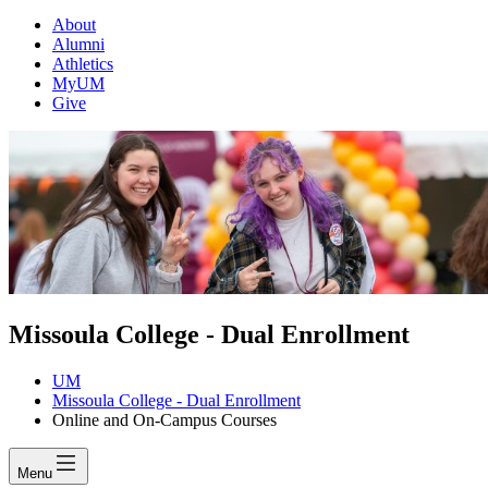
About
Alumni
Athletics
MyUM
Give
Missoula College - Dual Enrollment
UM
Missoula College - Dual Enrollment
Online and On-Campus Courses
Menu