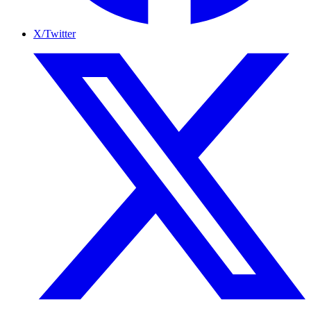
X/Twitter