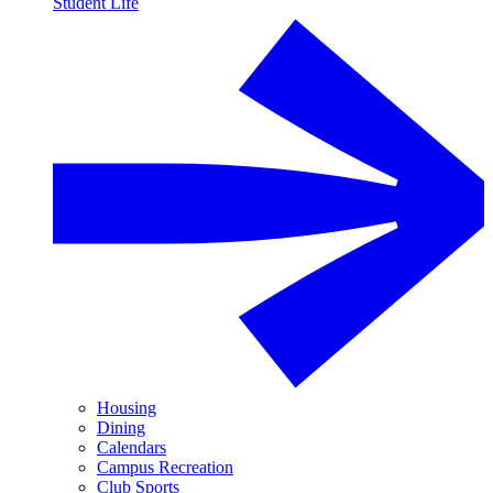
Student Life
Housing
Dining
Calendars
Campus Recreation
Club Sports