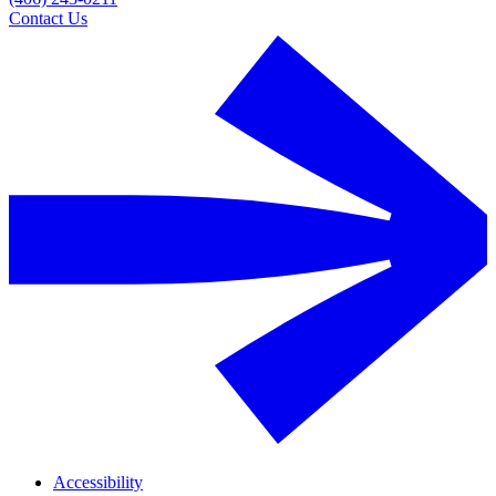
Contact Us
Accessibility