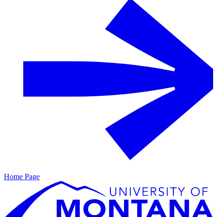
Home Page