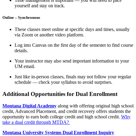
Time management is important — you will need to pace
yourself and stay on track.
Online – Synchronous
These classes meet online at specific days and times, usually
via Zoom or another video platform.
Log into Canvas on the first day of the semester to find course
details.
Your instructor may also send important information to your
UM email.
Just like in-person classes, finals may not follow your regular
schedule — check your syllabus to avoid surprises.
Additional Opportunities for Dual Enrollment
Montana Digital Academy
along with offering original high school
credit, Advanced Placement, and credit recovery offers students the
opportunity to earn both college credit and high school credit.
Why
take a dual credit through MTDA?
Montana University Systems Dual Enrollment Inquiry