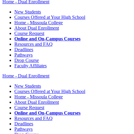
Home - Dual Enrollment
New Students
Courses Offered at Your High School
Home - Missoula College
About Dual Enrollment
Course Request
Online and On-Campus Courses
Resources and FAQ
Deadlines
Pathways
Drop Course
Faculty Affiliates
Home - Dual Enrollment
New Students
Courses Offered at Your High School
Home - Missoula College
About Dual Enrollment
Course Request
Online and On-Campus Courses
Resources and FAQ
Deadlines
Pathways