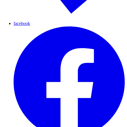
facebook