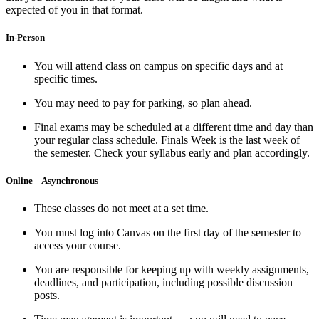
expected of you in that format.
In-Person
You will attend class on campus on specific days and at
specific times.
You may need to pay for parking, so plan ahead.
Final exams may be scheduled at a different time and day than
your regular class schedule. Finals Week is the last week of
the semester. Check your syllabus early and plan accordingly.
Online – Asynchronous
These classes do not meet at a set time.
You must log into Canvas on the first day of the semester to
access your course.
You are responsible for keeping up with weekly assignments,
deadlines, and participation, including possible discussion
posts.