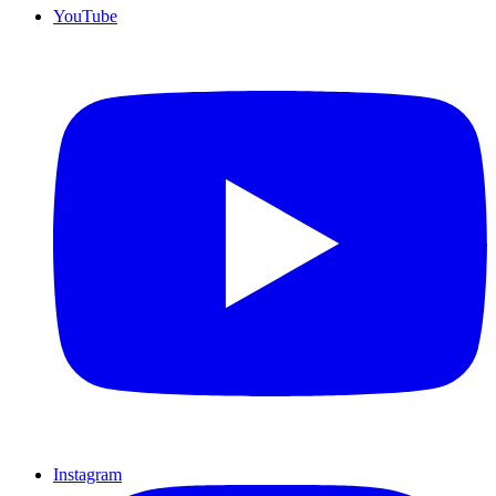
YouTube
Instagram