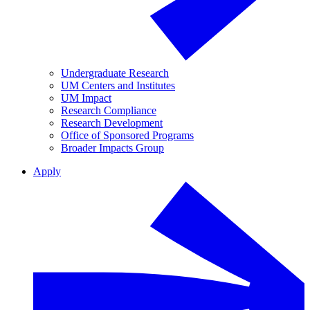
Undergraduate Research
UM Centers and Institutes
UM Impact
Research Compliance
Research Development
Office of Sponsored Programs
Broader Impacts Group
Apply