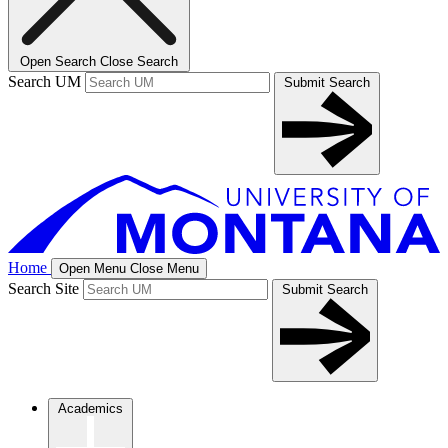
Open Search
Close Search
Search UM
Submit Search
Home
Open Menu
Close Menu
Search Site
Submit Search
Academics