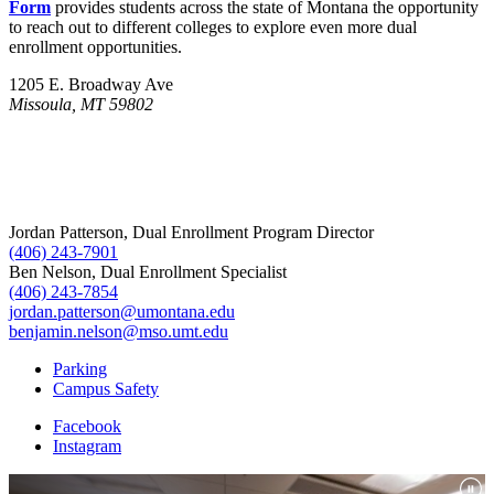
Form
provides students across the state of Montana the opportunity
to reach out to different colleges to explore even more dual
enrollment opportunities.
1205 E. Broadway Ave
Missoula, MT 59802
Jordan Patterson, Dual Enrollment Program Director
(406) 243-7901
Ben Nelson, Dual Enrollment Specialist
(406) 243-7854
jordan.patterson@umontana.edu
benjamin.nelson@mso.umt.edu
Parking
Campus Safety
Facebook
Instagram