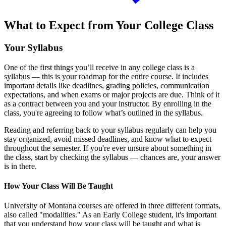
What to Expect from Your College Class
Your Syllabus
One of the first things you’ll receive in any college class is a
syllabus — this is your roadmap for the entire course. It includes
important details like deadlines, grading policies, communication
expectations, and when exams or major projects are due. Think of it
as a contract between you and your instructor. By enrolling in the
class, you're agreeing to follow what’s outlined in the syllabus.
Reading and referring back to your syllabus regularly can help you
stay organized, avoid missed deadlines, and know what to expect
throughout the semester. If you're ever unsure about something in
the class, start by checking the syllabus — chances are, your answer
is in there.
How Your Class Will Be Taught
University of Montana courses are offered in three different formats,
also called "modalities." As an Early College student, it's important
that you understand how your class will be taught and what is