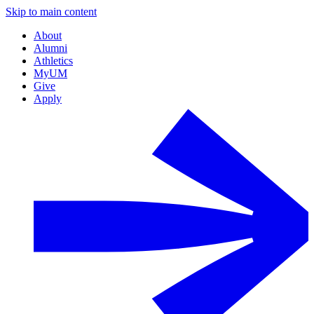
Skip to main content
About
Alumni
Athletics
MyUM
Give
Apply