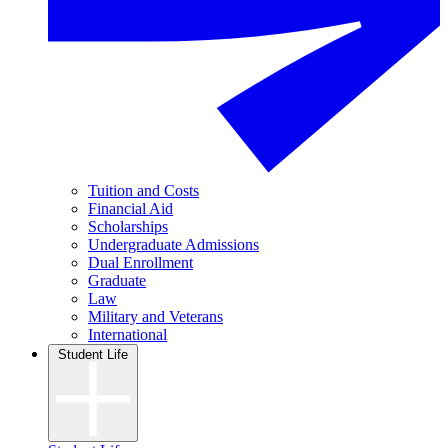
Tuition and Costs
Financial Aid
Scholarships
Undergraduate Admissions
Dual Enrollment
Graduate
Law
Military and Veterans
International
Student Life