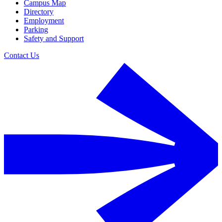
Campus Map
Directory
Employment
Parking
Safety and Support
Contact Us