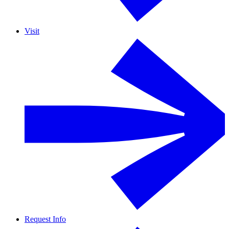
Visit
Request Info