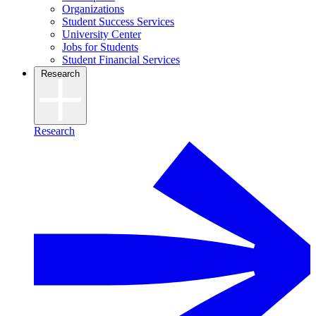
Organizations
Student Success Services
University Center
Jobs for Students
Student Financial Services
Research
Research