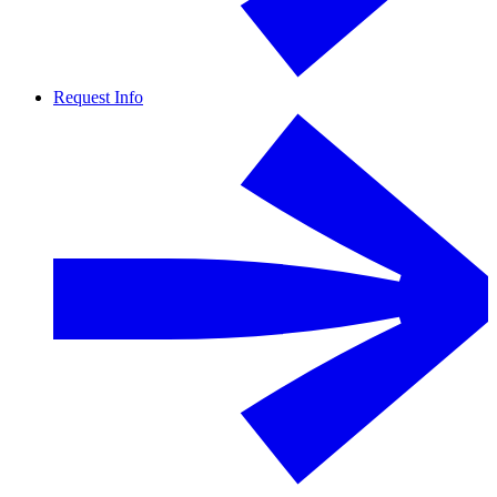
Request Info