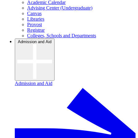
Academic Calendar
Advising Center (Undergraduate)
Canvas
Libraries
Provost
Registrar
Colleges, Schools and Departments
Admission and Aid
Admission and Aid