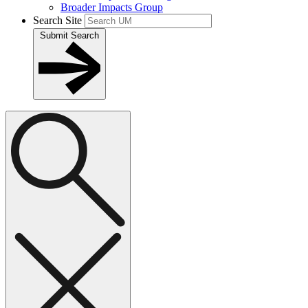
Broader Impacts Group
Search Site
Submit Search