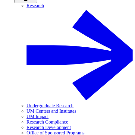
Research
Undergraduate Research
UM Centers and Institutes
UM Impact
Research Compliance
Research Development
Office of Sponsored Programs