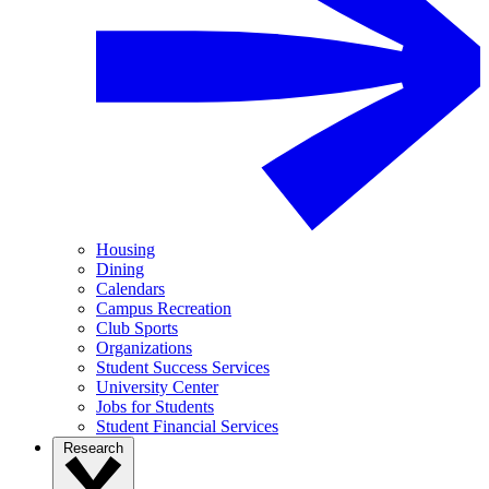
Housing
Dining
Calendars
Campus Recreation
Club Sports
Organizations
Student Success Services
University Center
Jobs for Students
Student Financial Services
Research