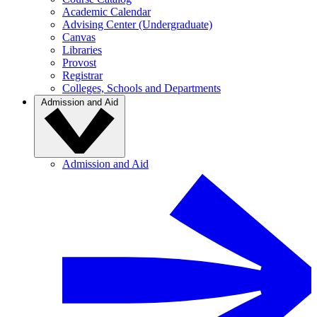
Academic Calendar
Advising Center (Undergraduate)
Canvas
Libraries
Provost
Registrar
Colleges, Schools and Departments
Admission and Aid
Admission and Aid