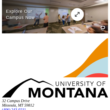
32 Campus Drive
Missoula, MT 59812
(406) 243-0211