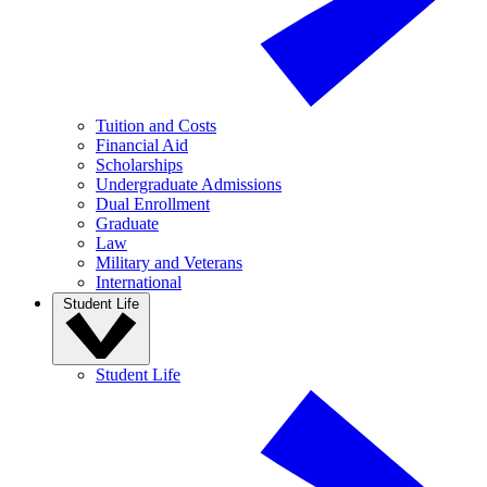
Tuition and Costs
Financial Aid
Scholarships
Undergraduate Admissions
Dual Enrollment
Graduate
Law
Military and Veterans
International
Student Life
Student Life