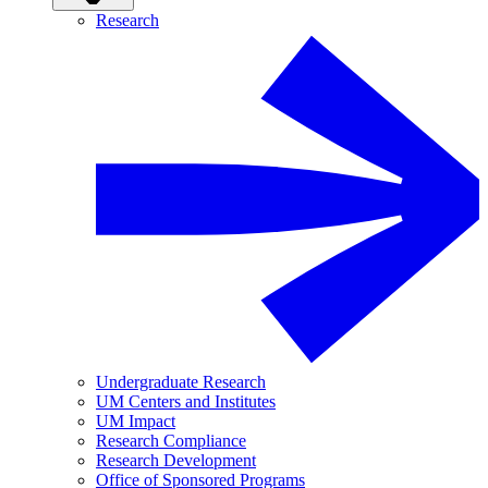
Research
Undergraduate Research
UM Centers and Institutes
UM Impact
Research Compliance
Research Development
Office of Sponsored Programs