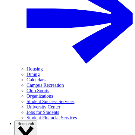
Housing
Dining
Calendars
Campus Recreation
Club Sports
Organizations
Student Success Services
University Center
Jobs for Students
Student Financial Services
Research