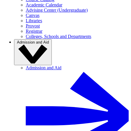
Academic Calendar
Advising Center (Undergraduate)
Canvas
Libraries
Provost
Registrar
Colleges, Schools and Departments
Admission and Aid
Admission and Aid