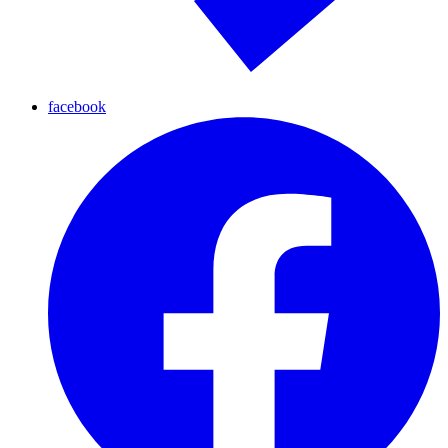
facebook