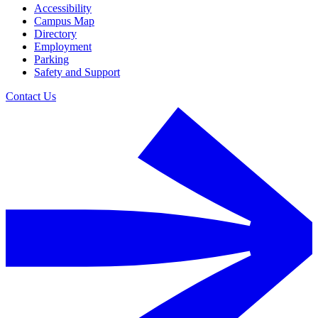
Accessibility
Campus Map
Directory
Employment
Parking
Safety and Support
Contact Us