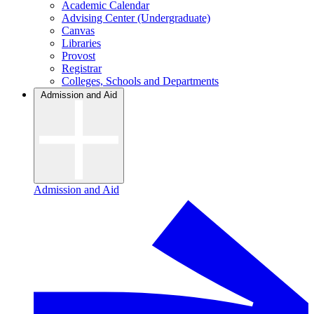
Academic Calendar
Advising Center (Undergraduate)
Canvas
Libraries
Provost
Registrar
Colleges, Schools and Departments
Admission and Aid
Admission and Aid