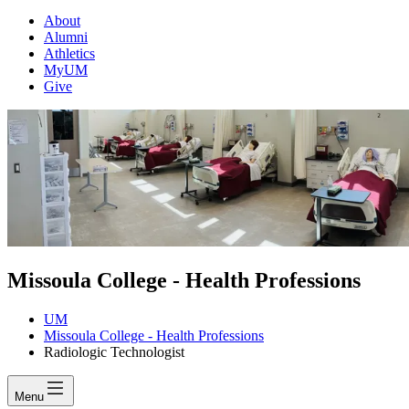
About
Alumni
Athletics
MyUM
Give
Missoula College - Health Professions
UM
Missoula College - Health Professions
Radiologic Technologist
Menu