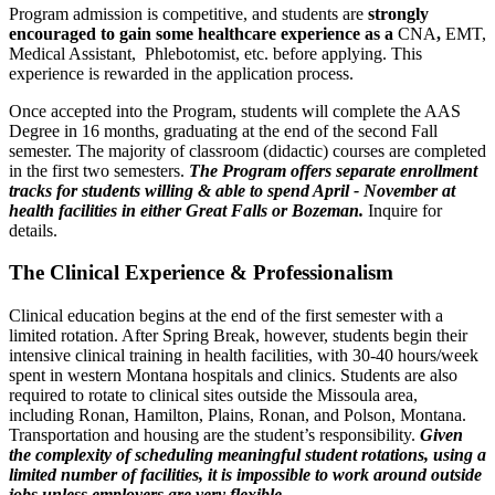
Program admission is competitive, and students are
strongly
encouraged to gain some healthcare experience as a
CNA
,
EMT,
Medical Assistant, Phlebotomist, etc. before applying. This
experience is rewarded in the application process.
Once accepted into the Program, students will complete the AAS
Degree in 16 months, graduating at the end of the second Fall
semester. The majority of classroom (didactic) courses are completed
in the first two semesters.
The Program offers separate enrollment
tracks for students willing & able to spend April - November at
health facilities in either Great Falls or Bozeman.
Inquire for
details.
The Clinical Experience & Professionalism
Clinical education begins at the end of the first semester with a
limited rotation. After Spring Break, however, students begin their
intensive clinical training in health facilities, with 30-40 hours/week
spent in western Montana hospitals and clinics. Students are also
required to rotate to clinical sites outside the Missoula area,
including Ronan, Hamilton, Plains, Ronan, and Polson, Montana.
Transportation and housing are the student’s responsibility.
Given
the complexity of scheduling meaningful student rotations, using a
limited number of facilities, it is impossible to work around outside
jobs unless employers are very flexible.