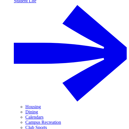
Student Life
Housing
Dining
Calendars
Campus Recreation
Club Sports