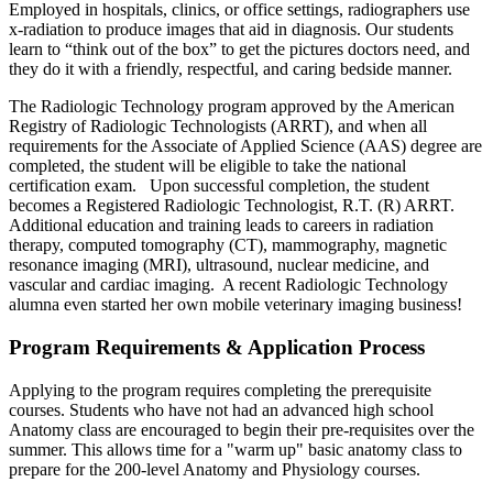
Employed in hospitals, clinics, or office settings, radiographers use
x-radiation to produce images that aid in diagnosis. Our students
learn to “think out of the box” to get the pictures doctors need, and
they do it with a friendly, respectful, and caring bedside manner.
The Radiologic Technology program approved by the American
Registry of Radiologic Technologists (ARRT), and when all
requirements for the Associate of Applied Science (AAS) degree are
completed, the student will be eligible to take the national
certification exam. Upon successful completion, the student
becomes a Registered Radiologic Technologist, R.T. (R) ARRT.
Additional education and training leads to careers in radiation
therapy, computed tomography (CT), mammography, magnetic
resonance imaging (MRI), ultrasound, nuclear medicine, and
vascular and cardiac imaging. A recent Radiologic Technology
alumna even started her own mobile veterinary imaging business!
Program Requirements & Application Process
Applying to the program requires completing the prerequisite
courses. Students who have not had an advanced high school
Anatomy class are encouraged to begin their pre-requisites over the
summer. This allows time for a "warm up" basic anatomy class to
prepare for the 200-level Anatomy and Physiology courses.