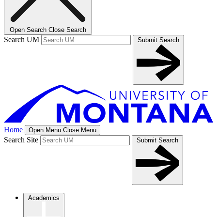
Open Search
Close Search
Search UM
Submit Search
Home
Open Menu
Close Menu
Search Site
Submit Search
Academics