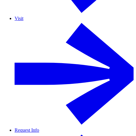
Visit
Request Info