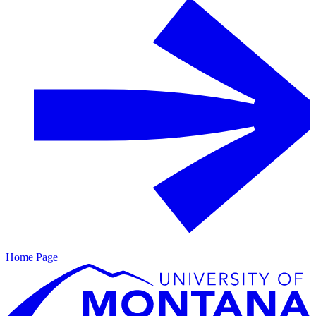
Home Page