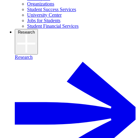
Organizations
Student Success Services
University Center
Jobs for Students
Student Financial Services
Research
Research