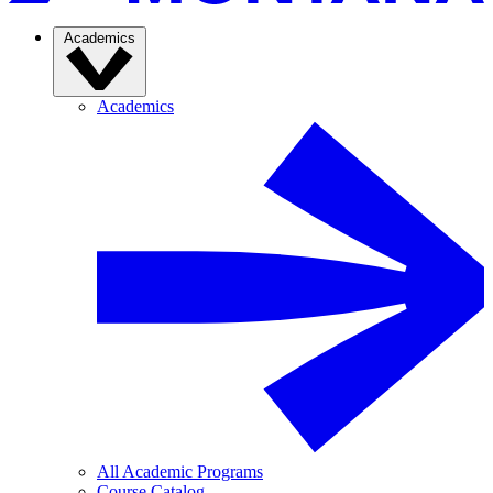
Academics
Academics
All Academic Programs
Course Catalog