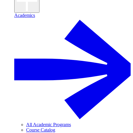
Academics
All Academic Programs
Course Catalog