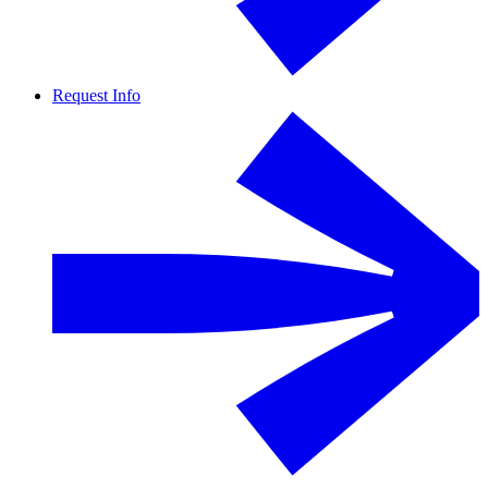
Request Info