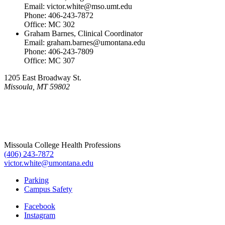
Email: victor.white@mso.umt.edu
Phone: 406-243-7872
Office: MC 302
Graham Barnes, Clinical Coordinator
Email: graham.barnes@umontana.edu
Phone: 406-243-7809
Office: MC 307
1205 East Broadway St.
Missoula, MT 59802
Missoula College Health Professions
(406) 243-7872
victor.white@umontana.edu
Parking
Campus Safety
Facebook
Instagram