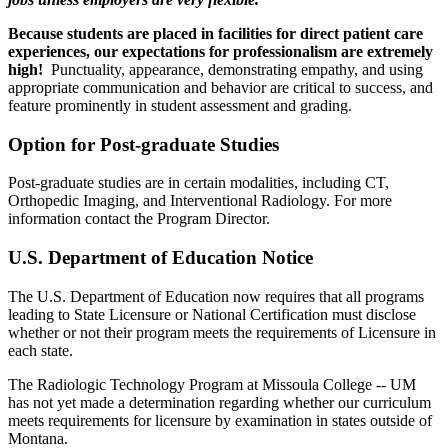
Because students are placed in facilities for direct patient care
experiences, our expectations for professionalism are extremely
high!
Punctuality, appearance, demonstrating empathy, and using
appropriate communication and behavior are critical to success, and
feature prominently in student assessment and grading.
Option for Post-graduate Studies
Post-graduate studies are in certain modalities, including CT,
Orthopedic Imaging, and Interventional Radiology. For more
information contact the Program Director.
U.S. Department of Education Notice
The U.S. Department of Education now requires that all programs
leading to State Licensure or National Certification must disclose
whether or not their program meets the requirements of Licensure in
each state.
The Radiologic Technology Program at Missoula College -- UM
has not yet made a determination regarding whether our curriculum
meets requirements for licensure by examination in states outside of
Montana.