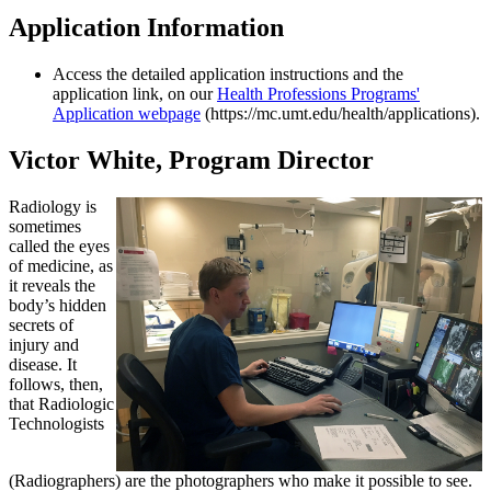
Application Information
Access the detailed application instructions and the
application link, on our
Health Professions Programs'
Application webpage
(https://mc.umt.edu/health/applications).
Victor White, Program Director
Radiology is
sometimes
called the eyes
of medicine, as
it reveals the
body’s hidden
secrets of
injury and
disease. It
follows, then,
that Radiologic
Technologists
(Radiographers) are the photographers who make it possible to see.