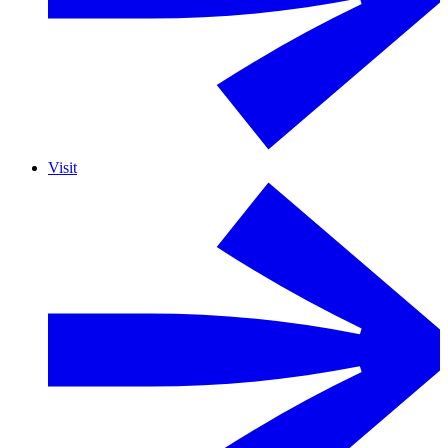
Visit