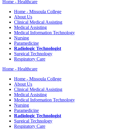
Home - Healthcare
Home - Missoula College
About Us
Clinical Medical Assisting
Medical Assisting
Medical Information Technology
Nursing
Paramedicine
Radiologic Technologist
Surgical Technology
Respiratory Care
Home - Healthcare
Home - Missoula College
About Us
Clinical Medical Assisting
Medical Assisting
Medical Information Technology
Nursing
Paramedicine
Radiologic Technologist
Surgical Technology
Respiratory Care