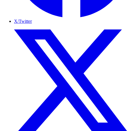
X/Twitter