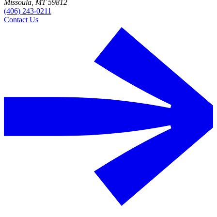
Missoula, MT 59812
(406) 243-0211
Contact Us