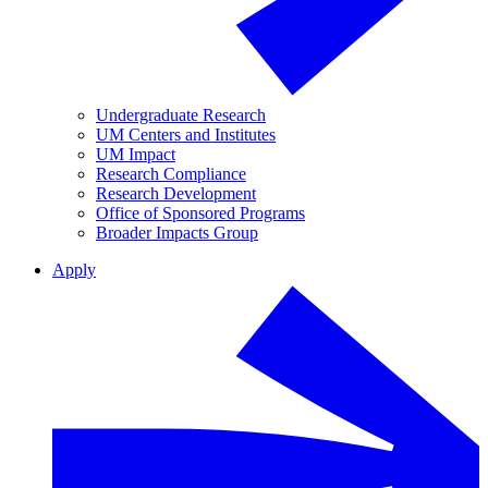
Undergraduate Research
UM Centers and Institutes
UM Impact
Research Compliance
Research Development
Office of Sponsored Programs
Broader Impacts Group
Apply