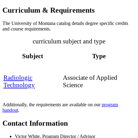
Curriculum & Requirements
The University of Montana catalog details degree specific credits
and course requirements.
curriculum subject and type
Subject
Type
Radiologic
Associate of Applied
Technology
Science
Additionally, the requirements are available on our
program
handout
.
Contact Information
Victor White, Program Director / Advisor