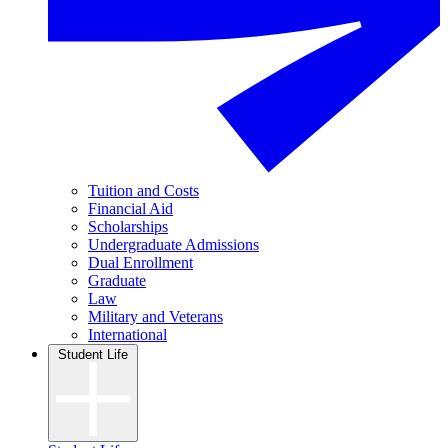
Tuition and Costs
Financial Aid
Scholarships
Undergraduate Admissions
Dual Enrollment
Graduate
Law
Military and Veterans
International
Student Life