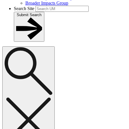
Broader Impacts Group
Search Site
Submit Search