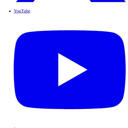
YouTube