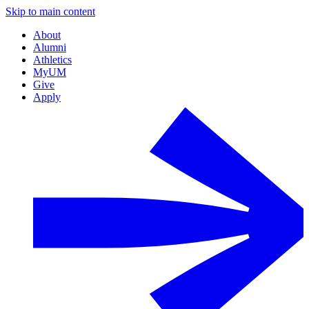
Skip to main content
About
Alumni
Athletics
MyUM
Give
Apply