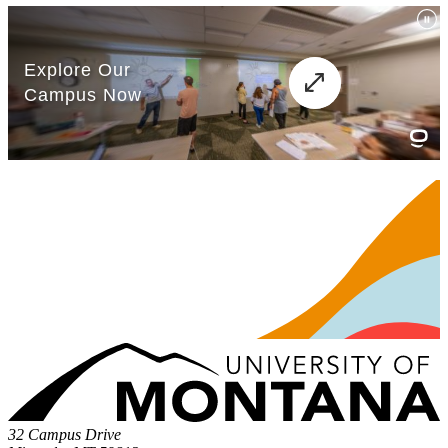
32 Campus Drive