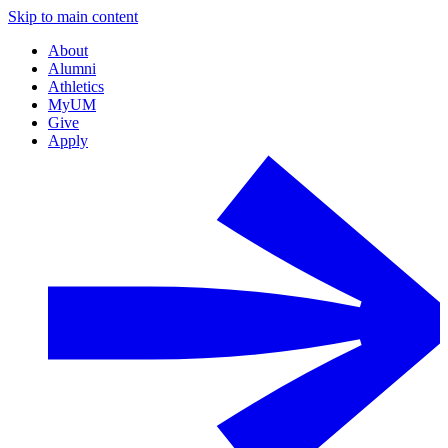
Skip to main content
About
Alumni
Athletics
MyUM
Give
Apply