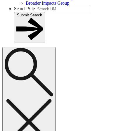
Broader Impacts Group
Search Site
Submit Search