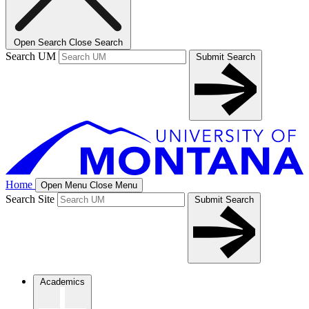
Open Search
Close Search
Search UM
Submit Search
Home
Open Menu
Close Menu
Search Site
Submit Search
Academics