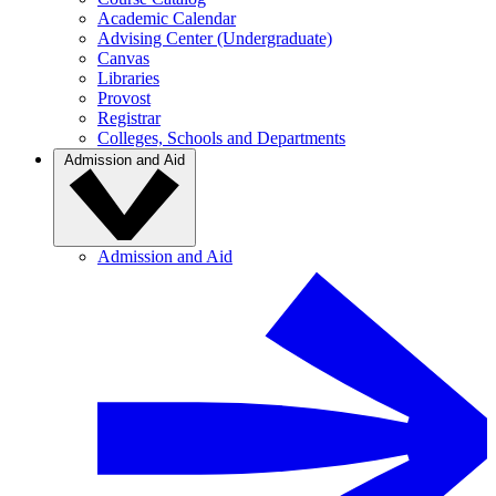
Academic Calendar
Advising Center (Undergraduate)
Canvas
Libraries
Provost
Registrar
Colleges, Schools and Departments
Admission and Aid
Admission and Aid