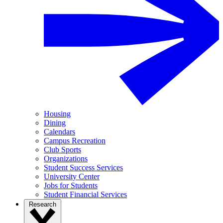
Housing
Dining
Calendars
Campus Recreation
Club Sports
Organizations
Student Success Services
University Center
Jobs for Students
Student Financial Services
Research