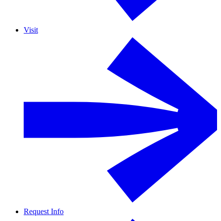
Visit
Request Info