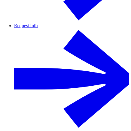
Request Info