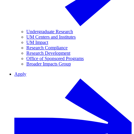
Undergraduate Research
UM Centers and Institutes
UM Impact
Research Compliance
Research Development
Office of Sponsored Programs
Broader Impacts Group
Apply