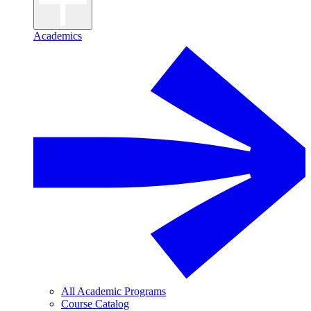
Academics
All Academic Programs
Course Catalog