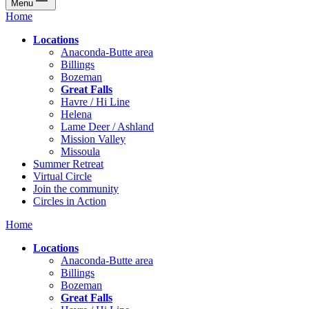
Menu
Home
Locations
Anaconda-Butte area
Billings
Bozeman
Great Falls
Havre / Hi Line
Helena
Lame Deer / Ashland
Mission Valley
Missoula
Summer Retreat
Virtual Circle
Join the community
Circles in Action
Home
Locations
Anaconda-Butte area
Billings
Bozeman
Great Falls