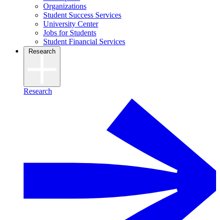
Organizations
Student Success Services
University Center
Jobs for Students
Student Financial Services
Research
Research