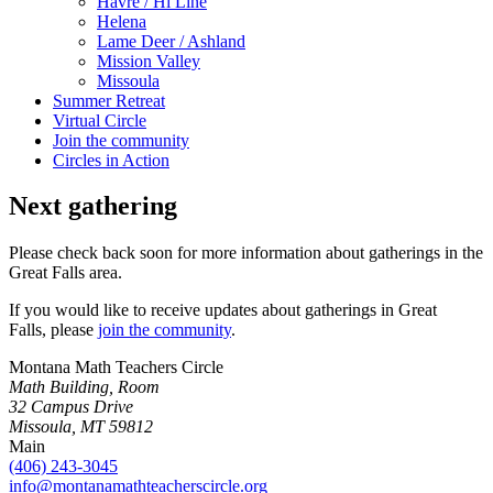
Havre / Hi Line
Helena
Lame Deer / Ashland
Mission Valley
Missoula
Summer Retreat
Virtual Circle
Join the community
Circles in Action
Next gathering
Please check back soon for more information about gatherings in the
Great Falls area.
If you would like to receive updates about gatherings in Great
Falls, please
join the community
.
Montana Math Teachers Circle
Math Building, Room
32 Campus Drive
Missoula, MT 59812
Main
(406) 243-3045
info@montanamathteacherscircle.org