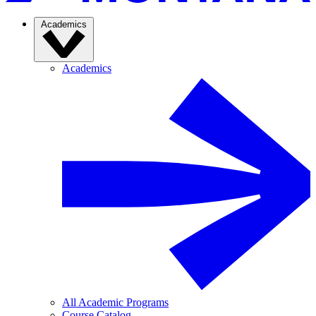
Academics
Academics
All Academic Programs
Course Catalog