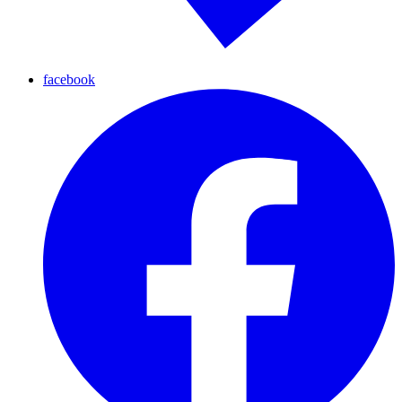
facebook