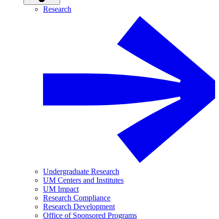
Research
Undergraduate Research
UM Centers and Institutes
UM Impact
Research Compliance
Research Development
Office of Sponsored Programs