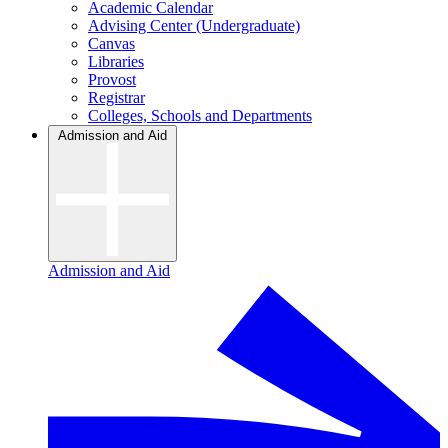
Academic Calendar
Advising Center (Undergraduate)
Canvas
Libraries
Provost
Registrar
Colleges, Schools and Departments
Admission and Aid
Admission and Aid