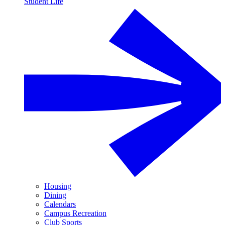
Student Life
Housing
Dining
Calendars
Campus Recreation
Club Sports