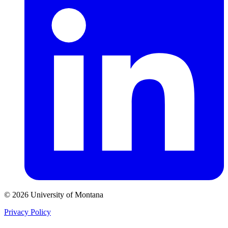
© 2026 University of Montana
Privacy Policy