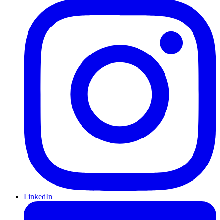
LinkedIn