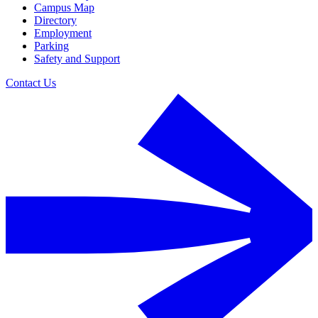
Campus Map
Directory
Employment
Parking
Safety and Support
Contact Us