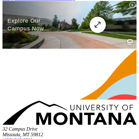
32 Campus Drive
Missoula, MT 59812