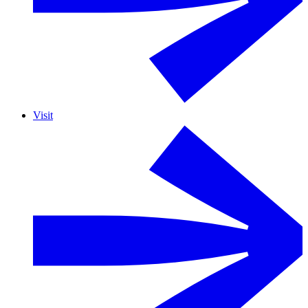
Visit