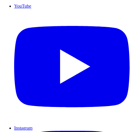
YouTube
Instagram