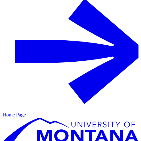
Home Page