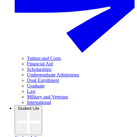
Tuition and Costs
Financial Aid
Scholarships
Undergraduate Admissions
Dual Enrollment
Graduate
Law
Military and Veterans
International
Student Life