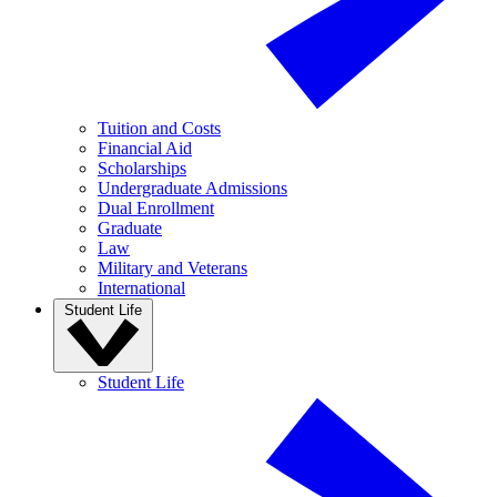
Tuition and Costs
Financial Aid
Scholarships
Undergraduate Admissions
Dual Enrollment
Graduate
Law
Military and Veterans
International
Student Life
Student Life