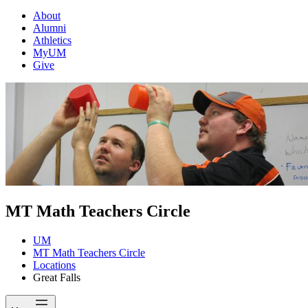
About
Alumni
Athletics
MyUM
Give
MT Math Teachers Circle
UM
MT Math Teachers Circle
Locations
Great Falls