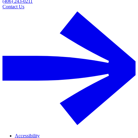
(406) 243-0211
Contact Us
Accessibility