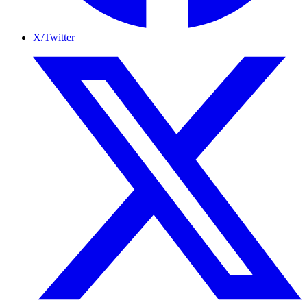
X/Twitter