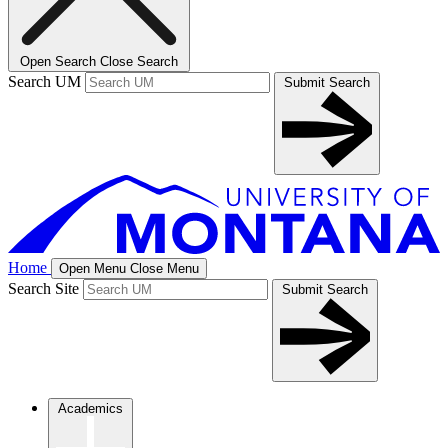
Open Search
Close Search
Search UM
Submit Search
Home
Open Menu
Close Menu
Search Site
Submit Search
Academics