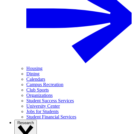
Housing
Dining
Calendars
Campus Recreation
Club Sports
Organizations
Student Success Services
University Center
Jobs for Students
Student Financial Services
Research