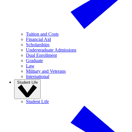
Tuition and Costs
Financial Aid
Scholarships
Undergraduate Admissions
Dual Enrollment
Graduate
Law
Military and Veterans
International
Student Life
Student Life