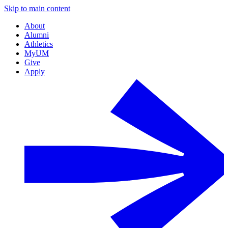
Skip to main content
About
Alumni
Athletics
MyUM
Give
Apply