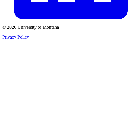
© 2026 University of Montana
Privacy Policy