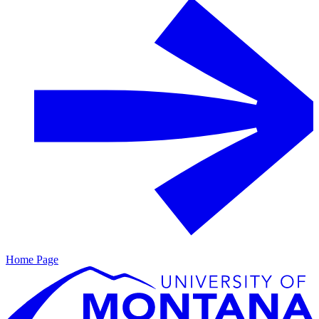
Home Page