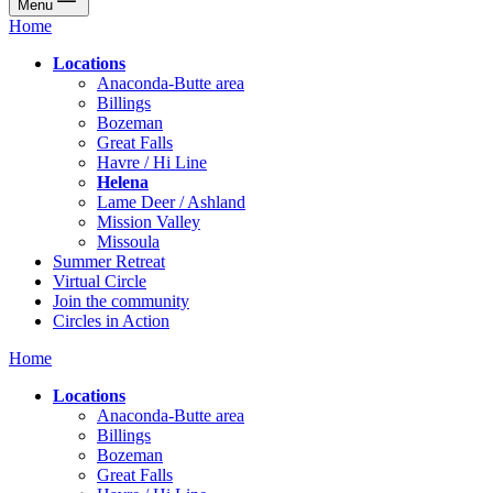
Menu
Home
Locations
Anaconda-Butte area
Billings
Bozeman
Great Falls
Havre / Hi Line
Helena
Lame Deer / Ashland
Mission Valley
Missoula
Summer Retreat
Virtual Circle
Join the community
Circles in Action
Home
Locations
Anaconda-Butte area
Billings
Bozeman
Great Falls