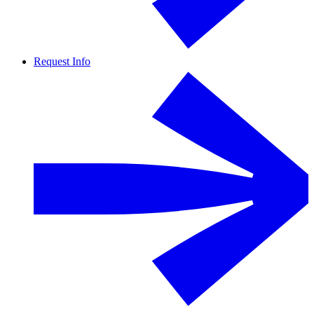
Request Info