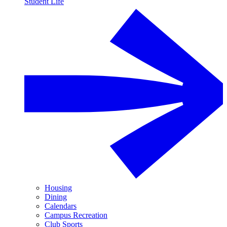
Student Life
Housing
Dining
Calendars
Campus Recreation
Club Sports