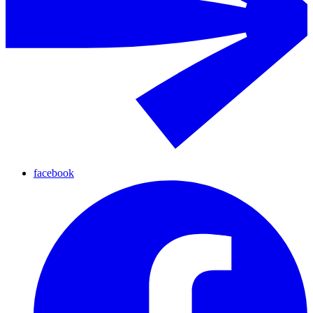
facebook