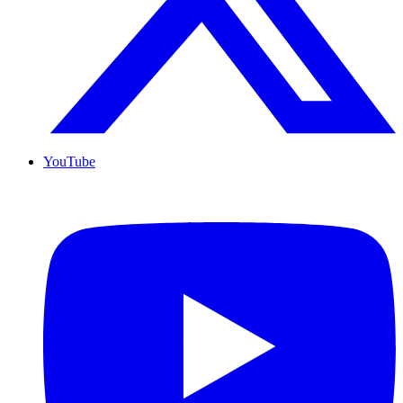
YouTube