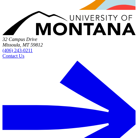
32 Campus Drive
Missoula, MT 59812
(406) 243-0211
Contact Us