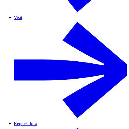
Visit
Request Info