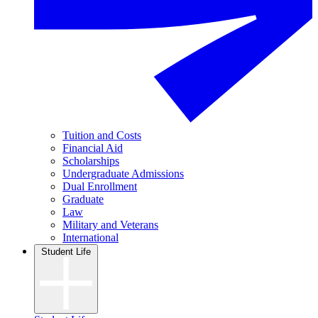
Tuition and Costs
Financial Aid
Scholarships
Undergraduate Admissions
Dual Enrollment
Graduate
Law
Military and Veterans
International
Student Life