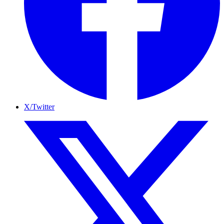
X/Twitter