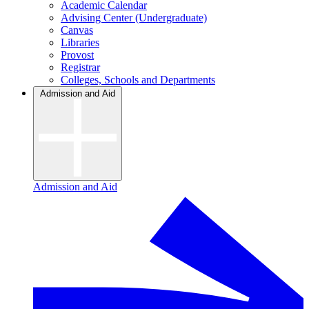
Academic Calendar
Advising Center (Undergraduate)
Canvas
Libraries
Provost
Registrar
Colleges, Schools and Departments
Admission and Aid
Admission and Aid