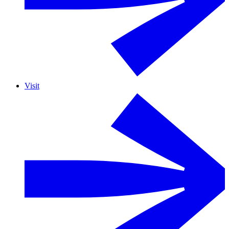
Visit