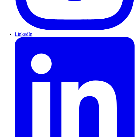
LinkedIn