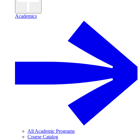
Academics
All Academic Programs
Course Catalog