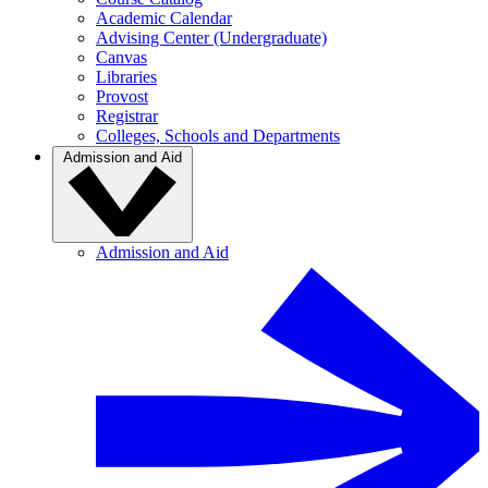
Academic Calendar
Advising Center (Undergraduate)
Canvas
Libraries
Provost
Registrar
Colleges, Schools and Departments
Admission and Aid
Admission and Aid