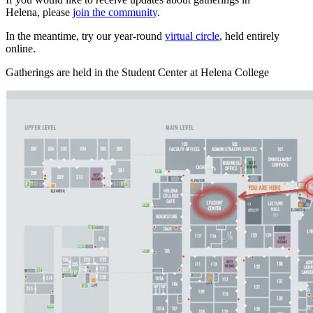
Helena, please
join the community
.
In the meantime, try our year-round
virtual circle
, held entirely
online.
Gatherings are held in the Student Center at Helena College