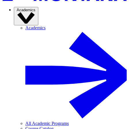
Academics
Academics
All Academic Programs
Course Catalog