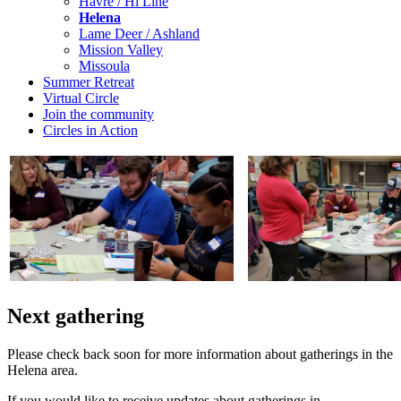
Havre / Hi Line
Helena
Lame Deer / Ashland
Mission Valley
Missoula
Summer Retreat
Virtual Circle
Join the community
Circles in Action
Next gathering
Please check back soon for more information about gatherings in the
Helena area.
If you would like to receive updates about gatherings in