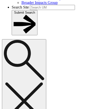
Broader Impacts Group
Search Site
Submit Search