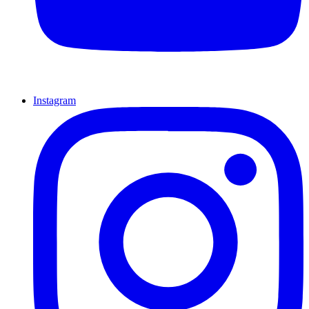
Instagram