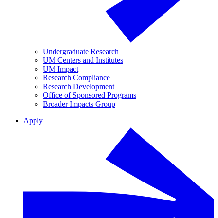
Undergraduate Research
UM Centers and Institutes
UM Impact
Research Compliance
Research Development
Office of Sponsored Programs
Broader Impacts Group
Apply