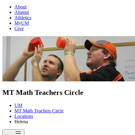
About
Alumni
Athletics
MyUM
Give
MT Math Teachers Circle
UM
MT Math Teachers Circle
Locations
Helena