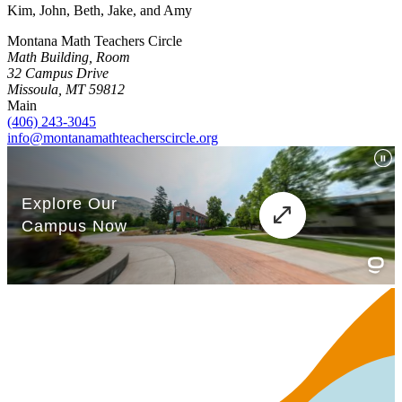
Kim, John, Beth, Jake, and Amy
Montana Math Teachers Circle
Math Building, Room
32 Campus Drive
Missoula, MT 59812
Main
(406) 243-3045
info@montanamathteacherscircle.org