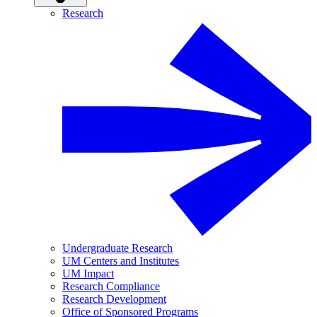
Research
Undergraduate Research
UM Centers and Institutes
UM Impact
Research Compliance
Research Development
Office of Sponsored Programs