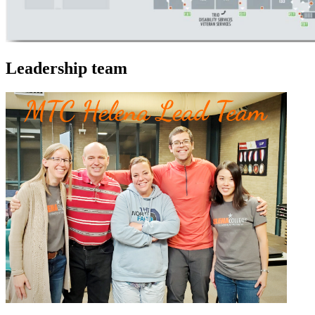
Leadership team