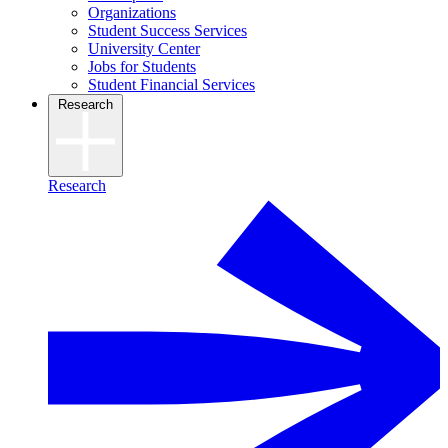
Organizations
Student Success Services
University Center
Jobs for Students
Student Financial Services
Research
Research