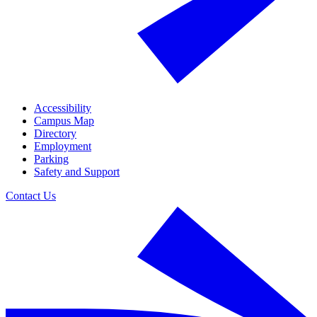
Accessibility
Campus Map
Directory
Employment
Parking
Safety and Support
Contact Us