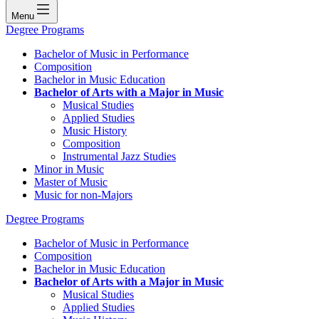
Menu
Degree Programs
Bachelor of Music in Performance
Composition
Bachelor in Music Education
Bachelor of Arts with a Major in Music
Musical Studies
Applied Studies
Music History
Composition
Instrumental Jazz Studies
Minor in Music
Master of Music
Music for non-Majors
Degree Programs
Bachelor of Music in Performance
Composition
Bachelor in Music Education
Bachelor of Arts with a Major in Music
Musical Studies
Applied Studies