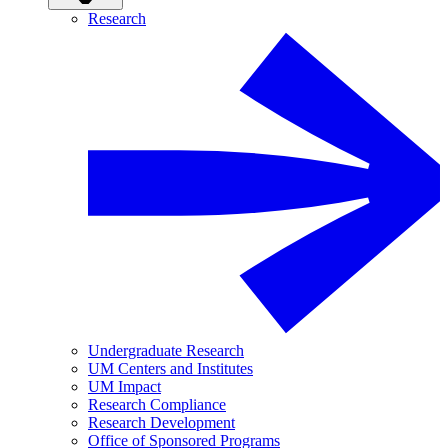
Research
Undergraduate Research
UM Centers and Institutes
UM Impact
Research Compliance
Research Development
Office of Sponsored Programs