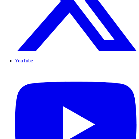
YouTube