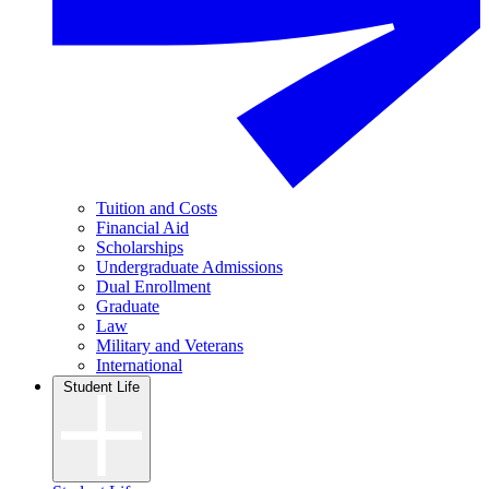
Tuition and Costs
Financial Aid
Scholarships
Undergraduate Admissions
Dual Enrollment
Graduate
Law
Military and Veterans
International
Student Life