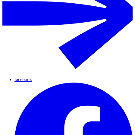
facebook