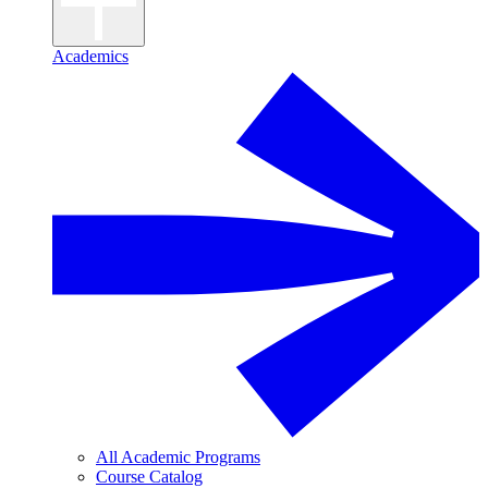
Academics
All Academic Programs
Course Catalog