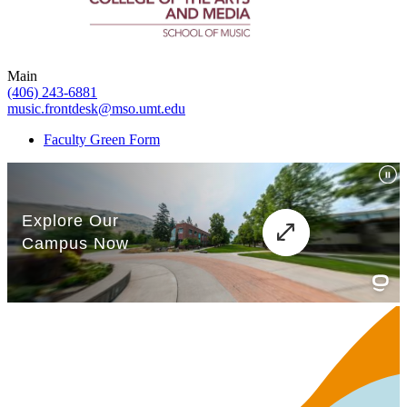
Main
(406) 243-6881
music.frontdesk@mso.umt.edu
Faculty Green Form