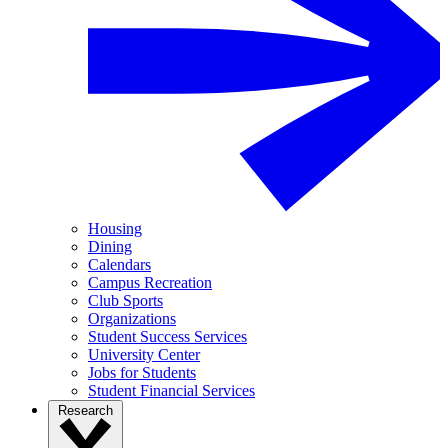
Housing
Dining
Calendars
Campus Recreation
Club Sports
Organizations
Student Success Services
University Center
Jobs for Students
Student Financial Services
Research