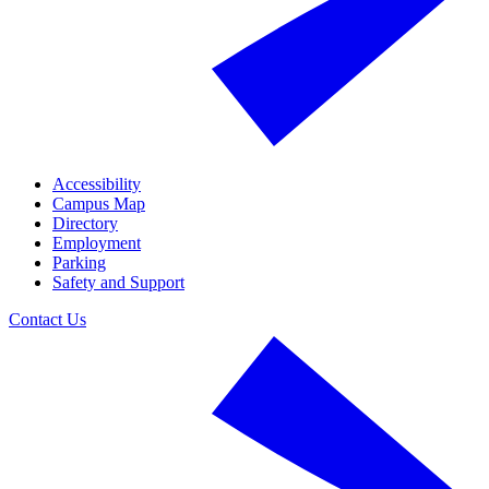
Accessibility
Campus Map
Directory
Employment
Parking
Safety and Support
Contact Us