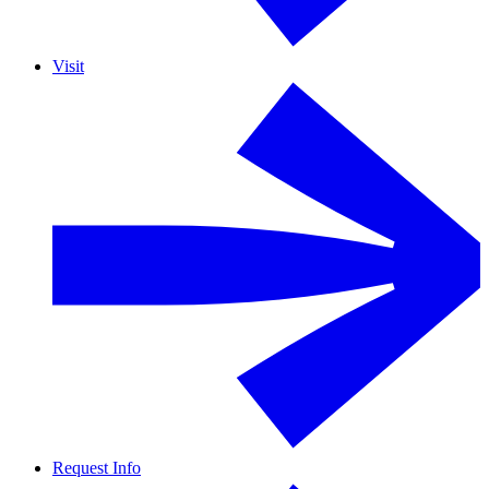
Visit
Request Info