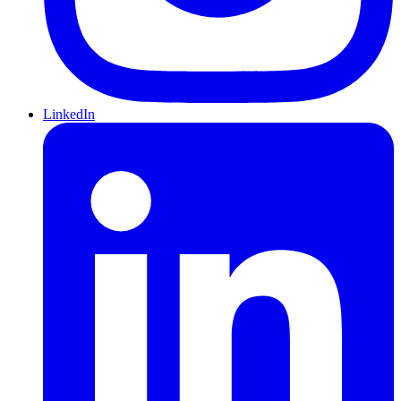
LinkedIn