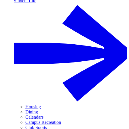
Student Life
Housing
Dining
Calendars
Campus Recreation
Club Sports