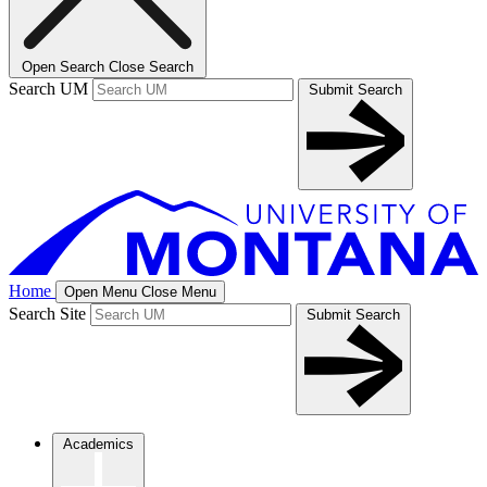
Open Search
Close Search
Search UM
Submit Search
Home
Open Menu
Close Menu
Search Site
Submit Search
Academics