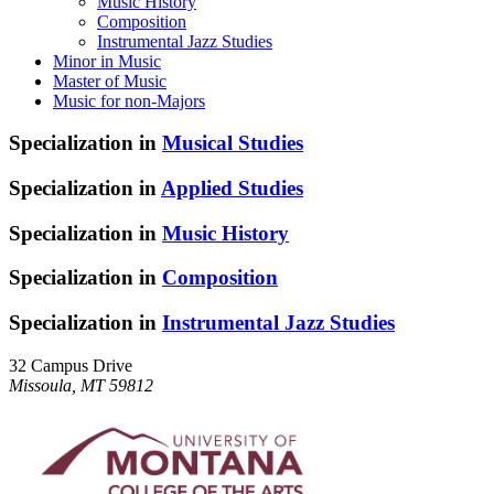
Music History
Composition
Instrumental Jazz Studies
Minor in Music
Master of Music
Music for non-Majors
Specialization in
Musical Studies
Specialization in
Applied Studies
Specialization in
Music History
Specialization in
Composition
Specialization in
Instrumental Jazz Studies
32 Campus Drive
Missoula, MT 59812