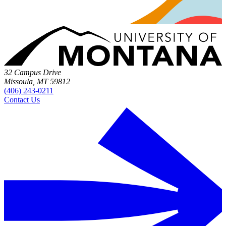
32 Campus Drive
Missoula, MT 59812
(406) 243-0211
Contact Us