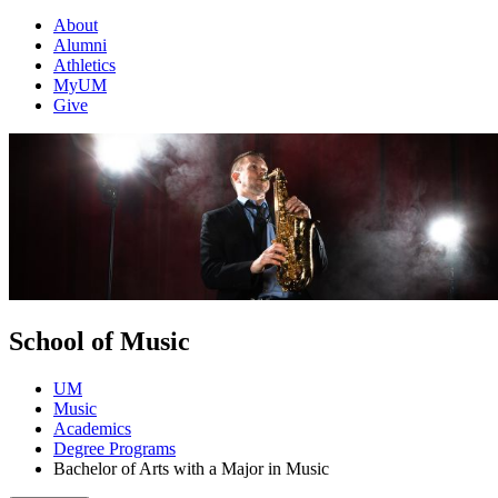
About
Alumni
Athletics
MyUM
Give
School of Music
UM
Music
Academics
Degree Programs
Bachelor of Arts with a Major in Music