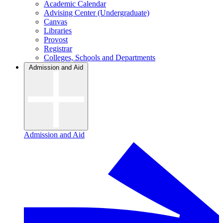
Academic Calendar
Advising Center (Undergraduate)
Canvas
Libraries
Provost
Registrar
Colleges, Schools and Departments
Admission and Aid
Admission and Aid