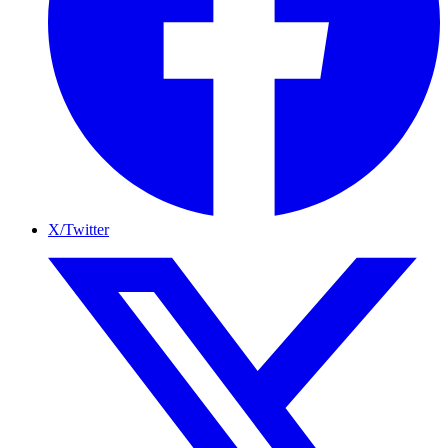
X/Twitter