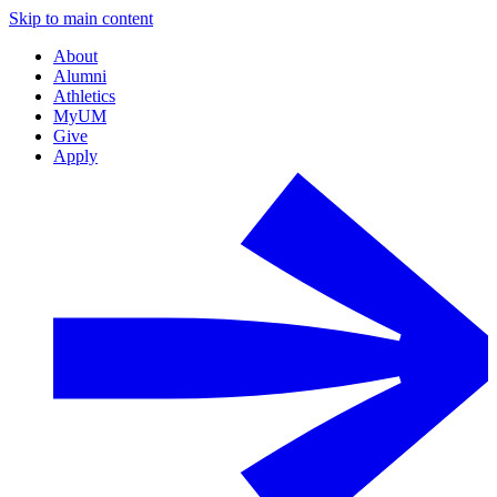
Skip to main content
About
Alumni
Athletics
MyUM
Give
Apply