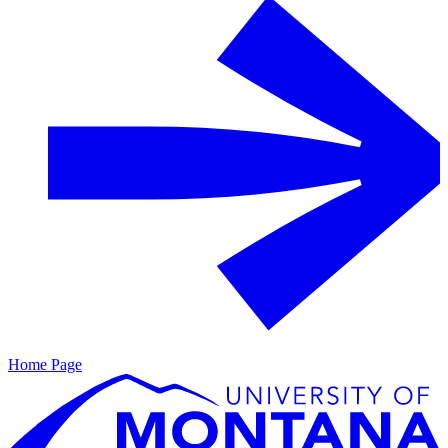
Home Page