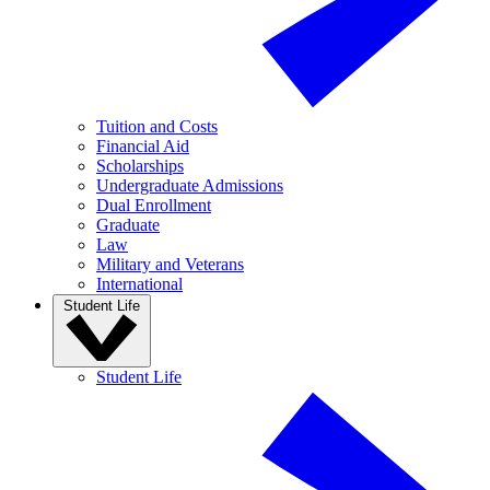
Tuition and Costs
Financial Aid
Scholarships
Undergraduate Admissions
Dual Enrollment
Graduate
Law
Military and Veterans
International
Student Life
Student Life