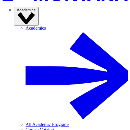
Academics
Academics
All Academic Programs
Course Catalog