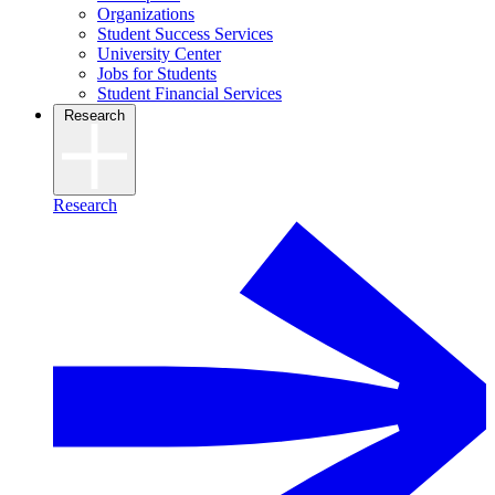
Organizations
Student Success Services
University Center
Jobs for Students
Student Financial Services
Research
Research