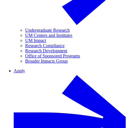
Undergraduate Research
UM Centers and Institutes
UM Impact
Research Compliance
Research Development
Office of Sponsored Programs
Broader Impacts Group
Apply