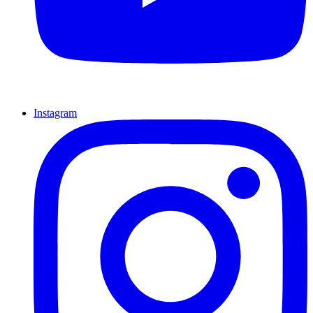
Instagram