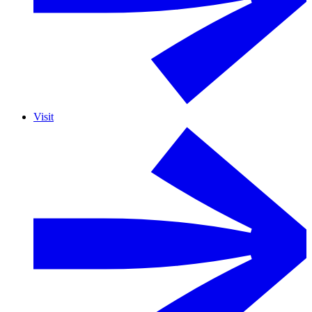
Visit