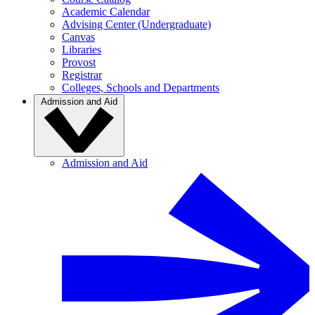
Academic Calendar
Advising Center (Undergraduate)
Canvas
Libraries
Provost
Registrar
Colleges, Schools and Departments
Admission and Aid
Admission and Aid