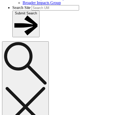
Broader Impacts Group
Search Site
Submit Search