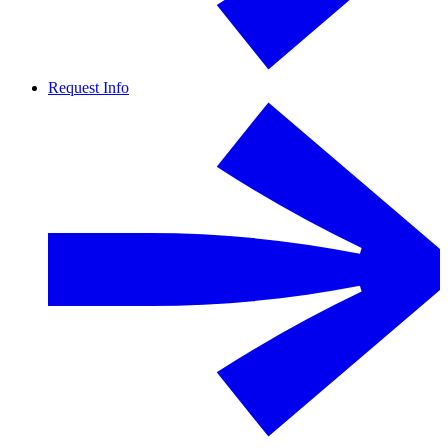
Request Info