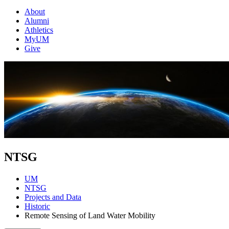
About
Alumni
Athletics
MyUM
Give
NTSG
UM
NTSG
Projects and Data
Historic
Remote Sensing of Land Water Mobility