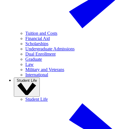
Tuition and Costs
Financial Aid
Scholarships
Undergraduate Admissions
Dual Enrollment
Graduate
Law
Military and Veterans
International
Student Life
Student Life