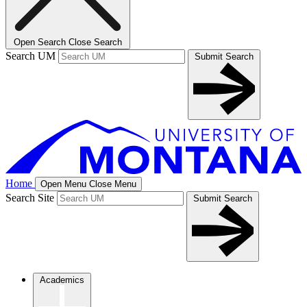
Open Search
Close Search
Search UM
Submit Search
Home
Open Menu
Close Menu
Search Site
Submit Search
Academics