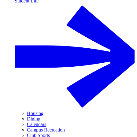
Student Life
Housing
Dining
Calendars
Campus Recreation
Club Sports