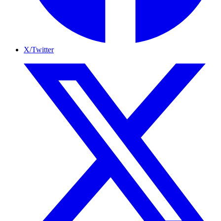
X/Twitter