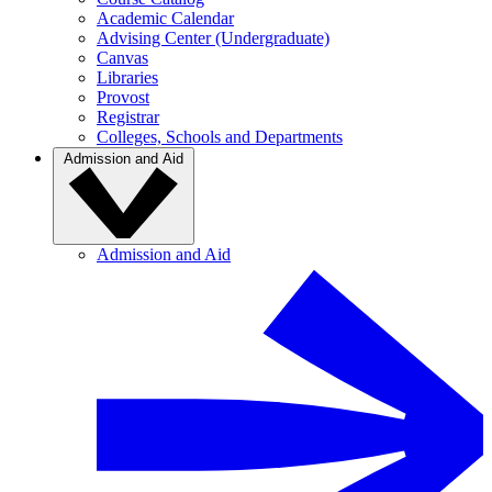
Academic Calendar
Advising Center (Undergraduate)
Canvas
Libraries
Provost
Registrar
Colleges, Schools and Departments
Admission and Aid
Admission and Aid