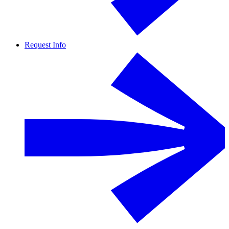
Request Info