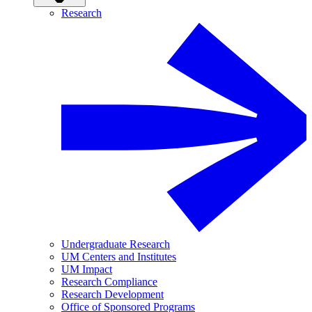
Research
Undergraduate Research
UM Centers and Institutes
UM Impact
Research Compliance
Research Development
Office of Sponsored Programs