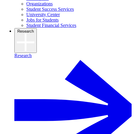
Organizations
Student Success Services
University Center
Jobs for Students
Student Financial Services
Research
Research