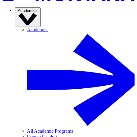
Academics
Academics
All Academic Programs
Course Catalog