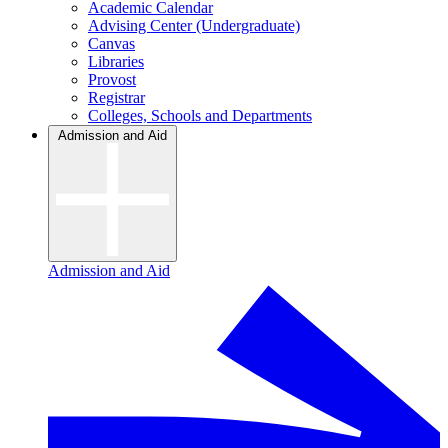
Academic Calendar
Advising Center (Undergraduate)
Canvas
Libraries
Provost
Registrar
Colleges, Schools and Departments
Admission and Aid
Admission and Aid