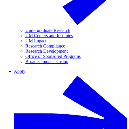
Undergraduate Research
UM Centers and Institutes
UM Impact
Research Compliance
Research Development
Office of Sponsored Programs
Broader Impacts Group
Apply