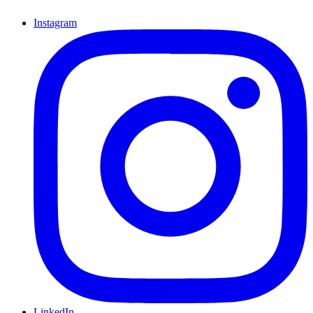
Instagram
LinkedIn