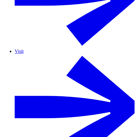
Visit