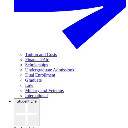
Tuition and Costs
Financial Aid
Scholarships
Undergraduate Admissions
Dual Enrollment
Graduate
Law
Military and Veterans
International
Student Life