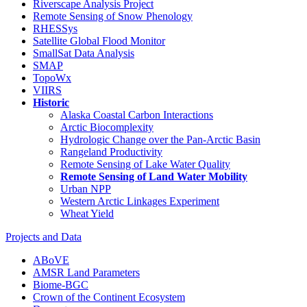
Riverscape Analysis Project
Remote Sensing of Snow Phenology
RHESSys
Satellite Global Flood Monitor
SmallSat Data Analysis
SMAP
TopoWx
VIIRS
Historic
Alaska Coastal Carbon Interactions
Arctic Biocomplexity
Hydrologic Change over the Pan-Arctic Basin
Rangeland Productivity
Remote Sensing of Lake Water Quality
Remote Sensing of Land Water Mobility
Urban NPP
Western Arctic Linkages Experiment
Wheat Yield
Projects and Data
ABoVE
AMSR Land Parameters
Biome-BGC
Crown of the Continent Ecosystem