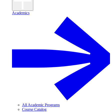
Academics
All Academic Programs
Course Catalog