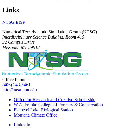
Links
NTSG EISP
Numerical Terradynamic Simulation Group (NTSG)
Interdisciplinary Science Building, Room 415
32 Campus Drive
Missoula, MT 59812
Office Phone
(406) 243-5461
info@ntsg.umt.edu
Office for Research and Creative Scholarship
W.A. Franke College of Forestry & Conservation
Flathead Lake Biological Station
Montana Climate Office
LinkedIn