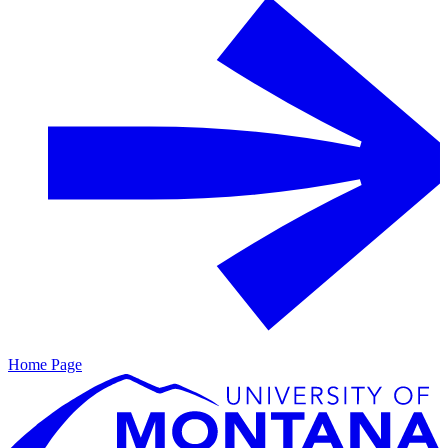
Home Page