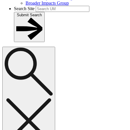
Broader Impacts Group
Search Site
Submit Search