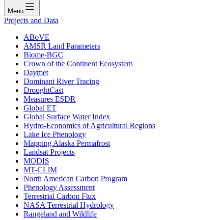
Menu
Projects and Data
ABoVE
AMSR Land Parameters
Biome-BGC
Crown of the Continent Ecosystem
Daymet
Dominant River Tracing
DroughtCast
Measures ESDR
Global ET
Global Surface Water Index
Hydro-Economics of Agricultural Regions
Lake Ice Phenology
Mapping Alaska Permafrost
Landsat Projects
MODIS
MT-CLIM
North American Carbon Program
Phenology Assessment
Terrestrial Carbon Flux
NASA Terrestrial Hydrology
Rangeland and Wildlife