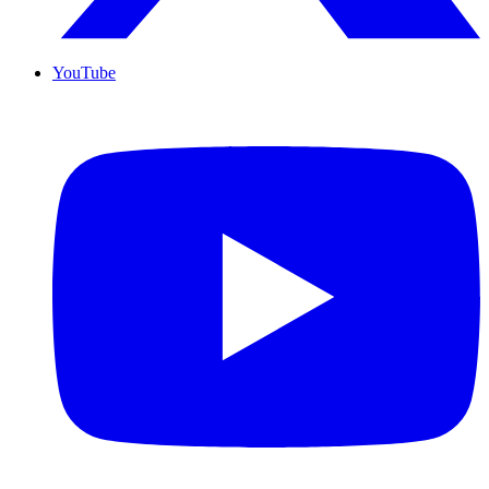
YouTube