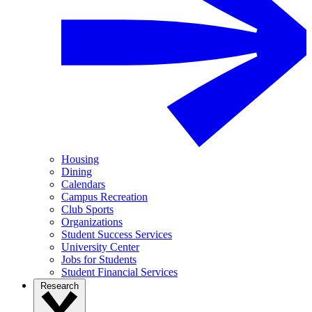
Housing
Dining
Calendars
Campus Recreation
Club Sports
Organizations
Student Success Services
University Center
Jobs for Students
Student Financial Services
Research