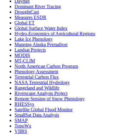
Daymet
Dominant River Tracing
DroughtCast
Measures ESDR
Global ET
Global Surface Water Index
Hydro-Economics of Agricultural Regions
Lake Ice Phenology
Mapping Alaska Permafrost
Landsat Projects
MODIS
MT-CLIM
North American Carbon Program
Phenology Assessment
Terrestrial Carbon Flux
NASA Terrestrial Hydrology
Rangeland and Wildlife
Riverscape Analysis Project
Remote Sensing of Snow Phenology
RHESSys
Satellite Global Flood Monitor
SmallSat Data Analysis
SMAP
TopoWx
VIIRS