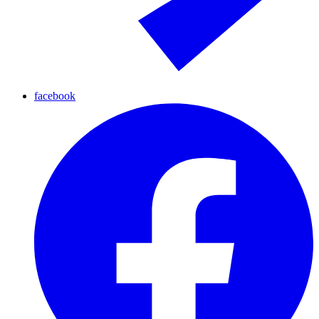
facebook