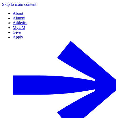
Skip to main content
About
Alumni
Athletics
MyUM
Give
Apply