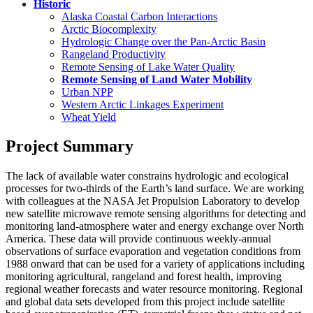
Historic
Alaska Coastal Carbon Interactions
Arctic Biocomplexity
Hydrologic Change over the Pan-Arctic Basin
Rangeland Productivity
Remote Sensing of Lake Water Quality
Remote Sensing of Land Water Mobility
Urban NPP
Western Arctic Linkages Experiment
Wheat Yield
Project Summary
The lack of available water constrains hydrologic and ecological
processes for two-thirds of the Earth’s land surface. We are working
with colleagues at the NASA Jet Propulsion Laboratory to develop
new satellite microwave remote sensing algorithms for detecting and
monitoring land-atmosphere water and energy exchange over North
America. These data will provide continuous weekly-annual
observations of surface evaporation and vegetation conditions from
1988 onward that can be used for a variety of applications including
monitoring agricultural, rangeland and forest health, improving
regional weather forecasts and water resource monitoring. Regional
and global data sets developed from this project include satellite