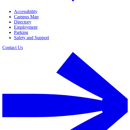
Accessibility
Campus Map
Directory
Employment
Parking
Safety and Support
Contact Us