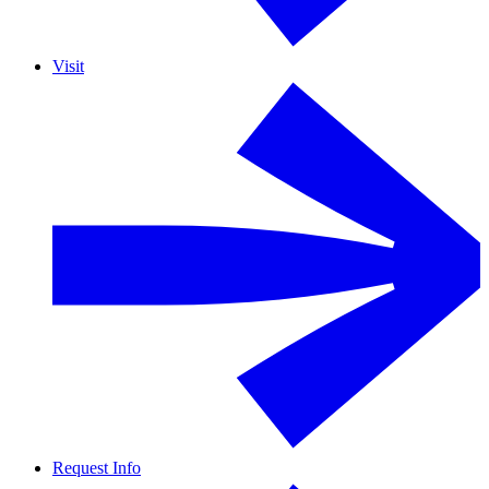
Visit
Request Info