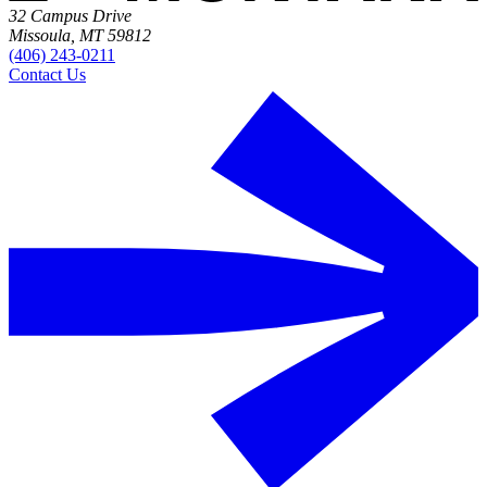
32 Campus Drive
Missoula, MT 59812
(406) 243-0211
Contact Us