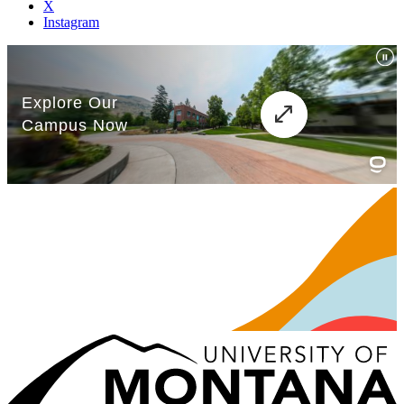
X
Instagram