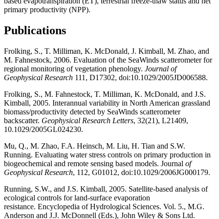
based evapotranspiration (ET), terrestrial freeze-thaw status and net
primary productivity (NPP).
Publications
Frolking, S., T. Milliman, K. McDonald, J. Kimball, M. Zhao, and
M. Fahnestock, 2006. Evaluation of the SeaWinds scatterometer for
regional monitoring of vegetation phenology.
Journal of
Geophysical Research
111, D17302, doi:10.1029/2005JD006588.
Frolking, S., M. Fahnestock, T. Milliman, K. McDonald, and J.S.
Kimball, 2005. Interannual variability in North American grassland
biomass/productivity detected by SeaWinds scatterometer
backscatter.
Geophysical Research Letters
, 32(21), L21409,
10.1029/2005GL024230.
Mu, Q., M. Zhao, F.A. Heinsch, M. Liu, H. Tian and S.W.
Running. Evaluating water stress controls on primary production in
biogeochemical and remote sensing based models. Journal
of
Geophysical Research
, 112, G01012, doi:10.1029/2006JG000179.
Running, S.W., and J.S. Kimball, 2005. Satellite-based analysis of
ecological controls for land-surface evaporation
resistance. Encyclopedia of Hydrological Sciences. Vol. 5., M.G.
Anderson and J.J. McDonnell (Eds.), John Wiley & Sons Ltd.