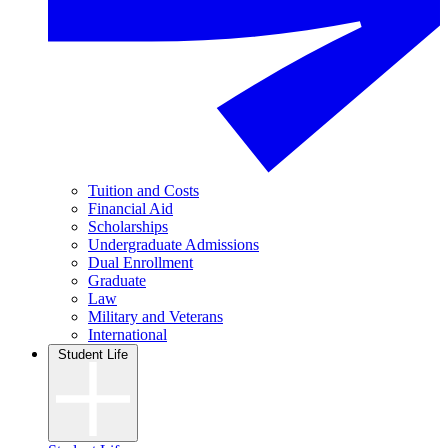
Tuition and Costs
Financial Aid
Scholarships
Undergraduate Admissions
Dual Enrollment
Graduate
Law
Military and Veterans
International
Student Life