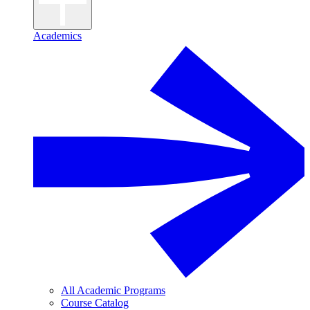
Academics
All Academic Programs
Course Catalog