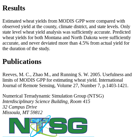
Results
Estimated wheat yields from MODIS GPP were compared with
observed yield at the county, climate district, and state levels. Only
state level wheat yield analysis was sufficiently accurate. Predicted
wheat yields for both Montana and North Dakota were sufficiently
accurate, and never deviated more than 4.5% from actual yield for
the duration of the study.
Publications
Reeves, M. C., Zhao M., and Running S. W. 2005. Usefulness and
limits of MODIS GPP for estimating wheat yield. International
Journal of Remote Sensing, Volume 27, Number 7, p.1403-1421.
Numerical Terradynamic Simulation Group (NTSG)
Interdisciplinary Science Building, Room 415
32 Campus Drive
Missoula, MT 59812