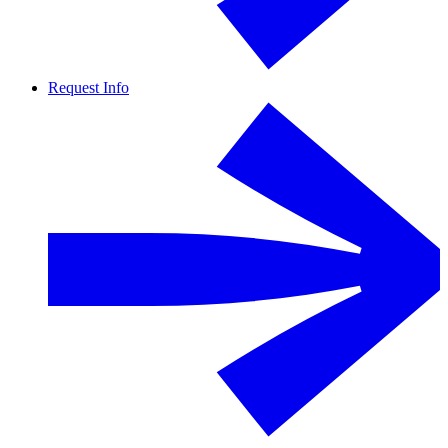
Request Info