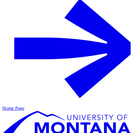
Home Page