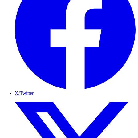
X/Twitter