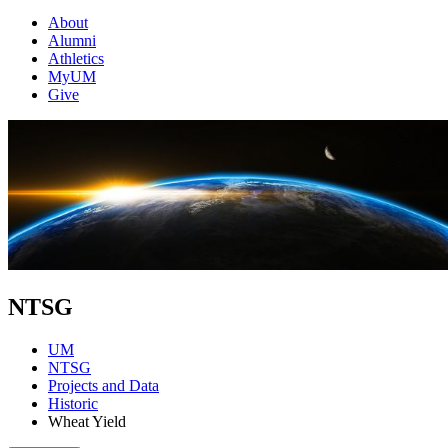
About
Alumni
Athletics
MyUM
Give
NTSG
UM
NTSG
Projects and Data
Historic
Wheat Yield