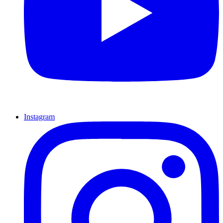
Instagram