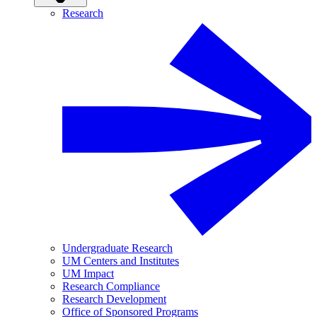
Research
Undergraduate Research
UM Centers and Institutes
UM Impact
Research Compliance
Research Development
Office of Sponsored Programs