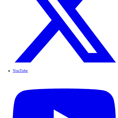
YouTube