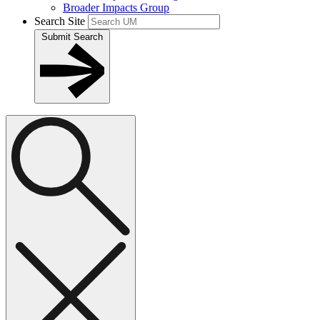
Broader Impacts Group
Search Site
Submit Search