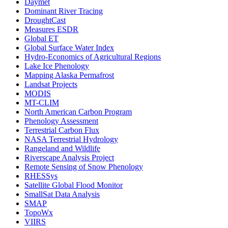
Daymet
Dominant River Tracing
DroughtCast
Measures ESDR
Global ET
Global Surface Water Index
Hydro-Economics of Agricultural Regions
Lake Ice Phenology
Mapping Alaska Permafrost
Landsat Projects
MODIS
MT-CLIM
North American Carbon Program
Phenology Assessment
Terrestrial Carbon Flux
NASA Terrestrial Hydrology
Rangeland and Wildlife
Riverscape Analysis Project
Remote Sensing of Snow Phenology
RHESSys
Satellite Global Flood Monitor
SmallSat Data Analysis
SMAP
TopoWx
VIIRS