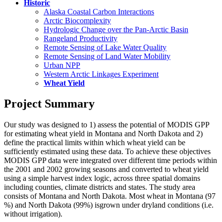
Historic
Alaska Coastal Carbon Interactions
Arctic Biocomplexity
Hydrologic Change over the Pan-Arctic Basin
Rangeland Productivity
Remote Sensing of Lake Water Quality
Remote Sensing of Land Water Mobility
Urban NPP
Western Arctic Linkages Experiment
Wheat Yield
Project Summary
Our study was designed to 1) assess the potential of MODIS GPP
for estimating wheat yield in Montana and North Dakota and 2)
define the practical limits within which wheat yield can be
sufficiently estimated using these data. To achieve these objectives
MODIS GPP data were integrated over different time periods within
the 2001 and 2002 growing seasons and converted to wheat yield
using a simple harvest index logic, across three spatial domains
including counties, climate districts and states. The study area
consists of Montana and North Dakota. Most wheat in Montana (97
%) and North Dakota (99%) isgrown under dryland conditions (i.e.
without irrigation).