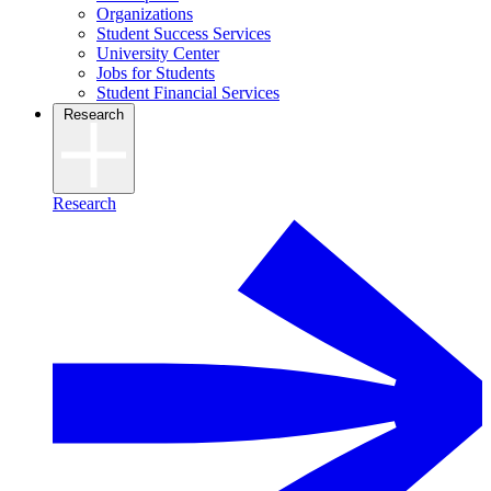
Organizations
Student Success Services
University Center
Jobs for Students
Student Financial Services
Research
Research