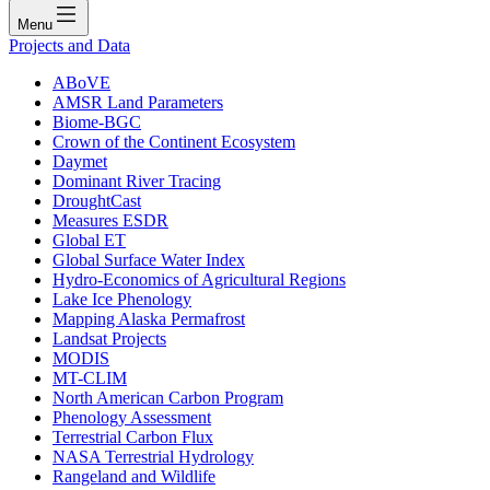
Menu
Projects and Data
ABoVE
AMSR Land Parameters
Biome-BGC
Crown of the Continent Ecosystem
Daymet
Dominant River Tracing
DroughtCast
Measures ESDR
Global ET
Global Surface Water Index
Hydro-Economics of Agricultural Regions
Lake Ice Phenology
Mapping Alaska Permafrost
Landsat Projects
MODIS
MT-CLIM
North American Carbon Program
Phenology Assessment
Terrestrial Carbon Flux
NASA Terrestrial Hydrology
Rangeland and Wildlife