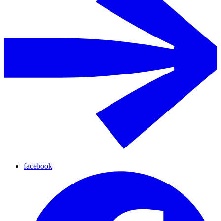
facebook