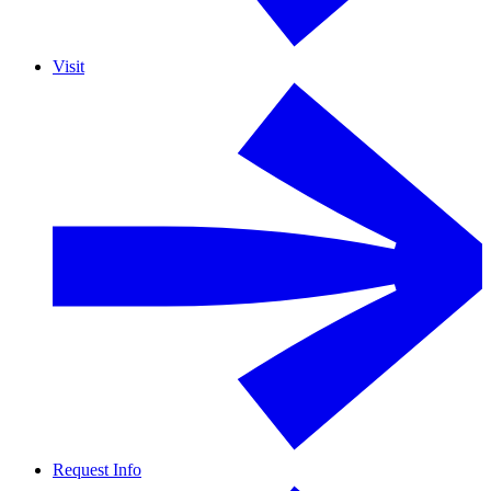
Visit
Request Info