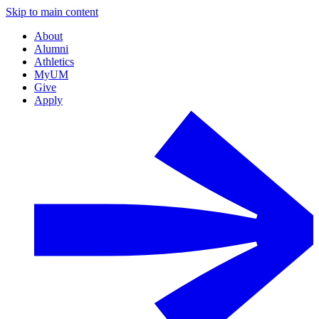
Skip to main content
About
Alumni
Athletics
MyUM
Give
Apply