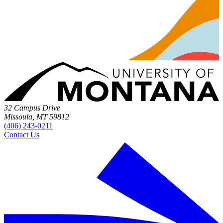
32 Campus Drive
Missoula, MT 59812
(406) 243-0211
Contact Us