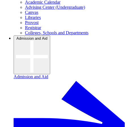
Academic Calendar
Advising Center (Undergraduate)
Canvas
Libraries
Provost
Registrar
Colleges, Schools and Departments
Admission and Aid
Admission and Aid