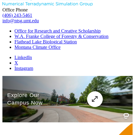
Office Phone
(406) 243-5461
info@ntsg.umt.edu
Office for Research and Creative Scholarship
W.A. Franke College of Forestry & Conservation
Flathead Lake Biological Station
Montana Climate Office
LinkedIn
X
Instagram