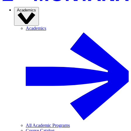
Academics
Academics
All Academic Programs
Course Catalog