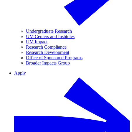
Undergraduate Research
UM Centers and Institutes
UM Impact
Research Compliance
Research Development
Office of Sponsored Programs
Broader Impacts Group
Apply