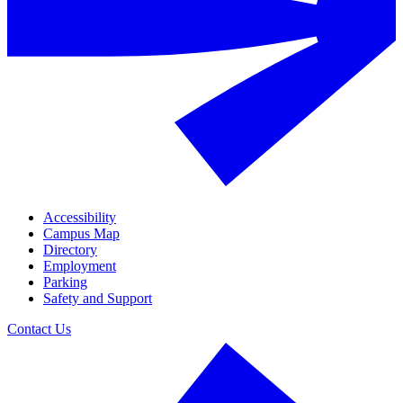
Accessibility
Campus Map
Directory
Employment
Parking
Safety and Support
Contact Us