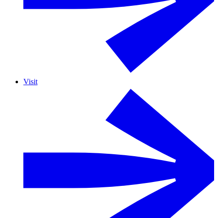
Visit