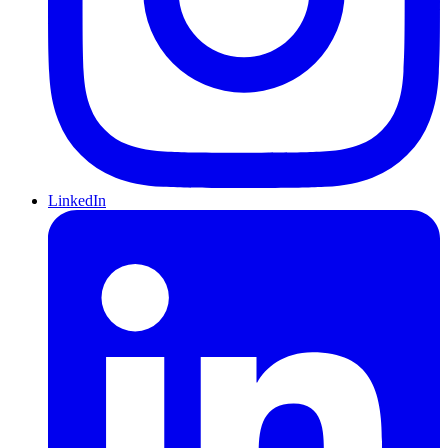
LinkedIn