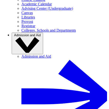
Academic Calendar
Advising Center (Undergraduate)
Canvas
Libraries
Provost
Registrar
Colleges, Schools and Departments
Admission and Aid
Admission and Aid