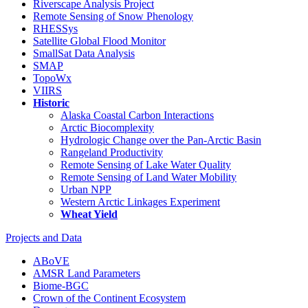
Riverscape Analysis Project
Remote Sensing of Snow Phenology
RHESSys
Satellite Global Flood Monitor
SmallSat Data Analysis
SMAP
TopoWx
VIIRS
Historic
Alaska Coastal Carbon Interactions
Arctic Biocomplexity
Hydrologic Change over the Pan-Arctic Basin
Rangeland Productivity
Remote Sensing of Lake Water Quality
Remote Sensing of Land Water Mobility
Urban NPP
Western Arctic Linkages Experiment
Wheat Yield
Projects and Data
ABoVE
AMSR Land Parameters
Biome-BGC
Crown of the Continent Ecosystem