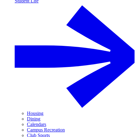
Student Life
Housing
Dining
Calendars
Campus Recreation
Club Sports