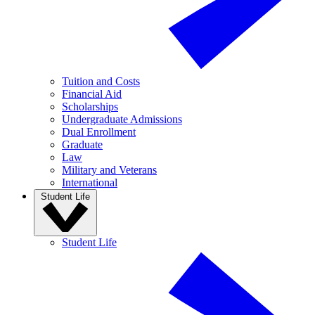
Tuition and Costs
Financial Aid
Scholarships
Undergraduate Admissions
Dual Enrollment
Graduate
Law
Military and Veterans
International
Student Life
Student Life