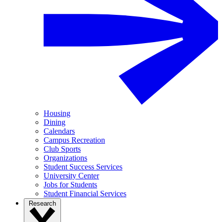
Housing
Dining
Calendars
Campus Recreation
Club Sports
Organizations
Student Success Services
University Center
Jobs for Students
Student Financial Services
Research