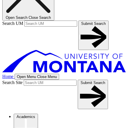
Open Search
Close Search
Search UM
Submit Search
Home
Open Menu
Close Menu
Search Site
Submit Search
Academics