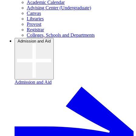
Academic Calendar
Advising Center (Undergraduate)
Canvas
Libraries
Provost
Registrar
Colleges, Schools and Departments
Admission and Aid
Admission and Aid