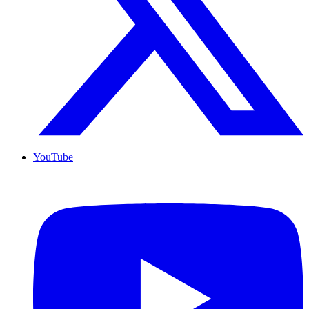
YouTube