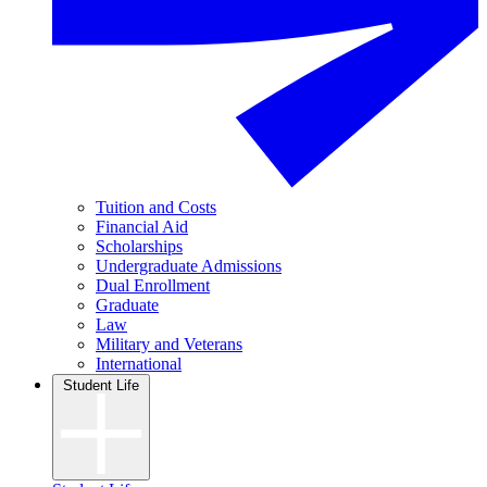
Tuition and Costs
Financial Aid
Scholarships
Undergraduate Admissions
Dual Enrollment
Graduate
Law
Military and Veterans
International
Student Life