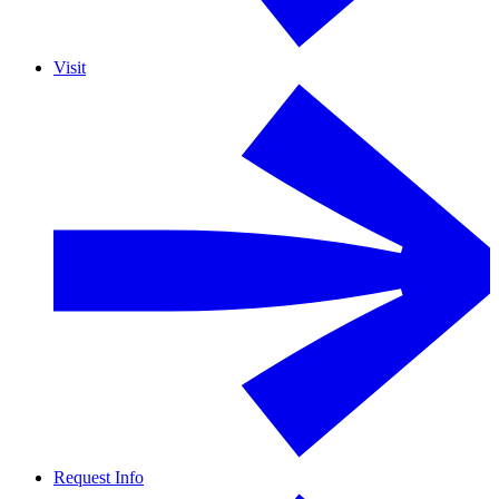
Visit
Request Info