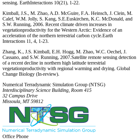
sensing.
Earth
Interactions
10(21), 1-22.
Kimball, J.S., M. Zhao, A.D. McGuire, F.A. Heinsch, J. Clein, M.
Calef, W.M. Jolly, S. Kang, S.E.
Euskirchen, K.C. McDonald, and
S.W. Running, 2006. Recent climate driven increases in
vegetation
productivity for the Western Arctic: Evidence of an
acceleration of the northern terrestrial carbon cycle.
Earth
Interactions
11, 4, 1-23.
Zhang, K., J.S. Kimball, E.H. Hogg, M. Zhao, W.C. Oechel, J.
Cassano, and S.W. Running, 2007.
Satellite remote sensing detection
of a recent decline in northern high latitude terrestrial
vegetation
productivity with regional warming and drying.
Global
Change Biology
(In-review).
Numerical Terradynamic Simulation Group (NTSG)
Interdisciplinary Science Building, Room 415
32 Campus Drive
Missoula, MT 59812
Office Phone