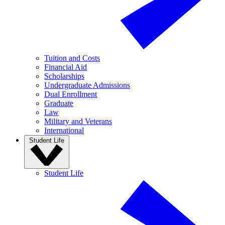
Tuition and Costs
Financial Aid
Scholarships
Undergraduate Admissions
Dual Enrollment
Graduate
Law
Military and Veterans
International
Student Life
Student Life