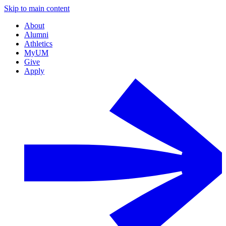
Skip to main content
About
Alumni
Athletics
MyUM
Give
Apply