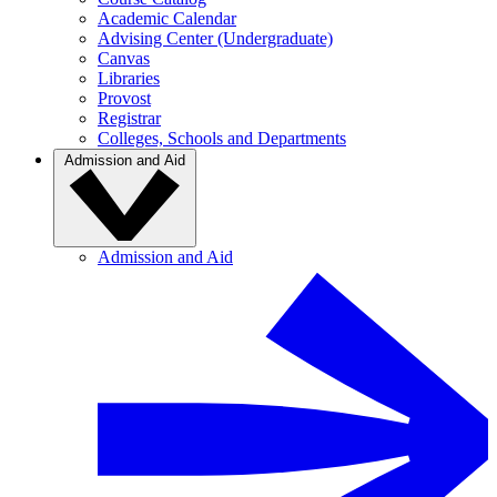
Academic Calendar
Advising Center (Undergraduate)
Canvas
Libraries
Provost
Registrar
Colleges, Schools and Departments
Admission and Aid
Admission and Aid