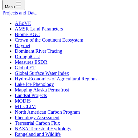
Menu
Projects and Data
ABoVE
AMSR Land Parameters
Biome-BGC
Crown of the Continent Ecosystem
Daymet
Dominant River Tracing
DroughtCast
Measures ESDR
Global ET
Global Surface Water Index
Hydro-Economics of Agricultural Regions
Lake Ice Phenology
Mapping Alaska Permafrost
Landsat Projects
MODIS
MT-CLIM
North American Carbon Program
Phenology Assessment
Terrestrial Carbon Flux
NASA Terrestrial Hydrology
Rangeland and Wildlife