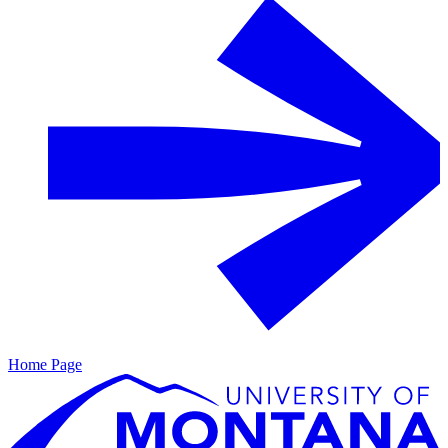
Home Page