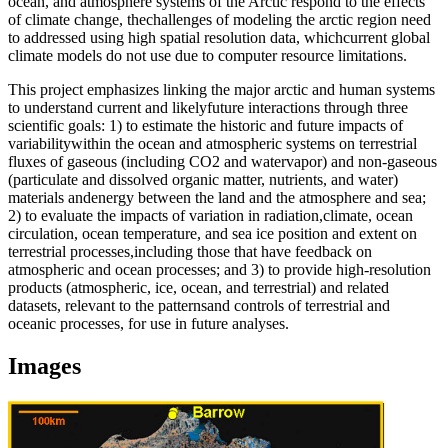
ocean, and atmosphere systems of the Arctic respond to the effects
of climate change, the
challenges of modeling the arctic region need
to addressed using high spatial resolution data, which
current global
climate models do not use due to computer resource limitations.
This project emphasizes linking the major arctic and human systems
to understand current and likely
future interactions through three
scientific goals: 1) to estimate the historic and future impacts of
variability
within the ocean and atmospheric systems on terrestrial
fluxes of gaseous (including CO2 and water
vapor) and non-gaseous
(particulate and dissolved organic matter, nutrients, and water)
materials and
energy between the land and the atmosphere and sea;
2) to evaluate the impacts of variation in radiation,
climate, ocean
circulation, ocean temperature, and sea ice position and extent on
terrestrial processes,
including those that have feedback on
atmospheric and ocean processes; and 3) to provide high-
resolution
products (atmospheric, ice, ocean, and terrestrial) and related
datasets, relevant to the patterns
and controls of terrestrial and
oceanic processes, for use in future analyses.
Images