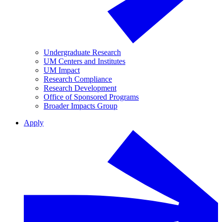
Undergraduate Research
UM Centers and Institutes
UM Impact
Research Compliance
Research Development
Office of Sponsored Programs
Broader Impacts Group
Apply