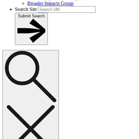
Broader Impacts Group
Search Site
Submit Search