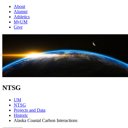
About
Alumni
Athletics
MyUM
Give
NTSG
UM
NTSG
Projects and Data
Historic
Alaska Coastal Carbon Interactions