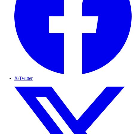
X/Twitter