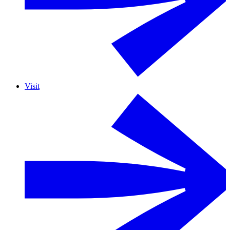
Visit