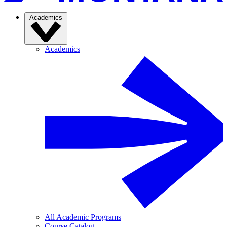
Academics
Academics
All Academic Programs
Course Catalog