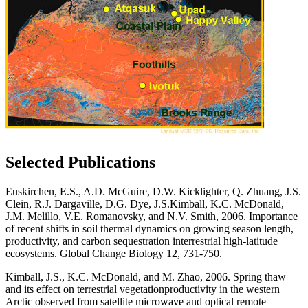
Selected Publications
Euskirchen, E.S., A.D. McGuire, D.W. Kicklighter, Q. Zhuang, J.S.
Clein, R.J. Dargaville, D.G. Dye, J.S.
Kimball, K.C. McDonald,
J.M. Melillo, V.E. Romanovsky, and N.V. Smith, 2006. Importance
of recent
shifts in soil thermal dynamics on growing season length,
productivity, and carbon sequestration in
terrestrial high-latitude
ecosystems.
Global Change Biology
12, 731-750.
Kimball, J.S., K.C. McDonald, and M. Zhao, 2006. Spring thaw
and its effect on terrestrial vegetation
productivity in the western
Arctic observed from satellite microwave and optical remote