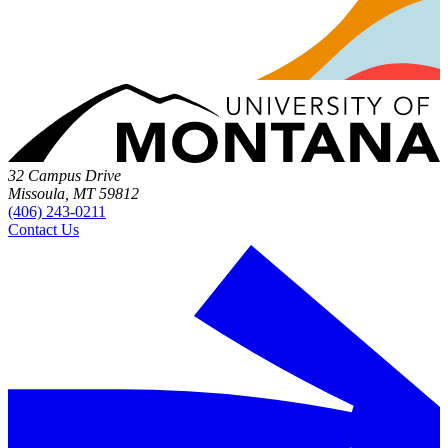
32 Campus Drive
Missoula, MT 59812
(406) 243-0211
Contact Us