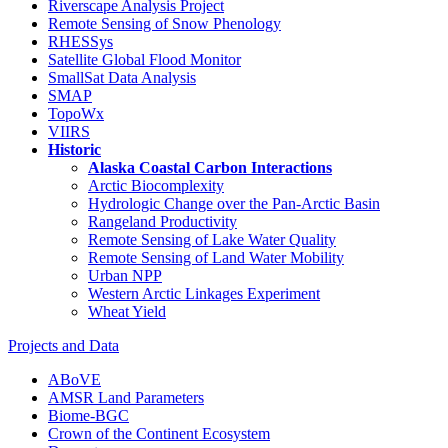
Riverscape Analysis Project
Remote Sensing of Snow Phenology
RHESSys
Satellite Global Flood Monitor
SmallSat Data Analysis
SMAP
TopoWx
VIIRS
Historic
Alaska Coastal Carbon Interactions
Arctic Biocomplexity
Hydrologic Change over the Pan-Arctic Basin
Rangeland Productivity
Remote Sensing of Lake Water Quality
Remote Sensing of Land Water Mobility
Urban NPP
Western Arctic Linkages Experiment
Wheat Yield
Projects and Data
ABoVE
AMSR Land Parameters
Biome-BGC
Crown of the Continent Ecosystem