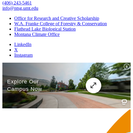
(406) 243-5461
info@ntsg.umt.edu
Office for Research and Creative Scholarship
W.A. Franke College of Forestry & Conservation
Flathead Lake Biological Station
Montana Climate Office
LinkedIn
X
Instagram