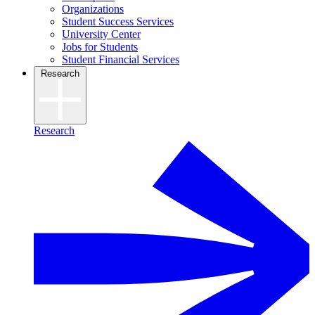
Organizations
Student Success Services
University Center
Jobs for Students
Student Financial Services
Research
Research