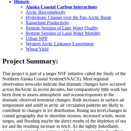
Historic
Alaska Coastal Carbon Interactions
Arctic Biocomplexity
Hydrologic Change over the Pan-Arctic Basin
Rangeland Productivity
Remote Sensing of Lake Water Quality
Remote Sensing of Land Water Mobility
Urban NPP
Western Arctic Linkages Experiment
Wheat Yield
Project Summary:
This project is part of a larger NSF initiative called the Study of the
Northern Alaska Coastal System
(SNACS). Most regional
observation networks indicate that dramatic changes have occurred
across the
Arctic in recent decades, but comparatively little work has
been done to assess atmospheric and oceanic
responses to the
dramatic observed terrestrial changes. Both increases in surface air
temperature and a
shift in arctic air circulation patterns are likely to
contribute to changes in ice distribution. Rising sea level,
changes in
coastal geography due to shoreline erosion, increased winds, storm
surges, and flooding may
be the direct results of the depletion of sea
ice and the resulting increase in fetch. As the tightly linked
land,