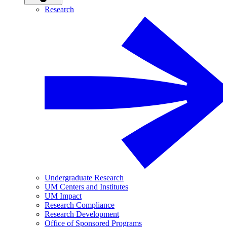
Research
Undergraduate Research
UM Centers and Institutes
UM Impact
Research Compliance
Research Development
Office of Sponsored Programs