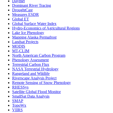
Daymet
Dominant River Tracing
DroughtCast
Measures ESDR
Global ET
Global Surface Water Index
Hydro-Economics of Agricultural Regions
Lake Ice Phenology
Mapping Alaska Permafrost
Landsat Projects
MODIS
MT-CLIM
North American Carbon Program
Phenology Assessment
Terrestrial Carbon Flux
NASA Terrestrial Hydrology
Rangeland and Wildlife
Riverscape Analysis Project
Remote Sensing of Snow Phenology
RHESSys
Satellite Global Flood Monitor
SmallSat Data Analysis
SMAP
TopoWx
VIIRS