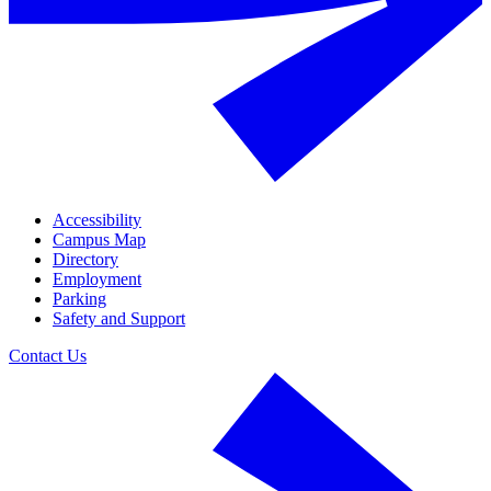
Accessibility
Campus Map
Directory
Employment
Parking
Safety and Support
Contact Us