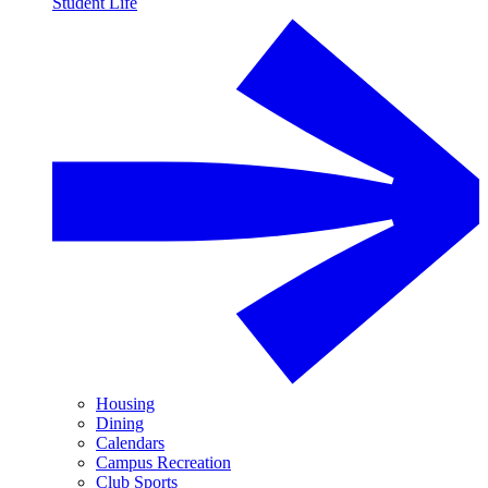
Student Life
Housing
Dining
Calendars
Campus Recreation
Club Sports