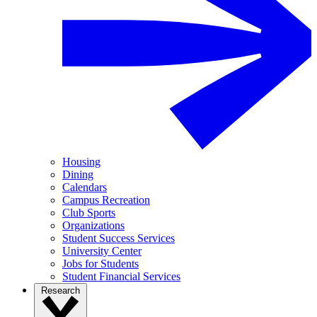
Housing
Dining
Calendars
Campus Recreation
Club Sports
Organizations
Student Success Services
University Center
Jobs for Students
Student Financial Services
Research