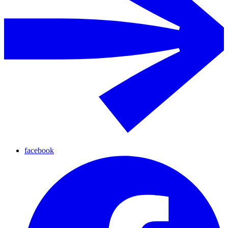
facebook