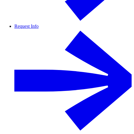
Request Info