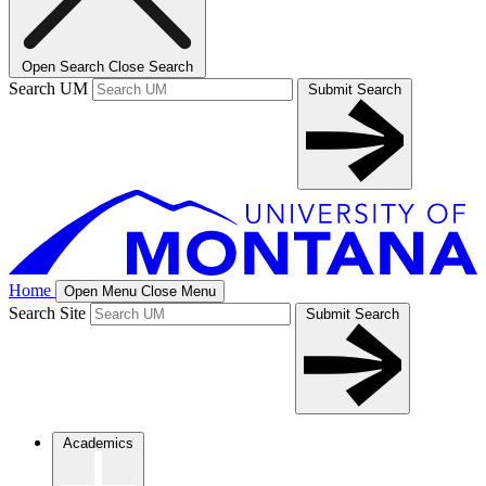
Open Search
Close Search
Search UM
Submit Search
Home
Open Menu
Close Menu
Search Site
Submit Search
Academics