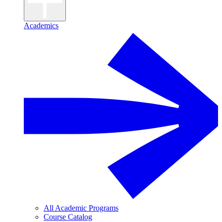
Academics
All Academic Programs
Course Catalog