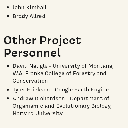
John Kimball
Brady Allred
Other Project
Personnel
David Naugle - University of Montana,
W.A. Franke College of Forestry and
Conservation
Tyler Erickson - Google Earth Engine
Andrew Richardson - Department of
Organismic and Evolutionary Biology,
Harvard University