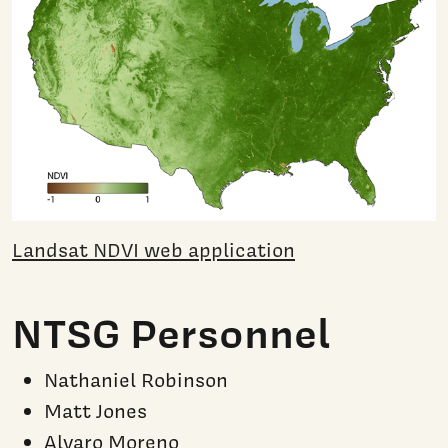
Landsat NDVI web application
NTSG Personnel
Nathaniel Robinson
Matt Jones
Alvaro Moreno