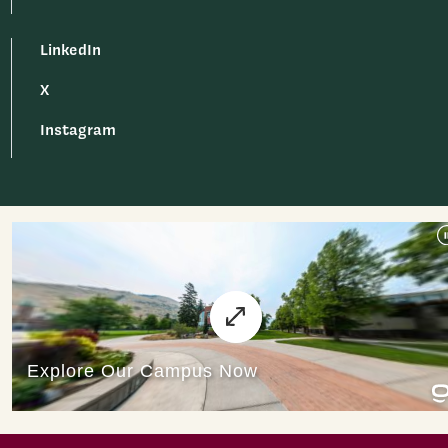
LinkedIn
X
Instagram