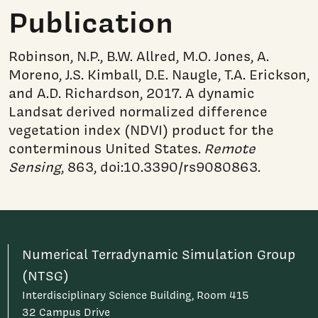
Publication
Robinson, N.P., B.W. Allred, M.O. Jones, A.
Moreno, J.S. Kimball, D.E. Naugle, T.A. Erickson,
and A.D. Richardson, 2017. A dynamic
Landsat derived normalized difference
vegetation index (NDVI) product for the
conterminous United States.
Remote
Sensing
, 863, doi:10.3390/rs9080863.
Numerical Terradynamic Simulation Group
(NTSG)
Interdisciplinary Science Building, Room 415
32 Campus Drive