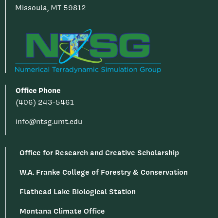
Missoula, MT 59812
Office Phone
(406) 243-5461
info@ntsg.umt.edu
Office for Research and Creative Scholarship
W.A. Franke College of Forestry & Conservation
Flathead Lake Biological Station
Montana Climate Office