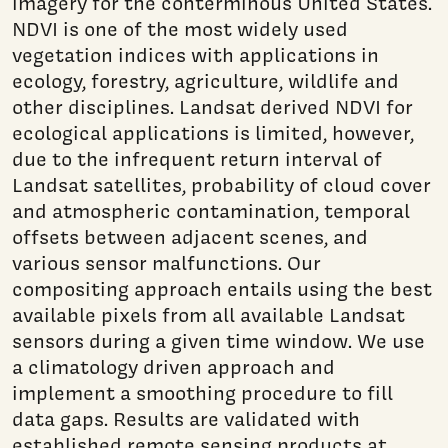
imagery for the conterminous United States.
NDVI is one of the most widely used
vegetation indices with applications in
ecology, forestry, agriculture, wildlife and
other disciplines. Landsat derived NDVI for
ecological applications is limited, however,
due to the infrequent return interval of
Landsat satellites, probability of cloud cover
and atmospheric contamination, temporal
offsets between adjacent scenes, and
various sensor malfunctions. Our
compositing approach entails using the best
available pixels from all available Landsat
sensors during a given time window. We use
a climatology driven approach and
implement a smoothing procedure to fill
data gaps. Results are validated with
established remote sensing products at