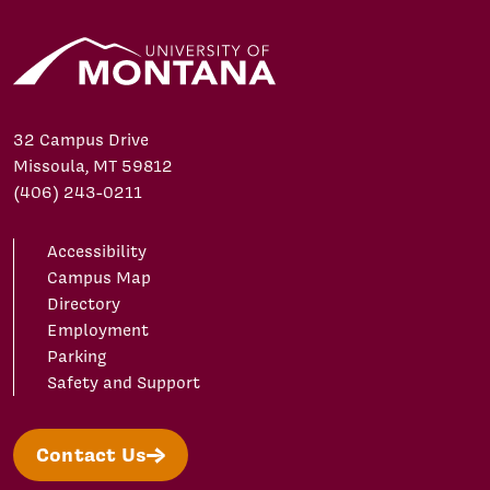
32 Campus Drive
Missoula, MT 59812
(406) 243-0211
Accessibility
Campus Map
Directory
Employment
Parking
Safety and Support
Contact Us