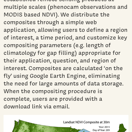
multiple scales (phenocam observations and
MODIS based NDVI). We distribute the
composites through a simple web
application, allowing users to define a region
of interest, a time period, and customize key
compositing parameters (e.g. length of
climatology for gap filling) appropriate for
their application, question, and region of
interest. Composites are calculated ‘on the
fly’ using Google Earth Engine, eliminating
the need for large amounts of data storage.
When the compositing procedure is
complete, users are provided with a
download link via email.