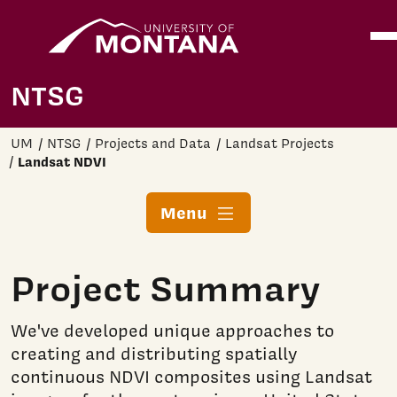
Home
Ope
Skip to main content
NTSG
UM
NTSG
Projects and Data
Landsat Projects
Landsat NDVI
Menu
Project Summary
We've developed unique approaches to
creating and distributing spatially
continuous NDVI composites using Landsat