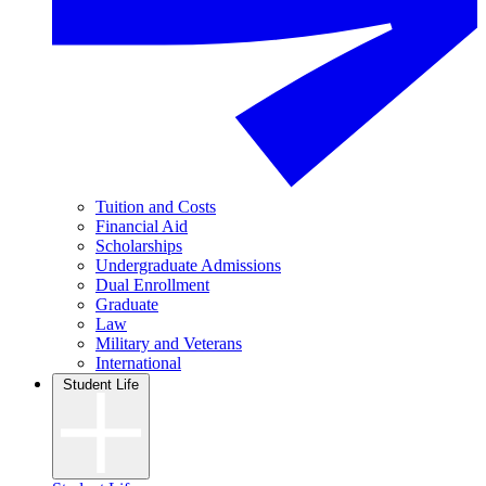
Tuition and Costs
Financial Aid
Scholarships
Undergraduate Admissions
Dual Enrollment
Graduate
Law
Military and Veterans
International
Student Life