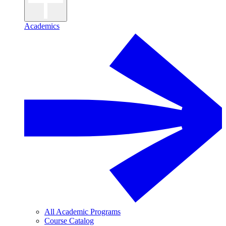
Academics
All Academic Programs
Course Catalog