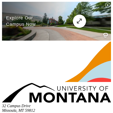
32 Campus Drive
Missoula, MT 59812