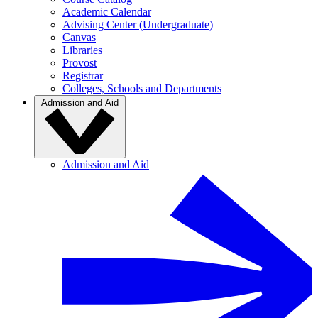
Academic Calendar
Advising Center (Undergraduate)
Canvas
Libraries
Provost
Registrar
Colleges, Schools and Departments
Admission and Aid
Admission and Aid