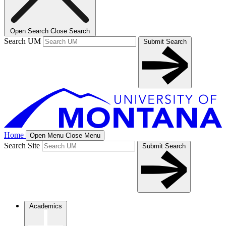
Open Search
Close Search
Search UM
Submit Search
Home
Open Menu
Close Menu
Search Site
Submit Search
Academics