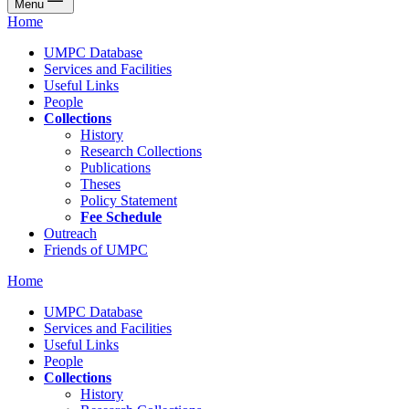
Menu
Home
UMPC Database
Services and Facilities
Useful Links
People
Collections
History
Research Collections
Publications
Theses
Policy Statement
Fee Schedule
Outreach
Friends of UMPC
Home
UMPC Database
Services and Facilities
Useful Links
People
Collections
History