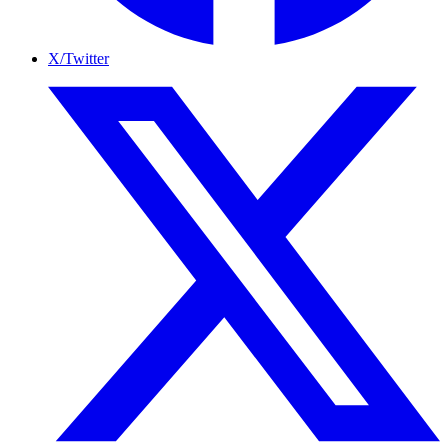
X/Twitter