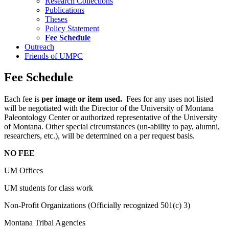
Research Collections
Publications
Theses
Policy Statement
Fee Schedule
Outreach
Friends of UMPC
Fee Schedule
Each fee is
per image or item used.
Fees for any uses not listed
will be negotiated with the Director of the University of Montana
Paleontology Center or authorized representative of the University
of Montana. Other special circumstances (un-ability to pay, alumni,
researchers, etc.), will be determined on a per request basis.
NO FEE
UM Offices
UM students for class work
Non-Profit Organizations (Officially recognized 501(c) 3)
Montana Tribal Agencies