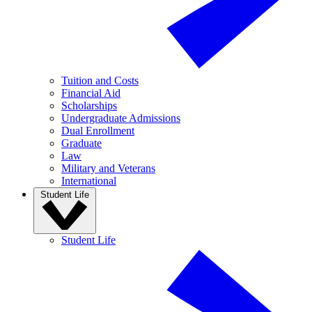
Tuition and Costs
Financial Aid
Scholarships
Undergraduate Admissions
Dual Enrollment
Graduate
Law
Military and Veterans
International
Student Life
Student Life