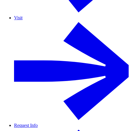
Visit
Request Info