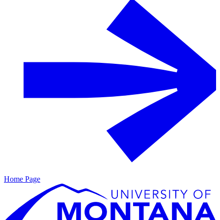
Home Page