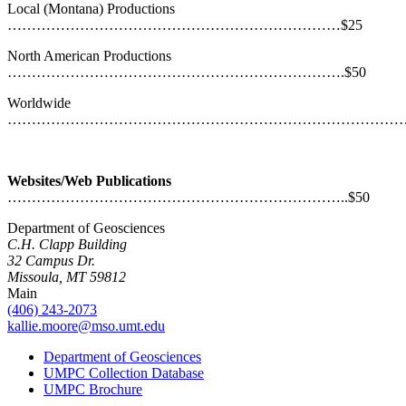
Local (Montana) Productions
……………………………………………………………$25
North American Productions
…………………………………………………………….$50
Worldwide
……………………………………………………………………………
Websites/Web Publications
……………………………………………………………..$50
Department of Geosciences
C.H. Clapp Building
32 Campus Dr.
Missoula, MT 59812
Main
(406) 243-2073
kallie.moore@mso.umt.edu
Department of Geosciences
UMPC Collection Database
UMPC Brochure