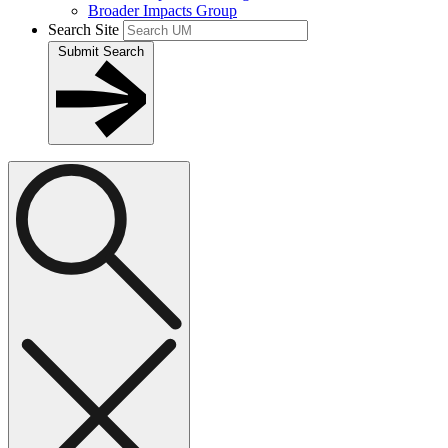
Broader Impacts Group
Search Site
Submit Search