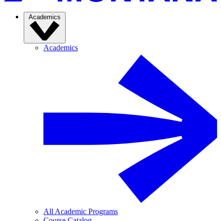
Academics
Academics
All Academic Programs
Course Catalog