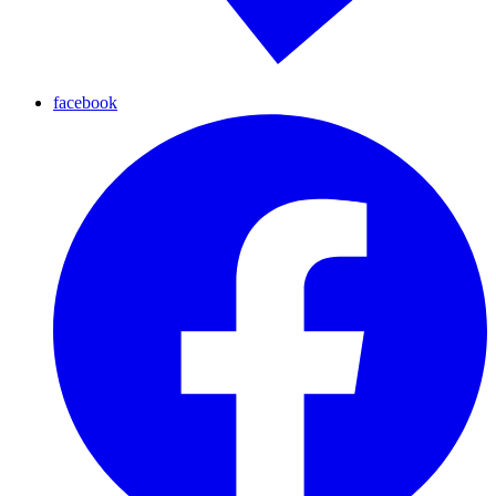
facebook