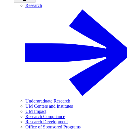
Research
Undergraduate Research
UM Centers and Institutes
UM Impact
Research Compliance
Research Development
Office of Sponsored Programs