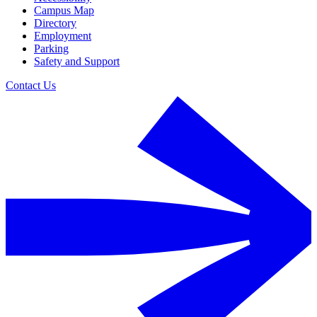
Campus Map
Directory
Employment
Parking
Safety and Support
Contact Us