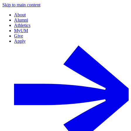
Skip to main content
About
Alumni
Athletics
MyUM
Give
Apply