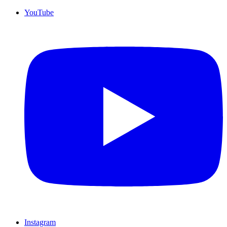
YouTube
Instagram