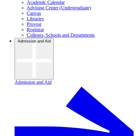
Academic Calendar
Advising Center (Undergraduate)
Canvas
Libraries
Provost
Registrar
Colleges, Schools and Departments
Admission and Aid
Admission and Aid