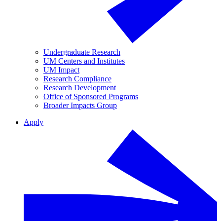
Undergraduate Research
UM Centers and Institutes
UM Impact
Research Compliance
Research Development
Office of Sponsored Programs
Broader Impacts Group
Apply