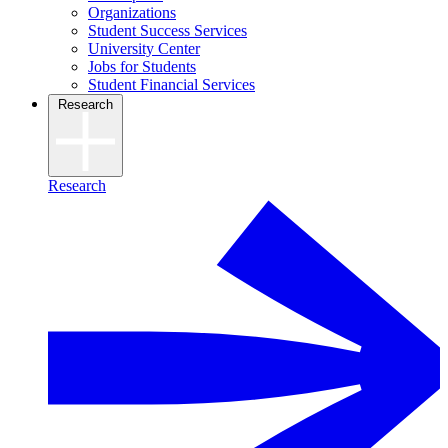
Organizations
Student Success Services
University Center
Jobs for Students
Student Financial Services
Research
Research