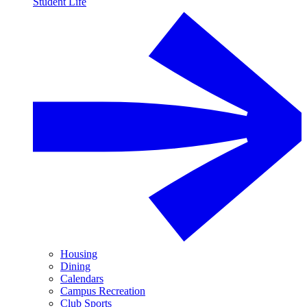
Student Life
Housing
Dining
Calendars
Campus Recreation
Club Sports