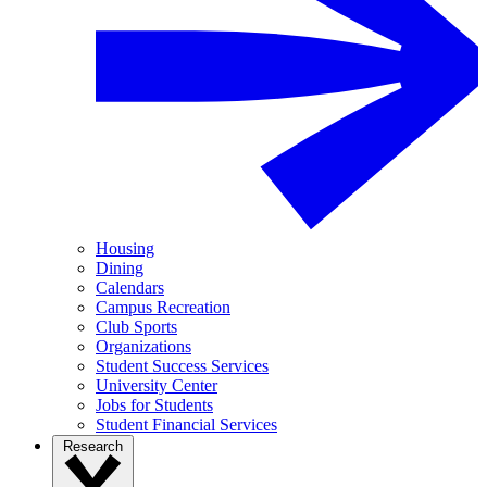
Housing
Dining
Calendars
Campus Recreation
Club Sports
Organizations
Student Success Services
University Center
Jobs for Students
Student Financial Services
Research