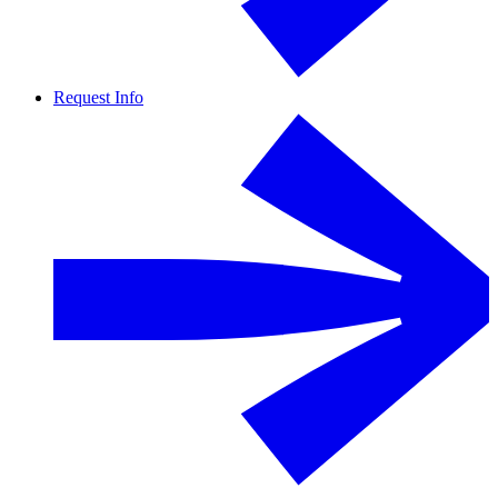
Request Info