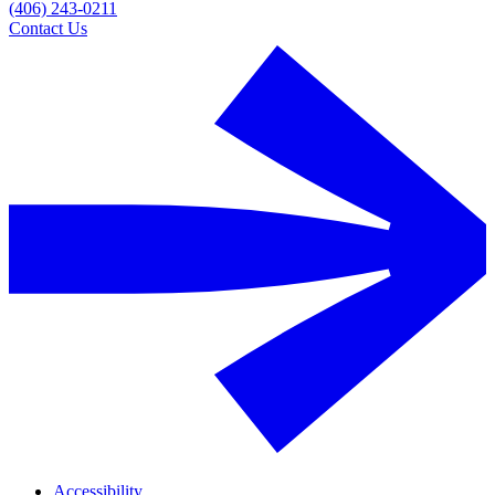
(406) 243-0211
Contact Us
Accessibility