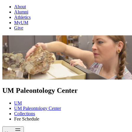
About
Alumni
Athletics
MyUM
Give
UM Paleontology Center
UM
UM Paleontology Center
Collections
Fee Schedule