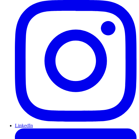
LinkedIn