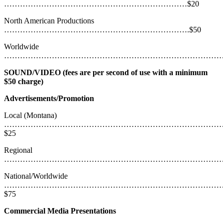
……………………………………………………………$20
North American Productions
…………………………………………………………….$50
Worldwide
………………………………………………………………………………
SOUND/VIDEO (fees are per second of use with a minimum
$50 charge)
Advertisements/Promotion
Local (Montana)
………………………………………………………………………
$25
Regional
……………………………………………………………………………
National/Worldwide
………………………………………………………………………
$75
Commercial Media Presentations