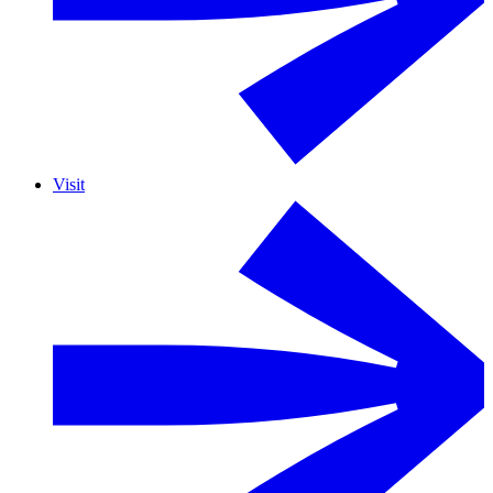
Visit