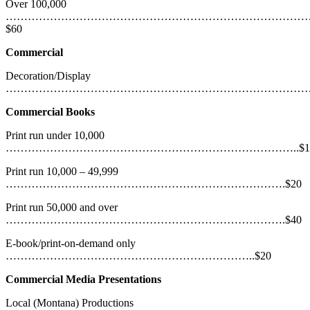
Over 100,000
………………………………………………………………………
$60
Commercial
Decoration/Display
…………………………………………………………………………..
Commercial Books
Print run under 10,000
……………………………………………………………………..$1
Print run 10,000 – 49,999
………………………………………………………………….$20
Print run 50,000 and over
………………………………………………………………….$40
E-book/print-on-demand only
…………………………………………………………..$20
Commercial Media Presentations
Local (Montana) Productions