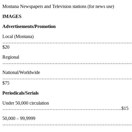
Montana Newspapers and Television stations (for news use)
IMAGES
Advertisements/Promotion
Local (Montana)
………………………………………………………………………
$20
Regional
……………………………………………………………………………
National/Worldwide
………………………………………………………………………
$75
Periodicals/Serials
Under 50,000 circulation
………………………………………………………………….$15
50,000 – 99,9999
…………………………………………………………………………….