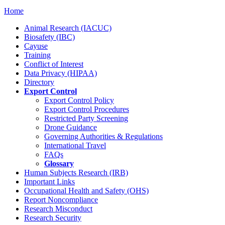
Home
Animal Research (IACUC)
Biosafety (IBC)
Cayuse
Training
Conflict of Interest
Data Privacy (HIPAA)
Directory
Export Control
Export Control Policy
Export Control Procedures
Restricted Party Screening
Drone Guidance
Governing Authorities & Regulations
International Travel
FAQs
Glossary
Human Subjects Research (IRB)
Important Links
Occupational Health and Safety (OHS)
Report Noncompliance
Research Misconduct
Research Security