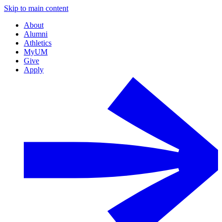
Skip to main content
About
Alumni
Athletics
MyUM
Give
Apply