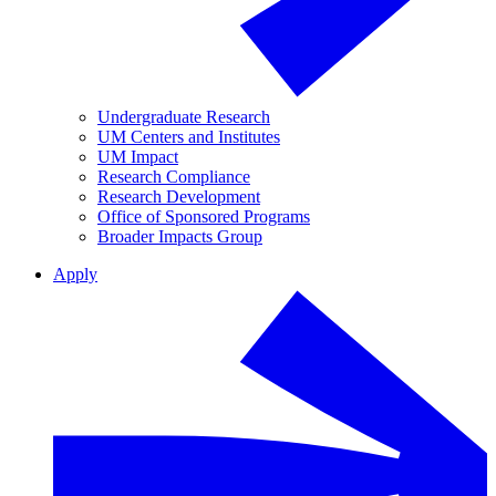
Undergraduate Research
UM Centers and Institutes
UM Impact
Research Compliance
Research Development
Office of Sponsored Programs
Broader Impacts Group
Apply