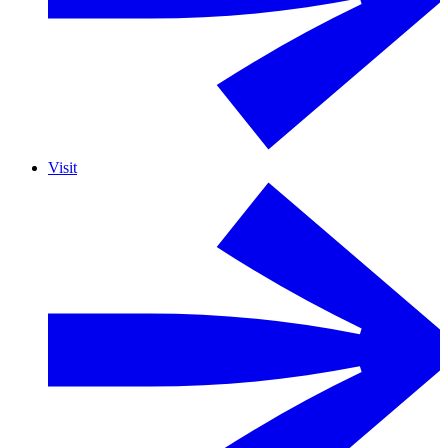
Visit