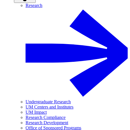
Research
Undergraduate Research
UM Centers and Institutes
UM Impact
Research Compliance
Research Development
Office of Sponsored Programs