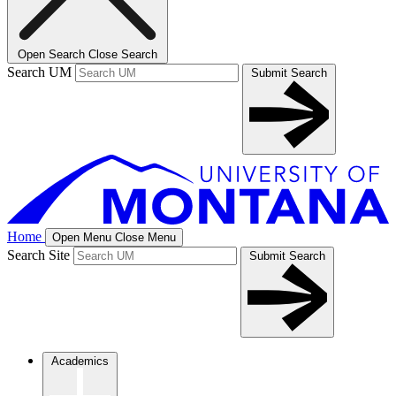
Open Search
Close Search
Search UM
Submit Search
Home
Open Menu
Close Menu
Search Site
Submit Search
Academics