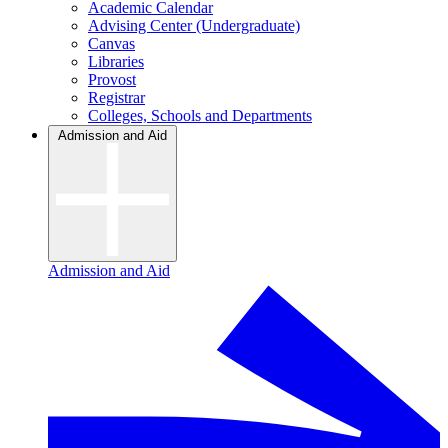
Academic Calendar
Advising Center (Undergraduate)
Canvas
Libraries
Provost
Registrar
Colleges, Schools and Departments
Admission and Aid
Admission and Aid