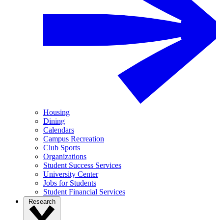
Housing
Dining
Calendars
Campus Recreation
Club Sports
Organizations
Student Success Services
University Center
Jobs for Students
Student Financial Services
Research