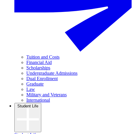
Tuition and Costs
Financial Aid
Scholarships
Undergraduate Admissions
Dual Enrollment
Graduate
Law
Military and Veterans
International
Student Life