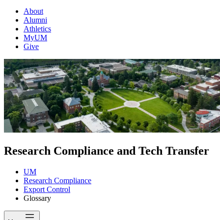
About
Alumni
Athletics
MyUM
Give
Research Compliance and Tech Transfer
UM
Research Compliance
Export Control
Glossary