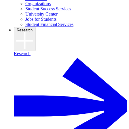
Organizations
Student Success Services
University Center
Jobs for Students
Student Financial Services
Research
Research