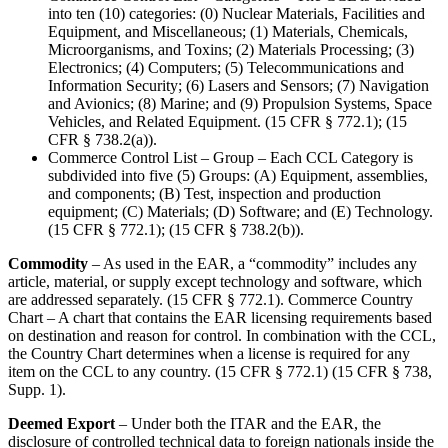
into ten (10) categories: (0) Nuclear Materials, Facilities and
Equipment, and Miscellaneous; (1) Materials, Chemicals,
Microorganisms, and Toxins; (2) Materials Processing; (3)
Electronics; (4) Computers; (5) Telecommunications and
Information Security; (6) Lasers and Sensors; (7) Navigation
and Avionics; (8) Marine; and (9) Propulsion Systems, Space
Vehicles, and Related Equipment. (15 CFR § 772.1); (15
CFR § 738.2(a)).
Commerce Control List – Group – Each CCL Category is
subdivided into five (5) Groups: (A) Equipment, assemblies,
and components; (B) Test, inspection and production
equipment; (C) Materials; (D) Software; and (E) Technology.
(15 CFR § 772.1); (15 CFR § 738.2(b)).
Commodity
– As used in the EAR, a “commodity” includes any
article, material, or supply except technology and software, which
are addressed separately. (15 CFR § 772.1). Commerce Country
Chart – A chart that contains the EAR licensing requirements based
on destination and reason for control. In combination with the CCL,
the Country Chart determines when a license is required for any
item on the CCL to any country. (15 CFR § 772.1) (15 CFR § 738,
Supp. 1).
Deemed Export
– Under both the ITAR and the EAR, the
disclosure of controlled technical data to foreign nationals inside the