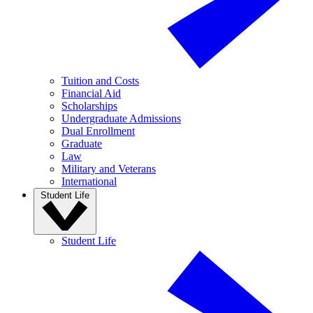
Tuition and Costs
Financial Aid
Scholarships
Undergraduate Admissions
Dual Enrollment
Graduate
Law
Military and Veterans
International
Student Life
Student Life