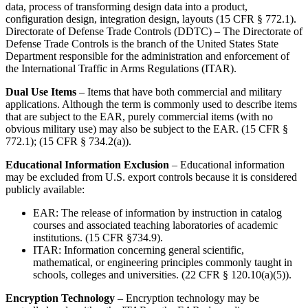
data, process of transforming design data into a product,
configuration design, integration design, layouts (15 CFR § 772.1).
Directorate of Defense Trade Controls (DDTC) – The Directorate of
Defense Trade Controls is the branch of the United States State
Department responsible for the administration and enforcement of
the International Traffic in Arms Regulations (ITAR).
Dual Use Items
– Items that have both commercial and military
applications. Although the term is commonly used to describe items
that are subject to the EAR, purely commercial items (with no
obvious military use) may also be subject to the EAR. (15 CFR §
772.1); (15 CFR § 734.2(a)).
Educational Information Exclusion
– Educational information
may be excluded from U.S. export controls because it is considered
publicly available:
EAR: The release of information by instruction in catalog
courses and associated teaching laboratories of academic
institutions. (15 CFR §734.9).
ITAR: Information concerning general scientific,
mathematical, or engineering principles commonly taught in
schools, colleges and universities. (22 CFR § 120.10(a)(5)).
Encryption Technology
– Encryption technology may be