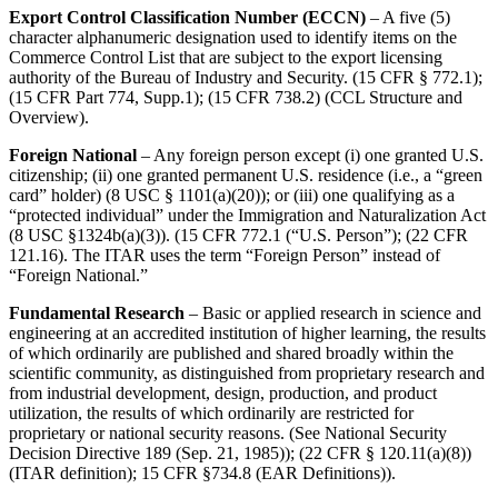
Export Control Classification Number (ECCN)
– A five (5)
character alphanumeric designation used to identify items on the
Commerce Control List that are subject to the export licensing
authority of the Bureau of Industry and Security. (15 CFR § 772.1);
(15 CFR Part 774, Supp.1); (15 CFR 738.2) (CCL Structure and
Overview).
Foreign National
– Any foreign person except (i) one granted U.S.
citizenship; (ii) one granted permanent U.S. residence (i.e., a “green
card” holder) (8 USC § 1101(a)(20)); or (iii) one qualifying as a
“protected individual” under the Immigration and Naturalization Act
(8 USC §1324b(a)(3)). (15 CFR 772.1 (“U.S. Person”); (22 CFR
121.16). The ITAR uses the term “Foreign Person” instead of
“Foreign National.”
Fundamental Research
– Basic or applied research in science and
engineering at an accredited institution of higher learning, the results
of which ordinarily are published and shared broadly within the
scientific community, as distinguished from proprietary research and
from industrial development, design, production, and product
utilization, the results of which ordinarily are restricted for
proprietary or national security reasons. (See National Security
Decision Directive 189 (Sep. 21, 1985)); (22 CFR § 120.11(a)(8))
(ITAR definition); 15 CFR §734.8 (EAR Definitions)).