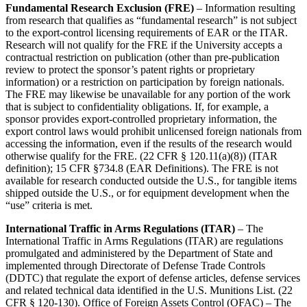
Fundamental Research Exclusion (FRE)
– Information resulting
from research that qualifies as “fundamental research” is not subject
to the export-control licensing requirements of EAR or the ITAR.
Research will not qualify for the FRE if the University accepts a
contractual restriction on publication (other than pre-publication
review to protect the sponsor’s patent rights or proprietary
information) or a restriction on participation by foreign nationals.
The FRE may likewise be unavailable for any portion of the work
that is subject to confidentiality obligations. If, for example, a
sponsor provides export-controlled proprietary information, the
export control laws would prohibit unlicensed foreign nationals from
accessing the information, even if the results of the research would
otherwise qualify for the FRE. (22 CFR § 120.11(a)(8)) (ITAR
definition); 15 CFR §734.8 (EAR Definitions). The FRE is not
available for research conducted outside the U.S., for tangible items
shipped outside the U.S., or for equipment development when the
“use” criteria is met.
International Traffic in Arms Regulations (ITAR)
– The
International Traffic in Arms Regulations (ITAR) are regulations
promulgated and administered by the Department of State and
implemented through Directorate of Defense Trade Controls
(DDTC) that regulate the export of defense articles, defense services
and related technical data identified in the U.S. Munitions List. (22
CFR § 120-130). Office of Foreign Assets Control (OFAC) – The