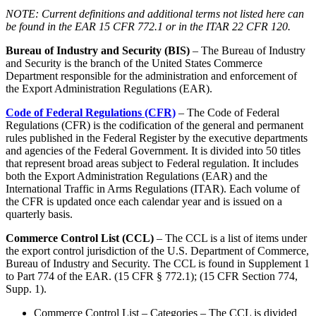
NOTE: Current definitions and additional terms not listed here can
be found in the EAR 15 CFR 772.1 or in the ITAR 22 CFR 120.
Bureau of Industry and Security (BIS)
– The Bureau of Industry
and Security is the branch of the United States Commerce
Department responsible for the administration and enforcement of
the Export Administration Regulations (EAR).
Code of Federal Regulations (CFR)
– The Code of Federal
Regulations (CFR) is the codification of the general and permanent
rules published in the Federal Register by the executive departments
and agencies of the Federal Government. It is divided into 50 titles
that represent broad areas subject to Federal regulation. It includes
both the Export Administration Regulations (EAR) and the
International Traffic in Arms Regulations (ITAR). Each volume of
the CFR is updated once each calendar year and is issued on a
quarterly basis.
Commerce Control List (CCL)
– The CCL is a list of items under
the export control jurisdiction of the U.S. Department of Commerce,
Bureau of Industry and Security. The CCL is found in Supplement 1
to Part 774 of the EAR. (15 CFR § 772.1); (15 CFR Section 774,
Supp. 1).
Commerce Control List – Categories – The CCL is divided