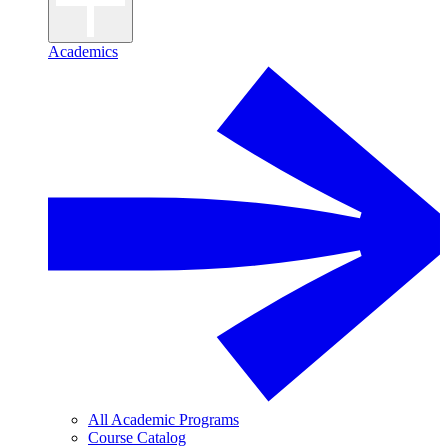
Academics
All Academic Programs
Course Catalog