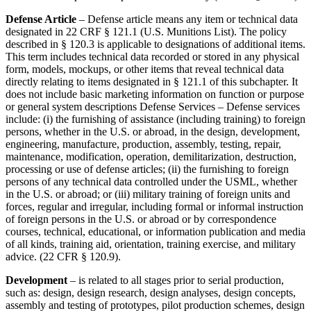
Defense Article
– Defense article means any item or technical data
designated in 22 CRF § 121.1 (U.S. Munitions List). The policy
described in § 120.3 is applicable to designations of additional items.
This term includes technical data recorded or stored in any physical
form, models, mockups, or other items that reveal technical data
directly relating to items designated in § 121.1 of this subchapter. It
does not include basic marketing information on function or purpose
or general system descriptions Defense Services – Defense services
include: (i) the furnishing of assistance (including training) to foreign
persons, whether in the U.S. or abroad, in the design, development,
engineering, manufacture, production, assembly, testing, repair,
maintenance, modification, operation, demilitarization, destruction,
processing or use of defense articles; (ii) the furnishing to foreign
persons of any technical data controlled under the USML, whether
in the U.S. or abroad; or (iii) military training of foreign units and
forces, regular and irregular, including formal or informal instruction
of foreign persons in the U.S. or abroad or by correspondence
courses, technical, educational, or information publication and media
of all kinds, training aid, orientation, training exercise, and military
advice. (22 CFR § 120.9).
Development
– is related to all stages prior to serial production,
such as: design, design research, design analyses, design concepts,
assembly and testing of prototypes, pilot production schemes, design