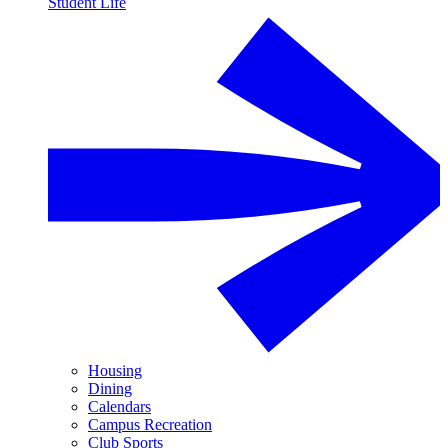
Student Life
Housing
Dining
Calendars
Campus Recreation
Club Sports