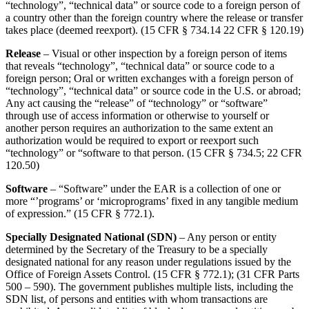
“technology”, “technical data” or source code to a foreign person of
a country other than the foreign country where the release or transfer
takes place (deemed reexport). (15 CFR § 734.14 22 CFR § 120.19)
Release
– Visual or other inspection by a foreign person of items
that reveals “technology”, “technical data” or source code to a
foreign person; Oral or written exchanges with a foreign person of
“technology”, “technical data” or source code in the U.S. or abroad;
Any act causing the “release” of “technology” or “software”
through use of access information or otherwise to yourself or
another person requires an authorization to the same extent an
authorization would be required to export or reexport such
“technology” or “software to that person. (15 CFR § 734.5; 22 CFR
120.50)
Software
– “Software” under the EAR is a collection of one or
more “’programs’ or ‘microprograms’ fixed in any tangible medium
of expression.” (15 CFR § 772.1).
Specially Designated National (SDN)
– Any person or entity
determined by the Secretary of the Treasury to be a specially
designated national for any reason under regulations issued by the
Office of Foreign Assets Control. (15 CFR § 772.1); (31 CFR Parts
500 – 590). The government publishes multiple lists, including the
SDN list, of persons and entities with whom transactions are