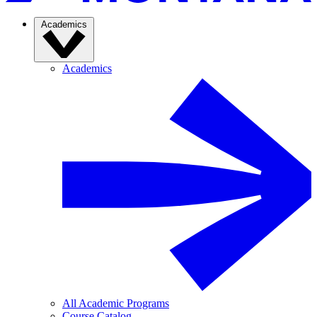
Academics
Academics
All Academic Programs
Course Catalog