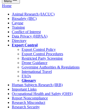
Menu
Home
Animal Research (IACUC)
Biosafety (IBC)
Cayuse
Training
Conflict of Interest
Data Privacy (HIPAA)
Directory
Export Control
Export Control Policy
Export Control Procedures
Restricted Party Screening
Drone Guidance
Governing Authorities & Regulations
International Travel
FAQs
Glossary
Human Subjects Research (IRB)
Important Links
Occupational Health and Safety (OHS)
Report Noncompliance
Research Misconduct
Research Security