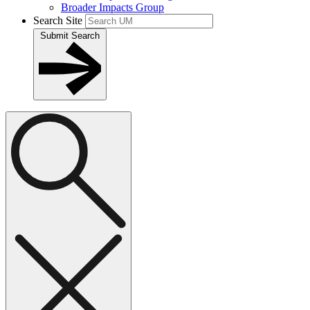
Broader Impacts Group
Search Site
Submit Search