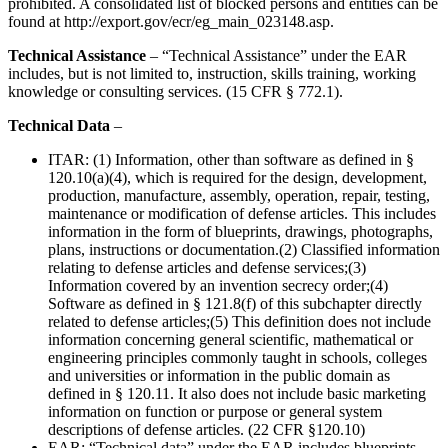
prohibited. A consolidated list of blocked persons and entities can be
found at http://export.gov/ecr/eg_main_023148.asp.
Technical Assistance
– “Technical Assistance” under the EAR
includes, but is not limited to, instruction, skills training, working
knowledge or consulting services. (15 CFR § 772.1).
Technical Data
–
ITAR: (1) Information, other than software as defined in §
120.10(a)(4), which is required for the design, development,
production, manufacture, assembly, operation, repair, testing,
maintenance or modification of defense articles. This includes
information in the form of blueprints, drawings, photographs,
plans, instructions or documentation.(2) Classified information
relating to defense articles and defense services;(3)
Information covered by an invention secrecy order;(4)
Software as defined in § 121.8(f) of this subchapter directly
related to defense articles;(5) This definition does not include
information concerning general scientific, mathematical or
engineering principles commonly taught in schools, colleges
and universities or information in the public domain as
defined in § 120.11. It also does not include basic marketing
information on function or purpose or general system
descriptions of defense articles. (22 CFR §120.10)
EAR: “Technical data” under the EAR includes blueprints,