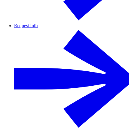
Request Info