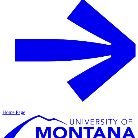
Home Page