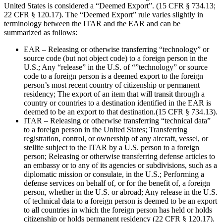
United States is considered a “Deemed Export”. (15 CFR § 734.13;
22 CFR § 120.17). The “Deemed Export” rule varies slightly in
terminology between the ITAR and the EAR and can be
summarized as follows:
EAR – Releasing or otherwise transferring “technology” or
source code (but not object code) to a foreign person in the
U.S.; Any “release” in the U.S. of “”technology” or source
code to a foreign person is a deemed export to the foreign
person’s most recent country of citizenship or permanent
residency; The export of an item that will transit through a
country or countries to a destination identified in the EAR is
deemed to be an export to that destination.(15 CFR § 734.13).
ITAR – Releasing or otherwise transferring “technical data”
to a foreign person in the United States; Transferring
registration, control, or ownership of any aircraft, vessel, or
stellite subject to the ITAR by a U.S. person to a foreign
person; Releasing or otherwise transferring defense articles to
an embassy or to any of its agencies or subdivisions, such as a
diplomatic mission or consulate, in the U.S.; Performing a
defense services on behalf of, or for the benefit of, a foreign
person, whether in the U.S. or abroad; Any release in the U.S.
of technical data to a foreign person is deemed to be an export
to all countries in which the foreign person has held or holds
citizenship or holds permanent residency (22 CFR § 120.17).