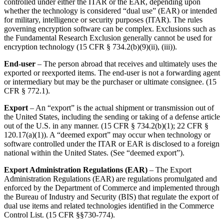
controlled under either the ITAR or the EAR, depending upon
whether the technology is considered “dual use” (EAR) or intended
for military, intelligence or security purposes (ITAR). The rules
governing encryption software can be complex. Exclusions such as
the Fundamental Research Exclusion generally cannot be used for
encryption technology (15 CFR § 734.2(b)(9)(ii), (iii)).
End-user
– The person abroad that receives and ultimately uses the
exported or reexported items. The end-user is not a forwarding agent
or intermediary but may be the purchaser or ultimate consignee. (15
CFR § 772.1).
Export
– An “export” is the actual shipment or transmission out of
the United States, including the sending or taking of a defense article
out of the U.S. in any manner. (15 CFR § 734.2(b)(1); 22 CFR §
120.17(a)(1)). A “deemed export” may occur when technology or
software controlled under the ITAR or EAR is disclosed to a foreign
national within the United States. (See “deemed export”).
Export Administration Regulations (EAR)
– The Export
Administration Regulations (EAR) are regulations promulgated and
enforced by the Department of Commerce and implemented through
the Bureau of Industry and Security (BIS) that regulate the export of
dual use items and related technologies identified in the Commerce
Control List. (15 CFR §§730-774).