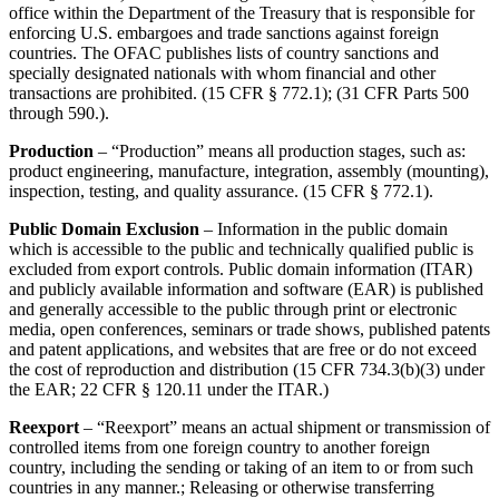
office within the Department of the Treasury that is responsible for
enforcing U.S. embargoes and trade sanctions against foreign
countries. The OFAC publishes lists of country sanctions and
specially designated nationals with whom financial and other
transactions are prohibited. (15 CFR § 772.1); (31 CFR Parts 500
through 590.).
Production
– “Production” means all production stages, such as:
product engineering, manufacture, integration, assembly (mounting),
inspection, testing, and quality assurance. (15 CFR § 772.1).
Public Domain Exclusion
– Information in the public domain
which is accessible to the public and technically qualified public is
excluded from export controls. Public domain information (ITAR)
and publicly available information and software (EAR) is published
and generally accessible to the public through print or electronic
media, open conferences, seminars or trade shows, published patents
and patent applications, and websites that are free or do not exceed
the cost of reproduction and distribution (15 CFR 734.3(b)(3) under
the EAR; 22 CFR § 120.11 under the ITAR.)
Reexport
– “Reexport” means an actual shipment or transmission of
controlled items from one foreign country to another foreign
country, including the sending or taking of an item to or from such
countries in any manner.; Releasing or otherwise transferring