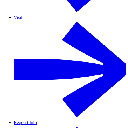
Visit
Request Info