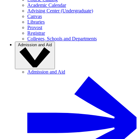
Academic Calendar
Advising Center (Undergraduate)
Canvas
Libraries
Provost
Registrar
Colleges, Schools and Departments
Admission and Aid
Admission and Aid