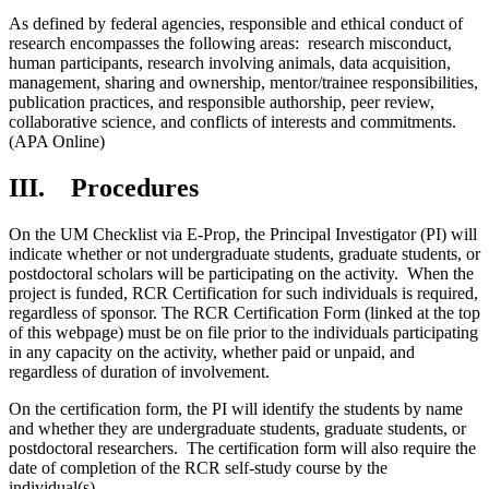
As defined by federal agencies, responsible and ethical conduct of
research encompasses the following areas: research misconduct,
human participants, research involving animals, data acquisition,
management, sharing and ownership, mentor/trainee responsibilities,
publication practices, and responsible authorship, peer review,
collaborative science, and conflicts of interests and commitments.
(APA Online)
III. Procedures
On the UM Checklist via E-Prop, the Principal Investigator (PI) will
indicate whether or not undergraduate students, graduate students, or
postdoctoral scholars will be participating on the activity. When the
project is funded, RCR Certification for such individuals is required,
regardless of sponsor. The RCR Certification Form (linked at the top
of this webpage) must be on file prior to the individuals participating
in any capacity on the activity, whether paid or unpaid, and
regardless of duration of involvement.
On the certification form, the PI will identify the students by name
and whether they are undergraduate students, graduate students, or
postdoctoral researchers. The certification form will also require the
date of completion of the RCR self-study course by the
individual(s).