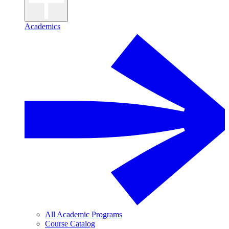
Academics
All Academic Programs
Course Catalog