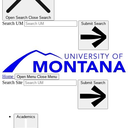
Open Search
Close Search
Search UM
Submit Search
Home
Open Menu
Close Menu
Search Site
Submit Search
Academics