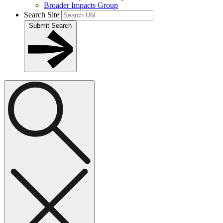
Broader Impacts Group
Search Site
Submit Search