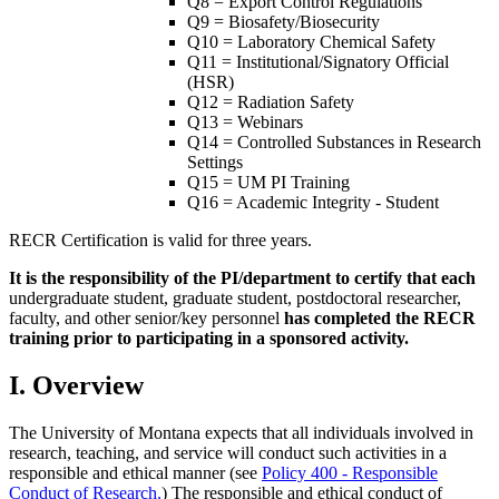
Q8 = Export Control Regulations
Q9 = Biosafety/Biosecurity
Q10 = Laboratory Chemical Safety
Q11 = Institutional/Signatory Official
(HSR)
Q12 = Radiation Safety
Q13 = Webinars
Q14 = Controlled Substances in Research
Settings
Q15 = UM PI Training
Q16 = Academic Integrity - Student
RECR Certification is valid for three years.
It is the responsibility of the PI/department to certify that each
undergraduate student, graduate student, postdoctoral researcher,
faculty, and other senior/key personnel
has completed the RECR
training prior to participating in a sponsored activity.
I. Overview
The University of Montana expects that all individuals involved in
research, teaching, and service will conduct such activities in a
responsible and ethical manner (see
Policy 400 - Responsible
Conduct of Research.
) The responsible and ethical conduct of