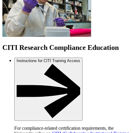
CITI Research Compliance Education
Instructions for CITI Training Access
For compliance-related certification requirements, the