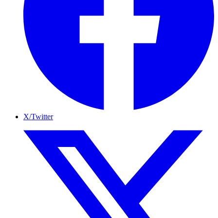
X/Twitter