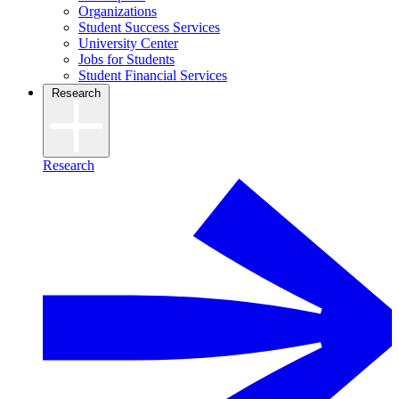
Organizations
Student Success Services
University Center
Jobs for Students
Student Financial Services
Research
Research