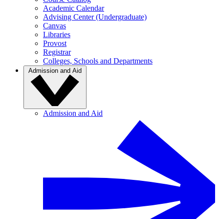
Academic Calendar
Advising Center (Undergraduate)
Canvas
Libraries
Provost
Registrar
Colleges, Schools and Departments
Admission and Aid
Admission and Aid