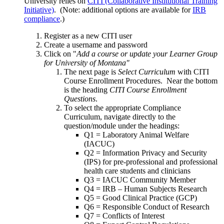
University relies on
CITI (Collaborative Institutional Training
Initiative)
. (Note: additional options are available for
IRB
compliance
.)
Register as a new CITI user
Create a username and password
Click on "
Add a course or update your Learner Group
for University of Montana"
The next page is
Select Curriculum
with CITI
Course Enrollment Procedures. Near the bottom
is the heading
CITI Course Enrollment
Questions
.
To select the appropriate Compliance
Curriculum, navigate directly to the
question/module under the headings:
Q1 = Laboratory Animal Welfare
(IACUC)
Q2 = Information Privacy and Security
(IPS) for pre-professional and professional
health care students and clinicians
Q3 = IACUC Community Member
Q4 = IRB – Human Subjects Research
Q5 = Good Clinical Practice (GCP)
Q6 = Responsible Conduct of Research
Q7 = Conflicts of Interest