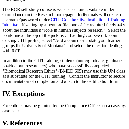
The RCR self-study course is web-based, and available under
Compliance on the Research homepage. Individuals will create a
username/password under
CITI: Collaborative Institutional Training
Initiative
. If setting up a new profile, one of the required fields asks
about the individual's "Role in human subjects research." Select the
blank line at the top of the pick list. If adding coursework to an
existing CITI profile, select “Add a course or update your learner
groups for University of Montana” and select the question dealing
with RCR.
In addition to the CITI training, students (undergraduate, graduate,
postdoctoral researchers) who have successfully completed
"Biomedical Research Ethics" (BMED 605) may use this UM class
as a substitute for the CITI training. Contact the instructor to secure
documentation of completion and attach to the certification form.
IV. Exceptions
Exceptions may be granted by the Compliance Officer on a case-by-
case basis.
V. References