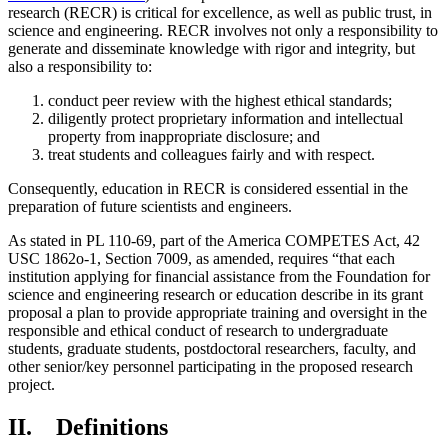
research (RECR) is critical for excellence, as well as public trust, in
science and engineering. RECR involves not only a responsibility to
generate and disseminate knowledge with rigor and integrity, but
also a responsibility to:
conduct peer review with the highest ethical standards;
diligently protect proprietary information and intellectual
property from inappropriate disclosure; and
treat students and colleagues fairly and with respect.
Consequently, education in RECR is considered essential in the
preparation of future scientists and engineers.
As stated in PL 110-69, part of the America COMPETES Act, 42
USC 1862o-1, Section 7009, as amended, requires “that each
institution applying for financial assistance from the Foundation for
science and engineering research or education describe in its grant
proposal a plan to provide appropriate training and oversight in the
responsible and ethical conduct of research to undergraduate
students, graduate students, postdoctoral researchers, faculty, and
other senior/key personnel participating in the proposed research
project.
II. Definitions