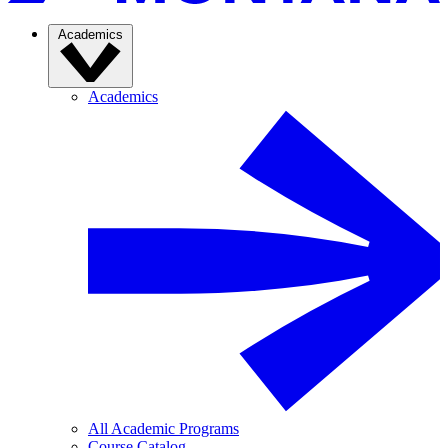
Academics
Academics
All Academic Programs
Course Catalog