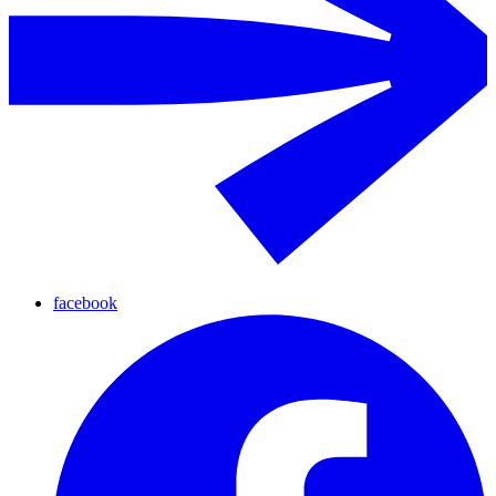
facebook