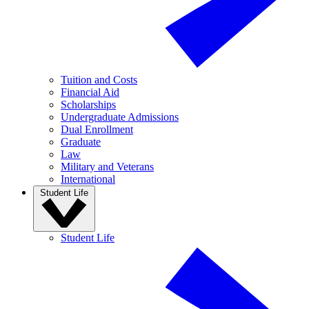
Tuition and Costs
Financial Aid
Scholarships
Undergraduate Admissions
Dual Enrollment
Graduate
Law
Military and Veterans
International
Student Life
Student Life