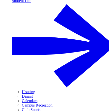
Student Life
Housing
Dining
Calendars
Campus Recreation
Club Sports