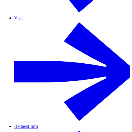
Visit
Request Info