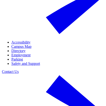
Accessibility
Campus Map
Directory
Employment
Parking
Safety and Support
Contact Us