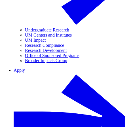
Undergraduate Research
UM Centers and Institutes
UM Impact
Research Compliance
Research Development
Office of Sponsored Programs
Broader Impacts Group
Apply