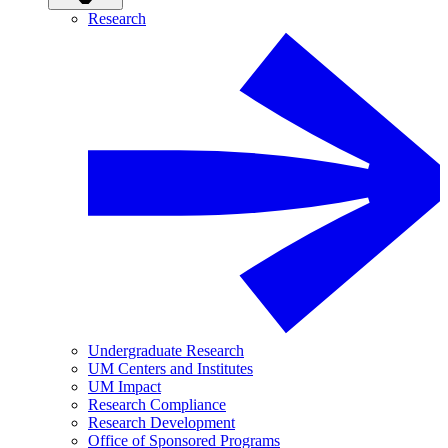
Research
Undergraduate Research
UM Centers and Institutes
UM Impact
Research Compliance
Research Development
Office of Sponsored Programs