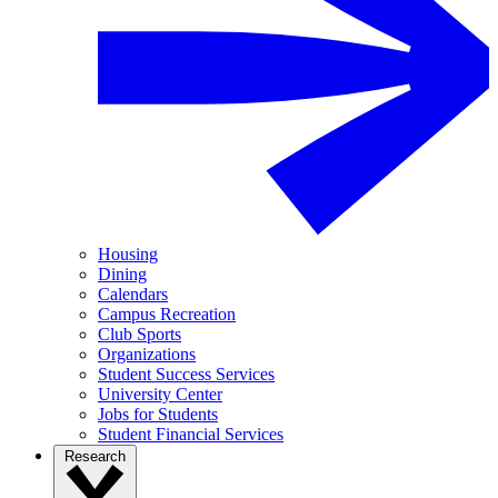
Housing
Dining
Calendars
Campus Recreation
Club Sports
Organizations
Student Success Services
University Center
Jobs for Students
Student Financial Services
Research