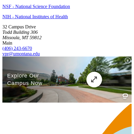
NSF - National Science Foundation
NIH - National Institutes of Health
32 Campus Drive
Todd Building 306
Missoula, MT 59812
Main
(406) 243-6670
vpr@umontana.edu