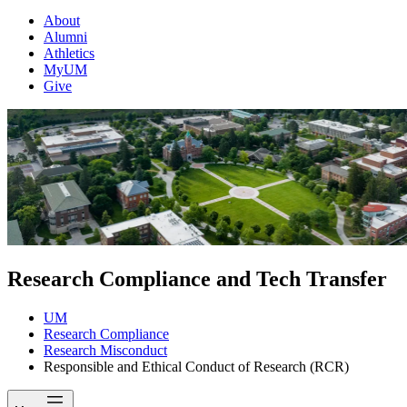
About
Alumni
Athletics
MyUM
Give
Research Compliance and Tech Transfer
UM
Research Compliance
Research Misconduct
Responsible and Ethical Conduct of Research (RCR)