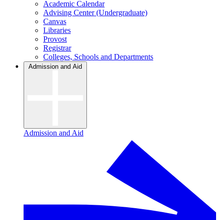
Academic Calendar
Advising Center (Undergraduate)
Canvas
Libraries
Provost
Registrar
Colleges, Schools and Departments
Admission and Aid
Admission and Aid