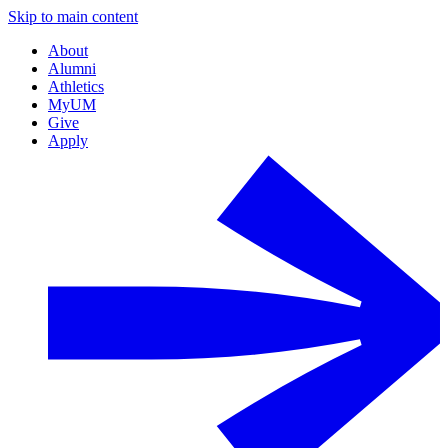
Skip to main content
About
Alumni
Athletics
MyUM
Give
Apply