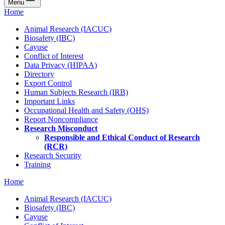
Menu
Home
Animal Research (IACUC)
Biosafety (IBC)
Cayuse
Conflict of Interest
Data Privacy (HIPAA)
Directory
Export Control
Human Subjects Research (IRB)
Important Links
Occupational Health and Safety (OHS)
Report Noncompliance
Research Misconduct
Responsible and Ethical Conduct of Research
(RCR)
Research Security
Training
Home
Animal Research (IACUC)
Biosafety (IBC)
Cayuse