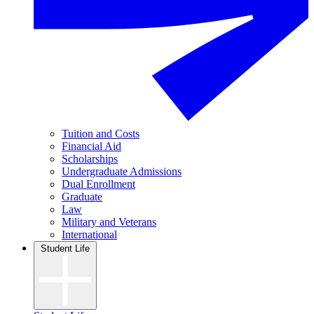
Tuition and Costs
Financial Aid
Scholarships
Undergraduate Admissions
Dual Enrollment
Graduate
Law
Military and Veterans
International
Student Life