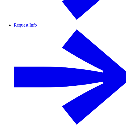
Request Info