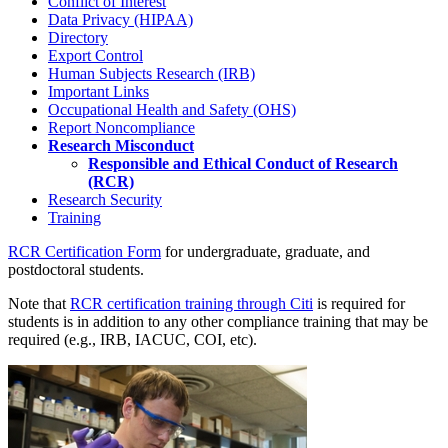
Conflict of Interest
Data Privacy (HIPAA)
Directory
Export Control
Human Subjects Research (IRB)
Important Links
Occupational Health and Safety (OHS)
Report Noncompliance
Research Misconduct
Responsible and Ethical Conduct of Research
(RCR)
Research Security
Training
RCR Certification Form
for undergraduate, graduate, and
postdoctoral students.
Note that
RCR certification training through Citi
is required for
students is in addition to any other compliance training that may be
required (e.g., IRB, IACUC, COI, etc).