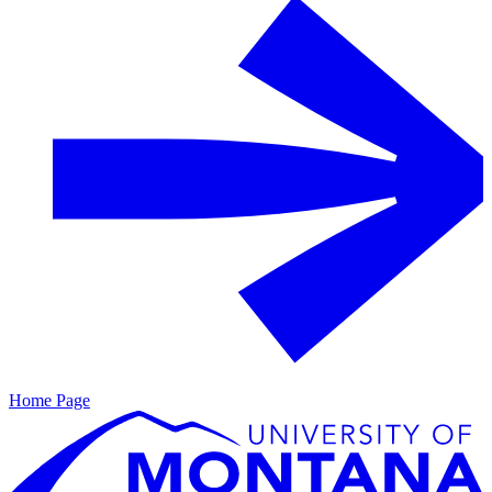
Home Page