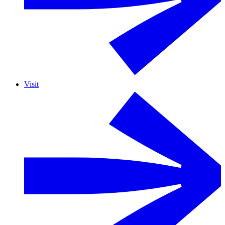
Visit