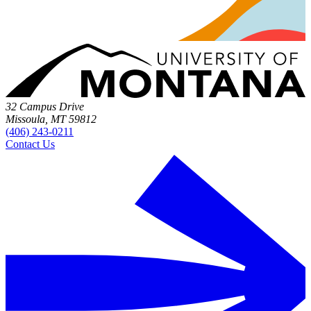
32 Campus Drive
Missoula, MT 59812
(406) 243-0211
Contact Us