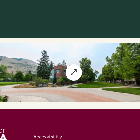
Accessibility