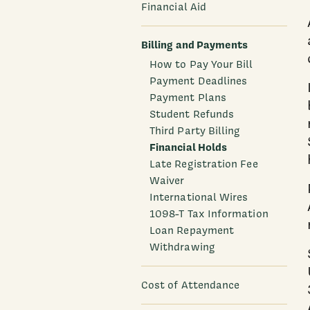
Financial Aid
Billing and Payments
How to Pay Your Bill
Payment Deadlines
Payment Plans
Student Refunds
Third Party Billing
Financial Holds
Late Registration Fee
Waiver
International Wires
1098-T Tax Information
Loan Repayment
Withdrawing
Cost of Attendance