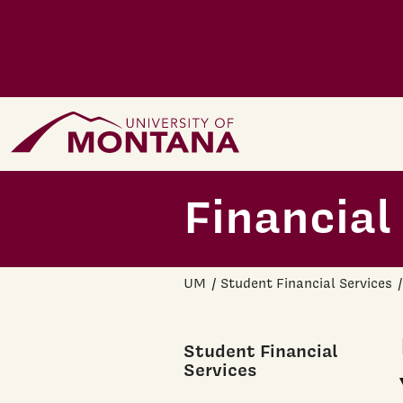
Skip to main content
Home Page
Financial
UM
Student Financial Services
Student Financial
Services