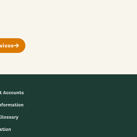
vices
t Accounts
nformation
 Glossary
stion