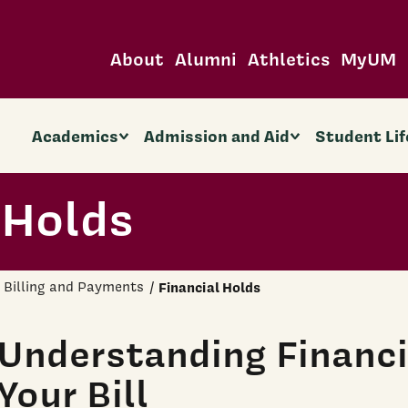
About
Alumni
Athletics
MyUM
Academics
Admission and Aid
Student Lif
 Holds
Billing and Payments
Financial Holds
Understanding Financi
Your Bill