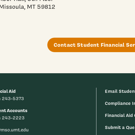
Missoula, MT 59812
Contact Student Financial Ser
cial Aid
Email Studen
) 243-5373
Compliance I
ent Accounts
Financial Aid
) 243-2223
Submit a Que
@mso.umt.edu