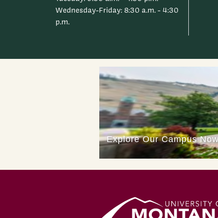
Wednesday-Friday: 8:30 a.m. - 4:30
p.m.