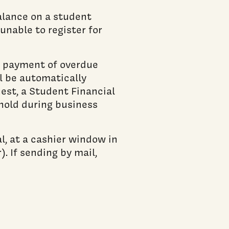
balance on a student
unable to register for
it payment of overdue
l be automatically
est, a Student Financial
hold during business
, at a cashier window in
. If sending by mail,