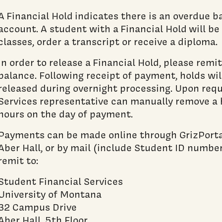
A Financial Hold indicates there is an overdue 
account. A student with a Financial Hold will be 
classes, order a transcript or receive a diploma.
In order to release a Financial Hold, please rem
balance. Following receipt of payment, holds wil
released during overnight processing. Upon requ
Services representative can manually remove a 
hours on the day of payment.
Payments can be made online through GrizPortal
Aber Hall, or by mail (include Student ID number)
remit to:
Student Financial Services
University of Montana
32 Campus Drive
Aber Hall, 5th Floor