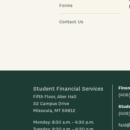
Forms
Contact Us
Finan
Student Financial Services
(406
Fifth Floor, Aber Hall
32 Campus Drive
Stud
Missoula, MT 59812
(406
Monday: 8:30 a.m. - 4:30 p.m.
faid
Tuesday: 9:30 a.m. - 4:30 p.m.