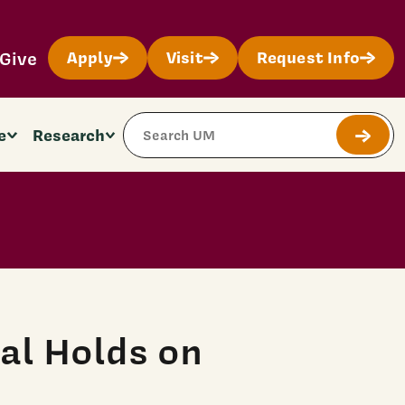
Give
Apply
Visit
Request Info
Search Site
e
Research
Submit
al Holds on