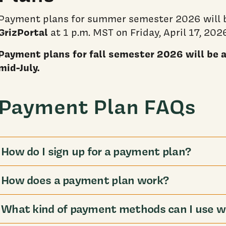
Payment plans for summer semester 2026 will b
GrizPortal
at 1 p.m. MST on Friday, April 17, 202
Payment plans for fall semester 2026 will be av
mid-July.
Payment Plan FAQs
How do I sign up for a payment plan?
How does a payment plan work?
What kind of payment methods can I use w