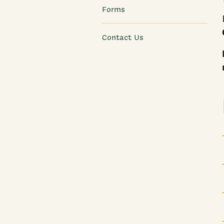
Forms
Contact Us