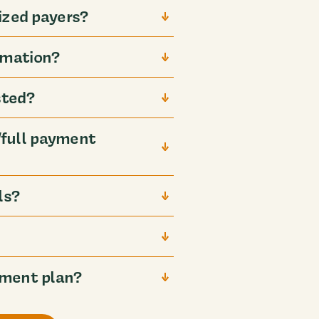
ized payers?
rmation?
sted?
full payment
ls?
yment plan?