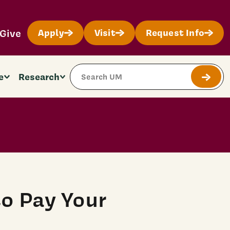
Give
Apply
Visit
Request Info
Search Site
e
Research
Submit
o Pay Your