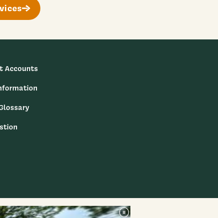
vices
t Accounts
nformation
 Glossary
stion