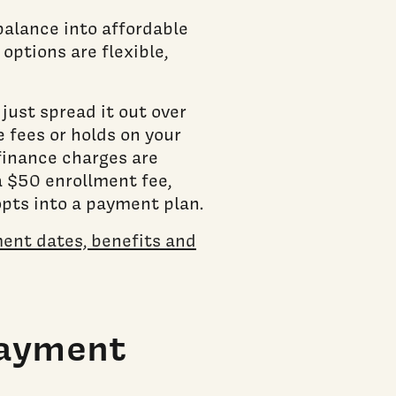
balance into affordable
options are flexible,
.
ust spread it out over
 fees or holds on your
 finance charges are
a $50 enrollment fee,
opts into a payment plan.
ent dates, benefits and
Payment