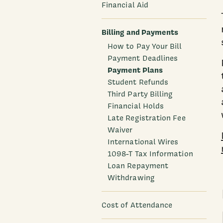
Financial Aid
Billing and Payments
How to Pay Your Bill
Payment Deadlines
Payment Plans
Student Refunds
Third Party Billing
Financial Holds
Late Registration Fee
Waiver
International Wires
1098-T Tax Information
Loan Repayment
Withdrawing
Cost of Attendance