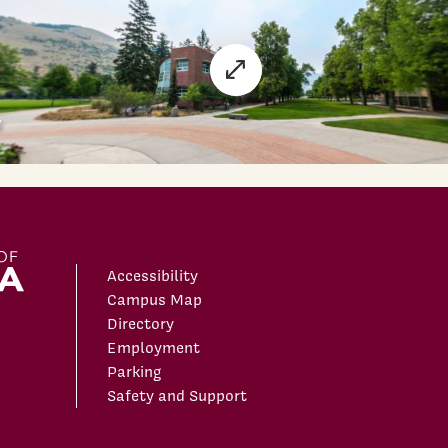
Accessibility
Campus Map
Directory
Employment
Parking
Safety and Support