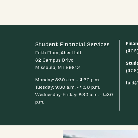
Finan
Student Financial Services
(406
Fifth Floor, Aber Hall
32 Campus Drive
Stud
Missoula, MT 59812
(406
Monday: 8:30 a.m. - 4:30 p.m.
faid
Tuesday: 9:30 a.m. - 4:30 p.m.
Wednesday-Friday: 8:30 a.m. - 4:30
p.m.