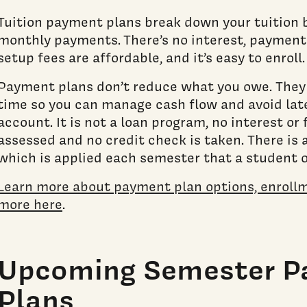
Tuition payment plans break down your tuition 
monthly payments. There’s no interest, payment 
setup fees are affordable, and it’s easy to enroll
Payment plans don’t reduce what you owe. They j
time so you can manage cash flow and avoid late
account. It is not a loan program, no interest or
assessed and no credit check is taken. There is 
which is applied each semester that a student 
Learn more about payment plan options, enrollm
more here
.
Upcoming Semester 
Plans