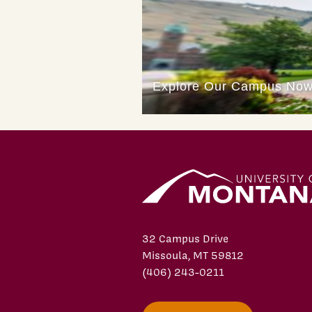
32 Campus Drive
Missoula, MT 59812
(406) 243-0211