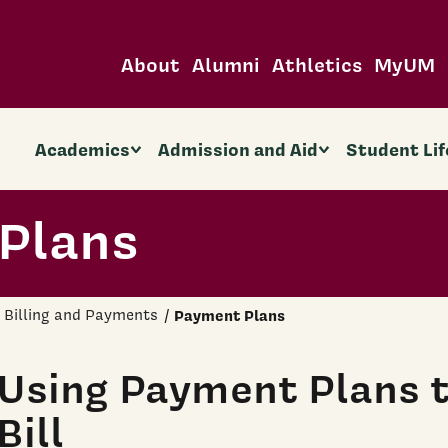
About
Alumni
Athletics
MyUM
Academics
Admission and Aid
Student Lif
Plans
Billing and Payments
Payment Plans
Using Payment Plans t
Bill