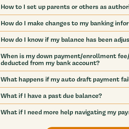
How to I set up parents or others as author
How do I make changes to my banking info
How do I know if my balance has been adju
When is my down payment/enrollment fee/
deducted from my bank account?
What happens if my auto draft payment fai
What if I have a past due balance?
What if I need more help navigating my pa