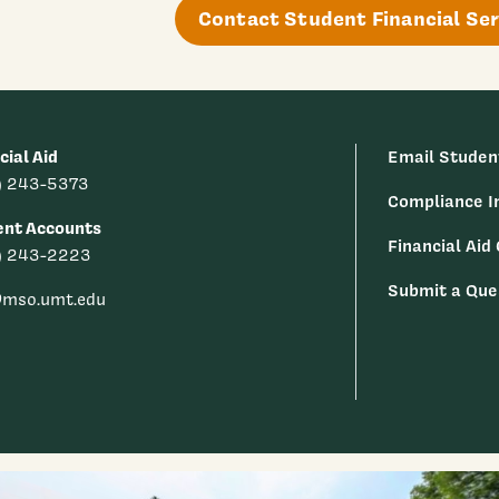
Contact Student Financial Ser
cial Aid
Email Studen
) 243-5373
Compliance I
ent Accounts
Financial Aid
) 243-2223
Submit a Que
@mso.umt.edu