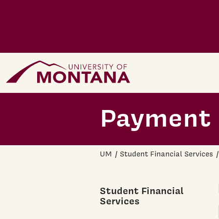
Skip to main content
Home Page
Payment 
UM
Student Financial Services
Student Financial
Services