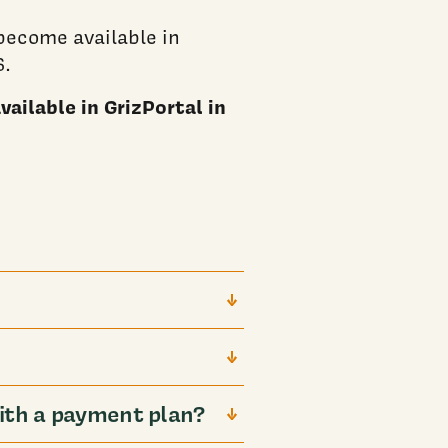
ecome available in
6.
ailable in GrizPortal in
ith a payment plan?