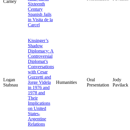
Carney
Sixteenth
Century
Spanish Jails
in Visita de la
Carcel
Kissinger’s
Shadow
Diplomacy: A
Controversial
Diplomat’s
Conversations
with Cesar
Guzzetti and
Logan
Oral
Jody
Jorge Videla
Humanities
Stabnau
Presentation
Pavilack
in 1976 and
1978 and
Their
Implications
on United
States-
Argentine
Relations