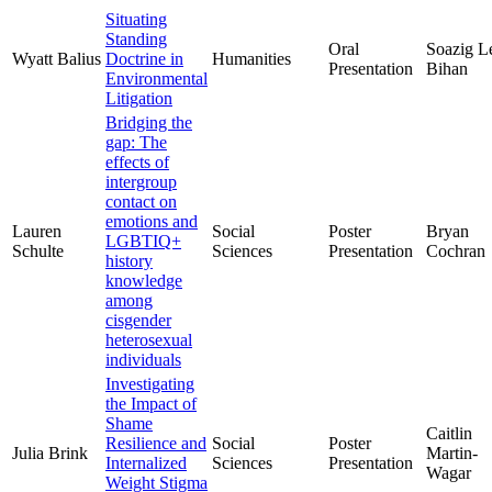
Situating
Standing
Oral
Soazig L
Wyatt Balius
Doctrine in
Humanities
Presentation
Bihan
Environmental
Litigation
Bridging the
gap: The
effects of
intergroup
contact on
emotions and
Lauren
Social
Poster
Bryan
LGBTIQ+
Schulte
Sciences
Presentation
Cochran
history
knowledge
among
cisgender
heterosexual
individuals
Investigating
the Impact of
Shame
Caitlin
Resilience and
Social
Poster
Julia Brink
Martin-
Internalized
Sciences
Presentation
Wagar
Weight Stigma