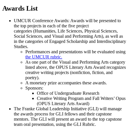
Awards List
UMCUR Conference Awards: Awards will be presented to
the top projects in each of the five project
categories (Humanities, Life Sciences, Physical Sciences,
Social Sciences, and Visual and Performing Arts), as well as
in the categories of Engaged Scholarship and Interdisciplinary
Studies.
Performances and presentations will be evaluated using
the UMCUR rubric.
As one part of the Visual and Performing Arts category
listed above, the OPUS Literary Arts Award recognizes
creative writing projects (nonfiction, fiction, and
poetry).
A monetary prize accompanies these awards.
Sponsors:
Office of Undergraduate Research
Creative Writing Program and Fall Writers’ Opus
(OPUS Literary Arts Award)
The Franke Global Leadership Initiative (GLI) will manage
the awards process for GLI fellows and their capstone
mentors. The GLI will present an award to the top capstone
team oral presentation, using the GLI Rubric.