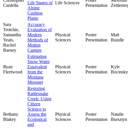
Christopher
Poster
Meredith
Life Stages of
Life Sciences
Cardella
Presentation
Zettlemo
Alpine
Cushion
Plants
Sara
Accuracy
Trotchie,
Evaluation of
Samantha
Modern
Physical
Poster
Matt
Yeats,
Methods of
Sciences
Presentation
Bundle
Rachel
Motion
Barney
Capture
Estimating
Snow Water
Ryan
Equivalent
Physical
Poster
Kyle
Fleetwood
from the
Sciences
Presentation
Bocinsky
Montana
Mesonet
Restoring
Rattlesnake
Creek: Using
Citizen
Science to
Bethany
Assess the
Physical
Poster
Natalie
Blakey
Ecological
Sciences
Presentation
Bursztyn
and