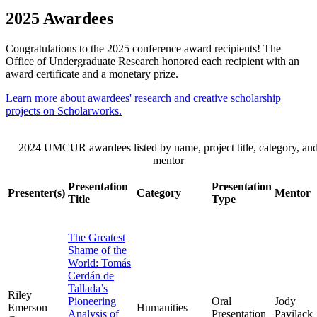
2025 Awardees
Congratulations to the 2025 conference award recipients! The
Office of Undergraduate Research honored each recipient with an
award certificate and a monetary prize.
Learn more about awardees' research and creative scholarship
projects on Scholarworks.
2024 UMCUR awardees listed by name, project title, category, an
mentor
Presentation
Presentation
Presenter(s)
Category
Mentor
Title
Type
The Greatest
Shame of the
World: Tomás
Cerdán de
Tallada’s
Riley
Pioneering
Oral
Jody
Emerson
Humanities
Analysis of
Presentation
Pavilack