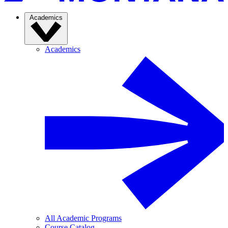
Academics
Academics
All Academic Programs
Course Catalog