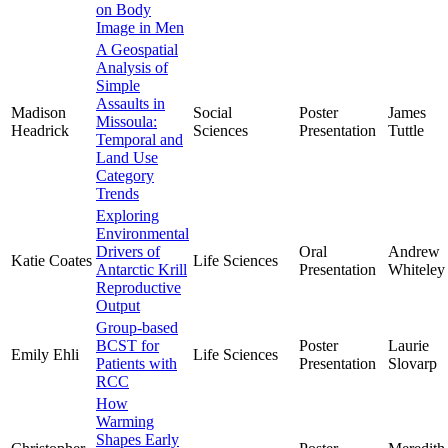
on Body
Image in Men
A Geospatial
Analysis of
Simple
Assaults in
Madison
Social
Poster
James
Missoula:
Headrick
Sciences
Presentation
Tuttle
Temporal and
Land Use
Category
Trends
Exploring
Environmental
Drivers of
Oral
Andrew
Katie Coates
Life Sciences
Antarctic Krill
Presentation
Whiteley
Reproductive
Output
Group-based
BCST for
Poster
Laurie
Emily Ehli
Life Sciences
Patients with
Presentation
Slovarp
RCC
How
Warming
Shapes Early