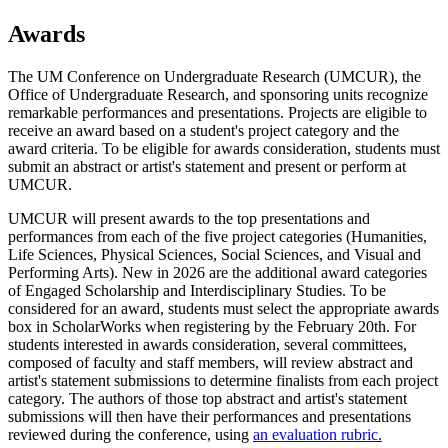
Awards
The UM Conference on Undergraduate Research (UMCUR), the
Office of Undergraduate Research, and sponsoring units recognize
remarkable performances and presentations. Projects are eligible to
receive an award based on a student's project category and the
award criteria. To be eligible for awards consideration, students must
submit an abstract or artist's statement and present or perform at
UMCUR.
UMCUR will present awards to the top presentations and
performances from each of the five project categories (Humanities,
Life Sciences, Physical Sciences, Social Sciences, and Visual and
Performing Arts). New in 2026 are the additional award categories
of Engaged Scholarship and Interdisciplinary Studies. To be
considered for an award, students must select the appropriate awards
box in ScholarWorks when registering by the February 20th. For
students interested in awards consideration, several committees,
composed of faculty and staff members, will review abstract and
artist's statement submissions to determine finalists from each project
category. The authors of those top abstract and artist's statement
submissions will then have their performances and presentations
reviewed during the conference, using
an evaluation rubric.