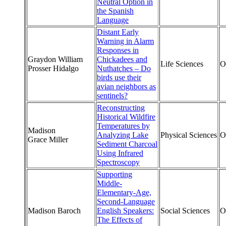
Neutral Option in
the Spanish
Language
Distant Early
Warning in Alarm
Responses in
Graydon William
Chickadees and
Life Sciences
O
Prosser Hidalgo
Nuthatches – Do
birds use their
avian neighbors as
sentinels?
Reconstructing
Historical Wildfire
Temperatures by
Madison
Analyzing Lake
Physical Sciences
O
Grace Miller
Sediment Charcoal
Using Infrared
Spectroscopy
Supporting
Middle-
Elementary-Age,
Second-Language
Madison Baroch
English Speakers:
Social Sciences
O
The Effects of