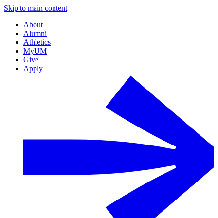
Skip to main content
About
Alumni
Athletics
MyUM
Give
Apply