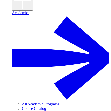
Academics
All Academic Programs
Course Catalog