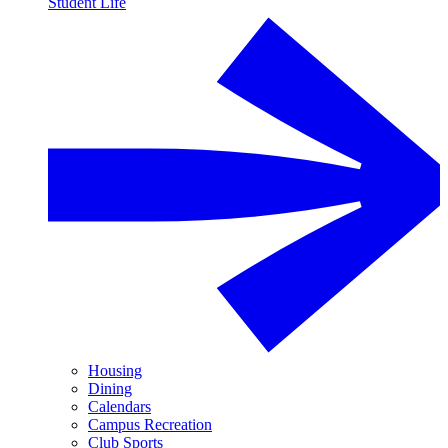
Student Life
Housing
Dining
Calendars
Campus Recreation
Club Sports