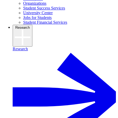
Organizations
Student Success Services
University Center
Jobs for Students
Student Financial Services
Research
Research