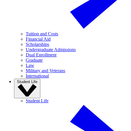
Tuition and Costs
Financial Aid
Scholarships
Undergraduate Admissions
Dual Enrollment
Graduate
Law
Military and Veterans
International
Student Life
Student Life