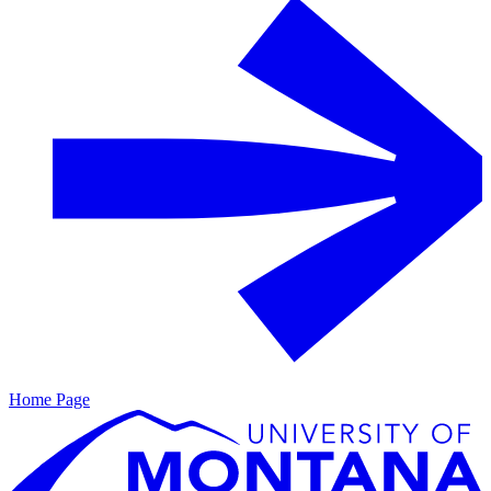
Home Page