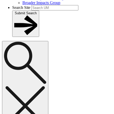
Broader Impacts Group
Search Site
Submit Search