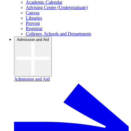
Academic Calendar
Advising Center (Undergraduate)
Canvas
Libraries
Provost
Registrar
Colleges, Schools and Departments
Admission and Aid
Admission and Aid