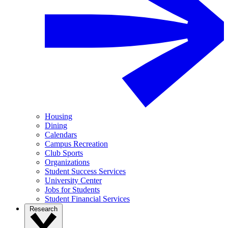
Housing
Dining
Calendars
Campus Recreation
Club Sports
Organizations
Student Success Services
University Center
Jobs for Students
Student Financial Services
Research