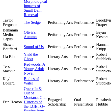
Morphological
Impacts of
Small Dam
Removal
Taylor
Brooklyn
The Sedge
Performing Arts
Performance
Ferguson
Draper
Benjamin
Olivia's
Bryan
Medina
Performing Arts
Performance
Autumn
Kostors
Caplis
Shawn
Hannah
Sound of Us
Performing Arts
Performance
Bouffard
Knipp
Yield the
Robert
Lia Blount
Literary Arts
Performance
Ghost
Stubblefi
Redwoods: A
Tessa
Robert
Young Adult
Literary Arts
Performance
Macklin
Stubblefi
Novel
Kayli
Bodies of
Robert
Literary Arts
Performance
Dollard
Water
Stubblefi
Queer In &
Out of
Montana: Oral
Engaged
Oral
Elizabeth
Erin Heaton
Histories of
Scholarship
Presentation
Hubble
the LGBTQ+
Exodus from