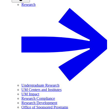
Research
Undergraduate Research
UM Centers and Institutes
UM Impact
Research Compliance
Research Development
Office of Sponsored Programs