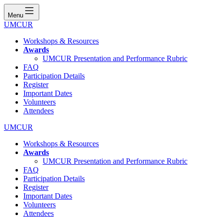
Menu
UMCUR
Workshops & Resources
Awards
UMCUR Presentation and Performance Rubric
FAQ
Participation Details
Register
Important Dates
Volunteers
Attendees
UMCUR
Workshops & Resources
Awards
UMCUR Presentation and Performance Rubric
FAQ
Participation Details
Register
Important Dates
Volunteers
Attendees