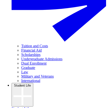
Tuition and Costs
Financial Aid
Scholarships
Undergraduate Admissions
Dual Enrollment
Graduate
Law
Military and Veterans
International
Student Life