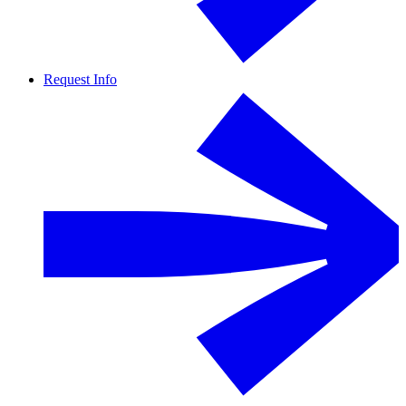
Request Info