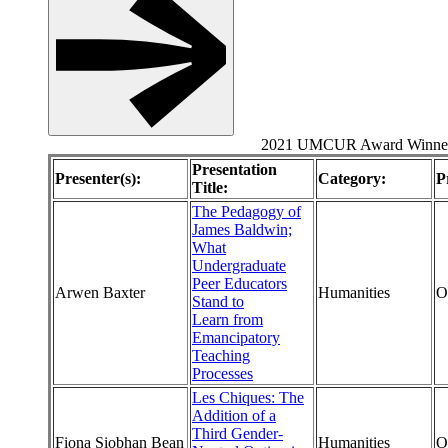
2021 UMCUR Award Winne
Presentation
Presenter(s):
Category:
P
Title:
The Pedagogy of
James Baldwin;
What
Undergraduate
Peer Educators
Arwen Baxter
Humanities
O
Stand to
Learn from
Emancipatory
Teaching
Processes
Les Chiques: The
Addition of a
Third Gender-
Fiona Siobhan Bean
Humanities
O