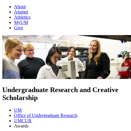
About
Alumni
Athletics
MyUM
Give
Undergraduate Research and Creative
Scholarship
UM
Office of Undergraduate Research
UMCUR
Awards