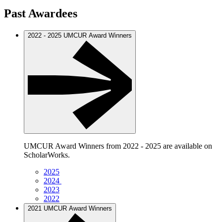
Past Awardees
2022 - 2025 UMCUR Award Winners
UMCUR Award Winners from 2022 - 2025 are available on
ScholarWorks.
2025
2024
2023
2022
2021 UMCUR Award Winners