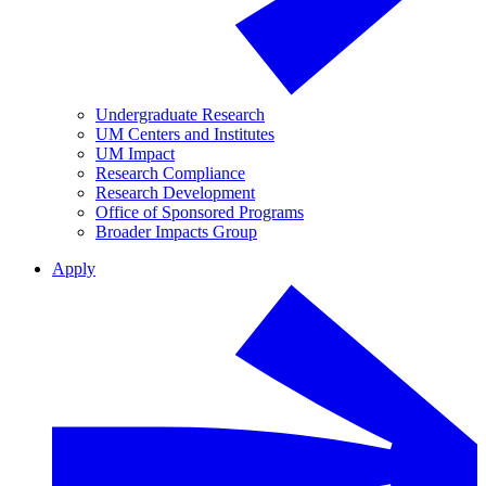
Undergraduate Research
UM Centers and Institutes
UM Impact
Research Compliance
Research Development
Office of Sponsored Programs
Broader Impacts Group
Apply