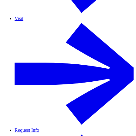
Visit
Request Info