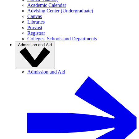
Academic Calendar
Advising Center (Undergraduate)
Canvas
Libraries
Provost
Registrar
Colleges, Schools and Departments
Admission and Aid
Admission and Aid