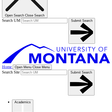
Open Search
Close Search
Search UM
Submit Search
Home
Open Menu
Close Menu
Search Site
Submit Search
Academics