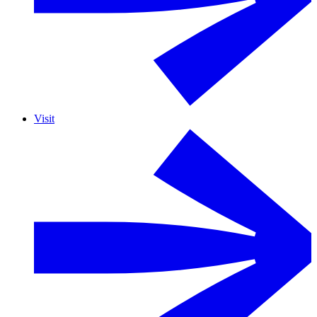
Visit