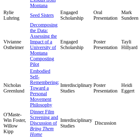
Montana
Rylie
Engaged
Oral
Mark
Seed Sisters
Luhring
Scholarship
Presentation
Sundeen
Decomposing
the Data:
Assessing the
Vivianne
Impact of a
Engaged
Poster
Tayli
Ostheimer
University of
Scholarship
Presentation
Hillyard
Montana
Composting
Pilot
Embodied
Self-
Remembering;
Nicholas
Interdisciplinary
Poster
Heidi
Toward a
Greenlund
Studies
Presentation
Eggert
Personal
Movement
Philosophy
Dinner Film
O'Maste-
Screening and
Win Foster,
Interdisciplinary
Discussion of
Discussion
Willow
Studies
Bring Them
Kipp
Home