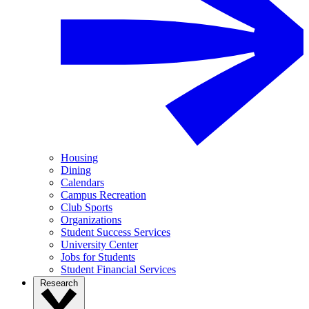
Housing
Dining
Calendars
Campus Recreation
Club Sports
Organizations
Student Success Services
University Center
Jobs for Students
Student Financial Services
Research