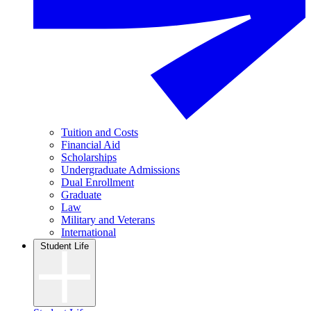
Tuition and Costs
Financial Aid
Scholarships
Undergraduate Admissions
Dual Enrollment
Graduate
Law
Military and Veterans
International
Student Life