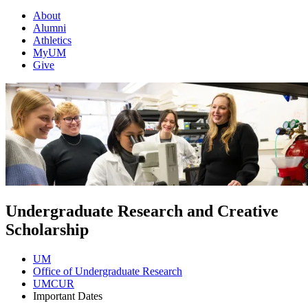
About
Alumni
Athletics
MyUM
Give
Undergraduate Research and Creative
Scholarship
UM
Office of Undergraduate Research
UMCUR
Important Dates