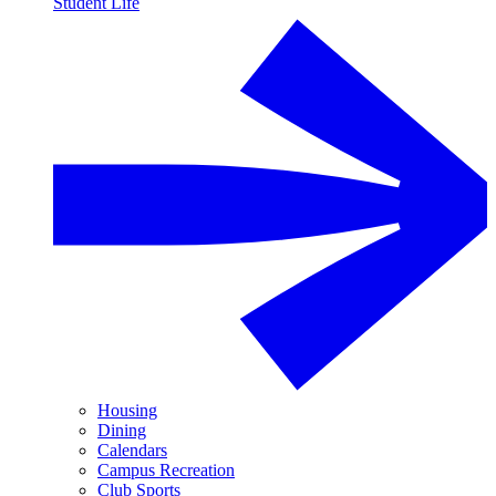
Student Life
Housing
Dining
Calendars
Campus Recreation
Club Sports