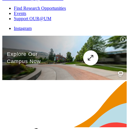
Find Research Opportunities
Events
Support OUR@UM
Instagram