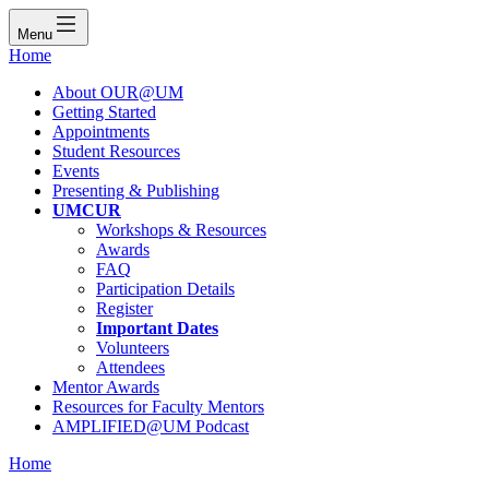
Menu
Home
About OUR@UM
Getting Started
Appointments
Student Resources
Events
Presenting & Publishing
UMCUR
Workshops & Resources
Awards
FAQ
Participation Details
Register
Important Dates
Volunteers
Attendees
Mentor Awards
Resources for Faculty Mentors
AMPLIFIED@UM Podcast
Home