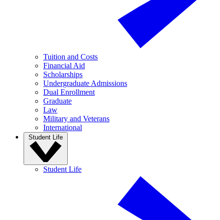
Tuition and Costs
Financial Aid
Scholarships
Undergraduate Admissions
Dual Enrollment
Graduate
Law
Military and Veterans
International
Student Life
Student Life