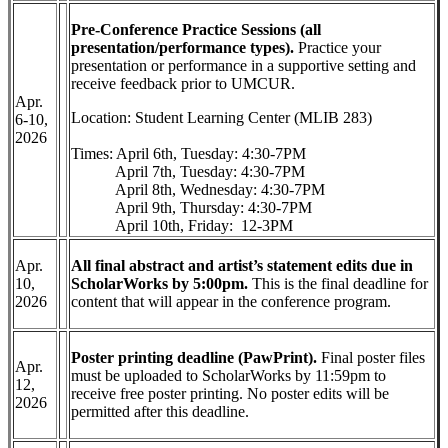
Pre-Conference Practice Sessions (all
presentation/performance types).
Practice your
presentation or performance in a supportive setting and
receive feedback prior to UMCUR.
Apr.
Location: Student Learning Center (MLIB 283)
6-10,
2026
Times: April 6th, Tuesday: 4:30-7PM
April 7th, Tuesday: 4:30-7PM
April 8th, Wednesday: 4:30-7PM
April 9th, Thursday: 4:30-7PM
April 10th, Friday: 12-3PM
Apr.
All final abstract and artist’s statement edits due in
10,
ScholarWorks by 5:00pm.
This is the final deadline for
2026
content that will appear in the conference program.
Poster printing deadline (PawPrint).
Final poster files
Apr.
must be uploaded to ScholarWorks by 11:59pm to
12,
receive free poster printing. No poster edits will be
2026
permitted after this deadline.