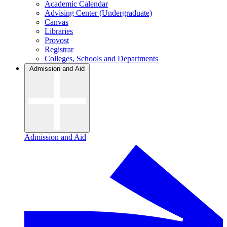
Academic Calendar
Advising Center (Undergraduate)
Canvas
Libraries
Provost
Registrar
Colleges, Schools and Departments
Admission and Aid
Admission and Aid