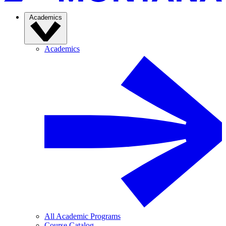
Academics
Academics
All Academic Programs
Course Catalog