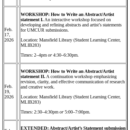
WORKSHOP: How to Write an Abstract/Artist
statement I.
An interactive workshop focused on
developing and refining abstracts and artist’s statements
Feb.
for UMCUR submissions.
17,
2026
Location: Mansfield Library (Student Learning Center,
MLIB283)
Times: 2–4pm
or
4:30–6:30pm.
WORKSHOP: How to Write an Abstract/Artist
statement II.
A continuation workshop emphasizing
revision, clarity, and effective communication of research
Feb.
and creative work.
19,
2026
Location: Mansfield Library (Student Learning Center,
MLIB283)
Times: 2:30–4:30pm
or
5:00–7:00pm.
EXTENDED: Abstract/Artist’s Statement submission