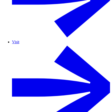
Visit