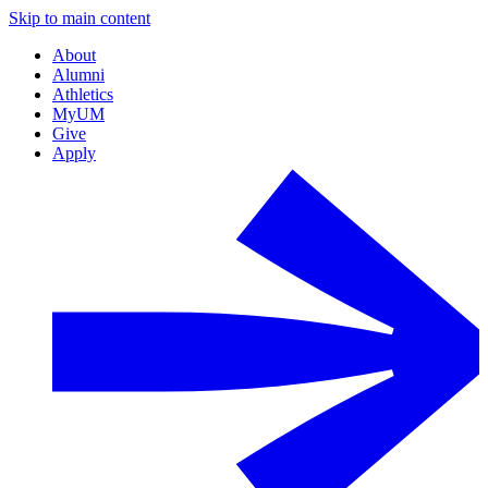
Skip to main content
About
Alumni
Athletics
MyUM
Give
Apply