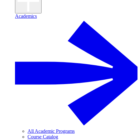
Academics
All Academic Programs
Course Catalog