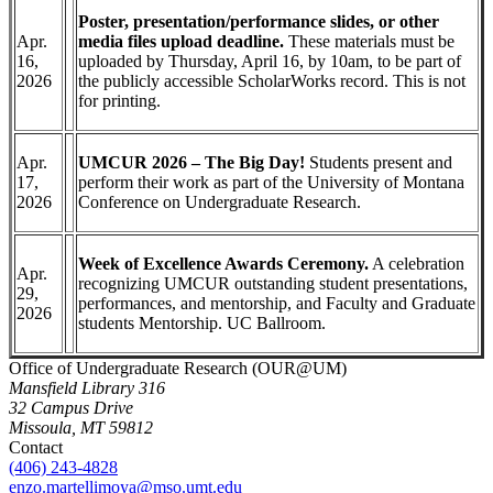
Poster, presentation/performance slides, or other
Apr.
media files upload deadline.
These materials must be
16,
uploaded by Thursday, April 16, by 10am, to be part of
2026
the publicly accessible ScholarWorks record. This is not
for printing.
Apr.
UMCUR 2026 – The Big Day!
Students present and
17,
perform their work as part of the University of Montana
2026
Conference on Undergraduate Research.
Week of Excellence Awards Ceremony.
A celebration
Apr.
recognizing UMCUR outstanding student presentations,
29,
performances, and mentorship, and Faculty and Graduate
2026
students Mentorship. UC Ballroom.
Office of Undergraduate Research (OUR@UM)
Mansfield Library 316
32 Campus Drive
Missoula, MT 59812
Contact
(406) 243-4828
enzo.martellimoya@mso.umt.edu