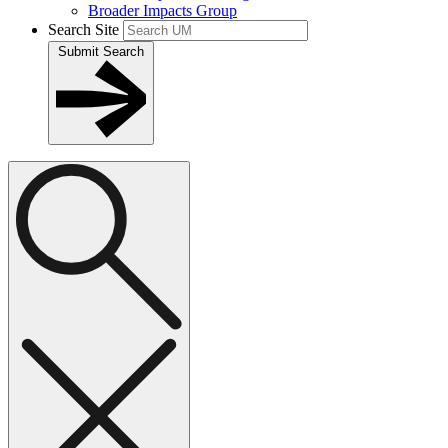
Broader Impacts Group
Search Site
Submit Search