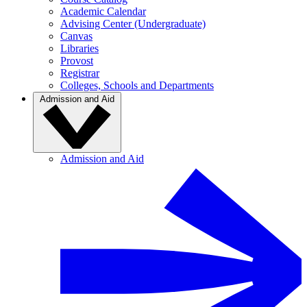
Academic Calendar
Advising Center (Undergraduate)
Canvas
Libraries
Provost
Registrar
Colleges, Schools and Departments
Admission and Aid
Admission and Aid