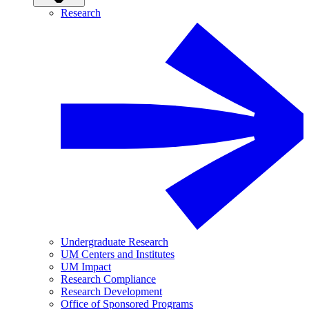
Research
Undergraduate Research
UM Centers and Institutes
UM Impact
Research Compliance
Research Development
Office of Sponsored Programs