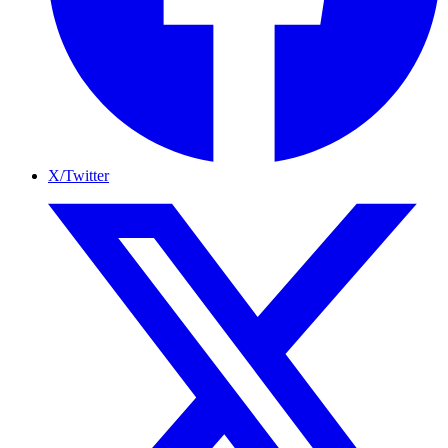
X/Twitter