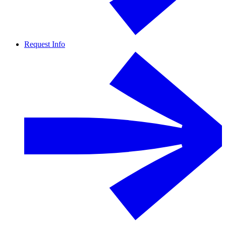
Request Info