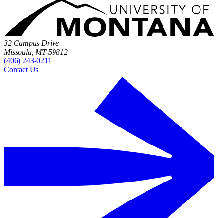
32 Campus Drive
Missoula, MT 59812
(406) 243-0211
Contact Us