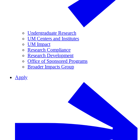
Undergraduate Research
UM Centers and Institutes
UM Impact
Research Compliance
Research Development
Office of Sponsored Programs
Broader Impacts Group
Apply