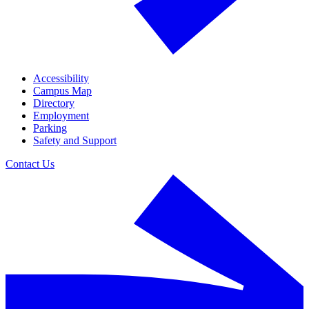
Accessibility
Campus Map
Directory
Employment
Parking
Safety and Support
Contact Us