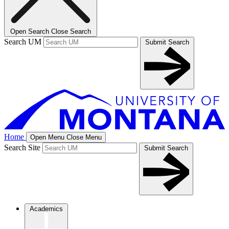
Open Search
Close Search
Search UM
Submit Search
Home
Open Menu
Close Menu
Search Site
Submit Search
Academics