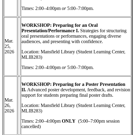
Times: 2:00–4:00pm
or
5:00–7:00pm.
WORKSHOP: Preparing for an Oral
Presentation/Performance I.
Strategies for structuring
oral presentations or performances, engaging diverse
Mar.
audiences, and presenting with confidence.
25,
2026
Location: Mansfield Library (Student Learning Center,
MLIB283)
Times: 2:00–4:00pm
or
5:00–7:00pm.
WORKSHOP: Preparing for a Poster Presentation
II.
Advanced poster development, feedback, and revision
support for students preparing final poster drafts.
Mar.
26,
Location: Mansfield Library (Student Learning Center,
2026
MLIB283)
Times: 2:00–4:00pm
ONLY
(5:00–7:00pm session
cancelled)