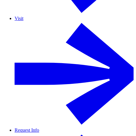
Visit
Request Info