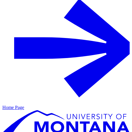
Home Page