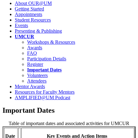
About OUR@UM
Getting Started
Appointments
Student Resources
Events
Presenting & Publishing
UMCUR
Workshops & Resources
Awards
FAQ
Participation Details
Register
Important Dates
Volunteers
Attendees
Mentor Awards
Resources for Faculty Mentors
AMPLIFIED@UM Podcast
Important Dates
Table of important dates and associated activities for UMCUR
Date
Key Events and Action Items