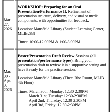
WORKSHOP: Preparing for an Oral
Presentation/Performance II.
Refinement of
presentation structure, delivery, and visual or media
Mar.
components, with opportunities for feedback.
27,
2026
Location: Mansfield Library (Student Learning Center,
MLIB283)
Times: 10:00-12:00PM & 1:00-3:00PM.
Poster/Presentation Draft Review Sessions
(all
presentation/performance types).
Bring your
presentation draft to review it in a supportive setting and
have it ready for the practice session.
Mar.
30 -
Location: Mansfield Library (Theta Rho Room, MLIB
Apr.
4th Floor)
3,
2026
Times: March 30th, Monday: 12:30-2:30PM
March 31st, Tuesday: 12:30-2:30PM
April 2nd, Thursday: 12:30-2:30PM
April 3rd, Friday: 12:30-2:30PM