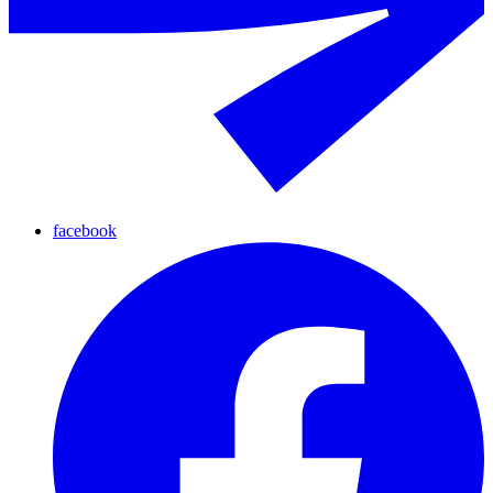
facebook