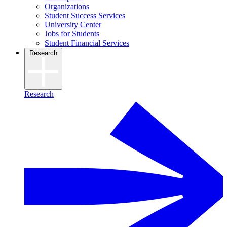
Organizations
Student Success Services
University Center
Jobs for Students
Student Financial Services
Research
Research