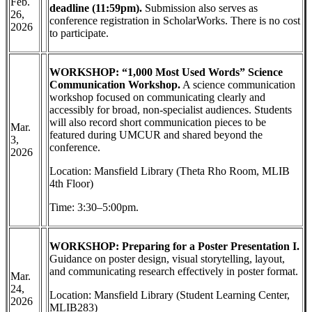
Feb.
deadline (11:59pm).
Submission also serves as
26,
conference registration in ScholarWorks. There is no cost
2026
to participate.
WORKSHOP: “1,000 Most Used Words” Science
Communication Workshop.
A science communication
workshop focused on communicating clearly and
accessibly for broad, non-specialist audiences. Students
will also record short communication pieces to be
Mar.
featured during UMCUR and shared beyond the
3,
conference.
2026
Location: Mansfield Library (Theta Rho Room, MLIB
4th Floor)
Time: 3:30–5:00pm.
WORKSHOP: Preparing for a Poster Presentation I.
Guidance on poster design, visual storytelling, layout,
and communicating research effectively in poster format.
Mar.
24,
Location: Mansfield Library (Student Learning Center,
2026
MLIB283)