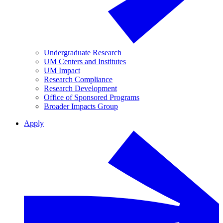
Undergraduate Research
UM Centers and Institutes
UM Impact
Research Compliance
Research Development
Office of Sponsored Programs
Broader Impacts Group
Apply