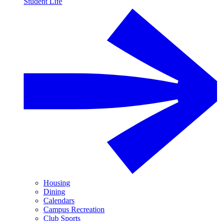
Student Life
Housing
Dining
Calendars
Campus Recreation
Club Sports