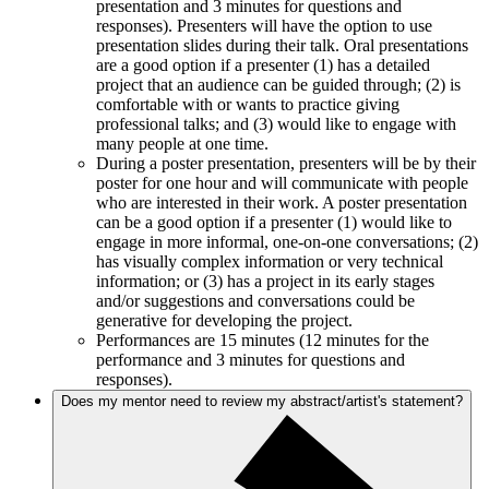
presentation and 3 minutes for questions and
responses). Presenters will have the option to use
presentation slides during their talk. Oral presentations
are a good option if a presenter (1) has a detailed
project that an audience can be guided through; (2) is
comfortable with or wants to practice giving
professional talks; and (3) would like to engage with
many people at one time.
During a poster presentation, presenters will be by their
poster for one hour and will communicate with people
who are interested in their work. A poster presentation
can be a good option if a presenter (1) would like to
engage in more informal, one-on-one conversations; (2)
has visually complex information or very technical
information; or (3) has a project in its early stages
and/or suggestions and conversations could be
generative for developing the project.
Performances are 15 minutes (12 minutes for the
performance and 3 minutes for questions and
responses).
Does my mentor need to review my abstract/artist's statement?