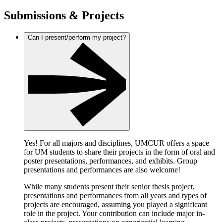
Submissions & Projects
Can I present/perform my project?
Yes! For all majors and disciplines, UMCUR offers a space
for UM students to share their projects in the form of oral and
poster presentations, performances, and exhibits. Group
presentations and performances are also welcome!
While many students present their senior thesis project,
presentations and performances from all years and types of
projects are encouraged, assuming you played a significant
role in the project. Your contribution can include major in-