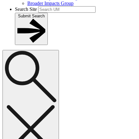
Broader Impacts Group
Search Site
Submit Search