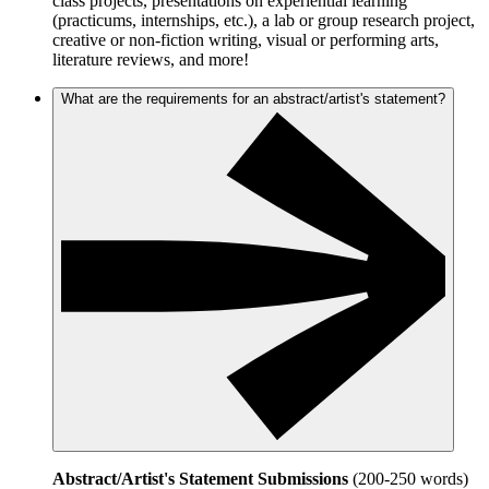
class projects, presentations on experiential learning
(practicums, internships, etc.), a lab or group research project,
creative or non-fiction writing, visual or performing arts,
literature reviews, and more!
What are the requirements for an abstract/artist's statement?
Abstract/Artist's Statement Submissions
(200-250 words)