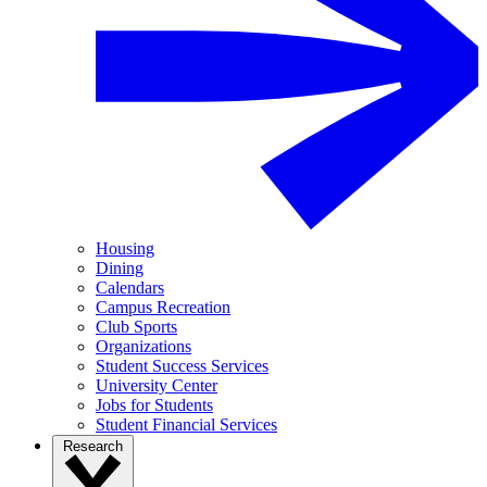
Housing
Dining
Calendars
Campus Recreation
Club Sports
Organizations
Student Success Services
University Center
Jobs for Students
Student Financial Services
Research