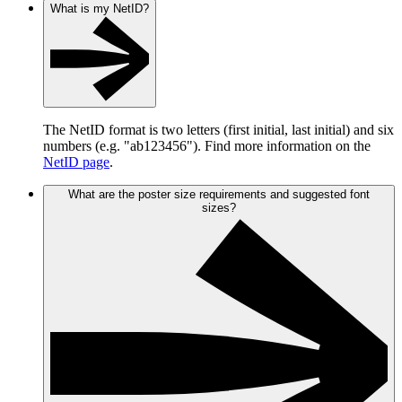
What is my NetID?
The NetID format is two letters (first initial, last initial) and six
numbers (e.g. "ab123456"). Find more information on the
NetID page
.
What are the poster size requirements and suggested font
sizes?