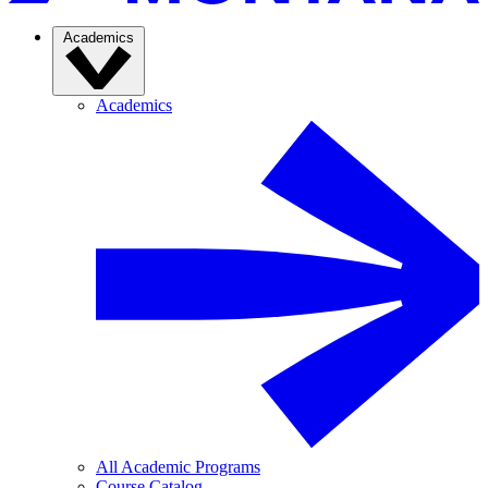
Academics
Academics
All Academic Programs
Course Catalog