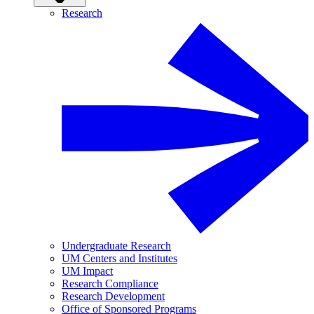
Research
Undergraduate Research
UM Centers and Institutes
UM Impact
Research Compliance
Research Development
Office of Sponsored Programs