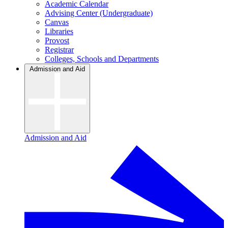
Academic Calendar
Advising Center (Undergraduate)
Canvas
Libraries
Provost
Registrar
Colleges, Schools and Departments
Admission and Aid
Admission and Aid