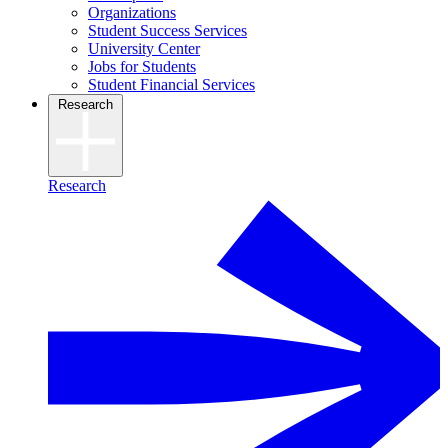
Organizations
Student Success Services
University Center
Jobs for Students
Student Financial Services
Research
Research