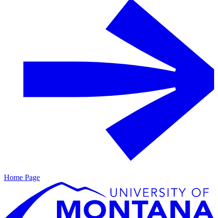
Home Page