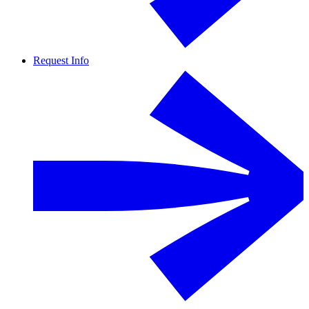
Request Info