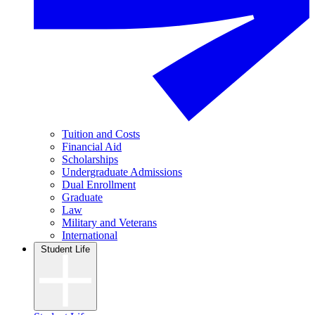
Tuition and Costs
Financial Aid
Scholarships
Undergraduate Admissions
Dual Enrollment
Graduate
Law
Military and Veterans
International
Student Life