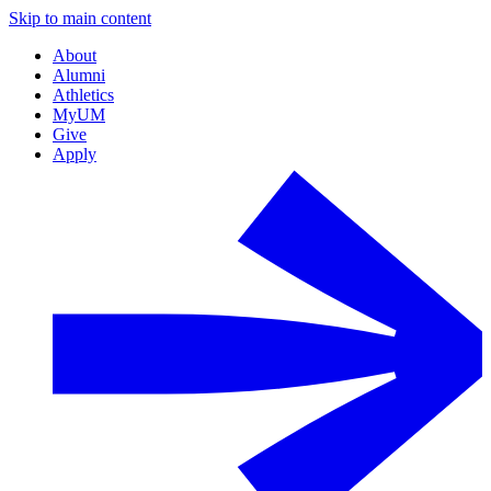
Skip to main content
About
Alumni
Athletics
MyUM
Give
Apply