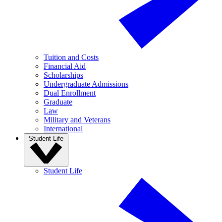
Tuition and Costs
Financial Aid
Scholarships
Undergraduate Admissions
Dual Enrollment
Graduate
Law
Military and Veterans
International
Student Life
Student Life