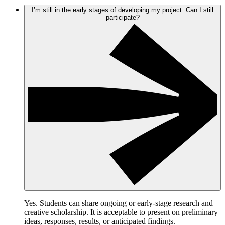
I’m still in the early stages of developing my project. Can I still
participate?
Yes. Students can share ongoing or early-stage research and
creative scholarship. It is acceptable to present on preliminary
ideas, responses, results, or anticipated findings.