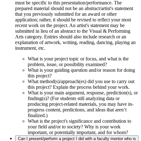
must be specific to this presentation/performance. The
prepared material should not be an abstract/artist's statement
that you previously submitted for an award or other
application; rather, it should be revised to reflect your most
recent work on the project. An artist's statement may be
submitted in lieu of an abstract to the Visual & Performing
Arts category. Entries should also include research or an
explanation of artwork, writing, reading, dancing, playing an
instrument, etc.
What is your project topic or focus, and what is the
problem, issue, or possibility examined?
What is your guiding question and/or reason for doing
this project?
What method(s)/approach(es) did you use to carry out
this project? Explain the process behind your work.
What is your main argument, response, prediction(s), or
finding(s)? (For students still analyzing data or
producing project-related materials, you may have in-
progress content, predictions, and ideas that aren’t
finalized.)
What is the project's significance and contribution to
your field and/or to society? Why is your work
important, or potentially important, and for whom?
Can I present/perform a project I did with a faculty mentor who is