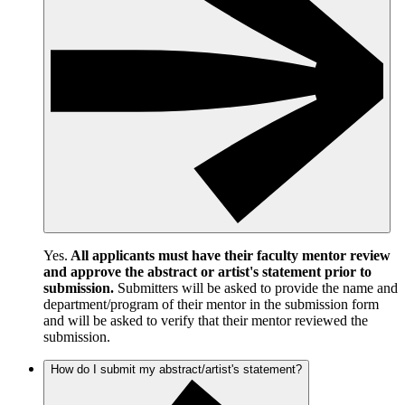
Yes.
All applicants must have their faculty mentor review
and approve the abstract or artist's statement prior to
submission.
Submitters will be asked to provide the name and
department/program of their mentor in the submission form
and will be asked to verify that their mentor reviewed the
submission.
How do I submit my abstract/artist's statement?