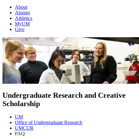
About
Alumni
Athletics
MyUM
Give
Undergraduate Research and Creative
Scholarship
UM
Office of Undergraduate Research
UMCUR
FAQ