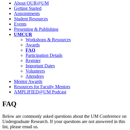
About OUR@UM
Getting Started
Appointments
Student Resources
Events
Presenting & Publishing
UMCUR
Workshops & Resources
Awards
FAQ
Participation Details
Register
Important Dates
Volunteers
Attendees
Mentor Awards
Resources for Faculty Mentors
AMPLIFIED@UM Podcast
FAQ
Below are commonly asked questions about the UM Conference on
Undergraduate Research. If your questions are not answered in this
list, please email us.