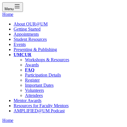
Menu
Home
About OUR@UM
Getting Started
Appointments
Student Resources
Events
Presenting & Publishing
UMCUR
Workshops & Resources
Awards
FAQ
Participation Details
Register
Important Dates
Volunteers
Attendees
Mentor Awards
Resources for Faculty Mentors
AMPLIFIED@UM Podcast
Home