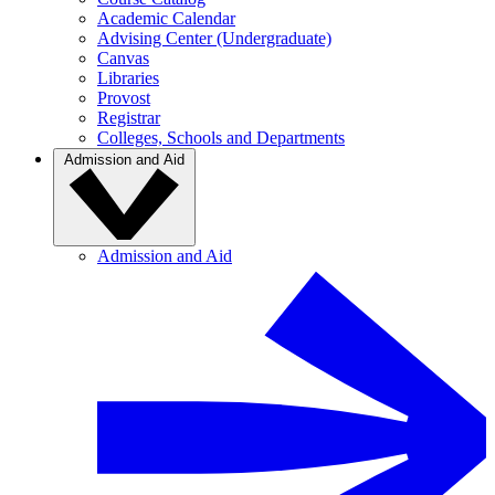
Academic Calendar
Advising Center (Undergraduate)
Canvas
Libraries
Provost
Registrar
Colleges, Schools and Departments
Admission and Aid
Admission and Aid