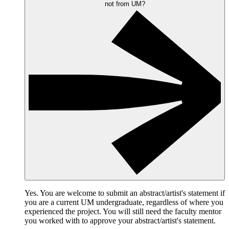
not from UM?
Yes. You are welcome to submit an abstract/artist's statement if
you are a current UM undergraduate, regardless of where you
experienced the project. You will still need the faculty mentor
you worked with to approve your abstract/artist's statement.