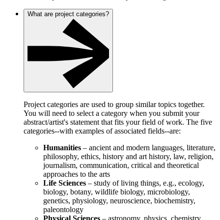
What are project categories?
Project categories are used to group similar topics together.
You will need to select a category when you submit your
abstract/artist's statement that fits your field of work. The five
categories--with examples of associated fields--are:
Humanities
– ancient and modern languages, literature,
philosophy, ethics, history and art history, law, religion,
journalism, communication, critical and theoretical
approaches to the arts
Life Sciences
– study of living things, e.g., ecology,
biology, botany, wildlife biology, microbiology,
genetics, physiology, neuroscience, biochemistry,
paleontology
Physical Sciences
– astronomy, physics, chemistry,