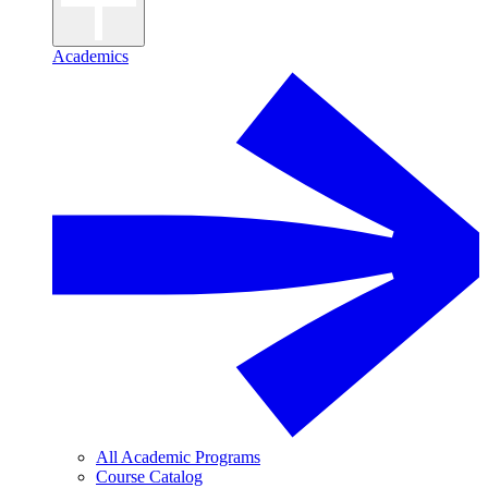
Academics
All Academic Programs
Course Catalog