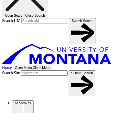
Open Search
Close Search
Search UM
Submit Search
Home
Open Menu
Close Menu
Search Site
Submit Search
Academics