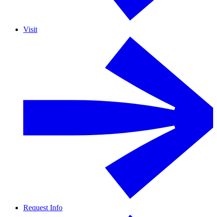
Visit
Request Info