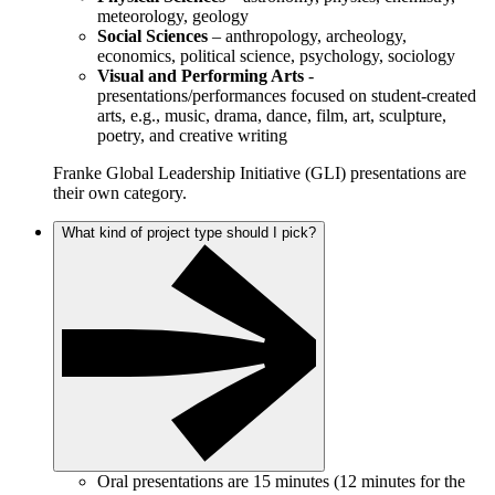
meteorology, geology
Social Sciences
– anthropology, archeology,
economics, political science, psychology, sociology
Visual and Performing Arts
-
presentations/performances focused on student-created
arts, e.g., music, drama, dance, film, art, sculpture,
poetry, and creative writing
Franke Global Leadership Initiative (GLI) presentations are
their own category.
What kind of project type should I pick?
Oral presentations are 15 minutes (12 minutes for the