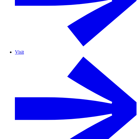
Visit