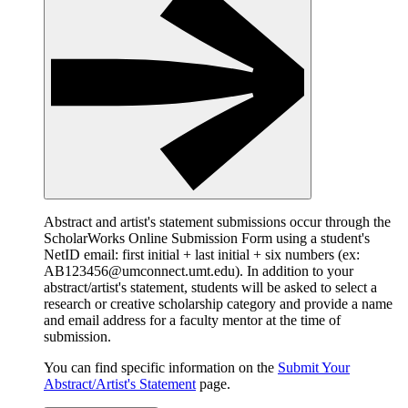
Abstract and artist's statement submissions occur through the
ScholarWorks Online Submission Form using a student's
NetID email: first initial + last initial + six numbers (ex:
AB123456@umconnect.umt.edu). In addition to your
abstract/artist's statement, students will be asked to select a
research or creative scholarship category and provide a name
and email address for a faculty mentor at the time of
submission.
You can find specific information on the
Submit Your
Abstract/Artist's Statement
page.