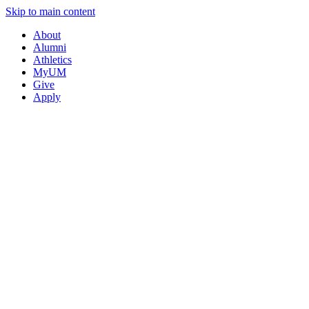
Skip to main content
About
Alumni
Athletics
MyUM
Give
Apply