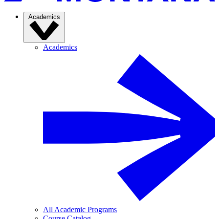
Academics
Academics
All Academic Programs
Course Catalog