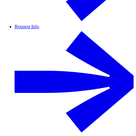
Request Info