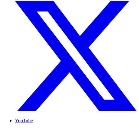
YouTube