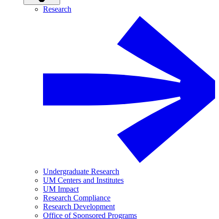
Research
Undergraduate Research
UM Centers and Institutes
UM Impact
Research Compliance
Research Development
Office of Sponsored Programs