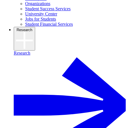
Organizations
Student Success Services
University Center
Jobs for Students
Student Financial Services
Research
Research