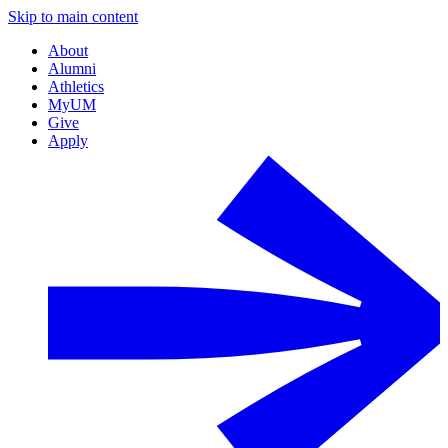
Skip to main content
About
Alumni
Athletics
MyUM
Give
Apply