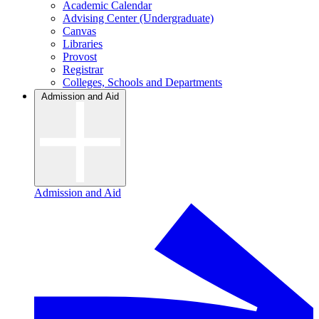
Academic Calendar
Advising Center (Undergraduate)
Canvas
Libraries
Provost
Registrar
Colleges, Schools and Departments
Admission and Aid
Admission and Aid