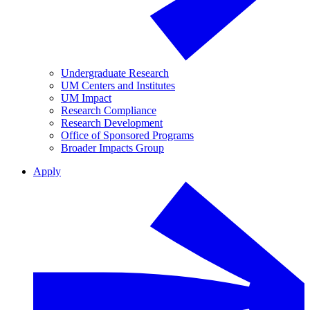
Undergraduate Research
UM Centers and Institutes
UM Impact
Research Compliance
Research Development
Office of Sponsored Programs
Broader Impacts Group
Apply