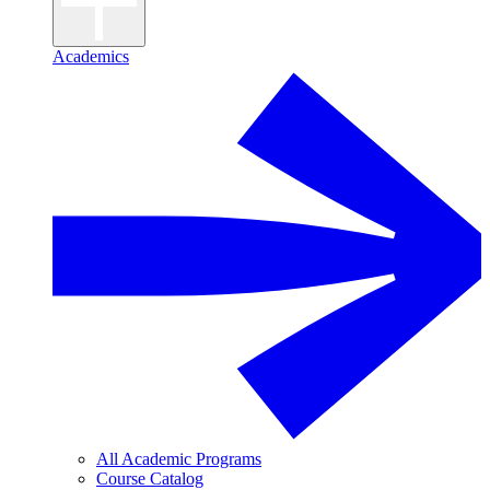
Academics
All Academic Programs
Course Catalog