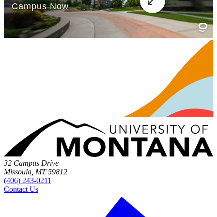
32 Campus Drive
Missoula, MT 59812
(406) 243-0211
Contact Us