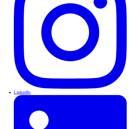
LinkedIn