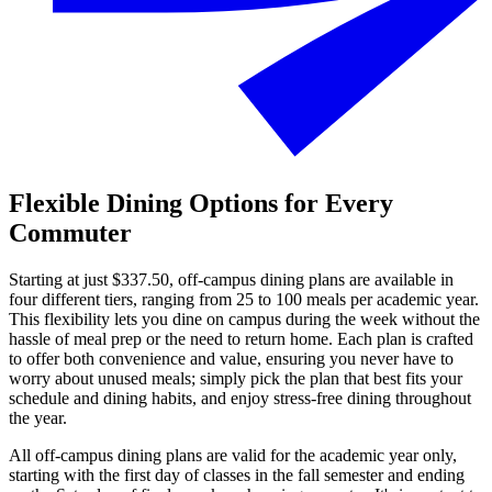
Flexible Dining Options for Every
Commuter
Starting at just $337.50, off-campus dining plans are available in
four different tiers, ranging from 25 to 100 meals per academic year.
This flexibility lets you dine on campus during the week without the
hassle of meal prep or the need to return home. Each plan is crafted
to offer both convenience and value, ensuring you never have to
worry about unused meals; simply pick the plan that best fits your
schedule and dining habits, and enjoy stress-free dining throughout
the year.
All off-campus dining plans are valid for the academic year only,
starting with the first day of classes in the fall semester and ending