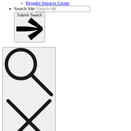
Broader Impacts Group
Search Site
Submit Search