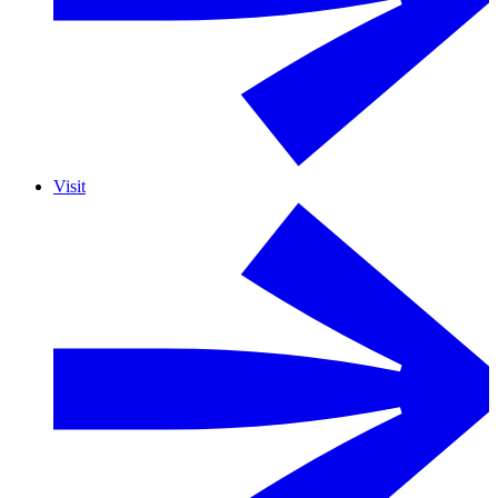
Visit