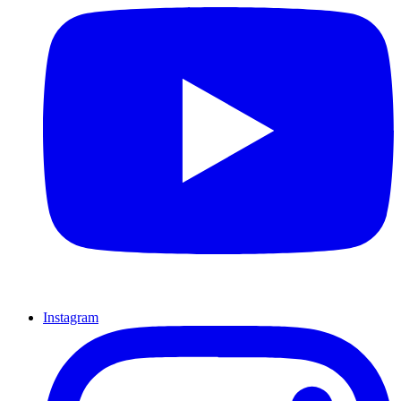
Instagram