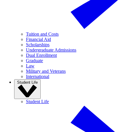
Tuition and Costs
Financial Aid
Scholarships
Undergraduate Admissions
Dual Enrollment
Graduate
Law
Military and Veterans
International
Student Life
Student Life