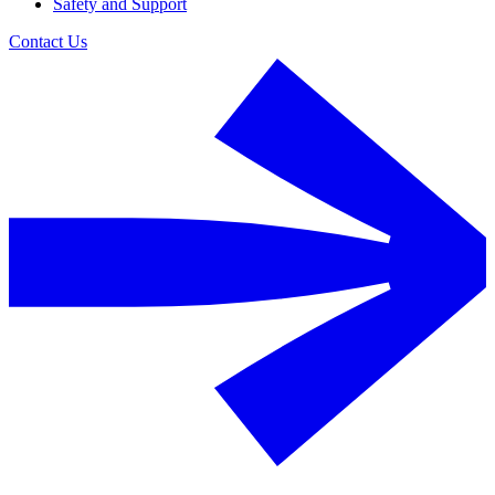
Safety and Support
Contact Us