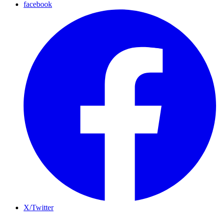
facebook
X/Twitter