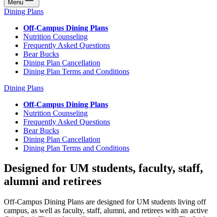
Menu
Dining Plans
Off-Campus Dining Plans
Nutrition Counseling
Frequently Asked Questions
Bear Bucks
Dining Plan Cancellation
Dining Plan Terms and Conditions
Dining Plans
Off-Campus Dining Plans
Nutrition Counseling
Frequently Asked Questions
Bear Bucks
Dining Plan Cancellation
Dining Plan Terms and Conditions
Designed for UM students, faculty, staff,
alumni and retirees
Off-Campus Dining Plans are designed for UM students living off
campus, as well as faculty, staff, alumni, and retirees with an active