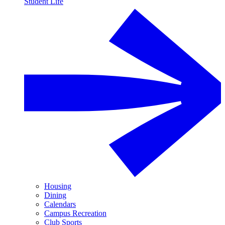
Student Life
Housing
Dining
Calendars
Campus Recreation
Club Sports