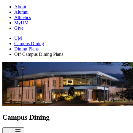
About
Alumni
Athletics
MyUM
Give
UM
Campus Dining
Dining Plans
Off-Campus Dining Plans
Campus Dining