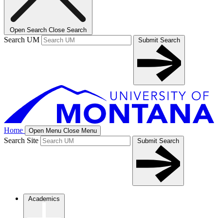
Open Search
Close Search
Search UM
Submit Search
Home
Open Menu
Close Menu
Search Site
Submit Search
Academics