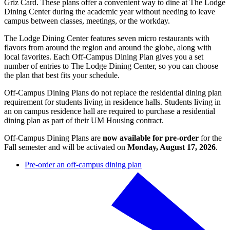
Griz Card. These plans offer a convenient way to dine at The Lodge
Dining Center during the academic year without needing to leave
campus between classes, meetings, or the workday.
The Lodge Dining Center features seven micro restaurants with
flavors from around the region and around the globe, along with
local favorites. Each Off-Campus Dining Plan gives you a set
number of entries to The Lodge Dining Center, so you can choose
the plan that best fits your schedule.
Off-Campus Dining Plans do not replace the residential dining plan
requirement for students living in residence halls. Students living in
an on campus residence hall are required to purchase a residential
dining plan as part of their UM Housing contract.
Off-Campus Dining Plans are
now available for pre-order
for the
Fall semester and will be activated on
Monday, August 17, 2026
.
Pre-order an off-campus dining plan