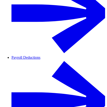
Payroll Deductions