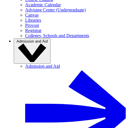
Academic Calendar
Advising Center (Undergraduate)
Canvas
Libraries
Provost
Registrar
Colleges, Schools and Departments
Admission and Aid
Admission and Aid