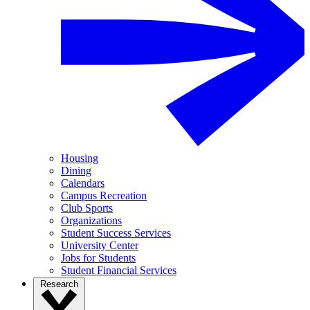
Housing
Dining
Calendars
Campus Recreation
Club Sports
Organizations
Student Success Services
University Center
Jobs for Students
Student Financial Services
Research