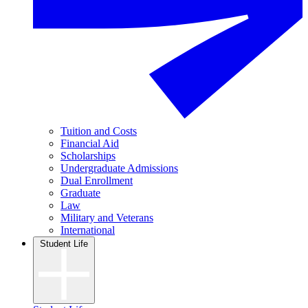
Tuition and Costs
Financial Aid
Scholarships
Undergraduate Admissions
Dual Enrollment
Graduate
Law
Military and Veterans
International
Student Life