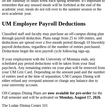
on the Saturday of finals week each spring semester. It's important to
remember that any unused meals will be forfeited at the end of the
academic year; meals do not roll over to the summer session or the
next academic year.
UM Employee Payroll Deductions
Classified staff and faculty may purchase an off-campus dining plan
through payroll deduction. Plans range from 25 to 100 entries, and
deductions are spread over a five-month period through 10 biweekly
payroll deductions, regardless of the number of entries purchased.
Deductions begin the next payroll cycle following sign-up.
If your employment with the University of Montana ends, any
scheduled pay period deductions will be taken from your final
paycheck. Any remaining entries on your plan will be removed from
your UM Griz Card. Depending on the amount paid and the number
of entries used at the time of separation, UM Campus Dining will
either refund any overpaid amount or charge any balance due to
your university account.
Off-Campus Dining Plans are
now avaiable for pre-order
for the
Fall semester and will be activated on
Monday, August 17, 2026
.
The Lodge Dining Center 101