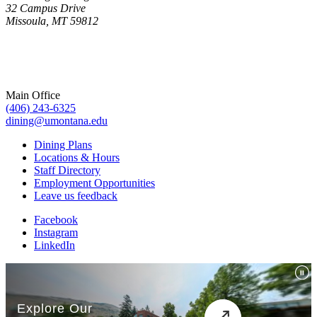
32 Campus Drive
Missoula, MT 59812
Main Office
(406) 243-6325
dining@umontana.edu
Dining Plans
Locations & Hours
Staff Directory
Employment Opportunities
Leave us feedback
Facebook
Instagram
LinkedIn