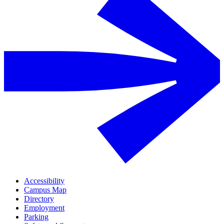
Accessibility
Campus Map
Directory
Employment
Parking