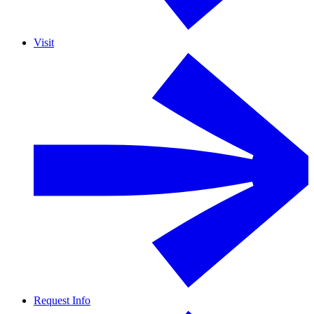
Visit
Request Info