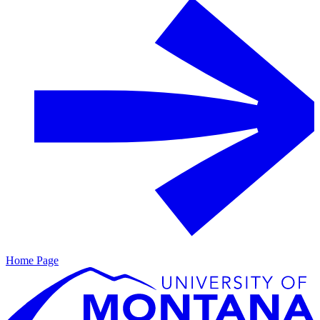
Home Page