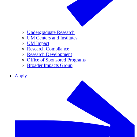
Undergraduate Research
UM Centers and Institutes
UM Impact
Research Compliance
Research Development
Office of Sponsored Programs
Broader Impacts Group
Apply