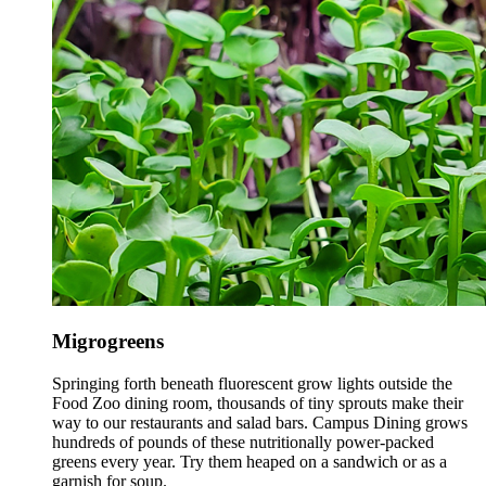
Migrogreens
Springing forth beneath fluorescent grow lights outside the
Food Zoo dining room, thousands of tiny sprouts make their
way to our restaurants and salad bars. Campus Dining grows
hundreds of pounds of these nutritionally power-packed
greens every year. Try them heaped on a sandwich or as a
garnish for soup.