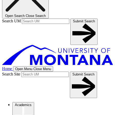
Open Search
Close Search
Search UM
Submit Search
Home
Open Menu
Close Menu
Search Site
Submit Search
Academics