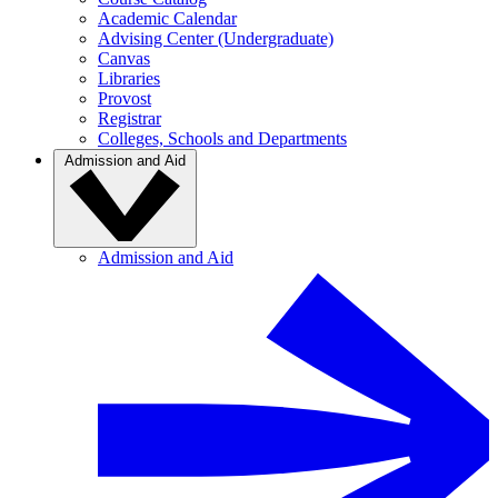
Academic Calendar
Advising Center (Undergraduate)
Canvas
Libraries
Provost
Registrar
Colleges, Schools and Departments
Admission and Aid
Admission and Aid