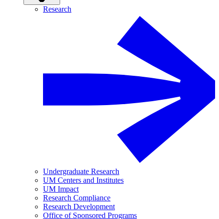
Research
Undergraduate Research
UM Centers and Institutes
UM Impact
Research Compliance
Research Development
Office of Sponsored Programs