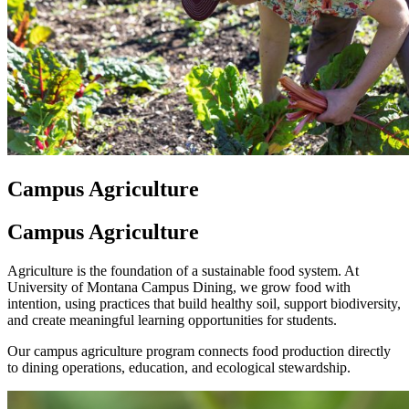
Campus Agriculture
Campus Agriculture
Agriculture is the foundation of a sustainable food system. At
University of Montana Campus Dining, we grow food with
intention, using practices that build healthy soil, support biodiversity,
and create meaningful learning opportunities for students.
Our campus agriculture program connects food production directly
to dining operations, education, and ecological stewardship.