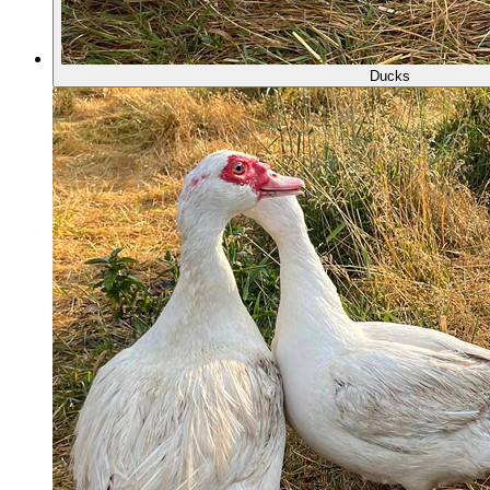
Ducks