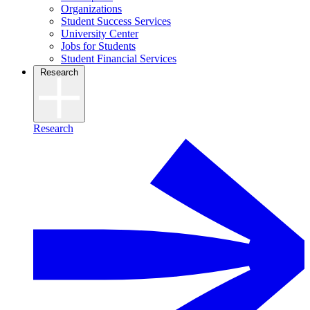
Organizations
Student Success Services
University Center
Jobs for Students
Student Financial Services
Research
Research