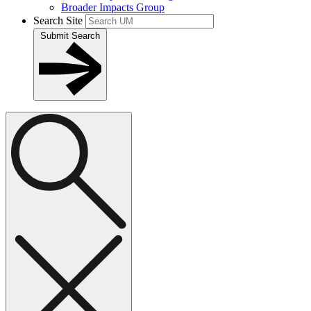
Broader Impacts Group
Search Site
Submit Search