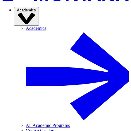
Academics
Academics
All Academic Programs
Course Catalog