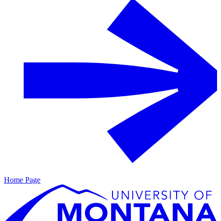
Home Page