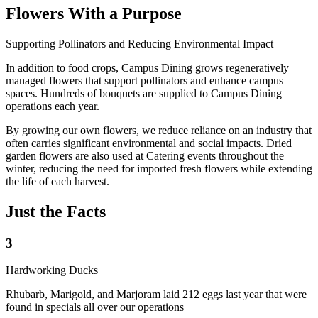
Flowers With a Purpose
Supporting Pollinators and Reducing Environmental Impact
In addition to food crops, Campus Dining grows regeneratively
managed flowers that support pollinators and enhance campus
spaces. Hundreds of bouquets are supplied to Campus Dining
operations each year.
By growing our own flowers, we reduce reliance on an industry that
often carries significant environmental and social impacts. Dried
garden flowers are also used at Catering events throughout the
winter, reducing the need for imported fresh flowers while extending
the life of each harvest.
Just the Facts
3
Hardworking Ducks
Rhubarb, Marigold, and Marjoram laid 212 eggs last year that were
found in specials all over our operations