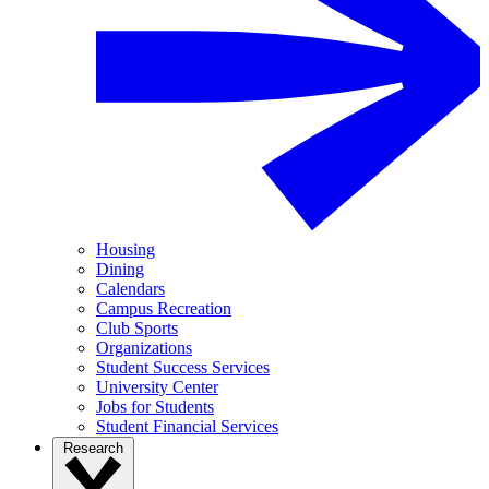
Housing
Dining
Calendars
Campus Recreation
Club Sports
Organizations
Student Success Services
University Center
Jobs for Students
Student Financial Services
Research