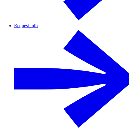
Request Info