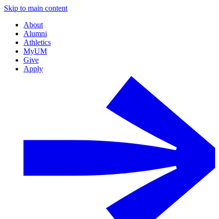
Skip to main content
About
Alumni
Athletics
MyUM
Give
Apply