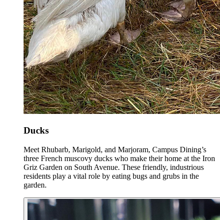
Ducks
Meet Rhubarb, Marigold, and Marjoram, Campus Dining’s
three French muscovy ducks who make their home at the Iron
Griz Garden on South Avenue. These friendly, industrious
residents play a vital role by eating bugs and grubs in the
garden.