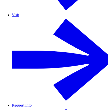
Visit
Request Info