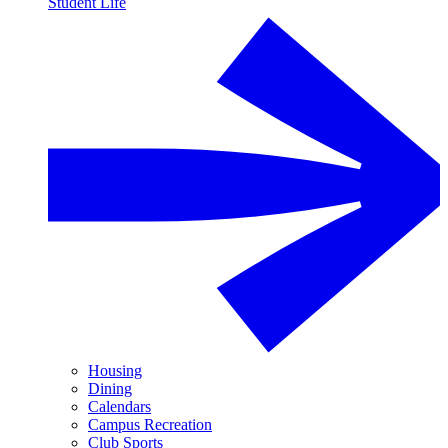
Student Life
Housing
Dining
Calendars
Campus Recreation
Club Sports