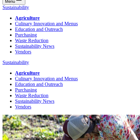
Menu
Sustainability
Agriculture
Culinary Innovation and Menus
Education and Outreach
Purchasing
Waste Reduction
Sustainability News
Vendors
Sustainability
Agriculture
Culinary Innovation and Menus
Education and Outreach
Purchasing
Waste Reduction
Sustainability News
Vendors