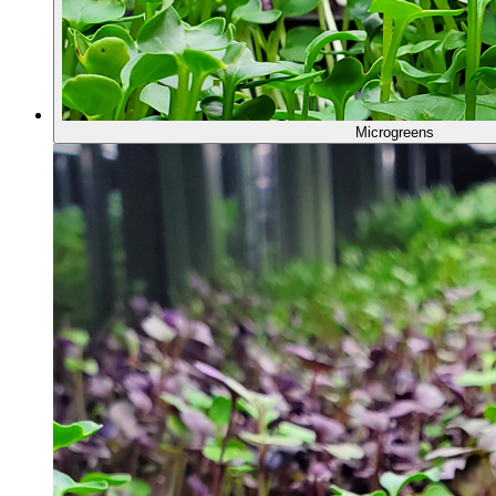
Microgreens