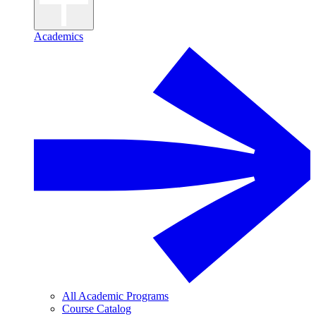
Academics
All Academic Programs
Course Catalog