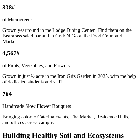
338#
of Microgreens
Grown year round in the Lodge Dining Center. Find them on the
Beargrass salad bar and in Grab N Go at the Food Court and
Market.
4,567#
of Fruits, Vegetables, and Flowers
Grown in just ½ acre in the Iron Griz Garden in 2025, with the help
of dedicated students and staff
764
Handmade Slow Flower Bouquets
Bringing color to Catering events, The Market, Residence Halls,
and offices across campus
Building Healthy Soil and Ecosystems