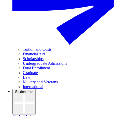
Tuition and Costs
Financial Aid
Scholarships
Undergraduate Admissions
Dual Enrollment
Graduate
Law
Military and Veterans
International
Student Life