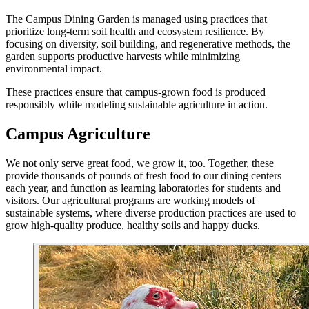
The Campus Dining Garden is managed using practices that
prioritize long-term soil health and ecosystem resilience. By
focusing on diversity, soil building, and regenerative methods, the
garden supports productive harvests while minimizing
environmental impact.
These practices ensure that campus-grown food is produced
responsibly while modeling sustainable agriculture in action.
Campus Agriculture
We not only serve great food, we grow it, too. Together, these
provide thousands of pounds of fresh food to our dining centers
each year, and function as learning laboratories for students and
visitors. Our agricultural programs are working models of
sustainable systems, where diverse production practices are used to
grow high-quality produce, healthy soils and happy ducks.