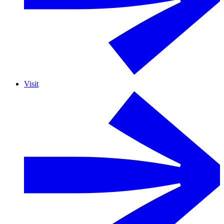
Visit