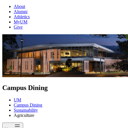
About
Alumni
Athletics
MyUM
Give
Campus Dining
UM
Campus Dining
Sustainability
Agriculture