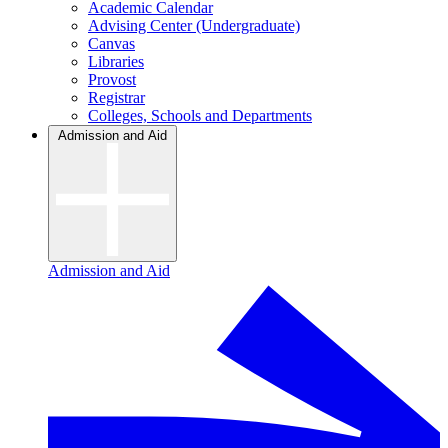
Academic Calendar
Advising Center (Undergraduate)
Canvas
Libraries
Provost
Registrar
Colleges, Schools and Departments
Admission and Aid
Admission and Aid