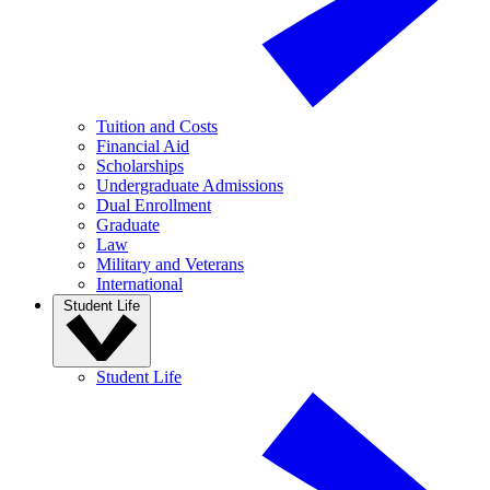
Tuition and Costs
Financial Aid
Scholarships
Undergraduate Admissions
Dual Enrollment
Graduate
Law
Military and Veterans
International
Student Life
Student Life