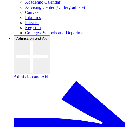
Academic Calendar
Advising Center (Undergraduate)
Canvas
Libraries
Provost
Registrar
Colleges, Schools and Departments
Admission and Aid
Admission and Aid