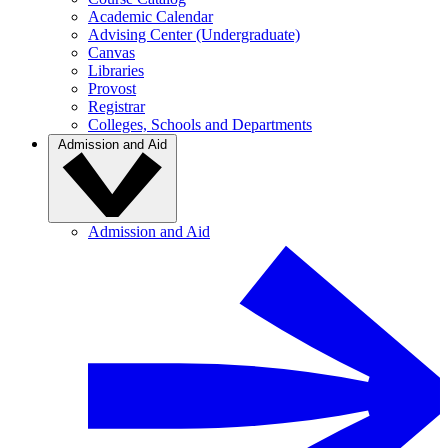
Academic Calendar
Advising Center (Undergraduate)
Canvas
Libraries
Provost
Registrar
Colleges, Schools and Departments
Admission and Aid
Admission and Aid