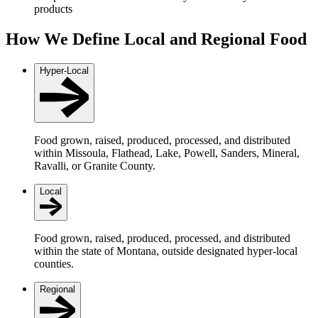
products
How We Define Local and Regional Food
Hyper-Local
Food grown, raised, produced, processed, and distributed
within Missoula, Flathead, Lake, Powell, Sanders, Mineral,
Ravalli, or Granite County.
Local
Food grown, raised, produced, processed, and distributed
within the state of Montana, outside designated hyper-local
counties.
Regional