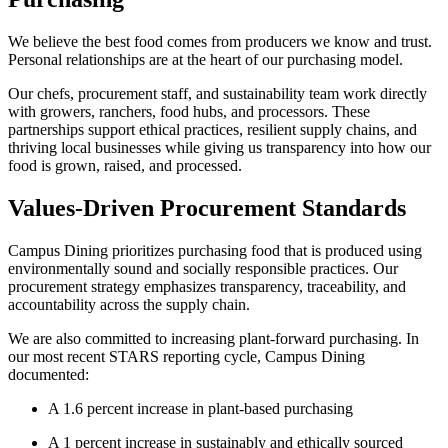
We believe the best food comes from producers we know and trust.
Personal relationships are at the heart of our purchasing model.
Our chefs, procurement staff, and sustainability team work directly
with growers, ranchers, food hubs, and processors. These
partnerships support ethical practices, resilient supply chains, and
thriving local businesses while giving us transparency into how our
food is grown, raised, and processed.
Values-Driven Procurement Standards
Campus Dining prioritizes purchasing food that is produced using
environmentally sound and socially responsible practices. Our
procurement strategy emphasizes transparency, traceability, and
accountability across the supply chain.
We are also committed to increasing plant-forward purchasing. In
our most recent STARS reporting cycle, Campus Dining
documented:
A 1.6 percent increase in plant-based purchasing
A 1 percent increase in sustainably and ethically sourced