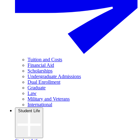
Tuition and Costs
Financial Aid
Scholarships
Undergraduate Admissions
Dual Enrollment
Graduate
Law
Military and Veterans
International
Student Life