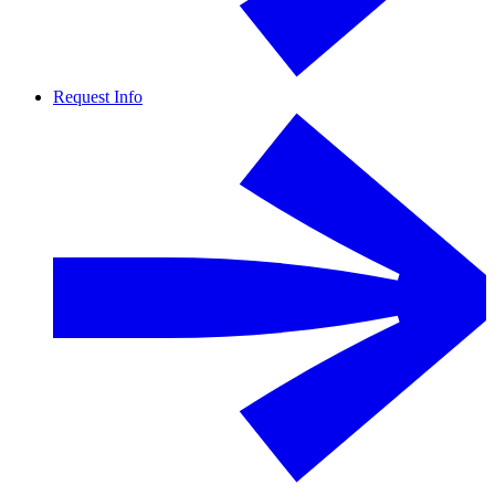
Request Info