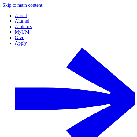
Skip to main content
About
Alumni
Athletics
MyUM
Give
Apply