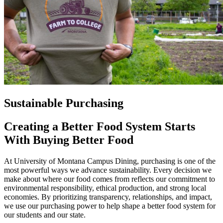
Sustainable Purchasing
Creating a Better Food System Starts
With Buying Better Food
At University of Montana Campus Dining, purchasing is one of the
most powerful ways we advance sustainability. Every decision we
make about where our food comes from reflects our commitment to
environmental responsibility, ethical production, and strong local
economies. By prioritizing transparency, relationships, and impact,
we use our purchasing power to help shape a better food system for
our students and our state.