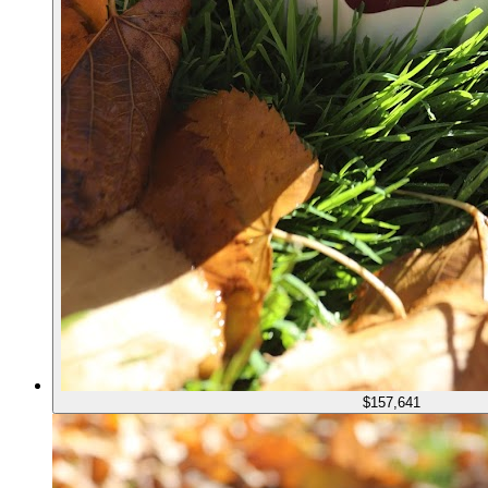
$157,641