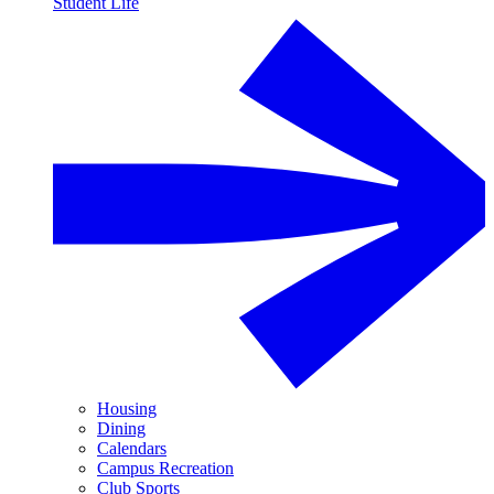
Student Life
Housing
Dining
Calendars
Campus Recreation
Club Sports