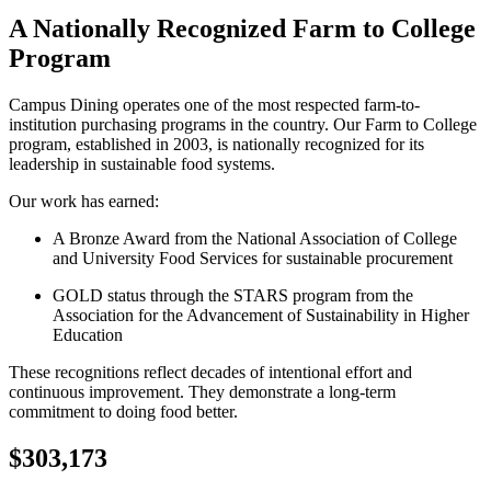
A Nationally Recognized Farm to College
Program
Campus Dining operates one of the most respected farm-to-
institution purchasing programs in the country. Our Farm to College
program, established in 2003, is nationally recognized for its
leadership in sustainable food systems.
Our work has earned:
A Bronze Award from the National Association of College
and University Food Services for sustainable procurement
GOLD status through the STARS program from the
Association for the Advancement of Sustainability in Higher
Education
These recognitions reflect decades of intentional effort and
continuous improvement. They demonstrate a long-term
commitment to doing food better.
$303,173