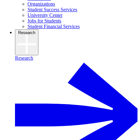
Organizations
Student Success Services
University Center
Jobs for Students
Student Financial Services
Research
Research