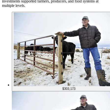
investments supported farmers, producers, and food systems at
multiple levels.
$303,173