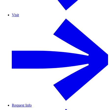
Visit
Request Info