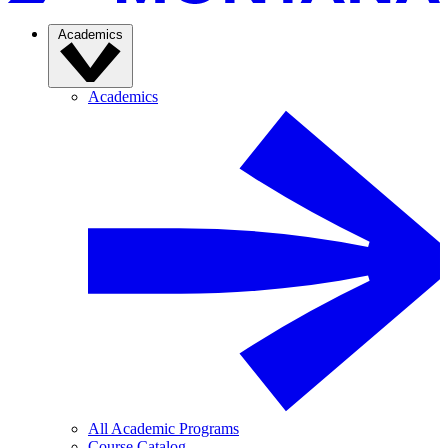
Academics
Academics
All Academic Programs
Course Catalog