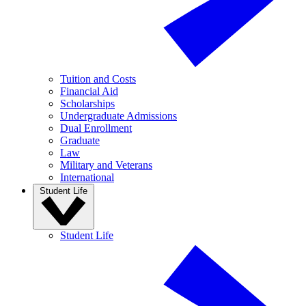
Tuition and Costs
Financial Aid
Scholarships
Undergraduate Admissions
Dual Enrollment
Graduate
Law
Military and Veterans
International
Student Life
Student Life