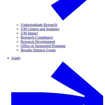
Undergraduate Research
UM Centers and Institutes
UM Impact
Research Compliance
Research Development
Office of Sponsored Programs
Broader Impacts Group
Apply