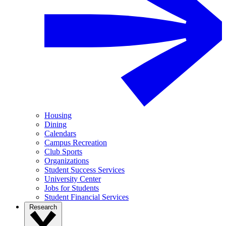
Housing
Dining
Calendars
Campus Recreation
Club Sports
Organizations
Student Success Services
University Center
Jobs for Students
Student Financial Services
Research