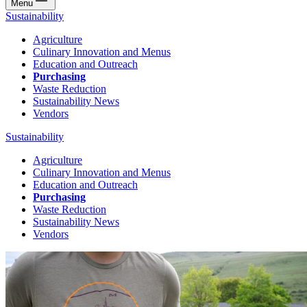
Menu
Sustainability
Agriculture
Culinary Innovation and Menus
Education and Outreach
Purchasing
Waste Reduction
Sustainability News
Vendors
Sustainability
Agriculture
Culinary Innovation and Menus
Education and Outreach
Purchasing
Waste Reduction
Sustainability News
Vendors