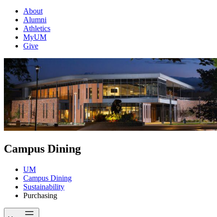
About
Alumni
Athletics
MyUM
Give
Campus Dining
UM
Campus Dining
Sustainability
Purchasing