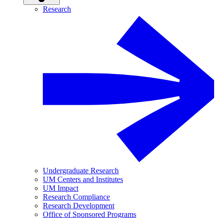
Research
Undergraduate Research
UM Centers and Institutes
UM Impact
Research Compliance
Research Development
Office of Sponsored Programs