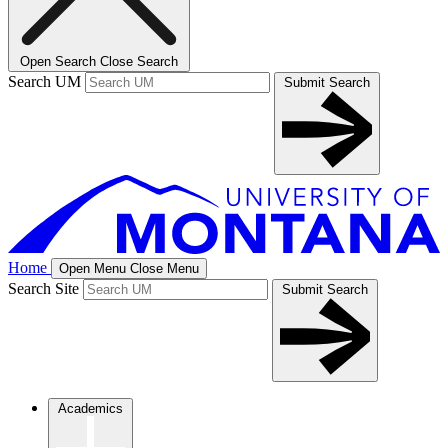
Open Search
Close Search
Search UM
Submit Search
Home
Open Menu
Close Menu
Search Site
Submit Search
Academics