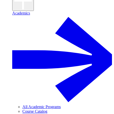
Academics
All Academic Programs
Course Catalog