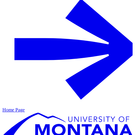
Home Page