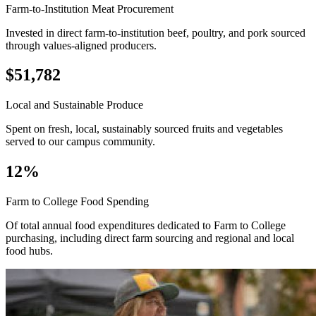
Farm-to-Institution Meat Procurement
Invested in direct farm-to-institution beef, poultry, and pork sourced
through values-aligned producers.
$51,782
Local and Sustainable Produce
Spent on fresh, local, sustainably sourced fruits and vegetables
served to our campus community.
12%
Farm to College Food Spending
Of total annual food expenditures dedicated to Farm to College
purchasing, including direct farm sourcing and regional and local
food hubs.