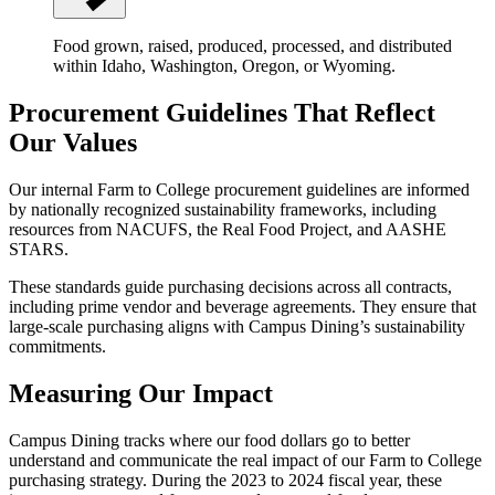
Food grown, raised, produced, processed, and distributed
within Idaho, Washington, Oregon, or Wyoming.
Procurement Guidelines That Reflect
Our Values
Our internal Farm to College procurement guidelines are informed
by nationally recognized sustainability frameworks, including
resources from NACUFS, the Real Food Project, and AASHE
STARS.
These standards guide purchasing decisions across all contracts,
including prime vendor and beverage agreements. They ensure that
large-scale purchasing aligns with Campus Dining’s sustainability
commitments.
Measuring Our Impact
Campus Dining tracks where our food dollars go to better
understand and communicate the real impact of our Farm to College
purchasing strategy. During the 2023 to 2024 fiscal year, these