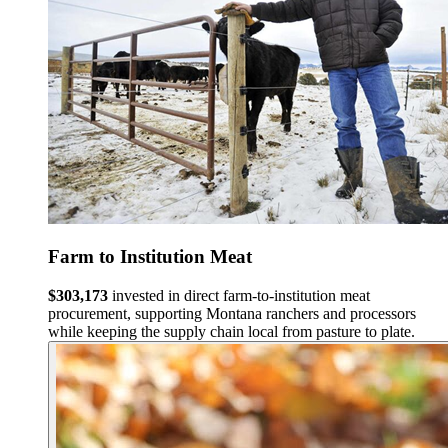
Farm to Institution Meat
$303,173
invested in direct farm-to-institution meat
procurement, supporting Montana ranchers and processors
while keeping the supply chain local from pasture to plate.