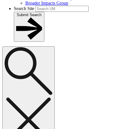
Broader Impacts Group
Search Site
Submit Search