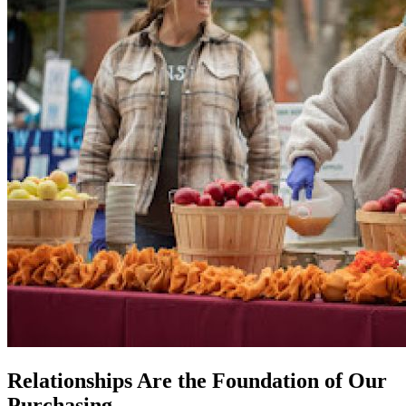
Relationships Are the Foundation of Our
Purchasing