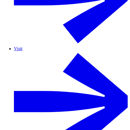
Visit