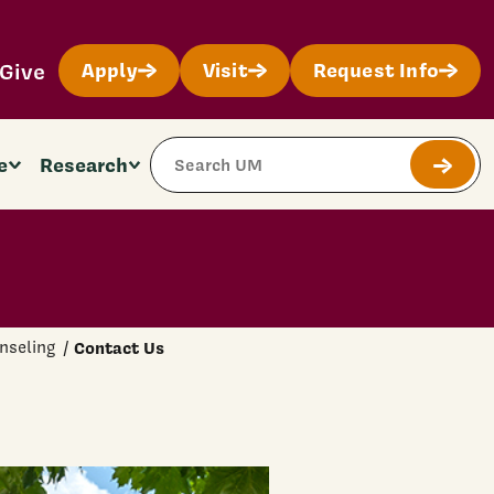
Give
Apply
Visit
Request Info
Search Site
e
Research
Submit
nseling
Contact Us