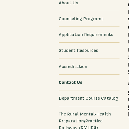
About Us
Counseling Programs
Application Requirements
Student Resources
Accreditation
Contact Us
Department Course Catalog
The Rural Mental-Health
Preparation/Practice
Pathway (RMHP4)