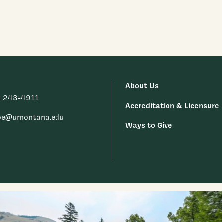
About Us
) 243-4911
Accreditation & Licensure
oe@umontana.edu
Ways to Give