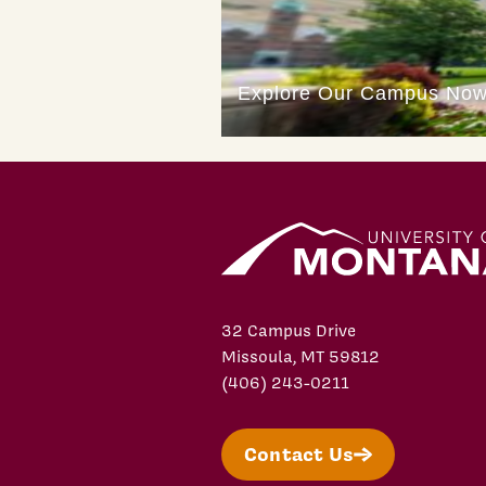
32 Campus Drive
Missoula, MT 59812
(406) 243-0211
Contact Us