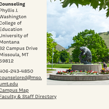
Counseling
Phyllis J.
Washington
College of
Education
University of
Montana
32 Campus Drive
Missoula, MT
59812
406-243-4850
counselored@mso.
umt.edu
Campus Map
Faculty & Staff Directory