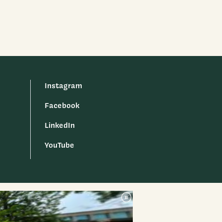
Instagram
Facebook
LinkedIn
YouTube