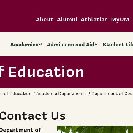
About
Alumni
Athletics
MyUM
Academics
Admission and Aid
Student Lif
f Education
ge of Education
Academic Departments
Department of Cou
Contact Us
Department of