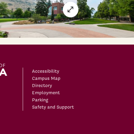
Accessibility
Campus Map
Directory
Employment
Parking
Safety and Support