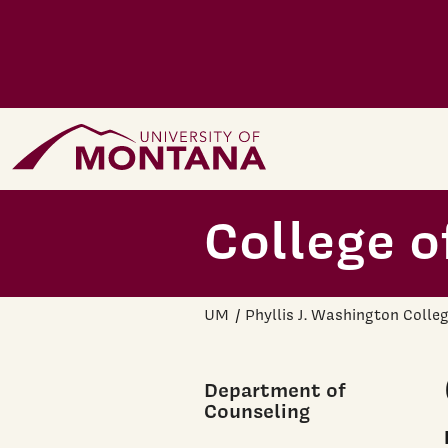
Skip to main content
Home Page
College o
UM
Phyllis J. Washington Colle
Department of
Counseling