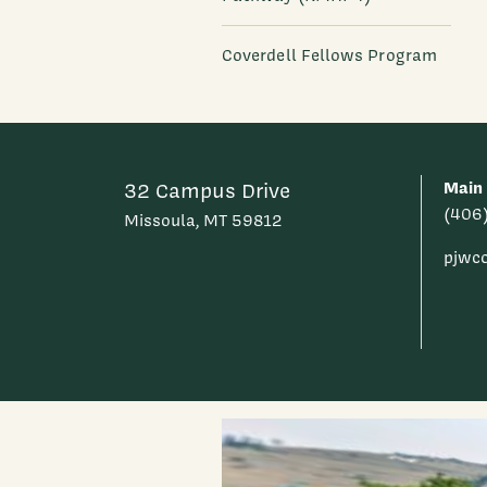
Coverdell Fellows Program
Main
32 Campus Drive
(406
Missoula, MT 59812
pjwc