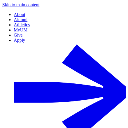
Skip to main content
About
Alumni
Athletics
MyUM
Give
Apply