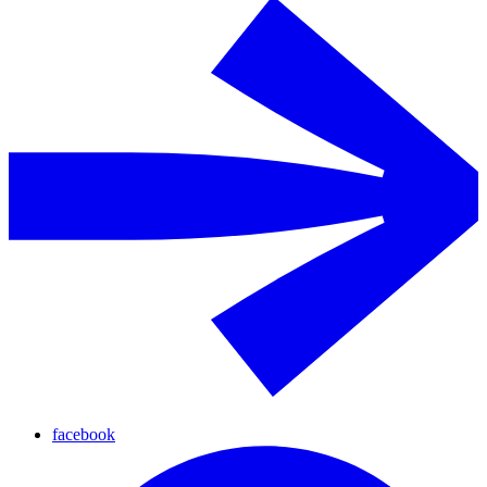
facebook