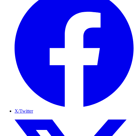
X/Twitter