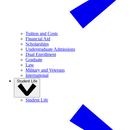
Tuition and Costs
Financial Aid
Scholarships
Undergraduate Admissions
Dual Enrollment
Graduate
Law
Military and Veterans
International
Student Life
Student Life