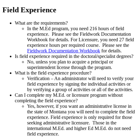
Field Experience
What are the requirements?
In the M.Ed program, you need 216 hours of field
experience. Please see the Fieldwork Documentation
Workbook for details. For Licensure, you need 27 field
experience hours per required course. Please see the
Fieldwork Documentation Workbook
for details.
Is field experience required in the doctoral/specialist degrees?
No, unless you plan to acquire a principal or
superintendent license through the program.
What is the field experience procedure?
Verification – An administrator will need to verify your
field experience by signing the individual activities or
by verifying a group of activities or all of the activities.
Can I complete my M.Ed. or licensure program without
completing the field experience?
Yes, however, if you want an administrative license in
the state of Montana you will need to complete the field
experience. Field experience is only required for those
seeking administrative licensure. Those in the
international M.Ed. and higher Ed M.Ed. do not need
field experience.