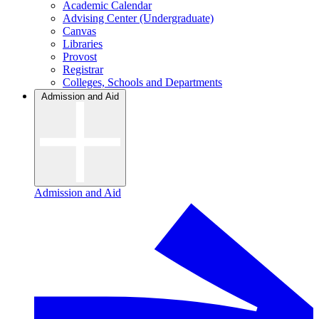
Academic Calendar
Advising Center (Undergraduate)
Canvas
Libraries
Provost
Registrar
Colleges, Schools and Departments
Admission and Aid
Admission and Aid