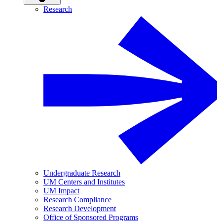
Research
Undergraduate Research
UM Centers and Institutes
UM Impact
Research Compliance
Research Development
Office of Sponsored Programs