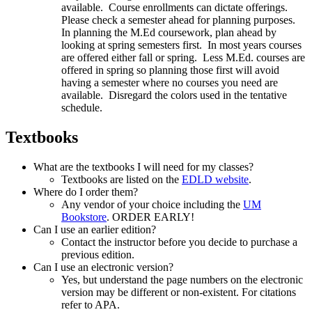
available. Course enrollments can dictate offerings.
Please check a semester ahead for planning purposes.
In planning the M.Ed coursework, plan ahead by
looking at spring semesters first. In most years courses
are offered either fall or spring. Less M.Ed. courses are
offered in spring so planning those first will avoid
having a semester where no courses you need are
available. Disregard the colors used in the tentative
schedule.
Textbooks
What are the textbooks I will need for my classes?
Textbooks are listed on the
EDLD website
.
Where do I order them?
Any vendor of your choice including the
UM
Bookstore
. ORDER EARLY!
Can I use an earlier edition?
Contact the instructor before you decide to purchase a
previous edition.
Can I use an electronic version?
Yes, but understand the page numbers on the electronic
version may be different or non-existent. For citations
refer to APA.