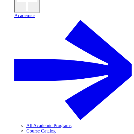
Academics
All Academic Programs
Course Catalog