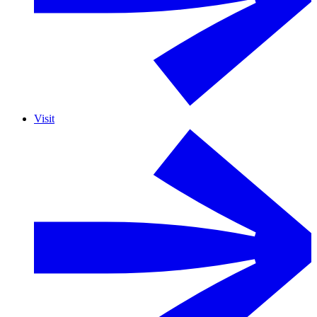
Visit