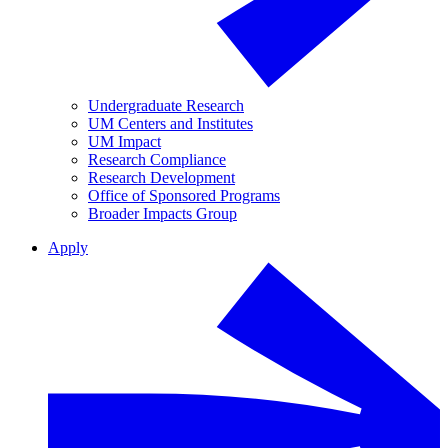
Undergraduate Research
UM Centers and Institutes
UM Impact
Research Compliance
Research Development
Office of Sponsored Programs
Broader Impacts Group
Apply