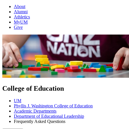
About
Alumni
Athletics
MyUM
Give
College of Education
UM
Phyllis J. Washington College of Education
Academic Departments
Department of Educational Leadership
Frequently Asked Questions