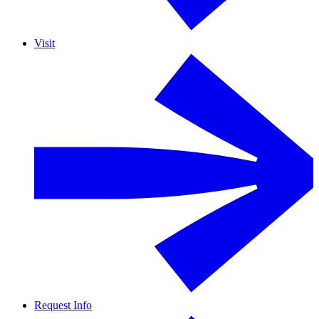
Visit
Request Info