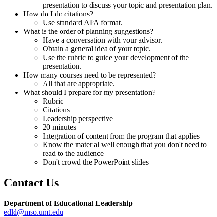
presentation to discuss your topic and presentation plan.
How do I do citations?
Use standard APA format.
What is the order of planning suggestions?
Have a conversation with your advisor.
Obtain a general idea of your topic.
Use the rubric to guide your development of the
presentation.
How many courses need to be represented?
All that are appropriate.
What should I prepare for my presentation?
Rubric
Citations
Leadership perspective
20 minutes
Integration of content from the program that applies
Know the material well enough that you don't need to
read to the audience
Don't crowd the PowerPoint slides
Contact Us
Department of Educational Leadership
edld@mso.umt.edu