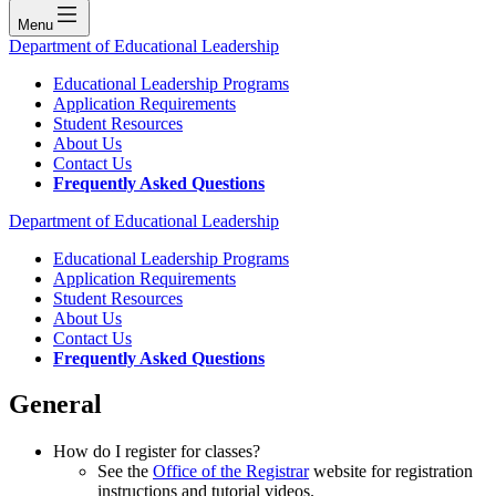
Menu
Department of Educational Leadership
Educational Leadership Programs
Application Requirements
Student Resources
About Us
Contact Us
Frequently Asked Questions
Department of Educational Leadership
Educational Leadership Programs
Application Requirements
Student Resources
About Us
Contact Us
Frequently Asked Questions
General
How do I register for classes?
See the
Office of the Registrar
website for registration
instructions and tutorial videos.