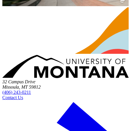
32 Campus Drive
Missoula, MT 59812
(406) 243-0211
Contact Us