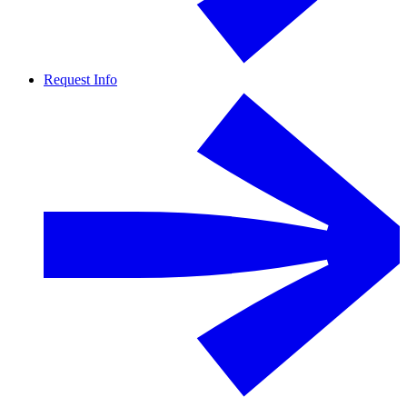
Request Info