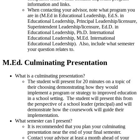
information and links.
When contacting your advisor, note what program you
are in (M.Ed in Educational Leadership, Ed.S. in
Educational Leadership, Principal Leadership/licensure,
Superintendent Leadership/licensure, Ed.D. in
Educational Leadership, Ph.D. International
Educational Leadership, M.Ed. International
Educational Leadership). Also, include what semester
your question relates to.
M.Ed. Culminating Presentation
What is a culminating presentation?
The student will present for 20 minutes on a topic of
their choosing demonstrating how they would
implement a program or strategy to improved education
in a school setting. The student will present this from
the perspective of a school leader (principal) and will
demonstrate how the coursework will guide their
implementation.
What semester can I present?
It is recommended that you plan your culminating
presentation near the end of your final semester.
Contact your advisor at least a month ahead of your