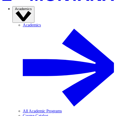
Academics
Academics
All Academic Programs
Course Catalog