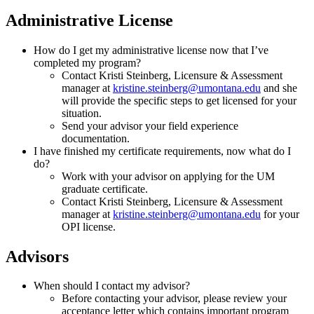
Administrative License
How do I get my administrative license now that I’ve
completed my program?
Contact Kristi Steinberg, Licensure & Assessment
manager at
kristine.steinberg@umontana.edu
and she
will provide the specific steps to get licensed for your
situation.
Send your advisor your field experience
documentation.
I have finished my certificate requirements, now what do I
do?
Work with your advisor on applying for the UM
graduate certificate.
Contact Kristi Steinberg, Licensure & Assessment
manager at
kristine.steinberg@umontana.edu
for your
OPI license.
Advisors
When should I contact my advisor?
Before contacting your advisor, please review your
acceptance letter which contains important program