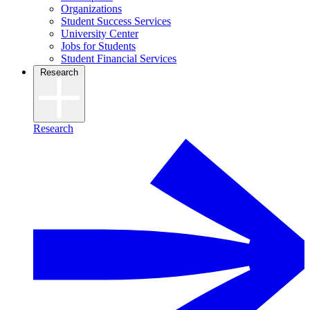
Organizations
Student Success Services
University Center
Jobs for Students
Student Financial Services
Research
Research