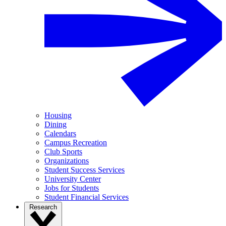
Housing
Dining
Calendars
Campus Recreation
Club Sports
Organizations
Student Success Services
University Center
Jobs for Students
Student Financial Services
Research