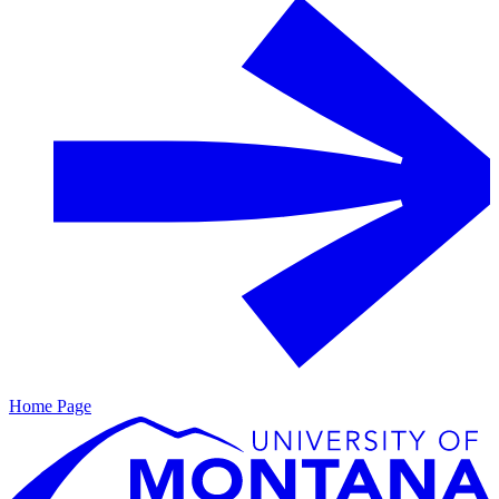
Home Page