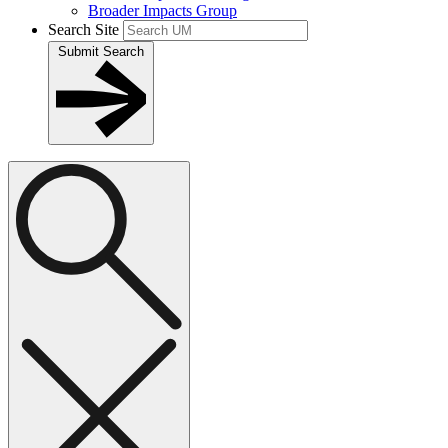
Broader Impacts Group
Search Site
Submit Search