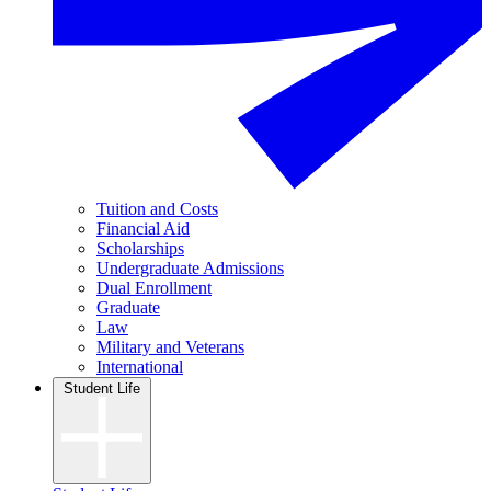
Tuition and Costs
Financial Aid
Scholarships
Undergraduate Admissions
Dual Enrollment
Graduate
Law
Military and Veterans
International
Student Life