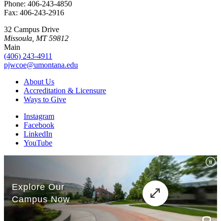
Phone: 406-243-4850
Fax: 406-243-2916
32 Campus Drive
Missoula, MT 59812
Main
(406) 243-4911
pjwcoe@umontana.edu
About Us
Accreditation & Licensure
Ways to Give
Instagram
Facebook
LinkedIn
YouTube