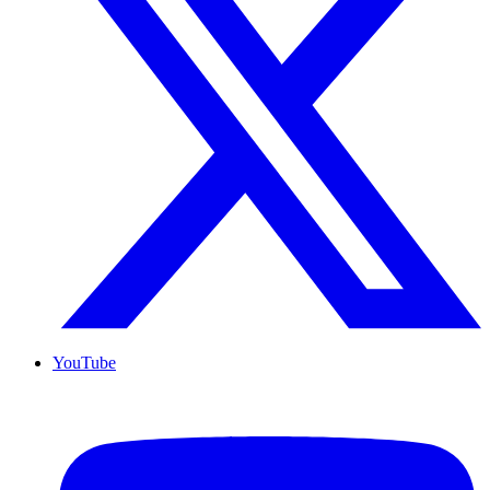
YouTube