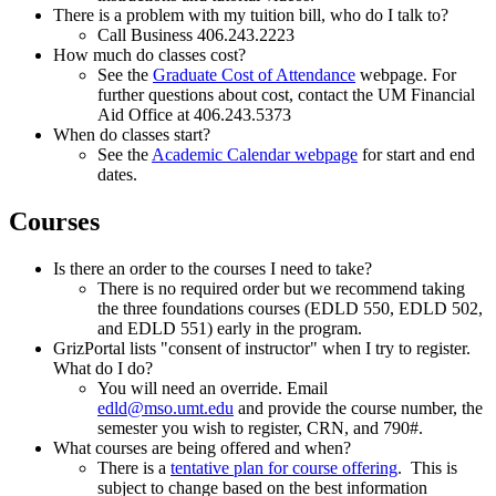
There is a problem with my tuition bill, who do I talk to?
Call Business 406.243.2223
How much do classes cost?
See the
Graduate Cost of Attendance
webpage. For
further questions about cost, contact the UM Financial
Aid Office at 406.243.5373
When do classes start?
See the
Academic Calendar webpage
for start and end
dates.
Courses
Is there an order to the courses I need to take?
There is no required order but we recommend taking
the three foundations courses (EDLD 550, EDLD 502,
and EDLD 551) early in the program.
GrizPortal lists "consent of instructor" when I try to register.
What do I do?
You will need an override. Email
edld@mso.umt.edu
and provide the course number, the
semester you wish to register, CRN, and 790#.
What courses are being offered and when?
There is a
tentative plan for course offering
. This is
subject to change based on the best information