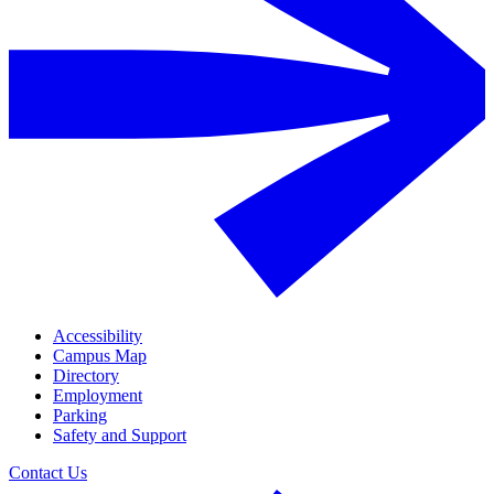
Accessibility
Campus Map
Directory
Employment
Parking
Safety and Support
Contact Us