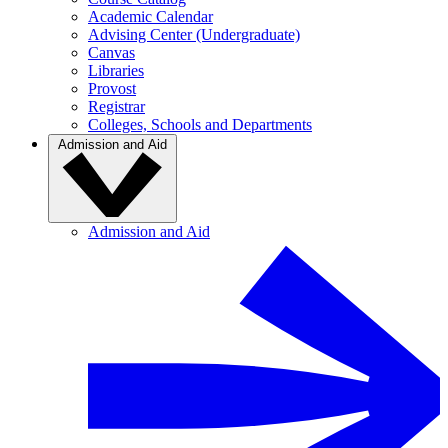
Academic Calendar
Advising Center (Undergraduate)
Canvas
Libraries
Provost
Registrar
Colleges, Schools and Departments
Admission and Aid
Admission and Aid