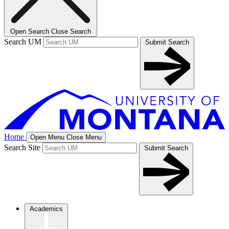
Open Search
Close Search
Search UM
Submit Search
Home
Open Menu
Close Menu
Search Site
Submit Search
Academics