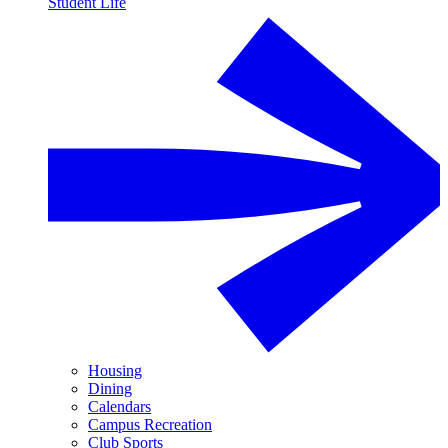
Student Life
Housing
Dining
Calendars
Campus Recreation
Club Sports