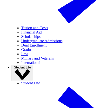
Tuition and Costs
Financial Aid
Scholarships
Undergraduate Admissions
Dual Enrollment
Graduate
Law
Military and Veterans
International
Student Life
Student Life