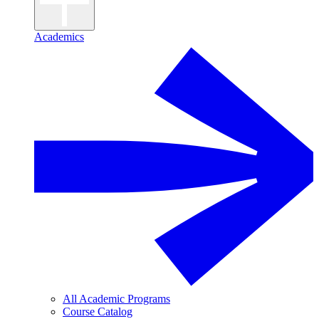
Academics
All Academic Programs
Course Catalog