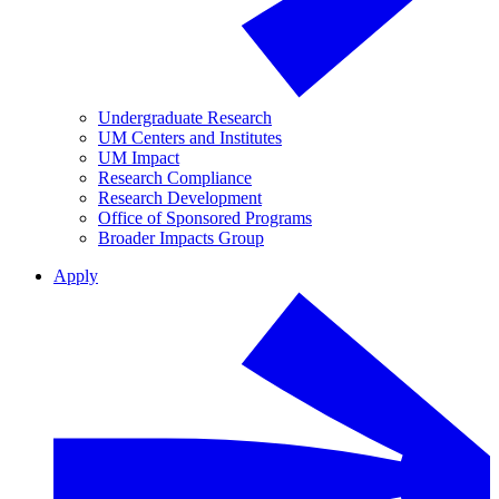
Undergraduate Research
UM Centers and Institutes
UM Impact
Research Compliance
Research Development
Office of Sponsored Programs
Broader Impacts Group
Apply