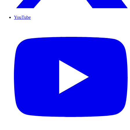
YouTube