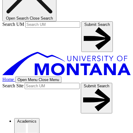
Open Search
Close Search
Search UM
Submit Search
Home
Open Menu
Close Menu
Search Site
Submit Search
Academics