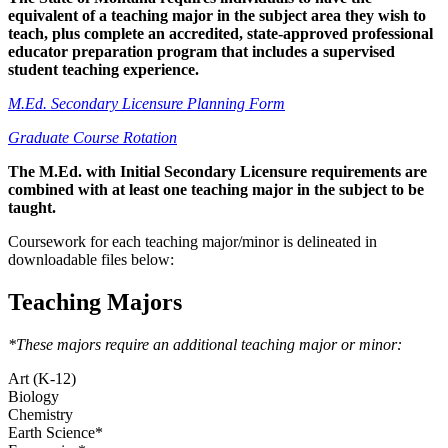
equivalent of a teaching major in the subject area they wish to
teach, plus complete an accredited, state-approved professional
educator preparation program that includes a supervised
student teaching experience.
M.Ed. Secondary Licensure Planning Form
Graduate Course Rotation
The M.Ed. with Initial Secondary Licensure requirements are
combined with at least one teaching major in the subject to be
taught.
Coursework for each teaching major/minor is delineated in
downloadable files below:
Teaching Majors
*These majors require an additional teaching major or minor:
Art (K-12)
Biology
Chemistry
Earth Science*