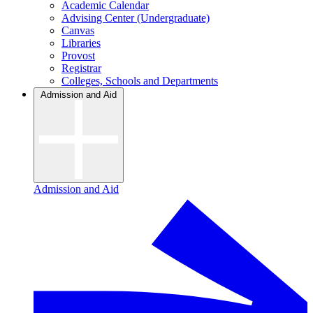
Academic Calendar
Advising Center (Undergraduate)
Canvas
Libraries
Provost
Registrar
Colleges, Schools and Departments
Admission and Aid
Admission and Aid