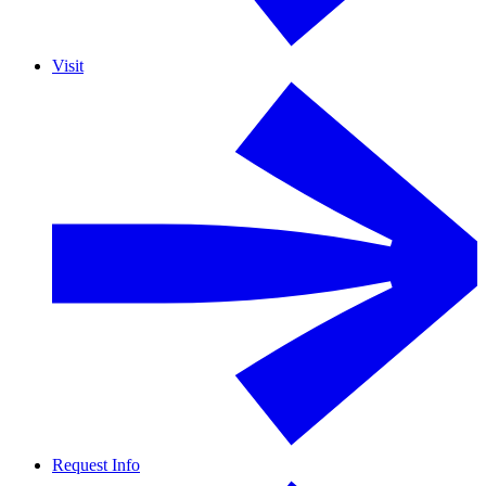
Visit
Request Info