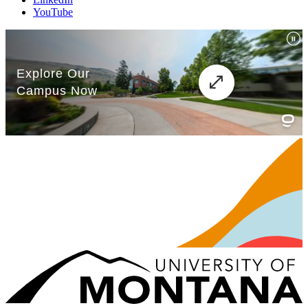
YouTube