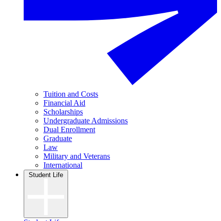
Tuition and Costs
Financial Aid
Scholarships
Undergraduate Admissions
Dual Enrollment
Graduate
Law
Military and Veterans
International
Student Life