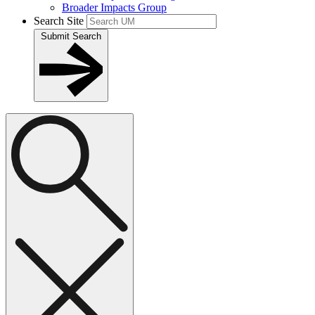
Broader Impacts Group
Search Site
Submit Search