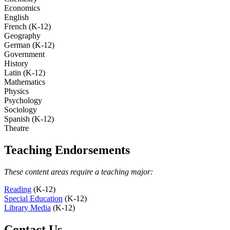
Economics
English
French (K-12)
Geography
German (K-12)
Government
History
Latin (K-12)
Mathematics
Physics
Psychology
Sociology
Spanish (K-12)
Theatre
Teaching Endorsements
These content areas require a teaching major:
Reading
(K-12)
Special Education
(K-12)
Library Media
(K-12)
Contact Us