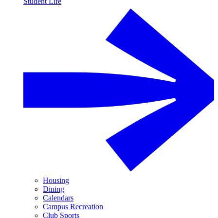
Student Life
Housing
Dining
Calendars
Campus Recreation
Club Sports