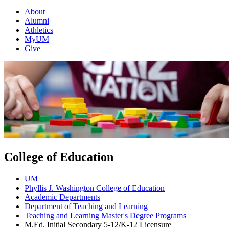
About
Alumni
Athletics
MyUM
Give
College of Education
UM
Phyllis J. Washington College of Education
Academic Departments
Department of Teaching and Learning
Teaching and Learning Master's Degree Programs
M.Ed. Initial Secondary 5-12/K-12 Licensure