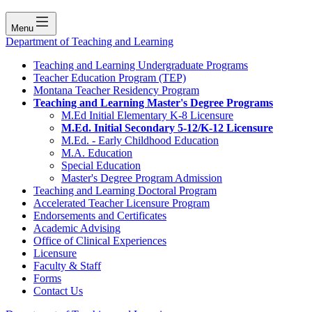
Menu
Department of Teaching and Learning
Teaching and Learning Undergraduate Programs
Teacher Education Program (TEP)
Montana Teacher Residency Program
Teaching and Learning Master's Degree Programs
M.Ed Initial Elementary K-8 Licensure
M.Ed. Initial Secondary 5-12/K-12 Licensure
M.Ed. - Early Childhood Education
M.A. Education
Special Education
Master's Degree Program Admission
Teaching and Learning Doctoral Program
Accelerated Teacher Licensure Program
Endorsements and Certificates
Academic Advising
Office of Clinical Experiences
Licensure
Faculty & Staff
Forms
Contact Us