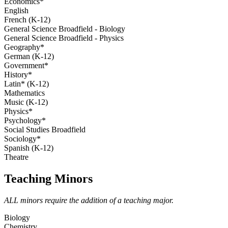
Economics*
English
French (K-12)
General Science Broadfield - Biology
General Science Broadfield - Physics
Geography*
German (K-12)
Government*
History*
Latin* (K-12)
Mathematics
Music (K-12)
Physics*
Psychology*
Social Studies Broadfield
Sociology*
Spanish (K-12)
Theatre
Teaching Minors
ALL minors require the addition of a teaching major.
Biology
Chemistry