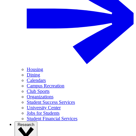
Housing
Dining
Calendars
Campus Recreation
Club Sports
Organizations
Student Success Services
University Center
Jobs for Students
Student Financial Services
Research