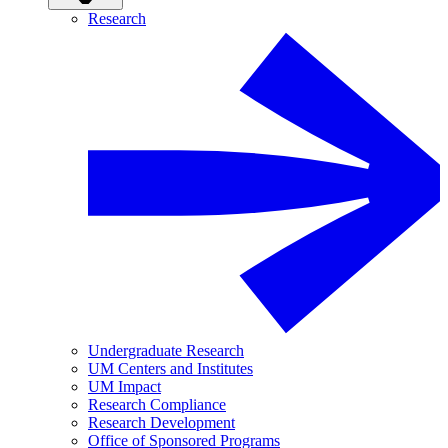
Research
Undergraduate Research
UM Centers and Institutes
UM Impact
Research Compliance
Research Development
Office of Sponsored Programs