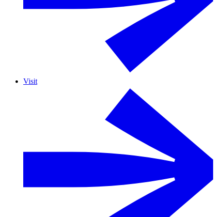
Visit