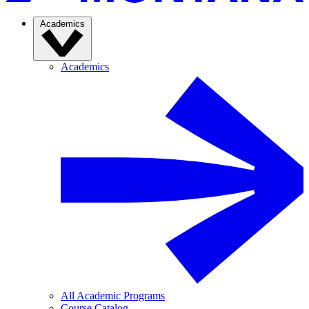
Academics
Academics
All Academic Programs
Course Catalog