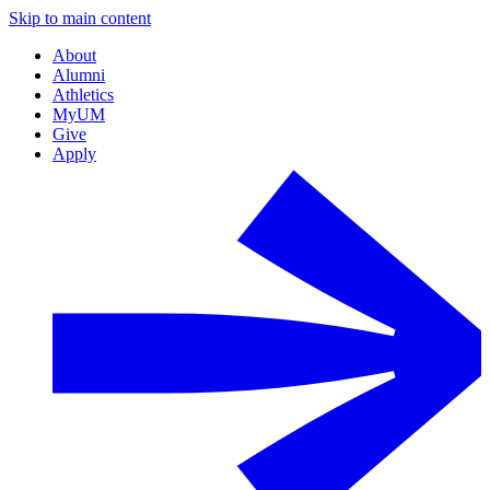
Skip to main content
About
Alumni
Athletics
MyUM
Give
Apply