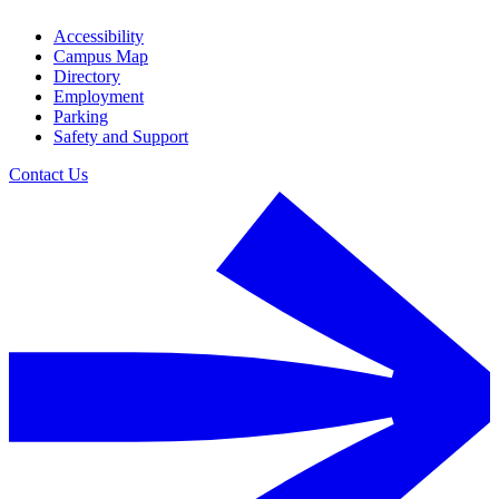
Accessibility
Campus Map
Directory
Employment
Parking
Safety and Support
Contact Us