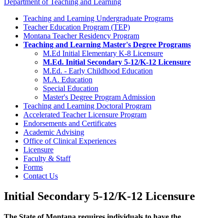
Department of Teaching and Learning
Teaching and Learning Undergraduate Programs
Teacher Education Program (TEP)
Montana Teacher Residency Program
Teaching and Learning Master's Degree Programs
M.Ed Initial Elementary K-8 Licensure
M.Ed. Initial Secondary 5-12/K-12 Licensure
M.Ed. - Early Childhood Education
M.A. Education
Special Education
Master's Degree Program Admission
Teaching and Learning Doctoral Program
Accelerated Teacher Licensure Program
Endorsements and Certificates
Academic Advising
Office of Clinical Experiences
Licensure
Faculty & Staff
Forms
Contact Us
Initial Secondary 5-12/K-12 Licensure
The State of Montana requires individuals to have the