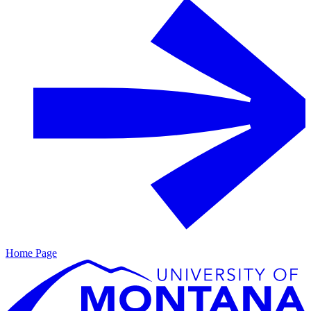
Home Page