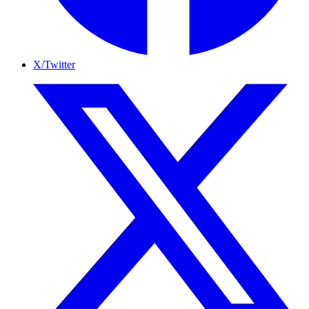
X/Twitter