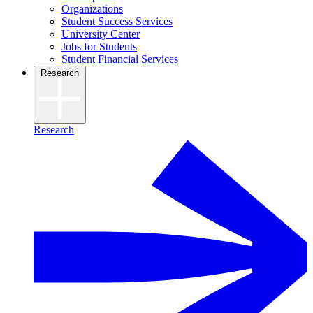
Organizations
Student Success Services
University Center
Jobs for Students
Student Financial Services
Research
Research