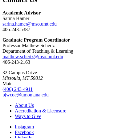
Academic Advisor
Sarina Hamer
sarina.hamer@mso.umt.edu
406-243-5387
Graduate Program Coordinator
Professor Matthew Schertz
Department of Teaching & Learning
matthew.schertz@mso.umt.edu
406-243-2163
32 Campus Drive
Missoula, MT 59812
Main
(406) 243-4911
pjwcoe@umontana.edu
About Us
Accreditation & Licensure
Ways to Give
Instagram
Facebook
LinkedIn