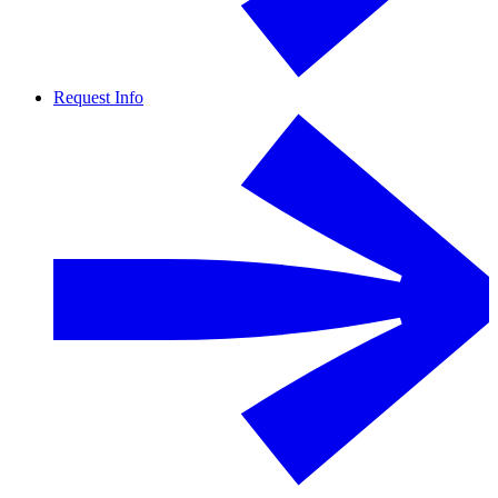
Request Info