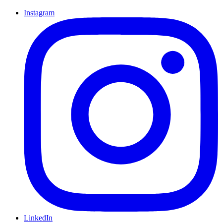
Instagram
LinkedIn