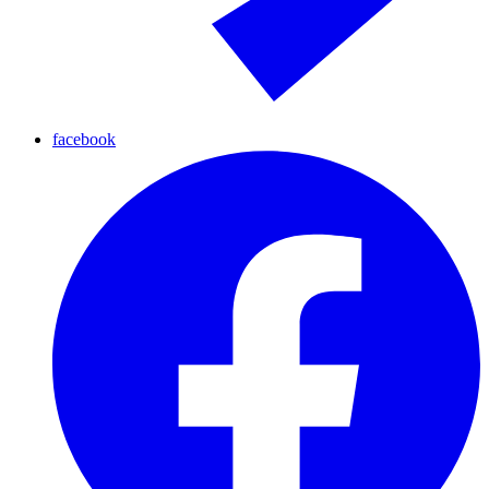
facebook