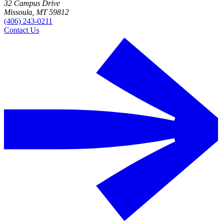
32 Campus Drive
Missoula, MT 59812
(406) 243-0211
Contact Us