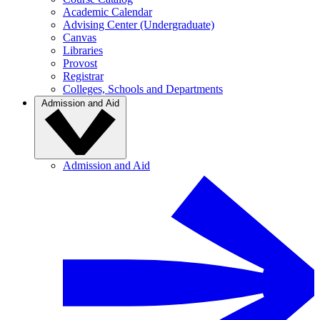
Academic Calendar
Advising Center (Undergraduate)
Canvas
Libraries
Provost
Registrar
Colleges, Schools and Departments
Admission and Aid
Admission and Aid