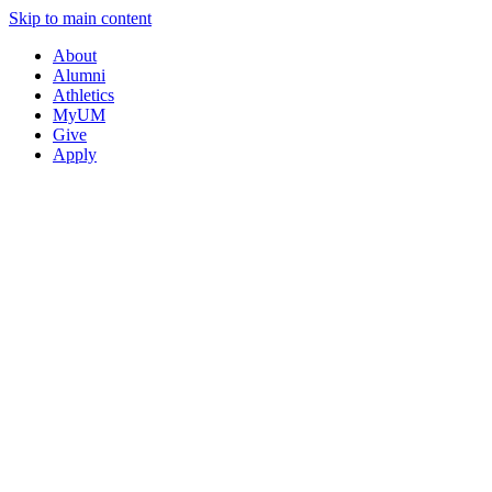
Skip to main content
About
Alumni
Athletics
MyUM
Give
Apply