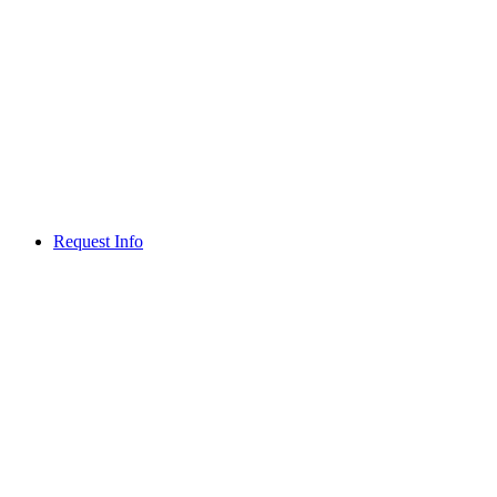
Request Info