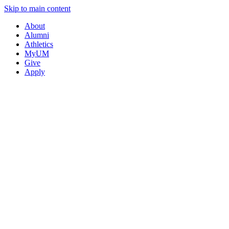
Skip to main content
About
Alumni
Athletics
MyUM
Give
Apply