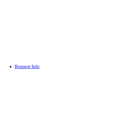
Request Info