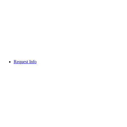
Request Info