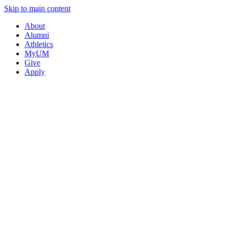
Skip to main content
About
Alumni
Athletics
MyUM
Give
Apply